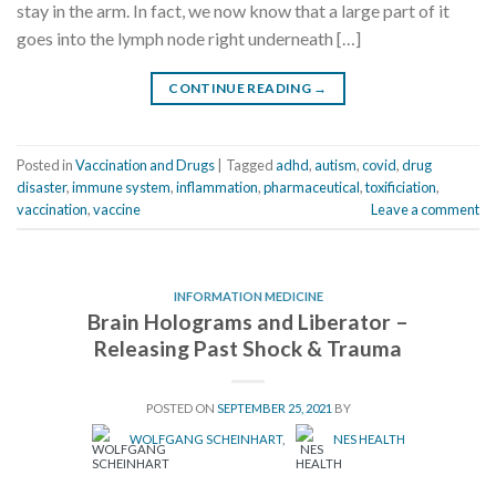
stay in the arm. In fact, we now know that a large part of it
goes into the lymph node right underneath […]
CONTINUE READING
→
Posted in
Vaccination and Drugs
|
Tagged
adhd
,
autism
,
covid
,
drug
disaster
,
immune system
,
inflammation
,
pharmaceutical
,
toxificiation
,
vaccination
,
vaccine
Leave a comment
INFORMATION MEDICINE
Brain Holograms and Liberator –
Releasing Past Shock & Trauma
POSTED ON
SEPTEMBER 25, 2021
BY
WOLFGANG SCHEINHART
,
NES HEALTH