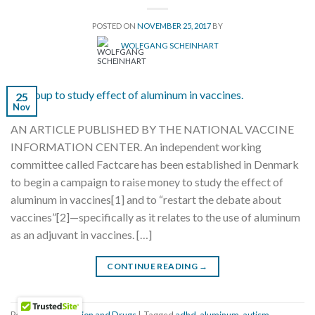
POSTED ON
NOVEMBER 25, 2017
BY
WOLFGANG SCHEINHART
25
Nov
AN ARTICLE PUBLISHED BY THE NATIONAL VACCINE
INFORMATION CENTER. An independent working
committee called Factcare has been established in Denmark
to begin a campaign to raise money to study the effect of
aluminum in vaccines[1] and to “restart the debate about
vaccines”[2]—specifically as it relates to the use of aluminum
as an adjuvant in vaccines. […]
CONTINUE READING
→
Posted in
Vaccination and Drugs
|
Tagged
adhd
,
aluminum
,
autism
,