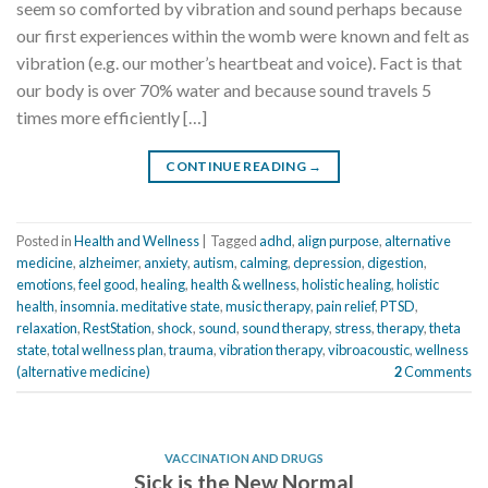
seem so comforted by vibration and sound perhaps because
our first experiences within the womb were known and felt as
vibration (e.g. our mother’s heartbeat and voice). Fact is that
our body is over 70% water and because sound travels 5
times more efficiently […]
CONTINUE READING
→
Posted in
Health and Wellness
|
Tagged
adhd
,
align purpose
,
alternative
medicine
,
alzheimer
,
anxiety
,
autism
,
calming
,
depression
,
digestion
,
emotions
,
feel good
,
healing
,
health & wellness
,
holistic healing
,
holistic
health
,
insomnia. meditative state
,
music therapy
,
pain relief
,
PTSD
,
relaxation
,
RestStation
,
shock
,
sound
,
sound therapy
,
stress
,
therapy
,
theta
state
,
total wellness plan
,
trauma
,
vibration therapy
,
vibroacoustic
,
wellness
(alternative medicine)
2
Comments
VACCINATION AND DRUGS
Sick is the New Normal