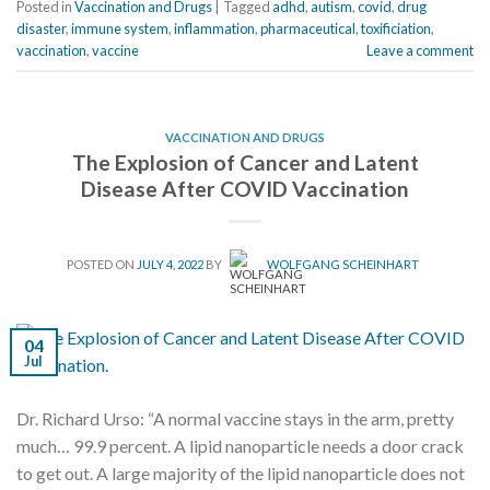
Posted in
Vaccination and Drugs
|
Tagged
adhd
,
autism
,
covid
,
drug
disaster
,
immune system
,
inflammation
,
pharmaceutical
,
toxificiation
,
vaccination
,
vaccine
Leave a comment
VACCINATION AND DRUGS
The Explosion of Cancer and Latent
Disease After COVID Vaccination
POSTED ON
JULY 4, 2022
BY
WOLFGANG SCHEINHART
04
Jul
Dr. Richard Urso: “A normal vaccine stays in the arm, pretty
much… 99.9 percent. A lipid nanoparticle needs a door crack
to get out. A large majority of the lipid nanoparticle does not