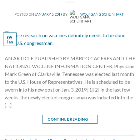
POSTED ON
JANUARY 5, 2019
BY
WOLFGANG SCHEINHART
05
Jan
AN ARTICLE PUBLISHED BY MARCO CACERES AND THE
NATIONAL VACCINE INFORMATION CENTER. Physician
Mark Green of Clarksville, Tennessee was elected last month
to the U.S. House of Representatives. He is scheduled to be
sworn into his new post on Jan. 3, 2019.[1][2] In the last few
weeks, the newly elected congressman was inducted into the
[…]
CONTINUE READING
→