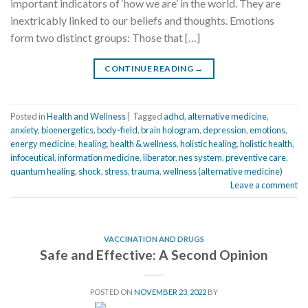
important indicators of ‘how we are’ in the world. They are
inextricably linked to our beliefs and thoughts. Emotions
form two distinct groups: Those that […]
CONTINUE READING
→
Posted in
Health and Wellness
|
Tagged
adhd
,
alternative medicine
,
anxiety
,
bioenergetics
,
body-field
,
brain hologram
,
depression
,
emotions
,
energy medicine
,
healing
,
health & wellness
,
holistic healing
,
holistic health
,
infoceutical
,
information medicine
,
liberator
,
nes system
,
preventive care
,
quantum healing
,
shock
,
stress
,
trauma
,
wellness (alternative medicine)
Leave a comment
VACCINATION AND DRUGS
Safe and Effective: A Second Opinion
POSTED ON
NOVEMBER 23, 2022
BY