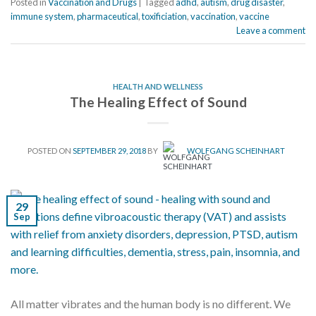
Posted in
Vaccination and Drugs
|
Tagged
adhd
,
autism
,
drug disaster
,
immune system
,
pharmaceutical
,
toxificiation
,
vaccination
,
vaccine
Leave a comment
HEALTH AND WELLNESS
The Healing Effect of Sound
POSTED ON
SEPTEMBER 29, 2018
BY
WOLFGANG SCHEINHART
29
Sep
All matter vibrates and the human body is no different. We