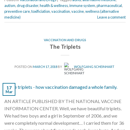
autism
,
drug disaster
,
health & wellness
,
immune system
,
pharmaceutical
,
preventive care
,
toxificiation
,
vaccination
,
vaccine
,
wellness (alternative
medicine)
Leave a comment
VACCINATION AND DRUGS
The Triplets
POSTED ON
MARCH 17, 2018
BY
WOLFGANG SCHEINHART
17
Mar
AN ARTICLE PUBLISHED BY THE NATIONAL VACCINE
INFORMATION CENTER. Well, we have beautiful triplets.
We had two boys and a girl in September of 2006, and we
were completely normal development… I carried them for 36