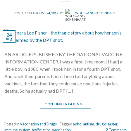
POSTED ON
AUGUST 24, 2019
BY
WOLFGANG SCHEINHART
24
Aug
AN ARTICLE PUBLISHED BY THE NATIONAL VACCINE
INFORMATION CENTER. I was a first-time mom. [I had] a
little boy in 1980, when I took him in for a fourth DPT shot.
And back then, parents hadn’t been told anything about
vaccines, the fact that they could cause reactions, injuries,
deaths. So he actually had DPT […]
CONTINUE READING
→
Posted in
Vaccination and Drugs
|
Tagged
adhd
,
autism
,
drug disaster
,
immune system
,
toxificiation
,
vaccination
2
Comments