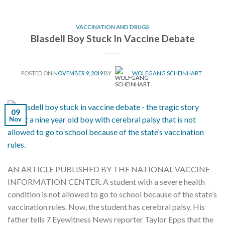
VACCINATION AND DRUGS
Blasdell Boy Stuck In Vaccine Debate
POSTED ON
NOVEMBER 9, 2019
BY
WOLFGANG SCHEINHART
09
Nov
AN ARTICLE PUBLISHED BY THE NATIONAL VACCINE
INFORMATION CENTER. A student with a severe health
condition is not allowed to go to school because of the state’s
vaccination rules. Now, the student has cerebral palsy. His
father tells 7 Eyewitness News reporter Taylor Epps that the