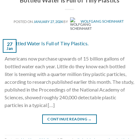
Bottled Water is Full of Tiny Plastics
POSTED ON
JANUARY 27, 2024
BY
WOLFGANG SCHEINHART
27
Jan
Americans now purchase upwards of 15 billion gallons of
bottled water each year. Little do they know each bottled
liter is teeming with a quarter million tiny plastic particles,
according to research published earlier this month. The study,
published in the Proceedings of the National Academy of
Sciences, showed roughly 240,000 detectable plastic
particles in a typical […]
CONTINUE READING
→