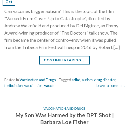
Oct
Can vaccines trigger autism? This is the topic of the film
“Vaxxed: From Cover-Up to Catastrophe”, directed by
Andrew Wakefield and produced by Del Bigtree, an Emmy
Award-winning producer of “The Doctors” talk show. The
film became the center of controversy when it was pulled
from the Tribeca Film Festival lineup in 2016 by Robert […]
CONTINUE READING
→
Posted in
Vaccination and Drugs
|
Tagged
adhd
,
autism
,
drug disaster
,
toxificiation
,
vaccination
,
vaccine
Leave a comment
VACCINATION AND DRUGS
My Son Was Harmed by the DPT Shot |
Barbara Loe Fisher