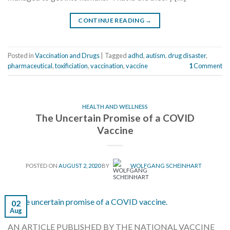
CONTINUE READING
→
Posted in
Vaccination and Drugs
|
Tagged
adhd
,
autism
,
drug disaster
,
pharmaceutical
,
toxificiation
,
vaccination
,
vaccine
1
Comment
HEALTH AND WELLNESS
The Uncertain Promise of a COVID
Vaccine
POSTED ON
AUGUST 2, 2020
BY
WOLFGANG SCHEINHART
02
Aug
AN ARTICLE PUBLISHED BY THE NATIONAL VACCINE