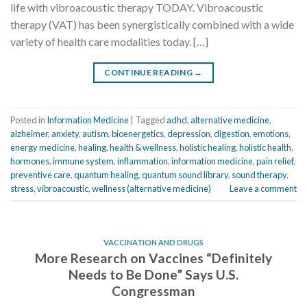
life with vibroacoustic therapy TODAY. Vibroacoustic
therapy (VAT) has been synergistically combined with a wide
variety of health care modalities today. […]
CONTINUE READING
→
Posted in
Information Medicine
|
Tagged
adhd
,
alternative medicine
,
alzheimer
,
anxiety
,
autism
,
bioenergetics
,
depression
,
digestion
,
emotions
,
energy medicine
,
healing
,
health & wellness
,
holistic healing
,
holistic health
,
hormones
,
immune system
,
inflammation
,
information medicine
,
pain relief
,
preventive care
,
quantum healing
,
quantum sound library
,
sound therapy
,
stress
,
vibroacoustic
,
wellness (alternative medicine)
Leave a comment
VACCINATION AND DRUGS
More Research on Vaccines “Definitely
Needs to Be Done” Says U.S.
Congressman