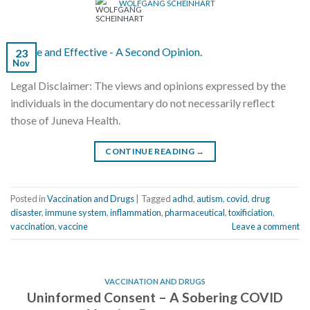
WOLFGANG SCHEINHART
23
Nov
Legal Disclaimer: The views and opinions expressed by the
individuals in the documentary do not necessarily reflect
those of Juneva Health.
CONTINUE READING
→
Posted in
Vaccination and Drugs
|
Tagged
adhd
,
autism
,
covid
,
drug
disaster
,
immune system
,
inflammation
,
pharmaceutical
,
toxificiation
,
vaccination
,
vaccine
Leave a comment
VACCINATION AND DRUGS
Uninformed Consent – A Sobering COVID