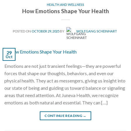
HEALTH AND WELLNESS
How Emotions Shape Your Health
POSTED ON
OCTOBER 29, 2025
BY
WOLFGANG SCHEINHART
29
Oct
Emotions are not just transient feelings—they are powerful
forces that shape our thoughts, behaviors, and even our
physical health. They act as messengers, giving us insight into
our state of being and guiding us toward balance or signaling
areas that need attention. At Juneva Health, we recognize
emotions as both natural and essential. They can […]
CONTINUE READING
→