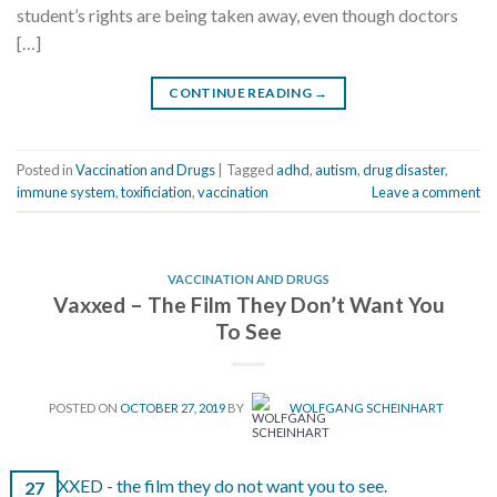
student’s rights are being taken away, even though doctors
[…]
CONTINUE READING
→
Posted in
Vaccination and Drugs
|
Tagged
adhd
,
autism
,
drug disaster
,
immune system
,
toxificiation
,
vaccination
Leave a comment
VACCINATION AND DRUGS
Vaxxed – The Film They Don’t Want You
To See
POSTED ON
OCTOBER 27, 2019
BY
WOLFGANG SCHEINHART
27