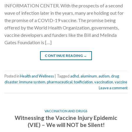
INFORMATION CENTER. With the prospects of a second
wave of infection later in the years, many are holding out for
the promise of a COVID-19 vaccine. The promise being
offered by the World Health Organization, governments,
vaccine developers and funders like the Bill and Melinda
Gates Foundation is […]
CONTINUE READING
→
Posted in
Health and Wellness
|
Tagged
adhd
,
aluminum
,
autism
,
drug
disaster
,
immune system
,
pharmaceutical
,
toxificiation
,
vaccination
,
vaccine
Leave a comment
VACCINATION AND DRUGS
Witnessing the Vaccine Injury Epidemic
(VIE) – We will NOT be Silent!