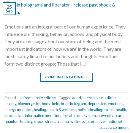
25
Sep
Emotions are an integral part of our human experience. They
influence our thinking, behavior, actions, and physical body.
They are a message about our state of being and the most
important indicators of ‘how we are’ in the world. They are
inextricably linked to our beliefs and thoughts. Emotions
form two distinct groups: Those that […]
CONTINUE READING
→
Posted in
Information Medicine
|
Tagged
adhd
,
alternative medicine
,
anxiety
,
bioenergetics
,
body-field
,
brain hologram
,
depression
,
emotions
,
energy medicine
,
healing
,
health & wellness
,
holistic healing
,
holistic health
,
infoceutical
,
information medicine
,
liberator
,
nes system
,
preventive care
,
quantum healing
,
shock
,
stress
,
trauma
,
wellness (alternative medicine)
Leave a comment