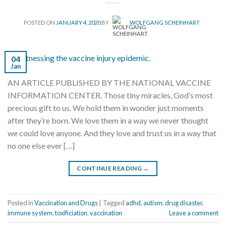
POSTED ON
JANUARY 4, 2020
BY
WOLFGANG SCHEINHART
04
Jan
AN ARTICLE PUBLISHED BY THE NATIONAL VACCINE
INFORMATION CENTER. Those tiny miracles, God’s most
precious gift to us. We hold them in wonder just moments
after they’re born. We love them in a way we never thought
we could love anyone. And they love and trust us in a way that
no one else ever […]
CONTINUE READING
→
Posted in
Vaccination and Drugs
|
Tagged
adhd
,
autism
,
drug disaster
,
immune system
,
toxificiation
,
vaccination
Leave a comment