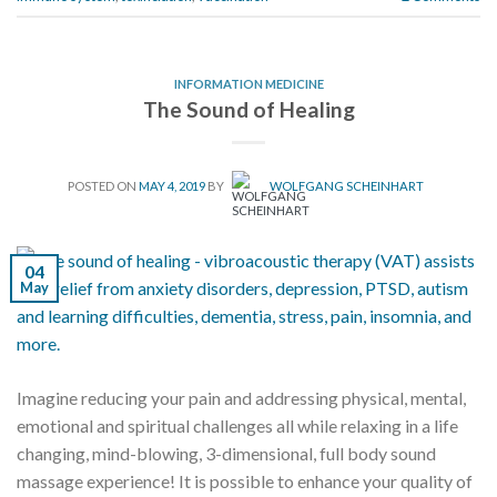
INFORMATION MEDICINE
The Sound of Healing
POSTED ON
MAY 4, 2019
BY
WOLFGANG SCHEINHART
04
May
Imagine reducing your pain and addressing physical, mental,
emotional and spiritual challenges all while relaxing in a life
changing, mind-blowing, 3-dimensional, full body sound
massage experience! It is possible to enhance your quality of