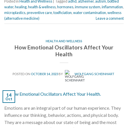
Posted in
Health and Wellness
|
Tagged
adhd
,
alzheimer
,
autism
,
bottled
water
,
healing
,
health & wellness
,
hormones
,
immune system
,
inflammation
,
microplastics
,
preventive care
,
toxificiation
,
water contamination
,
wellness
(alternative medicine)
Leave a comment
HEALTH AND WELLNESS
How Emotional Oscillators Affect Your
Health
POSTED ON
OCTOBER 14, 2023
BY
WOLFGANG SCHEINHART
14
Oct
Emotions are an integral part of our human experience. They
influence our thinking, behavior, actions, and physical body.
They are a message about our state of being and the most