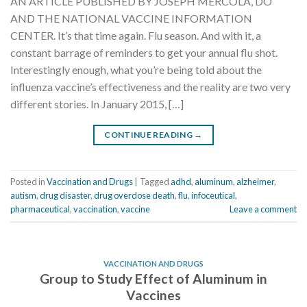
AN ARTICLE PUBLISHED BY JOSEPH MERCOLA, DO
AND THE NATIONAL VACCINE INFORMATION
CENTER. It’s that time again. Flu season. And with it, a
constant barrage of reminders to get your annual flu shot.
Interestingly enough, what you’re being told about the
influenza vaccine’s effectiveness and the reality are two very
different stories. In January 2015, […]
CONTINUE READING
→
Posted in
Vaccination and Drugs
|
Tagged
adhd
,
aluminum
,
alzheimer
,
autism
,
drug disaster
,
drug overdose death
,
flu
,
infoceutical
,
pharmaceutical
,
vaccination
,
vaccine
Leave a comment
VACCINATION AND DRUGS
Group to Study Effect of Aluminum in
Vaccines