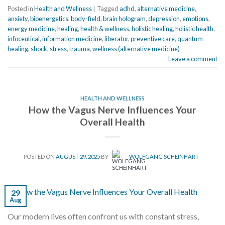
Posted in
Health and Wellness
|
Tagged
adhd
,
alternative medicine
,
anxiety
,
bioenergetics
,
body-field
,
brain hologram
,
depression
,
emotions
,
energy medicine
,
healing
,
health & wellness
,
holistic healing
,
holistic health
,
infoceutical
,
information medicine
,
liberator
,
preventive care
,
quantum
healing
,
shock
,
stress
,
trauma
,
wellness (alternative medicine)
Leave a comment
HEALTH AND WELLNESS
How the Vagus Nerve Influences Your
Overall Health
POSTED ON
AUGUST 29, 2025
BY
WOLFGANG SCHEINHART
29
Aug
Our modern lives often confront us with constant stress,