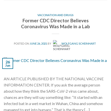
VACCINATION AND DRUGS
Former CDC Director Believes
Coronavirus Was Made in a Lab
POSTED ON
JUNE 26, 2021
BY
WOLFGANG SCHEINHART
26
Jun
AN ARTICLE PUBLISHED BY THE NATIONAL VACCINE
INFORMATION CENTER. If you ask the average person
about how they think the SARS-CoV-2 virus came about,
chances are they will say something like: “It started with an
infected bat in a wet market in Wuhan, China and somehow
managed to get into humans.” That is the theory […]