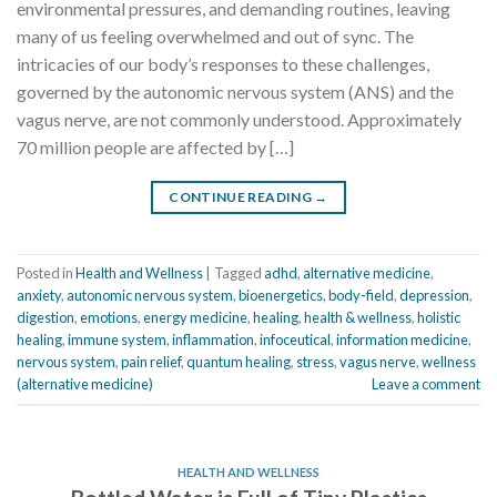
environmental pressures, and demanding routines, leaving
many of us feeling overwhelmed and out of sync. The
intricacies of our body’s responses to these challenges,
governed by the autonomic nervous system (ANS) and the
vagus nerve, are not commonly understood. Approximately
70 million people are affected by […]
CONTINUE READING
→
Posted in
Health and Wellness
|
Tagged
adhd
,
alternative medicine
,
anxiety
,
autonomic nervous system
,
bioenergetics
,
body-field
,
depression
,
digestion
,
emotions
,
energy medicine
,
healing
,
health & wellness
,
holistic
healing
,
immune system
,
inflammation
,
infoceutical
,
information medicine
,
nervous system
,
pain relief
,
quantum healing
,
stress
,
vagus nerve
,
wellness
(alternative medicine)
Leave a comment
HEALTH AND WELLNESS