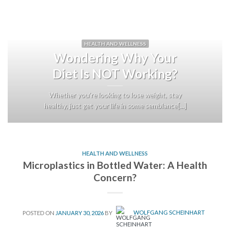
HEALTH AND WELLNESS
Wondering Why Your
Diet Is NOT Working?
Whether you’re looking to lose weight, stay
healthy, just get your life in some semblance[...]
HEALTH AND WELLNESS
Microplastics in Bottled Water: A Health
Concern?
POSTED ON
JANUARY 30, 2026
BY
WOLFGANG SCHEINHART