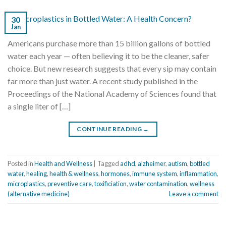
30
Jan
Americans purchase more than 15 billion gallons of bottled
water each year — often believing it to be the cleaner, safer
choice. But new research suggests that every sip may contain
far more than just water. A recent study published in the
Proceedings of the National Academy of Sciences found that
a single liter of […]
CONTINUE READING
→
Posted in
Health and Wellness
|
Tagged
adhd
,
alzheimer
,
autism
,
bottled
water
,
healing
,
health & wellness
,
hormones
,
immune system
,
inflammation
,
microplastics
,
preventive care
,
toxificiation
,
water contamination
,
wellness
(alternative medicine)
Leave a comment