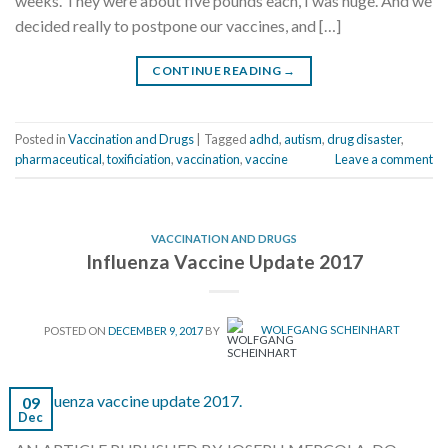
weeks. They were about five pounds each, I was huge. And we
decided really to postpone our vaccines, and […]
CONTINUE READING
→
Posted in
Vaccination and Drugs
|
Tagged
adhd
,
autism
,
drug disaster
,
pharmaceutical
,
toxificiation
,
vaccination
,
vaccine
Leave a comment
VACCINATION AND DRUGS
Influenza Vaccine Update 2017
POSTED ON
DECEMBER 9, 2017
BY
WOLFGANG SCHEINHART
09
Dec