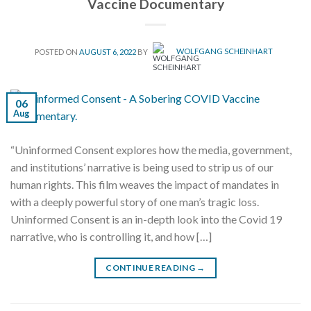
Vaccine Documentary
POSTED ON
AUGUST 6, 2022
BY
WOLFGANG SCHEINHART
06
Aug
“Uninformed Consent explores how the media, government,
and institutions’ narrative is being used to strip us of our
human rights. This film weaves the impact of mandates in
with a deeply powerful story of one man’s tragic loss.
Uninformed Consent is an in-depth look into the Covid 19
narrative, who is controlling it, and how […]
CONTINUE READING
→