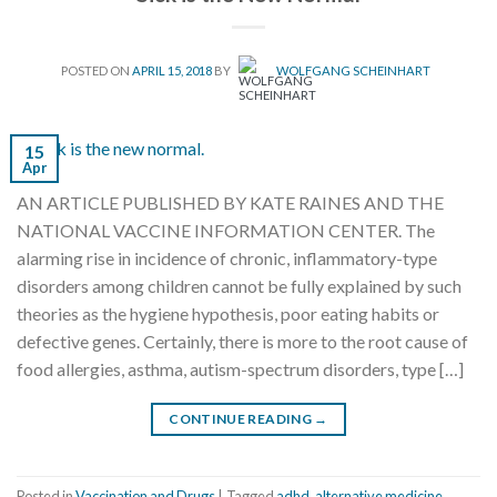
POSTED ON
APRIL 15, 2018
BY
WOLFGANG SCHEINHART
15
Apr
AN ARTICLE PUBLISHED BY KATE RAINES AND THE
NATIONAL VACCINE INFORMATION CENTER. The
alarming rise in incidence of chronic, inflammatory-type
disorders among children cannot be fully explained by such
theories as the hygiene hypothesis, poor eating habits or
defective genes. Certainly, there is more to the root cause of
food allergies, asthma, autism-spectrum disorders, type […]
CONTINUE READING
→
Posted in
Vaccination and Drugs
|
Tagged
adhd
,
alternative medicine
,