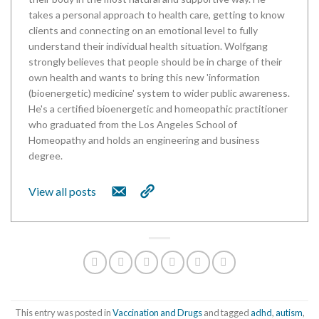
takes a personal approach to health care, getting to know
clients and connecting on an emotional level to fully
understand their individual health situation. Wolfgang
strongly believes that people should be in charge of their
own health and wants to bring this new 'information
(bioenergetic) medicine' system to wider public awareness.
He's a certified bioenergetic and homeopathic practitioner
who graduated from the Los Angeles School of
Homeopathy and holds an engineering and business
degree.
View all posts
This entry was posted in
Vaccination and Drugs
and tagged
adhd
,
autism
,