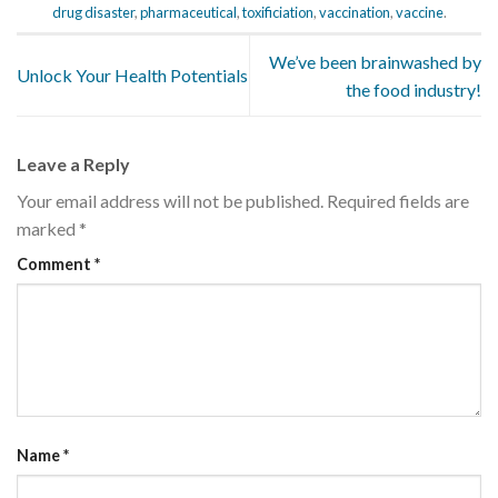
drug disaster
,
pharmaceutical
,
toxificiation
,
vaccination
,
vaccine
.
We’ve been brainwashed by
Unlock Your Health Potentials
the food industry!
Leave a Reply
Your email address will not be published.
Required fields are
marked
*
Comment
*
Name
*