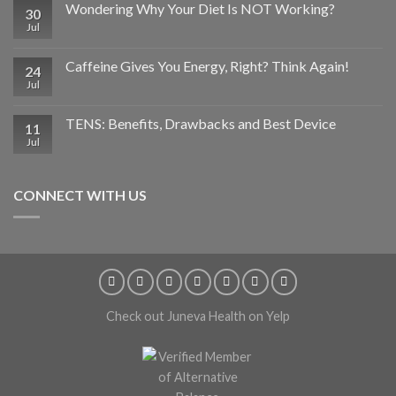
Wondering Why Your Diet Is NOT Working?
30
Jul
Caffeine Gives You Energy, Right? Think Again!
24
Jul
TENS: Benefits, Drawbacks and Best Device
11
Jul
CONNECT WITH US
Check out Juneva Health on Yelp