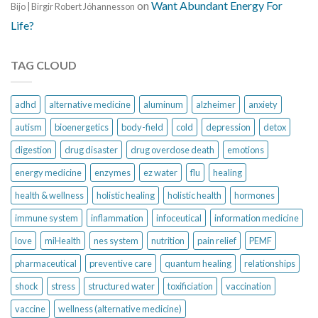
on
Want Abundant Energy For
Bijo | Birgir Robert Jóhannesson
Life?
TAG CLOUD
adhd
alternative medicine
aluminum
alzheimer
anxiety
autism
bioenergetics
body-field
cold
depression
detox
digestion
drug disaster
drug overdose death
emotions
energy medicine
enzymes
ez water
flu
healing
health & wellness
holistic healing
holistic health
hormones
immune system
inflammation
infoceutical
information medicine
love
miHealth
nes system
nutrition
pain relief
PEMF
pharmaceutical
preventive care
quantum healing
relationships
shock
stress
structured water
toxificiation
vaccination
vaccine
wellness (alternative medicine)