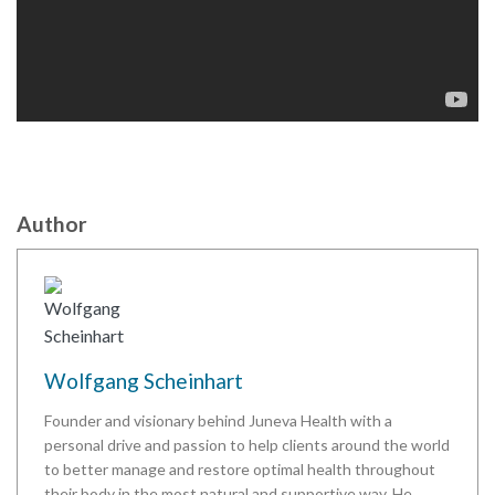
Author
Wolfgang Scheinhart
Founder and visionary behind Juneva Health with a
personal drive and passion to help clients around the world
to better manage and restore optimal health throughout
their body in the most natural and supportive way. He