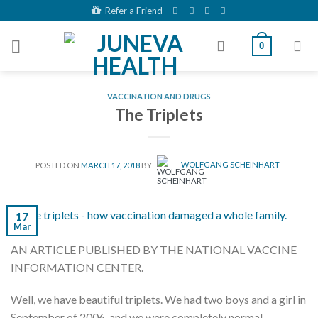
Skip
Refer a Friend
to
content
0
VACCINATION AND DRUGS
The Triplets
POSTED ON
MARCH 17, 2018
BY
WOLFGANG SCHEINHART
17
Mar
AN ARTICLE PUBLISHED BY THE NATIONAL VACCINE
INFORMATION CENTER.
Well, we have beautiful triplets. We had two boys and a girl in
September of 2006, and we were completely normal