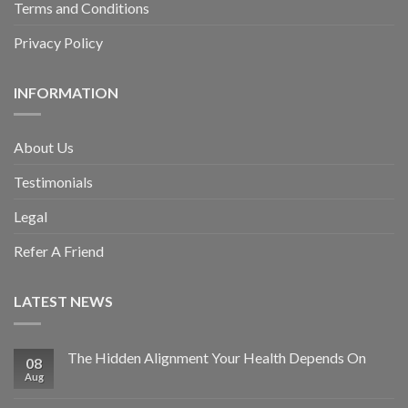
Terms and Conditions
Privacy Policy
INFORMATION
About Us
Testimonials
Legal
Refer A Friend
LATEST NEWS
The Hidden Alignment Your Health Depends On
08
Aug