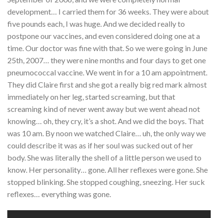
development… I carried them for 36 weeks. They were about
five pounds each, I was huge. And we decided really to
postpone our vaccines, and even considered doing one at a
time. Our doctor was fine with that. So we were going in June
25th, 2007… they were nine months and four days to get one
pneumococcal vaccine. We went in for a 10 am appointment.
They did Claire first and she got a really big red mark almost
immediately on her leg, started screaming, but that
screaming kind of never went away but we went ahead not
knowing… oh, they cry, it’s a shot. And we did the boys. That
was 10 am. By noon we watched Claire… uh, the only way we
could describe it was as if her soul was sucked out of her
body. She was literally the shell of a little person we used to
know. Her personality… gone. All her reflexes were gone. She
stopped blinking. She stopped coughing, sneezing. Her suck
reflexes… everything was gone.