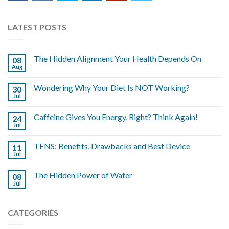
LATEST POSTS
The Hidden Alignment Your Health Depends On
08
Aug
Wondering Why Your Diet Is NOT Working?
30
Jul
Caffeine Gives You Energy, Right? Think Again!
24
Jul
TENS: Benefits, Drawbacks and Best Device
11
Jul
The Hidden Power of Water
08
Jul
CATEGORIES