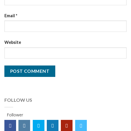
Email
*
Website
FOLLOW US
Follower