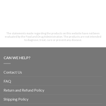
The statements made regarding the products on this website have not been
evaluated by the Food and Drug Administration. The products are not intended
to diagnose, treat, cure or prevent any disease.
CAN WE HELP?
Contact Us
FAQ
Return and Refund Policy
Shipping Policy