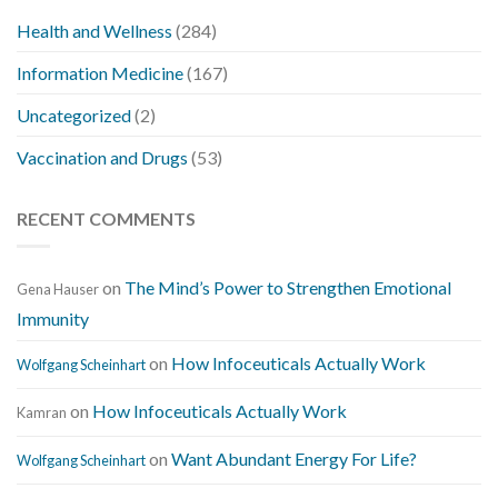
Health and Wellness
(284)
Information Medicine
(167)
Uncategorized
(2)
Vaccination and Drugs
(53)
RECENT COMMENTS
on
The Mind’s Power to Strengthen Emotional
Gena Hauser
Immunity
on
How Infoceuticals Actually Work
Wolfgang Scheinhart
on
How Infoceuticals Actually Work
Kamran
on
Want Abundant Energy For Life?
Wolfgang Scheinhart