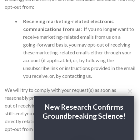
opt-out from:
Receiving marketing-related electronic
communications from us
: If you no longer want to
receive marketing-related emails from us on a
going-forward basis, you may opt-out of receiving
these marketing-related emails either through your
account (if applicable), or, by following the
unsubscribe link or instructions provided in the email
you receive, or, by contacting us.
We will try to comply with your request(s) as soon as
reasonably practicable. Please also note that if you do opt-
New Research Confirms
out of receiving marketing-related emails from us, we may
still send you messages for administrative or other purposes
Groundbreaking Science!
directly relating to your use of the Services, and you cannot
opt-out from receiving those messages.