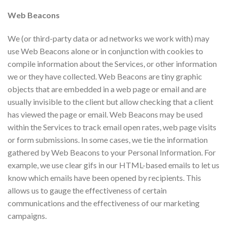
Web Beacons
​We (or third-party data or ad networks we work with) may
use Web Beacons alone or in conjunction with cookies to
compile information about the Services, or other information
we or they have collected. Web Beacons are tiny graphic
objects that are embedded in a web page or email and are
usually invisible to the client but allow checking that a client
has viewed the page or email. Web Beacons may be used
within the Services to track email open rates, web page visits
or form submissions. In some cases, we tie the information
gathered by Web Beacons to your Personal Information. For
example, we use clear gifs in our HTML-based emails to let us
know which emails have been opened by recipients. This
allows us to gauge the effectiveness of certain
communications and the effectiveness of our marketing
campaigns.