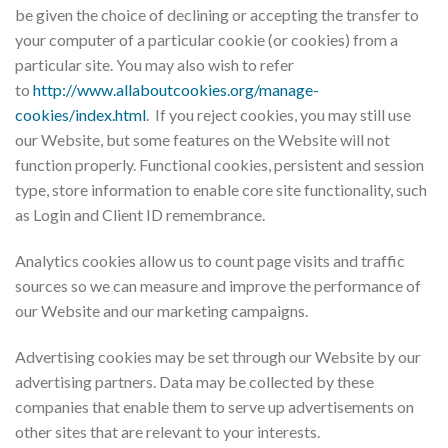
be given the choice of declining or accepting the transfer to
your computer of a particular cookie (or cookies) from a
particular site. You may also wish to refer
to
http://www.allaboutcookies.org/manage-
cookies/index.html
. If you reject cookies, you may still use
our Website, but some features on the Website will not
function properly. Functional cookies, persistent and session
type, store information to enable core site functionality, such
as Login and Client ID remembrance.
Analytics cookies allow us to count page visits and traffic
sources so we can measure and improve the performance of
our Website and our marketing campaigns.
Advertising cookies may be set through our Website by our
advertising partners. Data may be collected by these
companies that enable them to serve up advertisements on
other sites that are relevant to your interests.