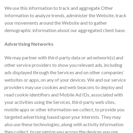
We use this information to track and aggregate Other
Information to analyze trends, administer the Website, track
your movements around the Website and to gather
demographic information about our aggregated client base.
Advertising Networks
We may partner with third-party data or ad network(s) and
other service providers to show you relevant ads, including
ads displayed through the Services and on other companies’
websites or apps, on any of your devices. We and our service
providers may use cookies and web beacons to deploy and
read cookie identifiers and Mobile Ad IDs, associated with
your activities using the Services, third-party web sites,
mobile apps or other information we collect, to provide you
targeted advertising based upon your interests. They may
also use these technologies, along with activity information
they collect, to recognize you across the devices you use,