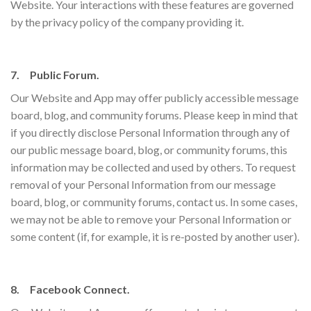
Website. Your interactions with these features are governed
by the privacy policy of the company providing it.
7. Public Forum.
Our Website and App may offer publicly accessible message
board, blog, and community forums. Please keep in mind that
if you directly disclose Personal Information through any of
our public message board, blog, or community forums, this
information may be collected and used by others. To request
removal of your Personal Information from our message
board, blog, or community forums, contact us. In some cases,
we may not be able to remove your Personal Information or
some content (if, for example, it is re-posted by another user).
8. Facebook Connect.