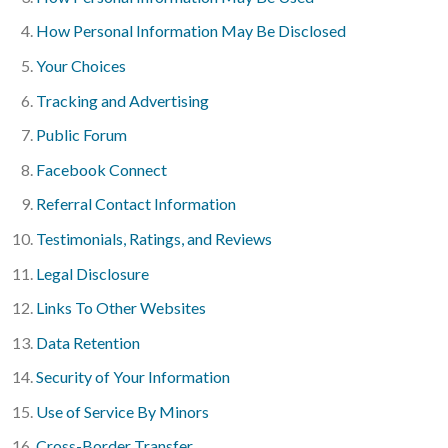
How Personal Information May Be Disclosed
Your Choices
Tracking and Advertising
Public Forum
Facebook Connect
Referral Contact Information
Testimonials, Ratings, and Reviews
Legal Disclosure
Links To Other Websites
Data Retention
Security of Your Information
Use of Service By Minors
Cross-Border Transfer