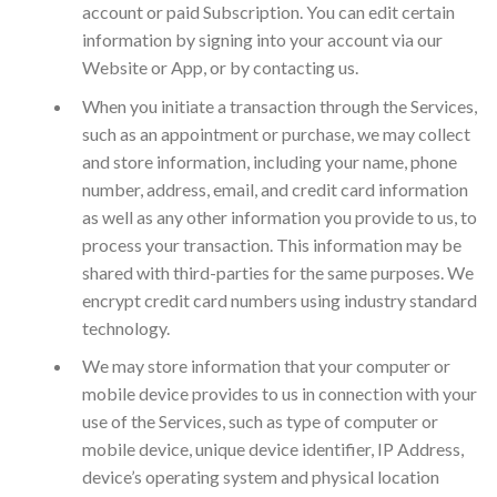
account or paid Subscription. You can edit certain
information by signing into your account via our
Website or App, or by contacting us.
When you initiate a transaction through the Services,
such as an appointment or purchase, we may collect
and store information, including your name, phone
number, address, email, and credit card information
as well as any other information you provide to us, to
process your transaction. This information may be
shared with third-parties for the same purposes. We
encrypt credit card numbers using industry standard
technology.
We may store information that your computer or
mobile device provides to us in connection with your
use of the Services, such as type of computer or
mobile device, unique device identifier, IP Address,
device’s operating system and physical location