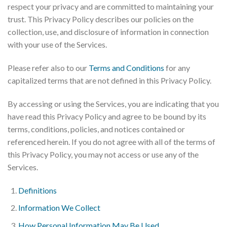
respect your privacy and are committed to maintaining your
trust. This Privacy Policy describes our policies on the
collection, use, and disclosure of information in connection
with your use of the Services.
Please refer also to our
Terms and Conditions
for any
capitalized terms that are not defined in this Privacy Policy.
By accessing or using the Services, you are indicating that you
have read this Privacy Policy and agree to be bound by its
terms, conditions, policies, and notices contained or
referenced herein. If you do not agree with all of the terms of
this Privacy Policy, you may not access or use any of the
Services.
Definitions
Information We Collect
How Personal Information May Be Used