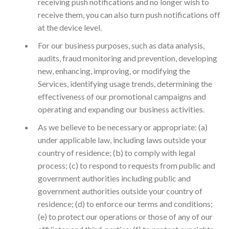
receiving push notifications and no longer wish to
receive them, you can also turn push notifications off
at the device level.
For our business purposes, such as data analysis,
audits, fraud monitoring and prevention, developing
new, enhancing, improving, or modifying the
Services, identifying usage trends, determining the
effectiveness of our promotional campaigns and
operating and expanding our business activities.
As we believe to be necessary or appropriate: (a)
under applicable law, including laws outside your
country of residence; (b) to comply with legal
process; (c) to respond to requests from public and
government authorities including public and
government authorities outside your country of
residence; (d) to enforce our terms and conditions;
(e) to protect our operations or those of any of our