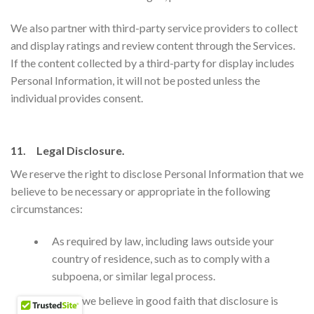
We also partner with third-party service providers to collect
and display ratings and review content through the Services.
If the content collected by a third-party for display includes
Personal Information, it will not be posted unless the
individual provides consent.
11. Legal Disclosure.
We reserve the right to disclose Personal Information that we
believe to be necessary or appropriate in the following
circumstances:
​As required by law, including laws outside your
country of residence, such as to comply with a
subpoena, or similar legal process.
When we believe in good faith that disclosure is