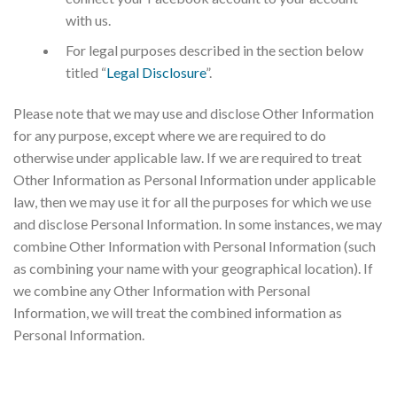
with us.
For legal purposes described in the section below
titled “
Legal Disclosure
”.
Please note that we may use and disclose Other Information
for any purpose, except where we are required to do
otherwise under applicable law. If we are required to treat
Other Information as Personal Information under applicable
law, then we may use it for all the purposes for which we use
and disclose Personal Information. In some instances, we may
combine Other Information with Personal Information (such
as combining your name with your geographical location). If
we combine any Other Information with Personal
Information, we will treat the combined information as
Personal Information.