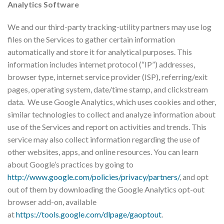
Analytics Software
We and our third-party tracking-utility partners may use log
files on the Services to gather certain information
automatically and store it for analytical purposes. This
information includes internet protocol (“IP”) addresses,
browser type, internet service provider (ISP), referring/exit
pages, operating system, date/time stamp, and clickstream
data. We use Google Analytics, which uses cookies and other,
similar technologies to collect and analyze information about
use of the Services and report on activities and trends. This
service may also collect information regarding the use of
other websites, apps, and online resources. You can learn
about Google’s practices by going to
http://www.google.com/policies/privacy/partners/
, and opt
out of them by downloading the Google Analytics opt-out
browser add-on, available
at
https://tools.google.com/dlpage/gaoptout
.