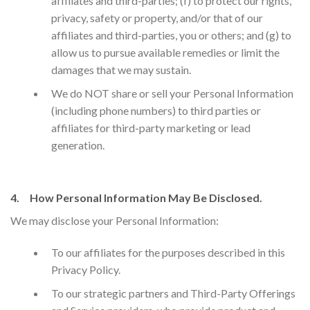
affiliates and third-parties; (f) to protect our rights,
privacy, safety or property, and/or that of our
affiliates and third-parties, you or others; and (g) to
allow us to pursue available remedies or limit the
damages that we may sustain.
We do NOT share or sell your Personal Information
(including phone numbers) to third parties or
affiliates for third-party marketing or lead
generation.
4. How Personal Information May Be Disclosed.
We may disclose your Personal Information:
​To our affiliates for the purposes described in this
Privacy Policy.
To our strategic partners and Third-Party Offerings