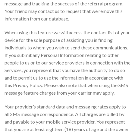
message and tracking the success of the referral program.
Your friend may contact us to request that we remove this
information from our database.
When using this feature we will access the contact list of your
device for the sole purpose of assisting you in finding
individuals to whom you wish to send these communications.
If you submit any Personal Information relating to other
people to us or to our service providers in connection with the
Services, you represent that you have the authority to do so
and to permit us to use the information in accordance with
this Privacy Policy. Please also note that when using the SMS
message feature charges from your carrier may apply.
Your provider’s standard data and messaging rates apply to
all SMS message correspondence. All charges are billed by
and payable to your mobile service provider. You represent
that you are at least eighteen (18) years of age and the owner