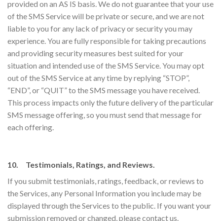
provided on an AS IS basis. We do not guarantee that your use
of the SMS Service will be private or secure, and we are not
liable to you for any lack of privacy or security you may
experience. You are fully responsible for taking precautions
and providing security measures best suited for your
situation and intended use of the SMS Service. You may opt
out of the SMS Service at any time by replying “STOP”,
“END”, or “QUIT” to the SMS message you have received.
This process impacts only the future delivery of the particular
SMS message offering, so you must send that message for
each offering.
10. Testimonials, Ratings, and Reviews.
If you submit testimonials, ratings, feedback, or reviews to
the Services, any Personal Information you include may be
displayed through the Services to the public. If you want your
submission removed or changed, please contact us.