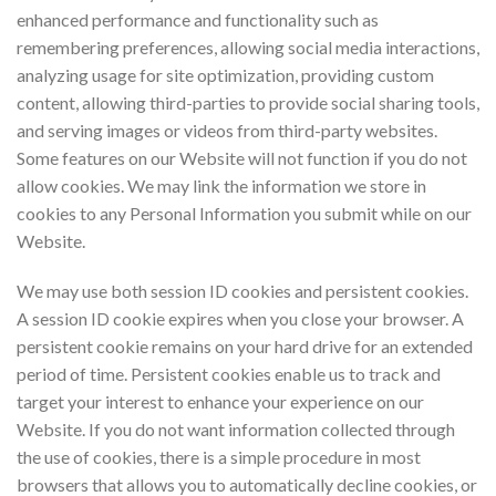
enhanced performance and functionality such as
remembering preferences, allowing social media interactions,
analyzing usage for site optimization, providing custom
content, allowing third-parties to provide social sharing tools,
and serving images or videos from third-party websites.
Some features on our Website will not function if you do not
allow cookies. We may link the information we store in
cookies to any Personal Information you submit while on our
Website.
We may use both session ID cookies and persistent cookies.
A session ID cookie expires when you close your browser. A
persistent cookie remains on your hard drive for an extended
period of time. Persistent cookies enable us to track and
target your interest to enhance your experience on our
Website. If you do not want information collected through
the use of cookies, there is a simple procedure in most
browsers that allows you to automatically decline cookies, or