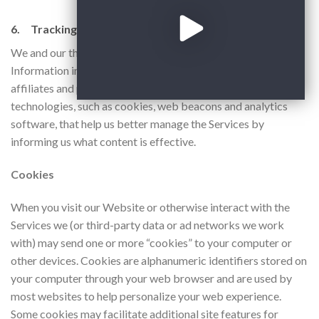
6. Tracking and Advertising.
We and our third-party service providers may collect Other
Information in a variety of ways. We and/or our third-party
affiliates and partners may employ various tracking
technologies, such as cookies, web beacons and analytics
software, that help us better manage the Services by
informing us what content is effective.
Cookies
​When you visit our Website or otherwise interact with the
Services we (or third-party data or ad networks we work
with) may send one or more “cookies” to your computer or
other devices. Cookies are alphanumeric identifiers stored on
your computer through your web browser and are used by
most websites to help personalize your web experience.
Some cookies may facilitate additional site features for