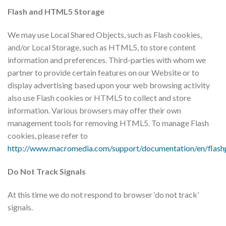
Flash and HTML5 Storage
​We may use Local Shared Objects, such as Flash cookies,
and/or Local Storage, such as HTML5, to store content
information and preferences. Third-parties with whom we
partner to provide certain features on our Website or to
display advertising based upon your web browsing activity
also use Flash cookies or HTML5 to collect and store
information. Various browsers may offer their own
management tools for removing HTML5. To manage Flash
cookies, please refer to
http://www.macromedia.com/support/documentation/en/flashp
Do Not Track Signals
At this time we do not respond to browser ‘do not track’
signals.