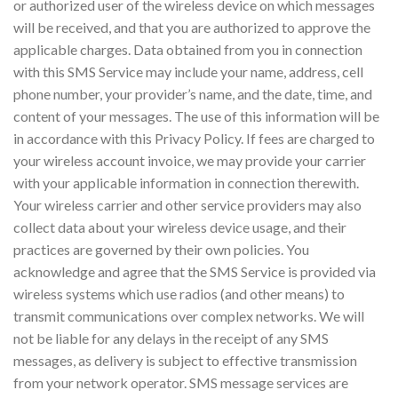
or authorized user of the wireless device on which messages
will be received, and that you are authorized to approve the
applicable charges. Data obtained from you in connection
with this SMS Service may include your name, address, cell
phone number, your provider’s name, and the date, time, and
content of your messages. The use of this information will be
in accordance with this Privacy Policy. If fees are charged to
your wireless account invoice, we may provide your carrier
with your applicable information in connection therewith.
Your wireless carrier and other service providers may also
collect data about your wireless device usage, and their
practices are governed by their own policies. You
acknowledge and agree that the SMS Service is provided via
wireless systems which use radios (and other means) to
transmit communications over complex networks. We will
not be liable for any delays in the receipt of any SMS
messages, as delivery is subject to effective transmission
from your network operator. SMS message services are