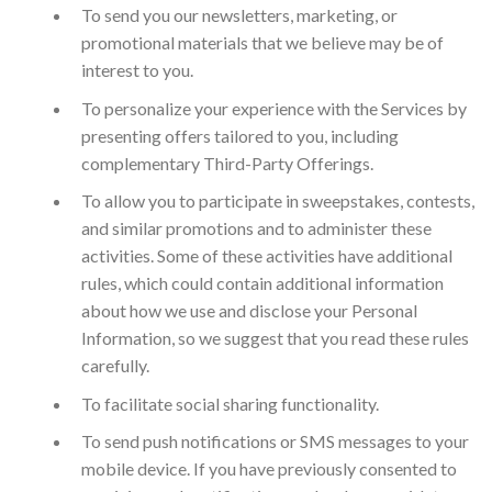
To send you our newsletters, marketing, or
promotional materials that we believe may be of
interest to you.
To personalize your experience with the Services by
presenting offers tailored to you, including
complementary Third-Party Offerings.
To allow you to participate in sweepstakes, contests,
and similar promotions and to administer these
activities. Some of these activities have additional
rules, which could contain additional information
about how we use and disclose your Personal
Information, so we suggest that you read these rules
carefully.
To facilitate social sharing functionality.
To send push notifications or SMS messages to your
mobile device. If you have previously consented to