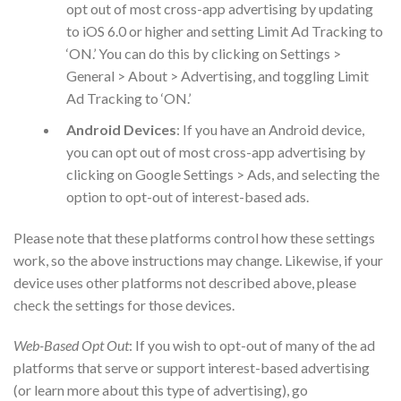
opt out of most cross-app advertising by updating
to iOS 6.0 or higher and setting Limit Ad Tracking to
‘ON.’ You can do this by clicking on Settings >
General > About > Advertising, and toggling Limit
Ad Tracking to ‘ON.’
Android Devices
: If you have an Android device,
you can opt out of most cross-app advertising by
clicking on Google Settings > Ads, and selecting the
option to opt-out of interest-based ads.
Please note that these platforms control how these settings
work, so the above instructions may change. Likewise, if your
device uses other platforms not described above, please
check the settings for those devices.
Web-Based Opt Out
: If you wish to opt-out of many of the ad
platforms that serve or support interest-based advertising
(or learn more about this type of advertising), go