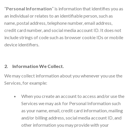
“
Personal Information
” is information that identifies you as
an individual or relates to an identifiable person, such as
name, postal address, telephone number, email address,
credit card number, and social media account ID. It does not
include strings of code such as browser cookie IDs or mobile
device identifiers.
2. Information We Collect.
We may collect information about you whenever you use the
Services, for example:
​When you create an account to access and/or use the
Services we may ask for Personal Information such
as your name, email, credit card information, mailing
and/or billing address, social media account ID, and
other information you may provide with your