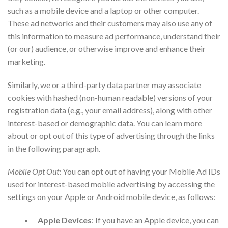
such as a mobile device and a laptop or other computer.
These ad networks and their customers may also use any of
this information to measure ad performance, understand their
(or our) audience, or otherwise improve and enhance their
marketing.
Similarly, we or a third-party data partner may associate
cookies with hashed (non-human readable) versions of your
registration data (e.g., your email address), along with other
interest-based or demographic data. You can learn more
about or opt out of this type of advertising through the links
in the following paragraph.
Mobile Opt Out
: You can opt out of having your Mobile Ad IDs
used for interest-based mobile advertising by accessing the
settings on your Apple or Android mobile device, as follows:
Apple Devices
: If you have an Apple device, you can