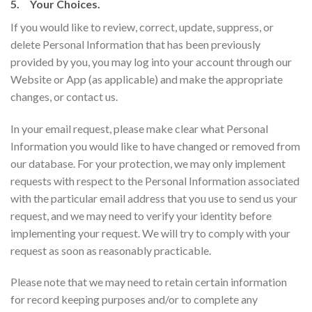
5. Your Choices.
If you would like to review, correct, update, suppress, or
delete Personal Information that has been previously
provided by you, you may log into your account through our
Website or App (as applicable) and make the appropriate
changes, or contact us.
In your email request, please make clear what Personal
Information you would like to have changed or removed from
our database. For your protection, we may only implement
requests with respect to the Personal Information associated
with the particular email address that you use to send us your
request, and we may need to verify your identity before
implementing your request. We will try to comply with your
request as soon as reasonably practicable.
Please note that we may need to retain certain information
for record keeping purposes and/or to complete any