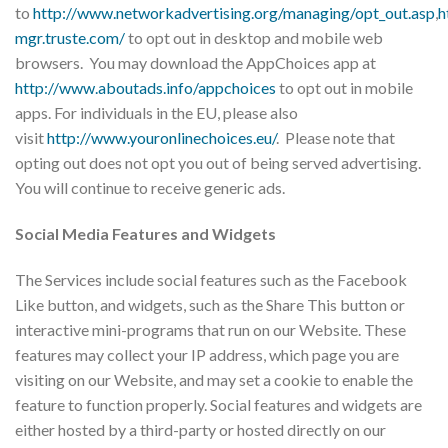
to
http://www.networkadvertising.org/managing/opt_out.asp
,
h
mgr.truste.com/
to opt out in desktop and mobile web
browsers. You may download the AppChoices app at
http://www.aboutads.info/appchoices
to opt out in mobile
apps. For individuals in the EU, please also
visit
http://www.youronlinechoices.eu/
. Please note that
opting out does not opt you out of being served advertising.
You will continue to receive generic ads.
Social Media Features and Widgets
​The Services include social features such as the Facebook
Like button, and widgets, such as the Share This button or
interactive mini-programs that run on our Website. These
features may collect your IP address, which page you are
visiting on our Website, and may set a cookie to enable the
feature to function properly. Social features and widgets are
either hosted by a third-party or hosted directly on our