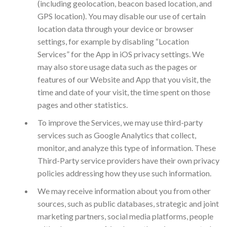
(including geolocation, beacon based location, and
GPS location). You may disable our use of certain
location data through your device or browser
settings, for example by disabling “Location
Services” for the App in iOS privacy settings. We
may also store usage data such as the pages or
features of our Website and App that you visit, the
time and date of your visit, the time spent on those
pages and other statistics.
To improve the Services, we may use third-party
services such as Google Analytics that collect,
monitor, and analyze this type of information. These
Third-Party service providers have their own privacy
policies addressing how they use such information.
We may receive information about you from other
sources, such as public databases, strategic and joint
marketing partners, social media platforms, people