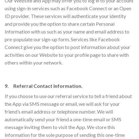
Our Website and App may offer you to log in to your account
using sign-in services such as Facebook Connect or an Open
ID provider. These services will authenticate your identity
and provide you the option to share certain Personal
Information with us such as your name and email address to
pre-populate our sign-up form. Services like Facebook
Connect give you the option to post information about your
activities on our Website to your profile page to share with
others within your network.
9. Referral Contact Information.
If you choose to use our referral service to tell a friend about
the App via SMS message or email, we will ask for your
friend’s email address or telephone number. We will
automatically send your friend a one-time email or SMS
message inviting them to visit the App. We store this
information for the sole purpose of sending this one-time