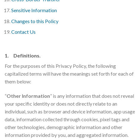
Sensitive Information
Changes to this Policy
Contact Us
1. Definitions.
For the purposes of this Privacy Policy, the following
capitalized terms will have the meanings set forth for each of
them below:
“
Other Information
” is any information that does not reveal
your specific identity or does not directly relate to an
individual, such as browser and device information, app usage
data, information collected through cookies, pixel tags and
other technologies, demographic information and other
information provided by you, and aggregated information.