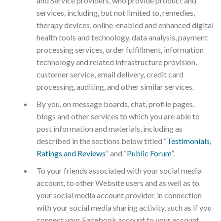
and Service providers, who provide product and
services, including, but not limited to, remedies,
therapy devices, online-enabled and enhanced digital
health tools and technology, data analysis, payment
processing services, order fulfillment, information
technology and related infrastructure provision,
customer service, email delivery, credit card
processing, auditing, and other similar services.
By you, on message boards, chat, profile pages,
blogs and other services to which you are able to
post information and materials, including as
described in the sections below titled “
Testimonials,
Ratings and Reviews
” and “
Public Forum
”.
To your friends associated with your social media
account, to other Website users and as well as to
your social media account provider, in connection
with your social media sharing activity, such as if you
connect your Facebook account to your account