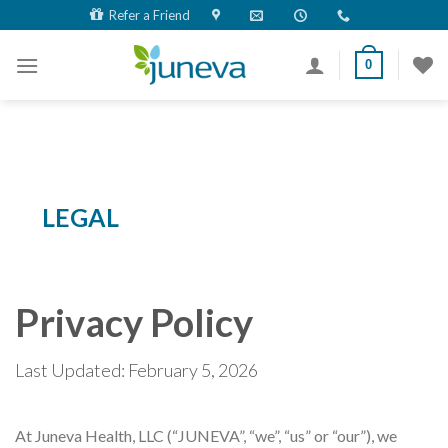
Skip
Refer a Friend
to
content
0
LEGAL
Privacy Policy
Last Updated: February 5, 2026
At Juneva Health, LLC (“JUNEVA”, “we”, “us” or “our”), we