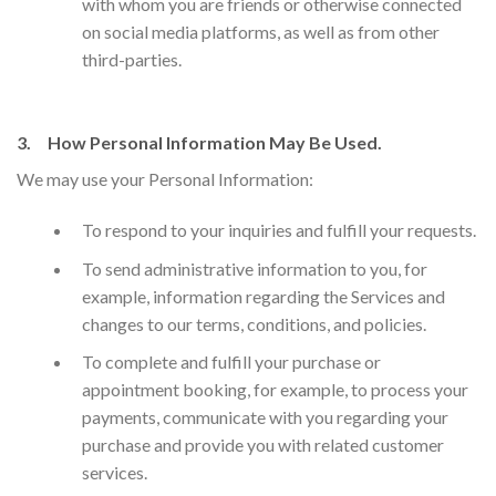
with whom you are friends or otherwise connected
on social media platforms, as well as from other
third-parties.
3. How Personal Information May Be Used.
We may use your Personal Information:
​To respond to your inquiries and fulfill your requests.
To send administrative information to you, for
example, information regarding the Services and
changes to our terms, conditions, and policies.
To complete and fulfill your purchase or
appointment booking, for example, to process your
payments, communicate with you regarding your
purchase and provide you with related customer
services.