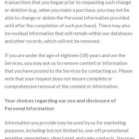
transactions that you began prior to requesting such change
or deletion (e.g., when you make a purchase, you may not be
able to change or delete the Personal Information provided
until after the completion of such purchase). There may also
be residual information that will remain within our databases
and other records, which will not be removed.
If you are under the age of eighteen (18) years and use the
Services, you may ask us to remove content or information
that you have posted to the Services by contacting us. Please
note that your request does not ensure complete or
comprehensive removal of the content or information.
Your choices regarding our use and disclosure of
Personal Information
Information you provide may be used by us for marketing
purposes, including but not limited to, one-off promotional
emailing, newsletters, direct mail, and sales contacts. You may