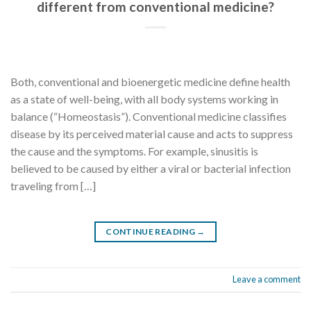
different from conventional medicine?
Both, conventional and bioenergetic medicine define health
as a state of well-being, with all body systems working in
balance (“Homeostasis”). Conventional medicine classifies
disease by its perceived material cause and acts to suppress
the cause and the symptoms. For example, sinusitis is
believed to be caused by either a viral or bacterial infection
traveling from […]
CONTINUE READING
→
Leave a comment