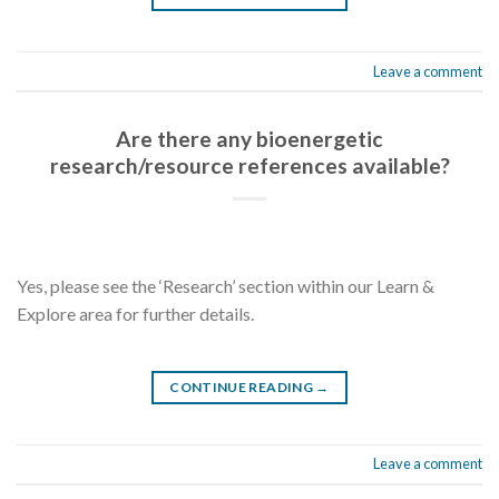
Leave a comment
Are there any bioenergetic
research/resource references available?
Yes, please see the ‘Research’ section within our Learn &
Explore area for further details.
CONTINUE READING
→
Leave a comment