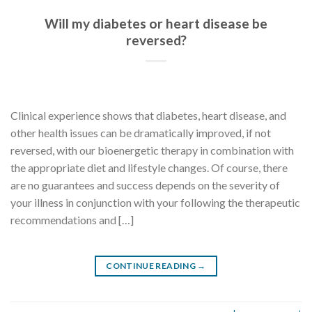
Will my diabetes or heart disease be
reversed?
Clinical experience shows that diabetes, heart disease, and
other health issues can be dramatically improved, if not
reversed, with our bioenergetic therapy in combination with
the appropriate diet and lifestyle changes. Of course, there
are no guarantees and success depends on the severity of
your illness in conjunction with your following the therapeutic
recommendations and […]
CONTINUE READING
→