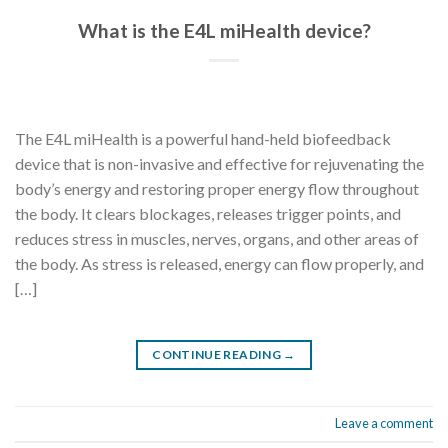
What is the E4L miHealth device?
The E4L miHealth is a powerful hand-held biofeedback
device that is non-invasive and effective for rejuvenating the
body’s energy and restoring proper energy flow throughout
the body. It clears blockages, releases trigger points, and
reduces stress in muscles, nerves, organs, and other areas of
the body. As stress is released, energy can flow properly, and
[…]
CONTINUE READING
→
Leave a comment