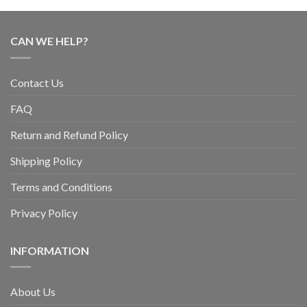
CAN WE HELP?
Contact Us
FAQ
Return and Refund Policy
Shipping Policy
Terms and Conditions
Privacy Policy
INFORMATION
About Us