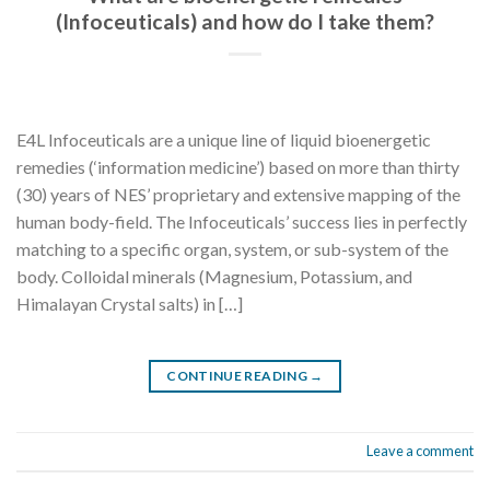
(Infoceuticals) and how do I take them?
E4L Infoceuticals are a unique line of liquid bioenergetic
remedies (‘information medicine’) based on more than thirty
(30) years of NES’ proprietary and extensive mapping of the
human body-field. The Infoceuticals’ success lies in perfectly
matching to a specific organ, system, or sub-system of the
body. Colloidal minerals (Magnesium, Potassium, and
Himalayan Crystal salts) in […]
CONTINUE READING
→
Leave a comment