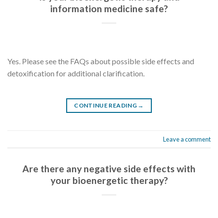
information medicine safe?
Yes. Please see the FAQs about possible side effects and
detoxification for additional clarification.
CONTINUE READING
→
Leave a comment
Are there any negative side effects with
your bioenergetic therapy?