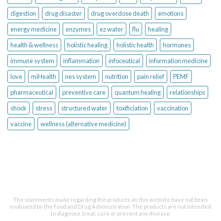
digestion
drug disaster
drug overdose death
emotions
energy medicine
enzymes
ez water
flu
healing
health & wellness
holistic healing
holistic health
hormones
immune system
inflammation
infoceutical
information medicine
love
miHealth
nes system
nutrition
pain relief
PEMF
pharmaceutical
preventive care
quantum healing
relationships
shock
stress
structured water
toxificiation
vaccination
vaccine
wellness (alternative medicine)
The statements made regarding the products on this website have not been
evaluated by the Food and Drug Administration. The products are not intended
to diagnose, treat, cure or prevent any disease.