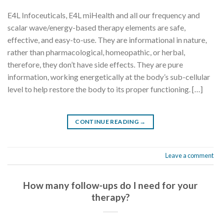
E4L Infoceuticals, E4L miHealth and all our frequency and
scalar wave/energy-based therapy elements are safe,
effective, and easy-to-use. They are informational in nature,
rather than pharmacological, homeopathic, or herbal,
therefore, they don’t have side effects. They are pure
information, working energetically at the body’s sub-cellular
level to help restore the body to its proper functioning. […]
CONTINUE READING
→
Leave a comment
How many follow-ups do I need for your
therapy?