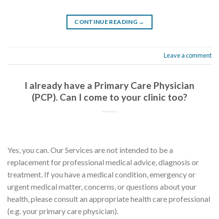
CONTINUE READING
→
Leave a comment
I already have a Primary Care Physician
(PCP). Can I come to your clinic too?
Yes, you can. Our Services are not intended to be a
replacement for professional medical advice, diagnosis or
treatment. If you have a medical condition, emergency or
urgent medical matter, concerns, or questions about your
health, please consult an appropriate health care professional
(e.g. your primary care physician).