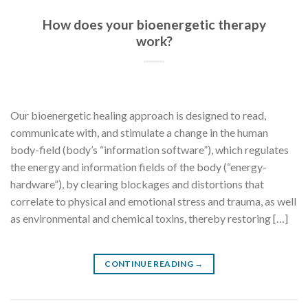
How does your bioenergetic therapy
work?
Our bioenergetic healing approach is designed to read,
communicate with, and stimulate a change in the human
body-field (body’s “information software”), which regulates
the energy and information fields of the body (“energy-
hardware”), by clearing blockages and distortions that
correlate to physical and emotional stress and trauma, as well
as environmental and chemical toxins, thereby restoring […]
CONTINUE READING
→