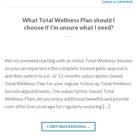
Leave a comment
What Total Wellness Plan should I
choose if I’m unsure what I need?
We recommend starting with an Initial Total Wellness Session
so you can experience the complete bioenergetic approach,
and then switch to a 6- or 12-months subscription-based
Total Wellness Plan for your regular follow up Total Wellness
Session appointments. The subscription-based Total
Wellness Plans let you enjoy additional benefits and provide
cost-effective coverage for regularly restoring […]
CONTINUE READING
→