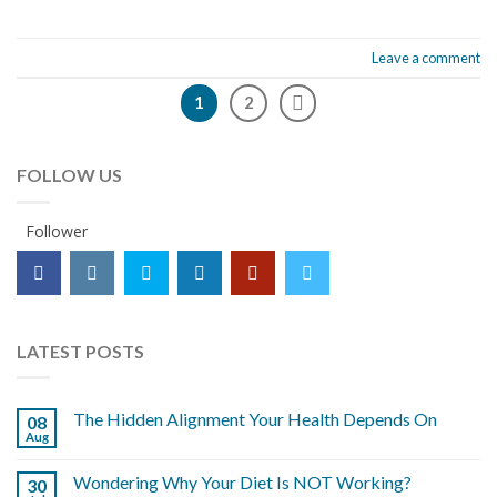
Leave a comment
1
2
FOLLOW US
Follower
LATEST POSTS
The Hidden Alignment Your Health Depends On
08
Aug
Wondering Why Your Diet Is NOT Working?
30