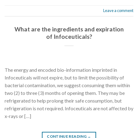
Leave a comment
What are the ingredients and expiration
of Infoceuticals?
The energy and encoded bio-information imprinted in
Infoceuticals will not expire, but to limit the possibility of
bacterial contamination, we suggest consuming them within
two (2) to three (3) months of opening them. They may be
refrigerated to help prolong their safe consumption, but
refrigeration is not required. Infoceuticals are not affected by
x-rays or […]
CONTINUE READING
→