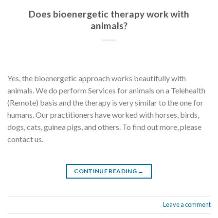
Does bioenergetic therapy work with
animals?
Yes, the bioenergetic approach works beautifully with
animals. We do perform Services for animals on a Telehealth
(Remote) basis and the therapy is very similar to the one for
humans. Our practitioners have worked with horses, birds,
dogs, cats, guinea pigs, and others. To find out more, please
contact us.
CONTINUE READING
→
Leave a comment