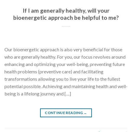
If I am generally healthy, will your
bioenergetic approach be helpful to me?
Our bioenergetic approach is also very beneficial for those
who are generally healthy. For you, our focus revolves around
enhancing and optimizing your well-being, preventing future
health problems (preventive care) and facilitating
transformations allowing you to live your life to the fullest
potential possible. Achieving and maintaining health and well-
being is a lifelong journey and […]
CONTINUE READING
→