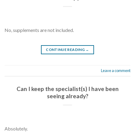
No, supplements are not included.
CONTINUE READING
→
Leave a comment
Can I keep the specialist(s) I have been
seeing already?
Absolutely.