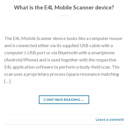
What is the E4L Mobile Scanner device?
The E4L Mobile Scanner device looks like a computer mouse
and is connected either via its supplied USB cable with a
computer’s USB port or via Bluetooth with a smartphone
(Android/iPhone) and is used together with the respective
E4L application software to perform a body-field scan. The
scan uses a proprietary process (space resonance matching
[…]
CONTINUE READING
→
Leave a comment