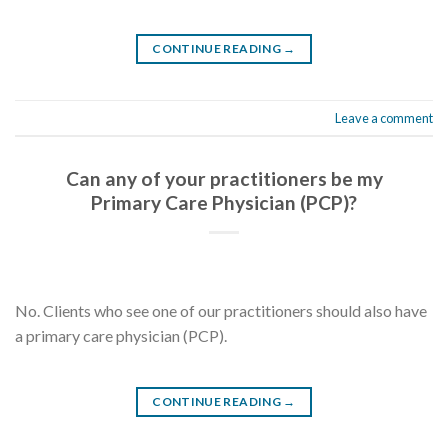
CONTINUE READING
→
Leave a comment
Can any of your practitioners be my
Primary Care Physician (PCP)?
No. Clients who see one of our practitioners should also have
a primary care physician (PCP).
CONTINUE READING
→