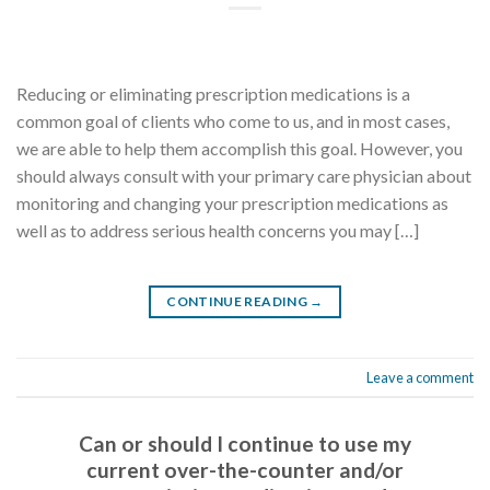
Reducing or eliminating prescription medications is a
common goal of clients who come to us, and in most cases,
we are able to help them accomplish this goal. However, you
should always consult with your primary care physician about
monitoring and changing your prescription medications as
well as to address serious health concerns you may […]
CONTINUE READING
→
Leave a comment
Can or should I continue to use my
current over-the-counter and/or