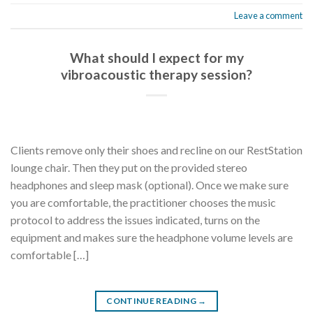
Leave a comment
What should I expect for my
vibroacoustic therapy session?
Clients remove only their shoes and recline on our RestStation
lounge chair. Then they put on the provided stereo
headphones and sleep mask (optional). Once we make sure
you are comfortable, the practitioner chooses the music
protocol to address the issues indicated, turns on the
equipment and makes sure the headphone volume levels are
comfortable […]
CONTINUE READING
→