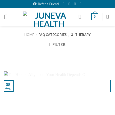
Skip
Refer a Friend
to
content
0
HOME
FAQ CATEGORIES
3 - THERAPY
/
/
FILTER
08
Aug