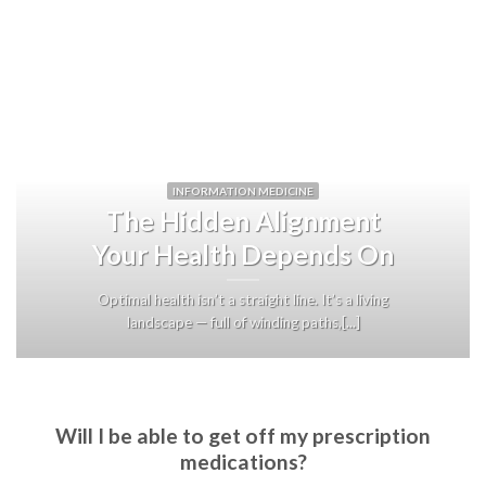
INFORMATION MEDICINE
The Hidden Alignment
Your Health Depends On
Optimal health isn’t a straight line. It’s a living
landscape — full of winding paths,[...]
Will I be able to get off my prescription
medications?