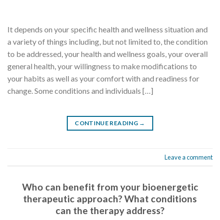
It depends on your specific health and wellness situation and
a variety of things including, but not limited to, the condition
to be addressed, your health and wellness goals, your overall
general health, your willingness to make modifications to
your habits as well as your comfort with and readiness for
change. Some conditions and individuals […]
CONTINUE READING
→
Leave a comment
Who can benefit from your bioenergetic
therapeutic approach? What conditions
can the therapy address?