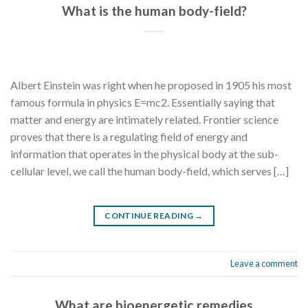
What is the human body-field?
Albert Einstein was right when he proposed in 1905 his most
famous formula in physics E=mc2. Essentially saying that
matter and energy are intimately related. Frontier science
proves that there is a regulating field of energy and
information that operates in the physical body at the sub-
cellular level, we call the human body-field, which serves […]
CONTINUE READING
→
Leave a comment
What are bioenergetic remedies