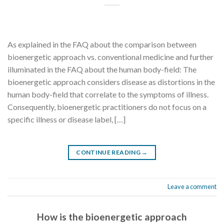
As explained in the FAQ about the comparison between
bioenergetic approach vs. conventional medicine and further
illuminated in the FAQ about the human body-field: The
bioenergetic approach considers disease as distortions in the
human body-field that correlate to the symptoms of illness.
Consequently, bioenergetic practitioners do not focus on a
specific illness or disease label, […]
CONTINUE READING
→
Leave a comment
How is the bioenergetic approach