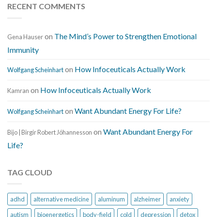
RECENT COMMENTS
on
The Mind’s Power to Strengthen Emotional
Gena Hauser
Immunity
on
How Infoceuticals Actually Work
Wolfgang Scheinhart
on
How Infoceuticals Actually Work
Kamran
on
Want Abundant Energy For Life?
Wolfgang Scheinhart
on
Want Abundant Energy For
Bijo | Birgir Robert Jóhannesson
Life?
TAG CLOUD
adhd
alternative medicine
aluminum
alzheimer
anxiety
autism
bioenergetics
body-field
cold
depression
detox