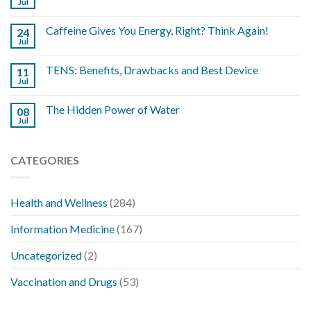
Jul
Caffeine Gives You Energy, Right? Think Again!
24
Jul
TENS: Benefits, Drawbacks and Best Device
11
Jul
The Hidden Power of Water
08
Jul
CATEGORIES
Health and Wellness
(284)
Information Medicine
(167)
Uncategorized
(2)
Vaccination and Drugs
(53)