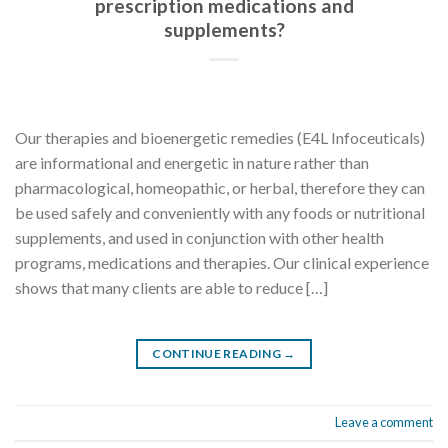
prescription medications and
supplements?
Our therapies and bioenergetic remedies (E4L Infoceuticals)
are informational and energetic in nature rather than
pharmacological, homeopathic, or herbal, therefore they can
be used safely and conveniently with any foods or nutritional
supplements, and used in conjunction with other health
programs, medications and therapies. Our clinical experience
shows that many clients are able to reduce […]
CONTINUE READING
→
Leave a comment