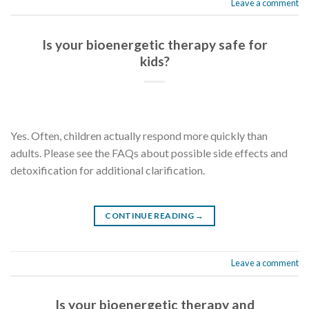
Leave a comment
Is your bioenergetic therapy safe for
kids?
Yes. Often, children actually respond more quickly than
adults. Please see the FAQs about possible side effects and
detoxification for additional clarification.
CONTINUE READING
→
Leave a comment
Is your bioenergetic therapy and