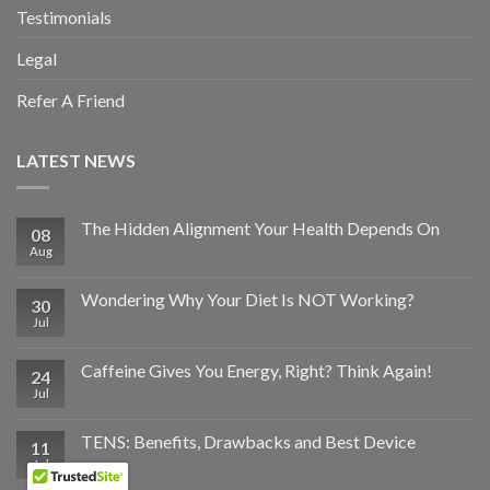
Testimonials
Legal
Refer A Friend
LATEST NEWS
The Hidden Alignment Your Health Depends On
08
Aug
Wondering Why Your Diet Is NOT Working?
30
Jul
Caffeine Gives You Energy, Right? Think Again!
24
Jul
TENS: Benefits, Drawbacks and Best Device
11
Jul