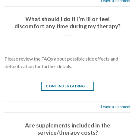
Leave a comment
What should I do if I’m ill or feel
discomfort any time during my therapy?
Please review the FAQs about possible side effects and
detoxification for further details.
CONTINUE READING
→
Leave a comment
Are supplements included in the
service/therapy costs?