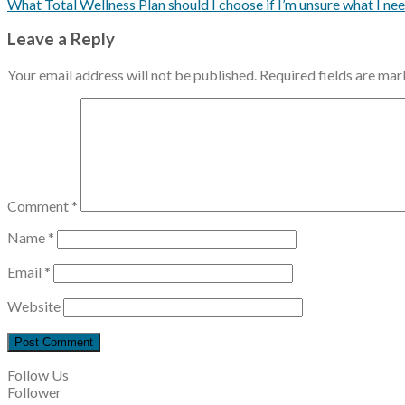
What Total Wellness Plan should I choose if I’m unsure what I ne
Leave a Reply
Your email address will not be published.
Required fields are ma
Comment
*
Name
*
Email
*
Website
Follow Us
Follower