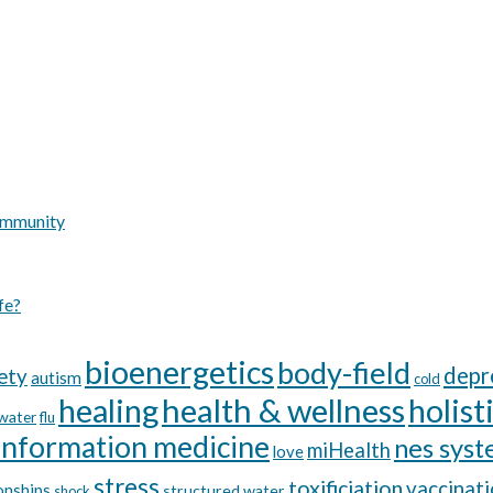
Immunity
fe?
bioenergetics
body-field
depr
ety
autism
cold
healing
health & wellness
holist
 water
flu
information medicine
nes sys
miHealth
love
stress
toxificiation
vaccinat
onships
structured water
shock