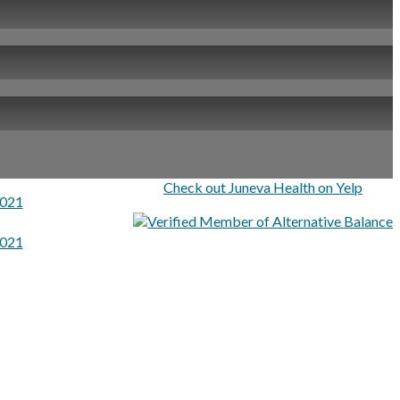
Check out Juneva Health on Yelp