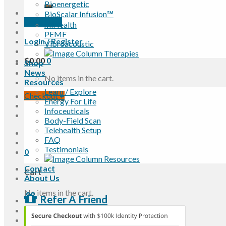
Bioenergetic
BioScalar Infusion℠
Book Now
miHealth
PEMF
Login / Register
Vibroacoustic
$
0.00
0
Shop
News
No items in the cart.
Resources
Learn / Explore
Checkout
+
Energy For Life
Infoceuticals
Body-Field Scan
Telehealth Setup
FAQ
Testimonials
0
Contact
Cart
About Us
No items in the cart.
Refer A Friend