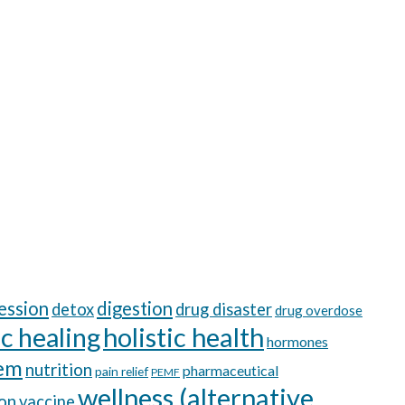
ession
digestion
detox
drug disaster
drug overdose
ic healing
holistic health
hormones
tem
nutrition
pharmaceutical
pain relief
PEMF
wellness (alternative
ion
vaccine