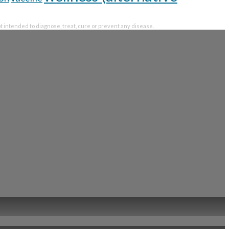
intended to diagnose, treat, cure or prevent any disease.