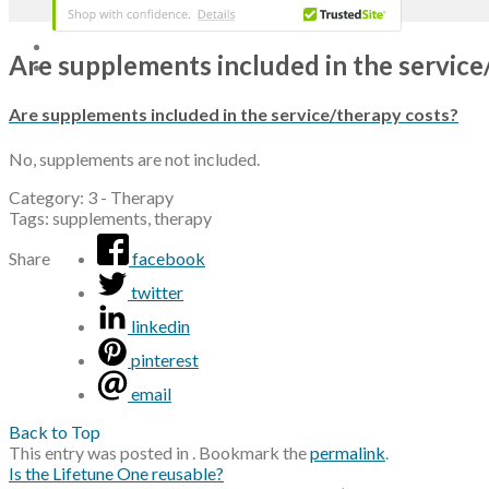
Are supplements included in the service
Are supplements included in the service/therapy costs?
No, supplements are not included.
Category: 3 - Therapy
Tags: supplements, therapy
Share
facebook
twitter
linkedin
pinterest
email
Back to Top
This entry was posted in . Bookmark the
permalink
.
Is the Lifetune One reusable?