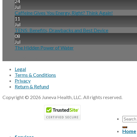
24
Jul
Caffeine Gives You Energy, Right? Think Again!
11
Jul
TENS: Benefits, Drawbacks and Best Device
08
Jul
The Hidden Power of Water
Connect With Us
Legal
Terms & Conditions
Privacy
Return & Refund
Copyright © 2026 Juneva Health, LLC. All rights reserved.
Home
Services