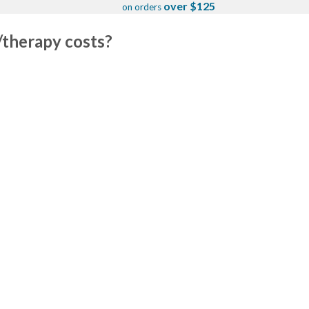
over $125
on orders
/therapy costs?