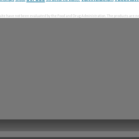
te have not been evaluated by the Food and Drug Administration. The products are not 