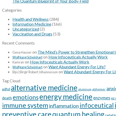
The Quantum Blueprint of Your Body-Field
Categories
Health and Wellness
(284)
Information Medicine
(166)
Uncategorized
(2)
Vaccination and Drugs
(53)
Recent Comments
on
The Mind’s Power to Strengthen Emotional 
Gena Hauser
on
How Infoceuticals Actually Work
Wolfgang Scheinhart
on
How Infoceuticals Actually Work
Kamran
on
Want Abundant Energy For Life?
Wolfgang Scheinhart
on
Want Abundant Energy For Li
Bijo | Birgir Robert Jóhannesson
Tag Cloud
alternative medicine
anxi
adhd
aluminum
alzheimer
energy medicine
emotions
enzymes
death
ez
immune system
infoceutical
inflammation
preventive care
quantum healing
relati