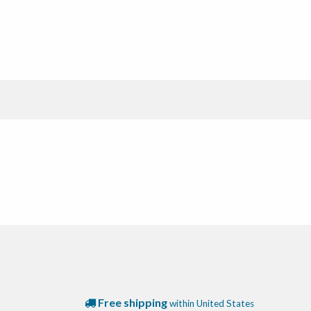
Free shipping
within United States