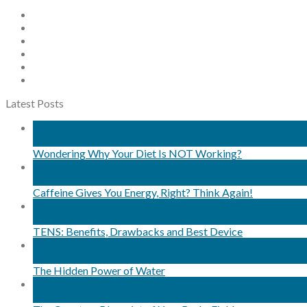
Latest Posts
30
Jul
Wondering Why Your Diet Is NOT Working?
24
Jul
Caffeine Gives You Energy, Right? Think Again!
11
Jul
TENS: Benefits, Drawbacks and Best Device
08
Jul
The Hidden Power of Water
29
Jun