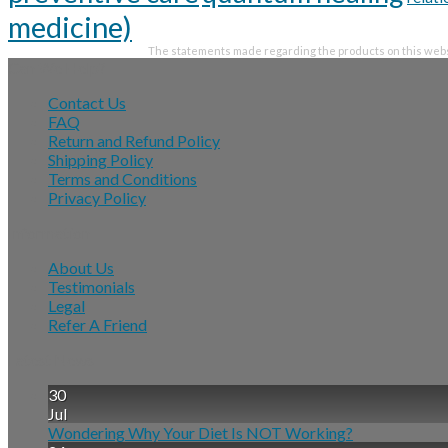
medicine)
The statements made regarding the products on this websi
Can We Help?
Contact Us
FAQ
Return and Refund Policy
Shipping Policy
Terms and Conditions
Privacy Policy
Information
About Us
Testimonials
Legal
Refer A Friend
Latest News
30
Jul
Wondering Why Your Diet Is NOT Working?