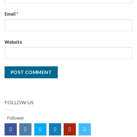
Email
*
Website
FOLLOW US
Follower