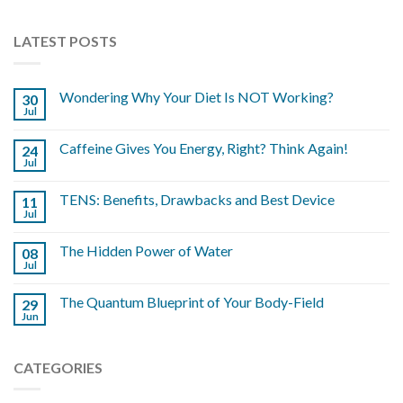
LATEST POSTS
Wondering Why Your Diet Is NOT Working?
30
Jul
Caffeine Gives You Energy, Right? Think Again!
24
Jul
TENS: Benefits, Drawbacks and Best Device
11
Jul
The Hidden Power of Water
08
Jul
The Quantum Blueprint of Your Body-Field
29
Jun
CATEGORIES