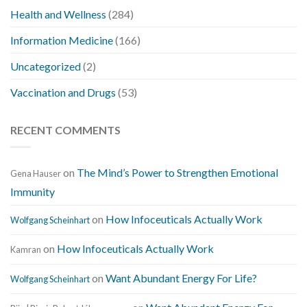
Health and Wellness
(284)
Information Medicine
(166)
Uncategorized
(2)
Vaccination and Drugs
(53)
RECENT COMMENTS
on
The Mind’s Power to Strengthen Emotional
Gena Hauser
Immunity
on
How Infoceuticals Actually Work
Wolfgang Scheinhart
on
How Infoceuticals Actually Work
Kamran
on
Want Abundant Energy For Life?
Wolfgang Scheinhart