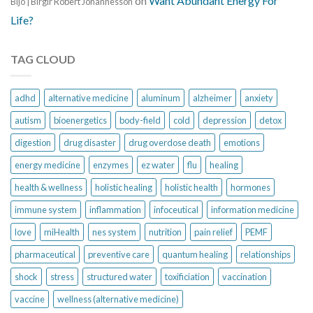
on
Want Abundant Energy For
Bijo | Birgir Robert Jóhannesson
Life?
TAG CLOUD
adhd
alternative medicine
aluminum
alzheimer
anxiety
autism
bioenergetics
body-field
cold
depression
detox
digestion
drug disaster
drug overdose death
emotions
energy medicine
enzymes
ez water
flu
healing
health & wellness
holistic healing
holistic health
hormones
immune system
inflammation
infoceutical
information medicine
love
miHealth
nes system
nutrition
pain relief
PEMF
pharmaceutical
preventive care
quantum healing
relationships
shock
stress
structured water
toxificiation
vaccination
vaccine
wellness (alternative medicine)