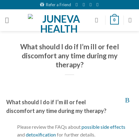
Skip
Refer a Friend
to
content
0
What should I do if I’m ill or feel
discomfort any time during my
therapy?
B
What should I do if I’m ill or feel
discomfort any time during my therapy?
Please review the FAQs about
possible side effects
and
detoxification
for further details.