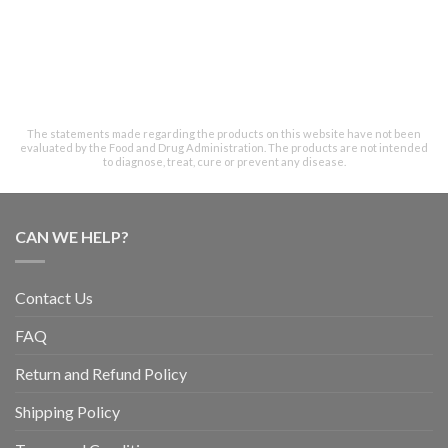
The statements made regarding the products on this website have not been
evaluated by the Food and Drug Administration. The products are not intended
to diagnose, treat, cure or prevent any disease.
CAN WE HELP?
Contact Us
FAQ
Return and Refund Policy
Shipping Policy