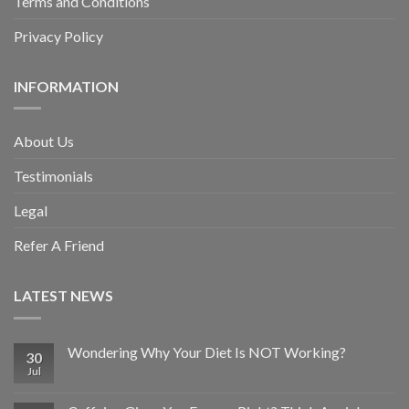
Terms and Conditions
Privacy Policy
INFORMATION
About Us
Testimonials
Legal
Refer A Friend
LATEST NEWS
Wondering Why Your Diet Is NOT Working?
30
Jul