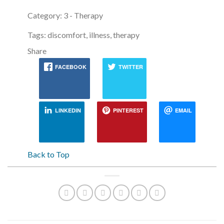
Category: 3 - Therapy
Tags: discomfort, illness, therapy
Share
FACEBOOK
TWITTER
LINKEDIN
PINTEREST
EMAIL
Back to Top