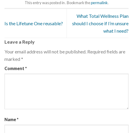
This entry was posted in . Bookmark the
permalink
.
What Total Wellness Plan
Is the Lifetune One reusable?
should I choose if I’m unsure
what I need?
Leave a Reply
Your email address will not be published.
Required fields are
marked
*
Comment
*
Name
*