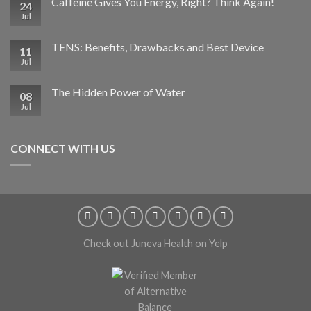
Caffeine Gives You Energy, Right? Think Again!
24
Jul
TENS: Benefits, Drawbacks and Best Device
11
Jul
The Hidden Power of Water
08
Jul
CONNECT WITH US
Check out Juneva Health on Yelp