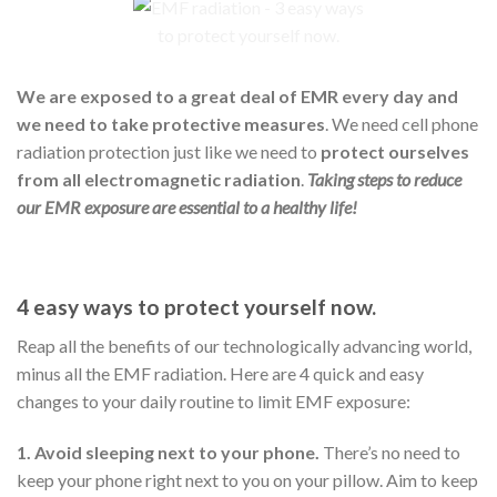
We are exposed to a great deal of EMR every day and
we need to take protective measures
. We need cell phone
radiation protection just like we need to
protect ourselves
from all electromagnetic radiation
.
Taking steps to reduce
our EMR exposure are essential to a healthy life!
4 easy ways to protect yourself now.
Reap all the benefits of our technologically
advancing world,
minus all the EMF radiation. Here are 4 quick and easy
changes to your daily routine to limit EMF exposure:
1. Avoid sleeping next to your phone.
There’s no need to
keep your phone right next to you on your pillow. Aim to keep