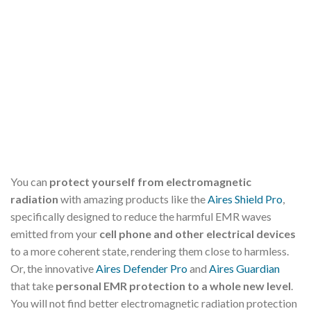
You can
protect yourself from electromagnetic
radiation
with amazing products like the
Aires Shield Pro
,
specifically designed to reduce the harmful EMR waves
emitted from your
cell phone and other electrical devices
to a more coherent state, rendering them close to harmless.
Or, the innovative
Aires Defender Pro
and
Aires Guardian
that take
personal EMR protection to a whole new level
.
You will not find better electromagnetic radiation protection