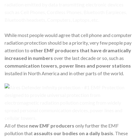
While most people would agree that cell phone and computer
radiation protection should be a priority, very few people pay
attention to
other EMF producers that have dramatically
increased in numbers
over the last decade or so, such as
communication towers, power lines and power stations
installed in North America and in other parts of the world.
All of these
new EMF producers
only further the EMF
pollution that
assaults our bodies on a daily basis
. These