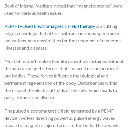
Book of Internal Medicine
, noted that “magnetic stones” were
used for various health issues.
PEMF (Pulsed Electromagnetic Field) therapy
is a cutting
edge technology that offers, with an enormous spectrum of
indications, new possibilities for the treatment of numerous
illnesses and diseases.
Most of us don’t realize that life cannot be sustained without
the natural magnetic forces that surround us and permeate
our bodies. These forces influence the biological and
permanent regeneration of the body. Disturbances within
them upset the electrical fields of the cells, which leads to
pain, sickness and disease.
The pulsed electromagnetic field generated by a PEMF
device involves directing powerful, pulsed energy waves
toward damaged or injured areas of the body. These waves