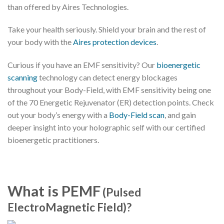
than offered by Aires Technologies.
Take your health seriously. Shield your brain and the rest of
your body with the
Aires protection devices
.
Curious if you have an EMF sensitivity? Our
bioenergetic
scanning
technology can detect energy blockages
throughout your Body-Field, with EMF sensitivity being one
of the 70 Energetic Rejuvenator (ER) detection points. Check
out your body’s energy with a
Body-Field scan
, and gain
deeper insight into your holographic self with our certified
bioenergetic practitioners.
What is PEMF
(Pulsed
ElectroMagnetic Field)?