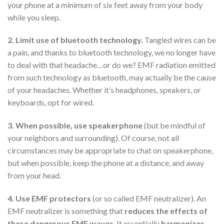
your phone at a minimum of six feet away from your body
while you sleep.
2. Limit use of bluetooth technology.
Tangled wires can be
a pain, and thanks to bluetooth technology, we no longer have
to deal with that headache…or do we? EMF radiation emitted
from such technology as bluetooth, may actually be the cause
of your headaches. Whether it’s headphones, speakers, or
keyboards, opt for wired.
3. When possible, use speakerphone
(but be mindful of
your neighbors and surrounding). Of course, not all
circumstances may be appropriate to chat on speakerphone,
but when possible, keep the phone at a distance, and away
from your head.
4. Use EMF protectors
(or so called EMF neutralizer). An
EMF neutralizer is something that
reduces the effects of
these dangerous EMF waves
. It essentially
harmonizes