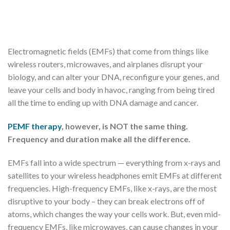
Electromagnetic fields (EMFs) that come from things like
wireless routers, microwaves, and airplanes disrupt your
biology, and can alter your DNA, reconfigure your genes, and
leave your cells and body in havoc, ranging from being tired
all the time to ending up with DNA damage and cancer.
PEMF therapy
, however, is NOT the same thing.
Frequency and duration make all the difference.
EMFs fall into a wide spectrum — everything from x-rays and
satellites to your wireless headphones emit EMFs at different
frequencies. High-frequency EMFs, like x-rays, are the most
disruptive to your body – they can break electrons off of
atoms, which changes the way your cells work. But, even mid-
frequency EMFs, like microwaves, can cause changes in your