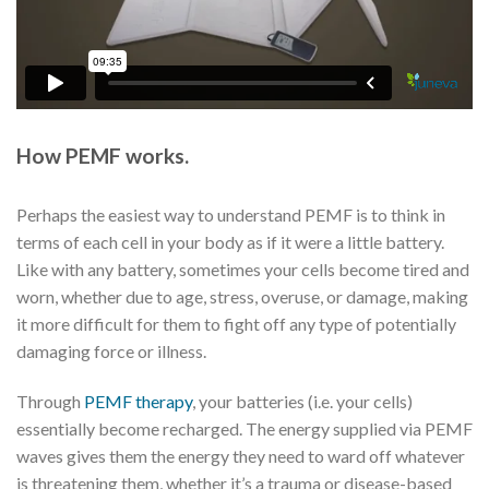
How PEMF works.
Perhaps the easiest way to understand PEMF is to think in
terms of each cell in your body as if it were a little battery.
Like with any battery, sometimes your cells become tired and
worn, whether due to age, stress, overuse, or damage, making
it more difficult for them to fight off any type of potentially
damaging force or illness.
Through
PEMF therapy
, your batteries (i.e. your cells)
essentially become recharged. The energy supplied via PEMF
waves gives them the energy they need to ward off whatever
is threatening them, whether it’s a trauma or disease-based