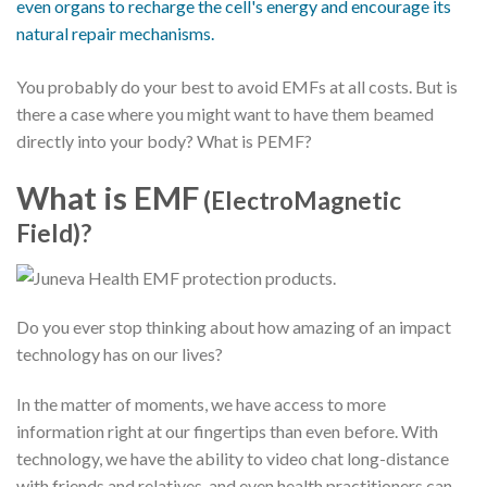
You probably do your best to avoid EMFs at all costs. But is
there a case where you might want to have them beamed
directly into your body? What is PEMF?
What is EMF
(ElectroMagnetic
Field)?
Do you ever stop thinking about how amazing of an impact
technology has on our lives?
In the matter of moments, we have access to more
information right at our fingertips than even before. With
technology, we have the ability to video chat long-distance
with friends and relatives, and even health practitioners can