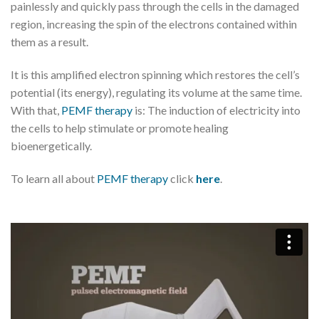
painlessly and quickly pass through the cells in the damaged
region, increasing the spin of the electrons contained within
them as a result.
It is this amplified electron spinning which restores the cell’s
potential (its energy), regulating its volume at the same time.
With that,
PEMF therapy
is: The induction of electricity into
the cells to help stimulate or promote healing
bioenergetically.
To learn all about
PEMF therapy
click
here
.