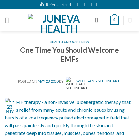
Skip
Refer a Friend
to
content
0
HEALTH AND WELLNESS
One Time You Should Welcome
EMFs
POSTED ON
MAY 23, 2020
BY
WOLFGANG SCHEINHART
23
May