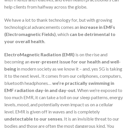
help clients from halfway across the globe.
We have a lot to thank technology for, but with growing
technological advancements comes an
increase in EMFs
(Electromagnetic Fields)
, which
can be detrimental to
your overall health
.
ElectroMagnetic Radiation (EMR)
is on the rise and
becoming an
ever-present issue for our health and well-
being
in modern society as we know it – and, yes 5G is taking
it to the next level.. It comes from our cellphones, computers,
bluetooth headphones…
we’re practically swimming in
EMF radiation day-in and day-out
. When we’re exposed to
too much EMR, it can take a toll on our sleep patterns, energy
levels, mood, and potentially even impact us on a cellular
level. EMR is given off in waves and is completely
undetectable to our senses
. It is an invisible threat to our
bodies and those are often the most dangerous kind. You