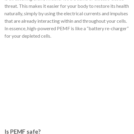
threat. This makes it easier for your body to restore its health
naturally, simply by using the electrical currents and impulses
that are already interacting within and throughout your cells.
In essence, high-powered PEMF is like a “battery re-charger”
for your depleted cells.
Is PEMF safe?