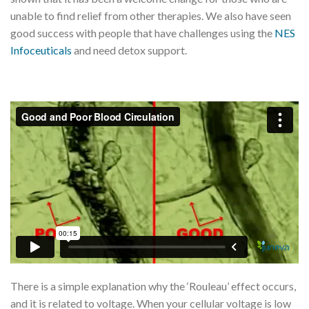
unable to find relief from other therapies. We also have seen
good success with people that have challenges using the
NES
Infoceuticals
and need detox support.
There is a simple explanation why the ‘Rouleau’ effect occurs,
and it is related to voltage. When your cellular voltage is low