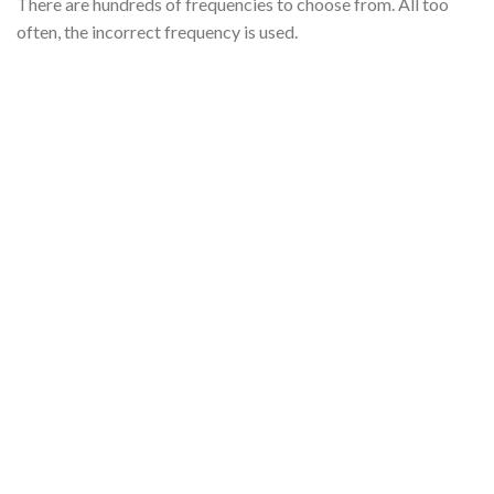
There are hundreds of frequencies to choose from. All too
often, the incorrect frequency is used.