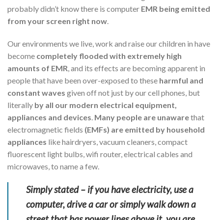
probably didn’t know there is computer
EMR being emitted
from your screen right now
.
Our environments we live, work and raise our children in have
become
completely flooded with extremely high
amounts of EMR
, and its effects are becoming apparent in
people that have been over-exposed to these
harmful and
constant waves
given off not just by our cell phones, but
literally
by all our modern electrical equipment,
appliances and devices
.
Many people are unaware
that
electromagnetic fields
(EMFs) are emitted by household
appliances
like hairdryers, vacuum cleaners, compact
fluorescent light bulbs, wifi router, electrical cables and
microwaves, to name a few.
Simply stated – if you have electricity, use a
computer, drive a car or simply walk down a
street that has power lines above it, you are