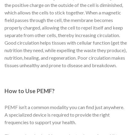
the positive charge on the outside of the cell is diminished,
which allows the cells to stick together. When a magnetic
field passes through the cell, the membrane becomes
properly charged, allowing the cell to repel itself and keep
separate from other cells, thereby increasing circulation.
Good circulation helps tissues with cellular function (get the
nutrition they need, while expelling the waste they produce),
nutrition, healing, and regeneration. Poor circulation makes
tissues unhealthy and prone to disease and breakdown.
How to Use PEMF?
PEMF isn’t a common modality you can find just anywhere.
A specialized device is required to provide the right
frequencies to support your health.