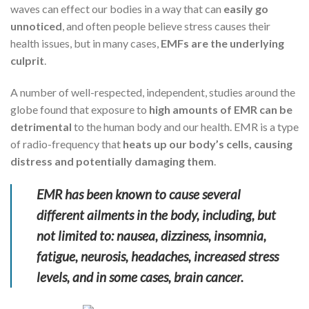
waves can effect our bodies in a way that can
easily go
unnoticed
, and often people believe stress causes their
health issues, but in many cases,
EMFs are the underlying
culprit
.
A number of well-respected, independent, studies around the
globe found that exposure to
high amounts of EMR can be
detrimental
to the human body and our health. EMR is a type
of radio-frequency that
heats up our body’s cells, causing
distress and potentially damaging them
.
EMR has been known to cause several
different ailments in the body, including, but
not limited to: nausea, dizziness, insomnia,
fatigue, neurosis, headaches, increased stress
levels, and in some cases, brain cancer.