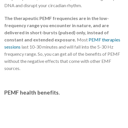
DNA and disrupt your circadian rhythm.
The therapeutic PEMF frequencies are in the low-
frequency range you encounter in nature, and are
delivered in short-bursts (pulsed) only, instead of
constant and extended exposure.
Most
PEMF therapies
sessions
last 10-30 minutes and will fall into the 5-30 Hz
frequency range. So, you can get all of the benefits of PEMF
without the negative effects that come with other EMF
sources.
PEMF health benefits.