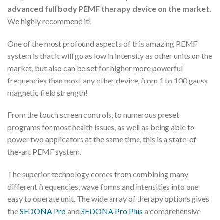
advanced full body PEMF therapy device on the market.
We highly recommend it!
One of the most profound aspects of this amazing PEMF
system is that it will go as low in intensity as other units on the
market, but also can be set for higher more powerful
frequencies than most any other device, from 1 to 100 gauss
magnetic field strength!
From the touch screen controls, to numerous preset
programs for most health issues, as well as being able to
power two applicators at the same time, this is a state-of-
the-art PEMF system.
The superior technology comes from combining many
different frequencies, wave forms and intensities into one
easy to operate unit. The wide array of therapy options gives
the
SEDONA Pro
and
SEDONA Pro Plus
a comprehensive