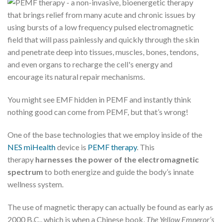
You might see EMF hidden in PEMF and instantly think
nothing good can come from PEMF, but that’s wrong!
One of the base technologies that we employ inside of the
NES miHealth
device is
PEMF therapy
. This
therapy
harnesses the power of the electromagnetic
spectrum
to both energize and guide the body’s innate
wellness system.
The use of magnetic therapy can actually be found as early as
2000 B.C., which is when a Chinese book,
The Yellow Emperor’s