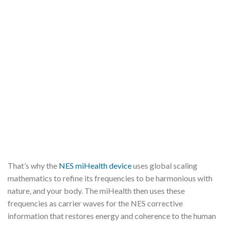
That’s why the
NES miHealth device
uses global scaling
mathematics to refine its frequencies to be harmonious with
nature, and your body. The miHealth then uses these
frequencies as carrier waves for the NES corrective
information that restores energy and coherence to the human