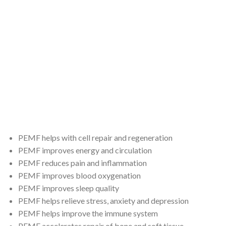
Stress relief …and others
PEMF helps with cell repair and regeneration
PEMF improves energy and circulation
PEMF reduces pain and inflammation
PEMF improves blood oxygenation
PEMF improves sleep quality
PEMF helps relieve stress, anxiety and depression
PEMF helps improve the immune system
PEMF accelerates repair of bone and soft tissue