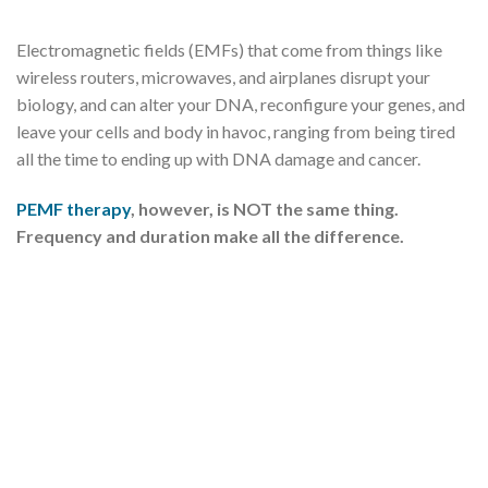
Electromagnetic fields (EMFs) that come from things like
wireless routers, microwaves, and airplanes disrupt your
biology, and can alter your DNA, reconfigure your genes, and
leave your cells and body in havoc, ranging from being tired
all the time to ending up with DNA damage and cancer.
PEMF therapy
, however, is NOT the same thing.
Frequency and duration make all the difference.