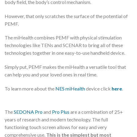
body field, the body’s control mechanism.
However, that only scratches the surface of the potential of
PEMF.
The miHealth combines PEMF with physical stimulation
technologies like TENs and SCENAR to bring all of these
technologies together in one easy-to-use handheld device.
Simply put, PEMF makes the miHealth a versatile tool that
can help you and your loved ones in real time.
To learn more about the
NES miHealth
device click
here
.
The
SEDONA Pro
and
Pro Plus
are a combination of 25+
years of research and modern technology. The full
functioning touch screen allows for easy and very
comprehensive use.
This is the simplest but most