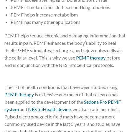
PEMF stimulates muscle, heart and lung functions
PEMF helps increase metabolism
PEMF has many other applications
PEMF helps reduce chronic and damaging inflammation that
results in pain. PEMF enhances the body’s ability to heal
itself. PEMF stimulates, recharges, and rejuvenates cells at
the cellular level. This is why we use
PEMF therapy
before
and in conjunction with the NES Infoceutical protocols.
The list of health conditions that have been studied using
PEMF therapy
is extensive and much of that research has
been applied to the development of the
Sedona Pro PEMF
system
and
NES miHealth device
, we also use in our clinic.
Pulsed electromagnetic field mats have become a more
commonly used device in the last 5 years, and studies have
shown that it has been a welcome change for those who are