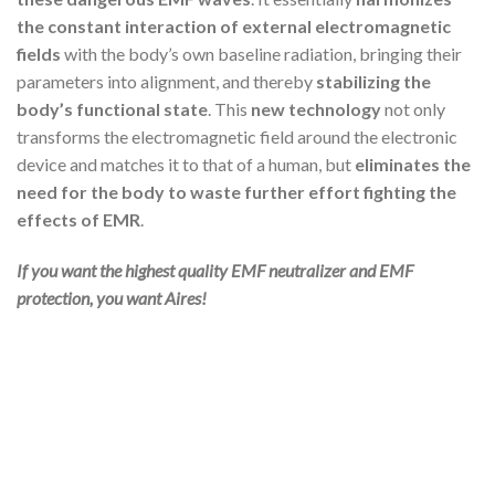
the constant interaction of external electromagnetic
fields
with the body’s own baseline radiation, bringing their
parameters into alignment, and thereby
stabilizing the
body’s functional state
. This
new technology
not only
transforms the electromagnetic field around the electronic
device and matches it to that of a human, but
eliminates the
need for the body to waste further effort fighting the
effects of EMR
.
If you want the highest quality EMF neutralizer and EMF
protection, you want Aires!