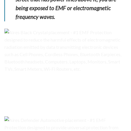
being exposed to EMF or electromagnetic
frequency waves.