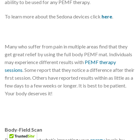
ability to be used for any PEMF therapy.
To learn more about the Sedona devices click
here
.
Many who suffer from pain in multiple areas find that they
get great relief by using the full body PEMF mat. Individuals
may experience different results with
PEMF therapy
sessions
. Some report that they notice a difference after their
first session. Others have reported results within as little as a
few days to a few weeks or longer. It is best to be patient.
Your body deserves it!
Body-Field Scan
Ready to find out what’s impacting your
energy
levels by