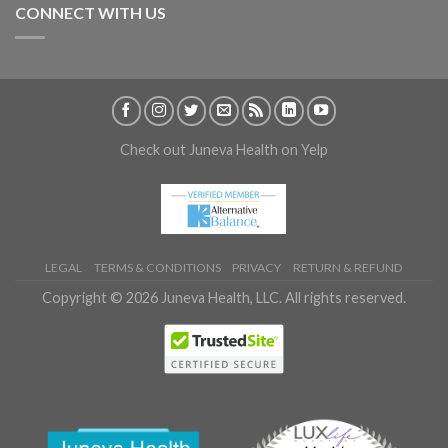
CONNECT WITH US
Check out Juneva Health on Yelp
LEGAL
TERMS & CONDITIONS
PRIVACY
RETURN & REFUND
Copyright © 2026 Juneva Health, LLC. All rights reserved.