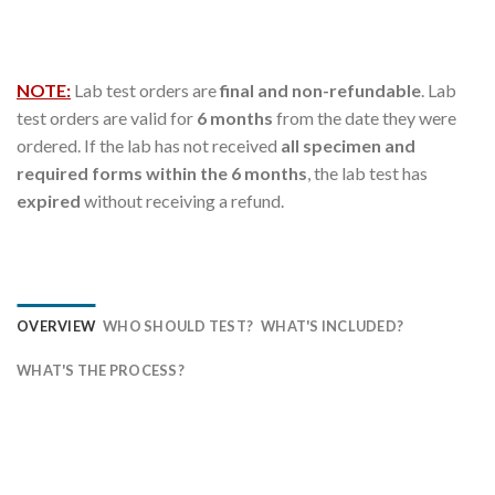
NOTE:
Lab test orders are
final and non-refundable
. Lab
test orders are valid for
6 months
from the date they were
ordered. If the lab has not received
all specimen and
required forms within the 6 months
, the lab test has
expired
without receiving a refund.
OVERVIEW
WHO SHOULD TEST?
WHAT'S INCLUDED?
WHAT'S THE PROCESS?