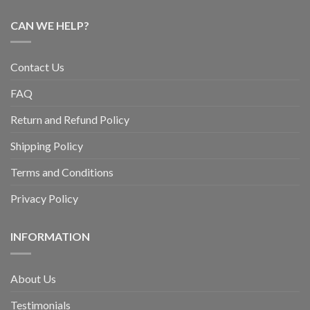
CAN WE HELP?
Contact Us
FAQ
Return and Refund Policy
Shipping Policy
Terms and Conditions
Privacy Policy
INFORMATION
About Us
Testimonials