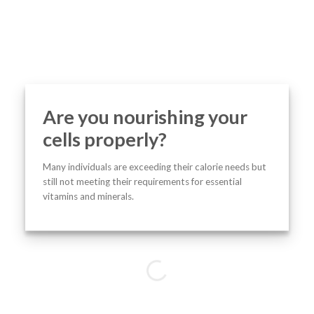
Are you nourishing your
cells properly?
Many individuals are exceeding their calorie needs but
still not meeting their requirements for essential
vitamins and minerals.