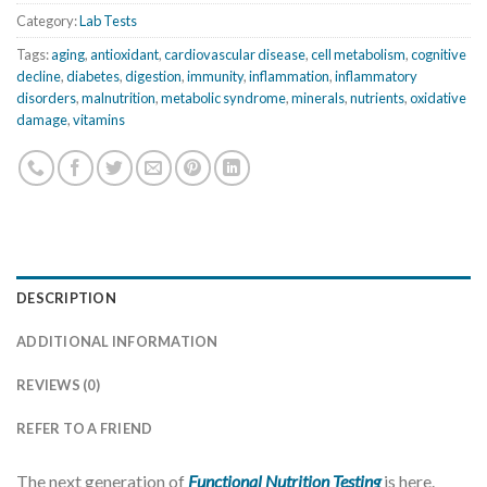
Category:
Lab Tests
Tags:
aging
,
antioxidant
,
cardiovascular disease
,
cell metabolism
,
cognitive
decline
,
diabetes
,
digestion
,
immunity
,
inflammation
,
inflammatory
disorders
,
malnutrition
,
metabolic syndrome
,
minerals
,
nutrients
,
oxidative
damage
,
vitamins
DESCRIPTION
ADDITIONAL INFORMATION
REVIEWS (0)
REFER TO A FRIEND
The next generation of
Functional Nutrition Testing
is here.