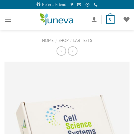
Skip
Refer a Friend
to
content
0
HOME
SHOP
LAB TESTS
/
/