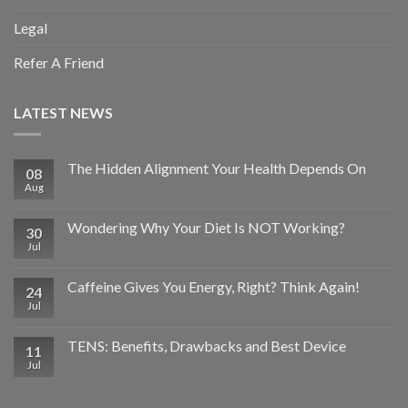
Legal
Refer A Friend
LATEST NEWS
The Hidden Alignment Your Health Depends On
08
Aug
Wondering Why Your Diet Is NOT Working?
30
Jul
Caffeine Gives You Energy, Right? Think Again!
24
Jul
TENS: Benefits, Drawbacks and Best Device
11
Jul