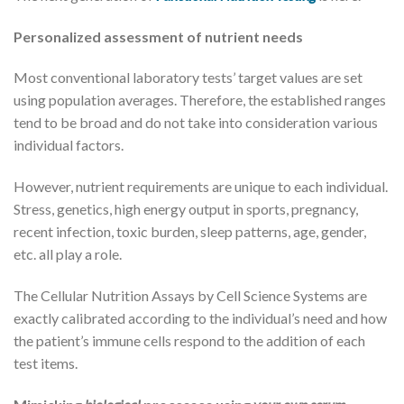
Personalized assessment of nutrient needs
Most conventional laboratory tests’ target values are set
using population averages. Therefore, the established ranges
tend to be broad and do not take into consideration various
individual factors.
However, nutrient requirements are unique to each individual.
Stress, genetics, high energy output in sports, pregnancy,
recent infection, toxic burden, sleep patterns, age, gender,
etc. all play a role.
The Cellular Nutrition Assays by Cell Science Systems are
exactly calibrated according to the individual’s need and how
the patient’s immune cells respond to the addition of each
test items.