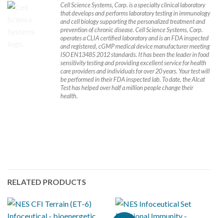
Cell Science Systems, Corp. is a specialty clinical laboratory
that develops and performs laboratory testing in immunology
and cell biology supporting the personalized treatment and
prevention of chronic disease. Cell Science Systems, Corp.
operates a CLIA certified laboratory and is an FDA inspected
and registered, cGMP medical device manufacturer meeting
ISO EN13485 2012 standards. It has been the leader in food
sensitivity testing and providing excellent service for health
care providers and individuals for over 20 years. Your test will
be performed in their FDA inspected lab. To date, the Alcat
Test has helped over half a million people change their
health.
RELATED PRODUCTS