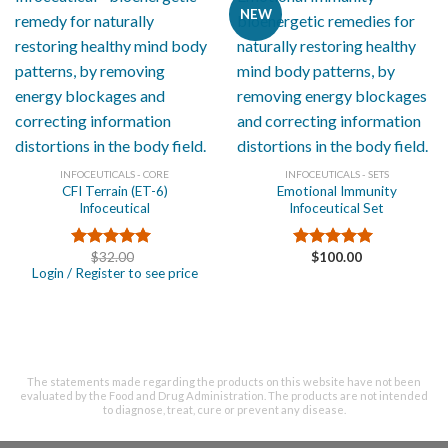
NEW
INFOCEUTICALS - CORE
INFOCEUTICALS - SETS
CFI Terrain (ET-6)
Emotional Immunity
Infoceutical
Infoceutical Set
$
32.00
$
100.00
Rated
5.00
Rated
5.00
Login / Register to see price
out of 5
out of 5
The statements made regarding the products on this website have not been
evaluated by the Food and Drug Administration. The products are not intended
to diagnose, treat, cure or prevent any disease.