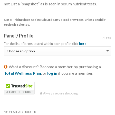
not just a “snapshot” as is seen in serum nutrient tests.
Note:
Pricing does not include 3rd party blood draw fees, unless 'Mobile'
option is selected.
Panel / Profile
CLEAR
For the list of items tested within each profile click
here
Want a discount? Become a member by purchasing a
Total Wellness Plan
, or
log in
if you are a member.
Always secure shopping.
SKU:
LAB-ALC-000050