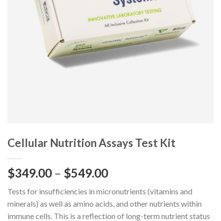
Cellular Nutrition Assays Test Kit
$
349.00
–
$
549.00
Tests for insufficiencies in micronutrients (vitamins and
minerals) as well as amino acids, and other nutrients within
immune cells. This is a reflection of long-term nutrient status