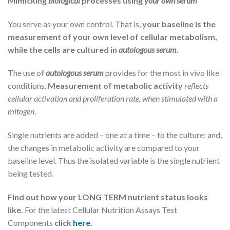
Mimicking
biological
processes using
your own serum
You serve as your own control. That is,
your baseline is the
measurement of your own level of cellular metabolism,
while the cells are cultured in
autologous serum
.
The use of
autologous serum
provides for the most in vivo like
conditions.
Measurement of metabolic activity
reflects
cellular activation and proliferation rate, when stimulated with a
mitogen
.
Single nutrients are added – one at a time – to the culture: and,
the changes in metabolic activity are compared to your
baseline level. Thus the isolated variable is the single nutrient
being tested.
Find out how your LONG TERM nutrient status looks
like.
For the latest Cellular Nutrition Assays Test
Components
click
here
.