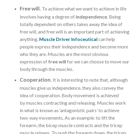
Free will
.
To achieve what we want to achieve in life
involves having a degree of
independence
. Being
totally dependent on others takes away the idea of
free will, and free will is an important part of achieving
anything.
Muscle Driver Infoceutical
can help
people express their independence and become more
who they are. Muscles are the most obvious
expression of
free will
for we can choose to move our
body through the muscles.
Cooperation
.
It is interesting to note that, although
muscles give us independence, they also convey the
idea of cooperation. Body movement is achieved
by muscles contracting and releasing. Muscles work
in what is known as ‘antagonistic pairs’ to achieve
two-way movements. As an example: to lift the
forearm, the bicep muscle contracts and the tricep
muscle relaxes. To push the forearm down, the tricep