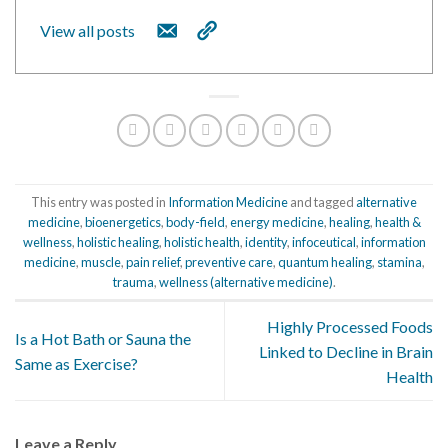
View all posts
This entry was posted in
Information Medicine
and tagged
alternative
medicine
,
bioenergetics
,
body-field
,
energy medicine
,
healing
,
health &
wellness
,
holistic healing
,
holistic health
,
identity
,
infoceutical
,
information
medicine
,
muscle
,
pain relief
,
preventive care
,
quantum healing
,
stamina
,
trauma
,
wellness (alternative medicine)
.
Highly Processed Foods
Is a Hot Bath or Sauna the
Linked to Decline in Brain
Same as Exercise?
Health
Leave a Reply