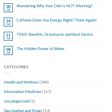
Wondering Why Your Diet Is NOT Working?
30
Jul
Caffeine Gives You Energy, Right? Think Again!
24
Jul
TENS: Benefits, Drawbacks and Best Device
11
Jul
The Hidden Power of Water
08
Jul
CATEGORIES
Health and Wellness
(284)
Information Medicine
(167)
Uncategorized
(2)
Vaccination and Drugs
(53)