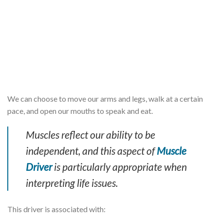
We can choose to move our arms and legs, walk at a certain
pace, and open our mouths to speak and eat.
Muscles reflect our ability to be
independent, and this aspect of
Muscle
Driver
is particularly appropriate when
interpreting life issues.
This driver is associated with: