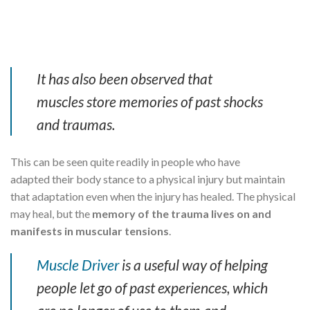
It has also been observed that
muscles store memories of past shocks
and traumas.
This can be seen quite readily in people who have
adapted their body stance to a physical injury but maintain
that adaptation even when the injury has healed. The physical
may heal, but the
memory of the trauma lives on and
manifests in muscular tensions
.
Muscle Driver
is a useful way of helping
people let go of past experiences, which