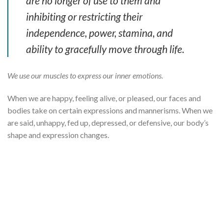
are no longer of use to them and
inhibiting or restricting their
independence, power, stamina, and
ability to gracefully move through life.
We use our muscles to express our inner emotions.
When we are happy, feeling alive, or pleased, our faces and
bodies take on certain expressions and mannerisms. When we
are said, unhappy, fed up, depressed, or defensive, our body’s
shape and expression changes.