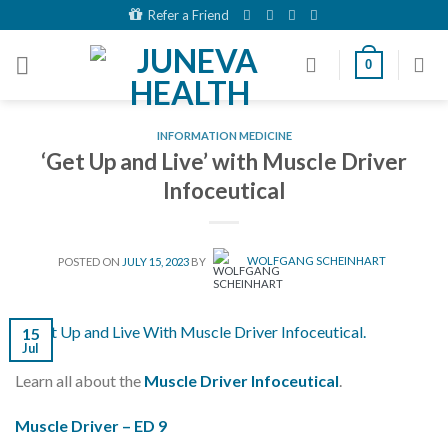
Skip
Refer a Friend
to
content
0
INFORMATION MEDICINE
‘Get Up and Live’ with Muscle Driver
Infoceutical
POSTED ON
JULY 15, 2023
BY
WOLFGANG SCHEINHART
15
Jul
Learn all about the
Muscle Driver Infoceutical
.
Muscle Driver – ED 9