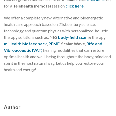
for a
Telehealth (remote)
session
click here
.
We offer a completely new, alternative and bioenergetic
health care approach based on 21st century science,
technology and quantum physics with personalized, holistic
therapy solutions such as, NES
body-field scan
& therapy,
miHealth biofeedback
,
PEMF
,
Scalar Wave
,
Rife and
Vibroacoustic (VAT)
healing modalities that can restore
optimal health and well-being throughout the body, mind and
spirit in the most natural way. Let us help you restore your
health and energy!
Author