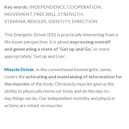
Key words
: INDEPENDENCE, COOPERATION,
MOVEMENT, FREE WILL, STRENGTH,
STAMINA, RESOLVE, IDENTITY, DIRECTION
This Energetic Driver (ED) is practically interesting from a
life issues perspective. It is about
expressing oneself
and generating a state of ‘Get up and Go,’
or, more
appropriately, ‘Get up and Live.’
Muscle Driver
, in the conventional bioenergetic sense,
covers the
activating and maintaining of information for
the muscles
of the body. Obviously, muscles give us the
ability to physically move our body and do the day-to-
day things we do. Our independent mobility and physical
actions are reliant on muscles.