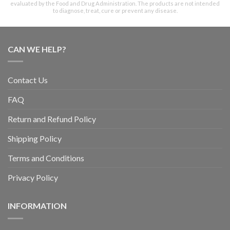
evaluated by the Food and Drug Administration. The products are not intended
to diagnose, treat, cure or prevent any disease.
CAN WE HELP?
Contact Us
FAQ
Return and Refund Policy
Shipping Policy
Terms and Conditions
Privacy Policy
INFORMATION