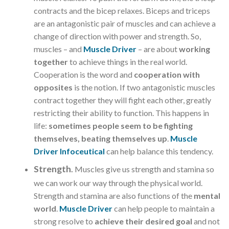
contracts and the bicep relaxes. Biceps and triceps
are an antagonistic pair of muscles and can achieve a
change of direction with power and strength. So,
muscles – and
Muscle Driver
– are about
working
together
to achieve things in the real world.
Cooperation is the word and
cooperation with
opposites
is the notion. If two antagonistic muscles
contract together they will fight each other, greatly
restricting their ability to function. This happens in
life:
sometimes people seem to be fighting
themselves, beating themselves up
.
Muscle
Driver Infoceutical
can help balance this tendency.
Strength
.
Muscles give us strength and stamina so
we can work our way through the physical world.
Strength and stamina are also functions of the
mental
world
.
Muscle Driver
can help people to maintain a
strong resolve to
achieve their desired goal
and not