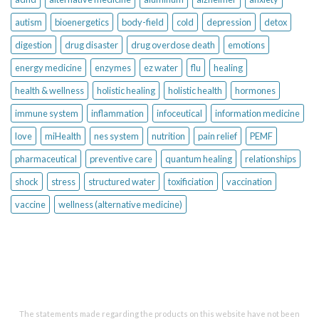
autism
bioenergetics
body-field
cold
depression
detox
digestion
drug disaster
drug overdose death
emotions
energy medicine
enzymes
ez water
flu
healing
health & wellness
holistic healing
holistic health
hormones
immune system
inflammation
infoceutical
information medicine
love
miHealth
nes system
nutrition
pain relief
PEMF
pharmaceutical
preventive care
quantum healing
relationships
shock
stress
structured water
toxificiation
vaccination
vaccine
wellness (alternative medicine)
The statements made regarding the products on this website have not been