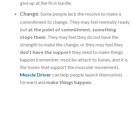
give up at the first hurdle.
Change
.
Some people lack the resolve to make a
commitment to change. They may feel mentally ready
but
at the point of commitment, something
stops them
. They may feel they do not have the
strength to make the change, or they may feel they
don’t have the support
they need to make things
happen (remember, muscles attach to bones, and it is
the bones that support the muscular movement).
Muscle Driver
can help people launch themselves
forward and
make things happen
.