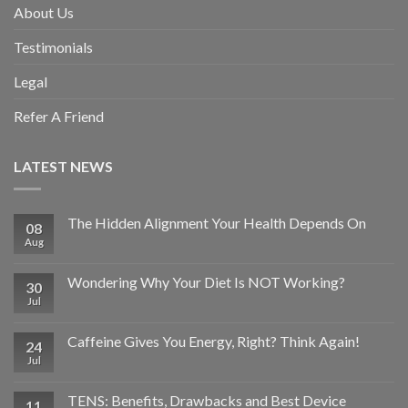
About Us
Testimonials
Legal
Refer A Friend
LATEST NEWS
The Hidden Alignment Your Health Depends On
08
Aug
Wondering Why Your Diet Is NOT Working?
30
Jul
Caffeine Gives You Energy, Right? Think Again!
24
Jul
TENS: Benefits, Drawbacks and Best Device
11