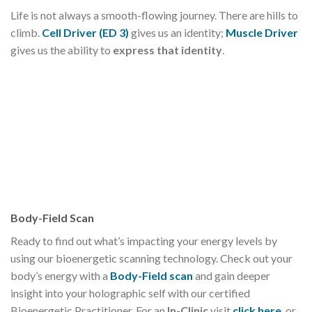
Life is not always a smooth-flowing journey. There are hills to
climb.
Cell Driver (ED 3)
gives us an identity;
Muscle Driver
gives us the ability to
express that identity
.
Body-Field Scan
Ready to find out what’s impacting your energy levels by
using our bioenergetic scanning technology. Check out your
body’s energy with a
Body-Field scan
and gain deeper
insight into your holographic self with our certified
Bioenergetic Practitioner. For an
In-Clinic
visit
click here
, or,