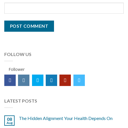
FOLLOW US
Follower
LATEST POSTS
The Hidden Alignment Your Health Depends On
08
Aug