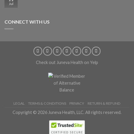
Jul
CONNECT WITH US
Check out Juneva Health on Yelp
LEGAL
TERMS & CONDITIONS
PRIVACY
RETURN & REFUND
Copyright © 2026 Juneva Health, LLC. All rights reserved.