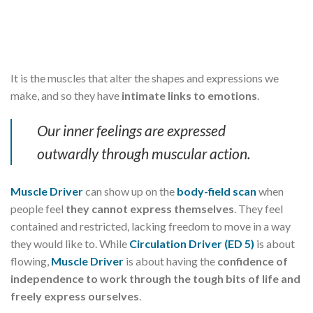
It is the muscles that alter the shapes and expressions we
make, and so they have
intimate links to emotions
.
Our inner feelings are expressed
outwardly through muscular action.
Muscle Driver
can show up on the
body-field scan
when
people feel
they cannot express themselves
. They feel
contained and restricted, lacking freedom to move in a way
they would like to. While
Circulation Driver (ED 5)
is about
flowing,
Muscle Driver
is about having the
confidence of
independence to work through the tough bits of life and
freely express ourselves
.