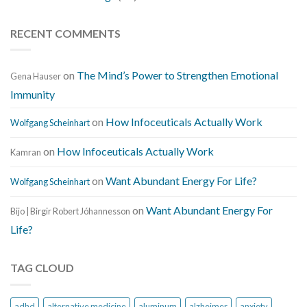
RECENT COMMENTS
on
The Mind’s Power to Strengthen Emotional
Gena Hauser
Immunity
on
How Infoceuticals Actually Work
Wolfgang Scheinhart
on
How Infoceuticals Actually Work
Kamran
on
Want Abundant Energy For Life?
Wolfgang Scheinhart
on
Want Abundant Energy For
Bijo | Birgir Robert Jóhannesson
Life?
TAG CLOUD
adhd
alternative medicine
aluminum
alzheimer
anxiety