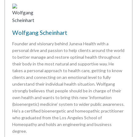
Wolfgang Scheinhart
Founder and visionary behind Juneva Health with a
personal drive and passion to help clients around the world
to better manage and restore optimal health throughout
their body in the most natural and supportive way. He
takes a personal approach to health care, getting to know
clients and connecting on an emotional level to fully
understand their individual health situation. Wolfgang
strongly believes that people should be in charge of their
own health and wants to bring this new 'information
(bioenergetic) medicine' system to wider public awareness.
He's a certified bioenergetic and homeopathic practitioner
who graduated from the Los Angeles School of
Homeopathy and holds an engineering and business
degree.