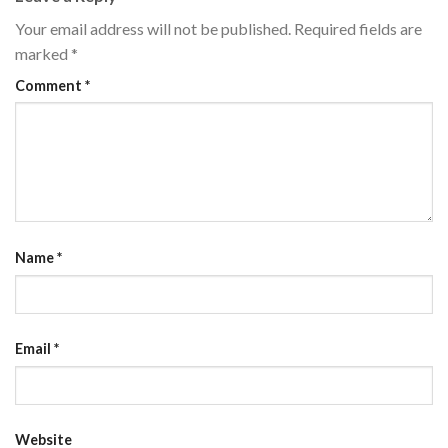
Your email address will not be published.
Required fields are
marked
*
Comment
*
Name
*
Email
*
Website