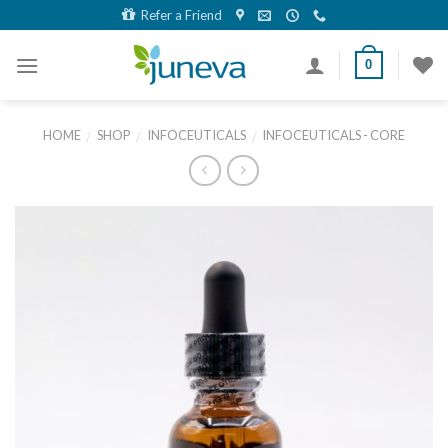
Skip
Refer a Friend
to
content
0
HOME
SHOP
INFOCEUTICALS
INFOCEUTICALS - CORE
/
/
/