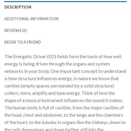
DESCRIPTION
ADDITIONAL INFORMATION
REVIEWS (2)
REFER TO A FRIEND
The Energetic Driver (ED) fields form the basis of how well
energy is being driven through the organs and system
networks in your body. One important concept to understand
is how structure influences energy. In nature we know that
cavities (empty spaces surrounded by a solid structure)
collect, store, amplify and tune energy. Think of how the
shape of a musical instrument influences the sound it makes.
The human body is full of cavities, from the major cavities of
the head, chest and abdomen, to the lungs and the chambers
of the heart, to the tubules in organs like the kidneys, down to
the cells themselves and down further still into the