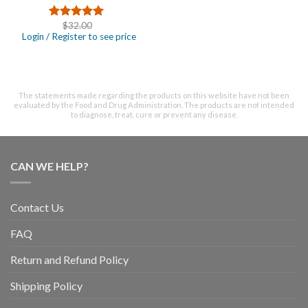
$
32.00
Rated
4.67
Login / Register to see price
out of 5
The statements made regarding the products on this website have not been
evaluated by the Food and Drug Administration. The products are not intended
to diagnose, treat, cure or prevent any disease.
CAN WE HELP?
Contact Us
FAQ
Return and Refund Policy
Shipping Policy