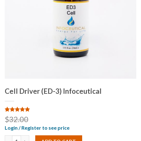
Cell Driver (ED-3) Infoceutical
Rated
2
5.00
$
32.00
out of 5
based on
Login / Register to see price
customer
ratings