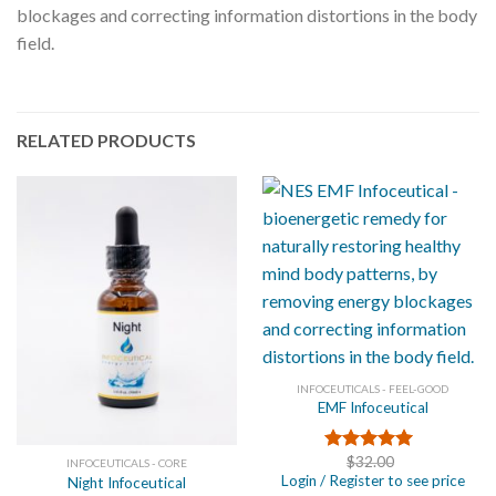
blockages and correcting information distortions in the body
field.
RELATED PRODUCTS
INFOCEUTICALS - FEEL-GOOD
EMF Infoceutical
$
32.00
Rated
5.00
INFOCEUTICALS - CORE
Login / Register to see price
out of 5
Night Infoceutical