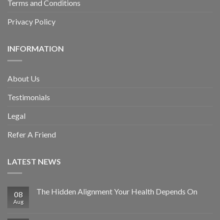
Terms and Conditions
Privacy Policy
INFORMATION
About Us
Testimonials
Legal
Refer A Friend
LATEST NEWS
The Hidden Alignment Your Health Depends On
08
Aug