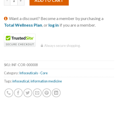
ADD TO CART
Want a discount? Become a member by purchasing a
Total Wellness Plan
, or
log in
if you are a member.
Always secure shopping.
SKU:
INF-COR-000008
Category:
Infoceuticals - Core
Tags:
infoceutical
,
information medicine