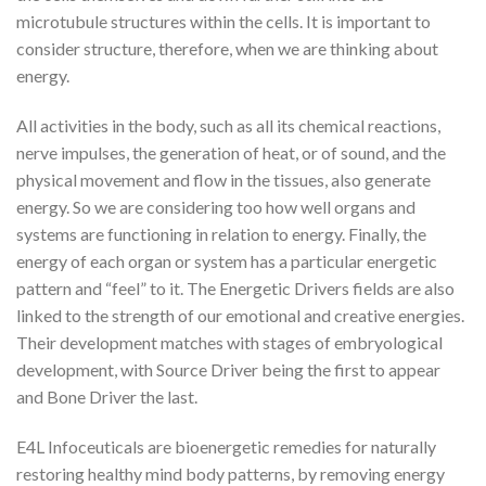
microtubule structures within the cells. It is important to
consider structure, therefore, when we are thinking about
energy.
All activities in the body, such as all its chemical reactions,
nerve impulses, the generation of heat, or of sound, and the
physical movement and flow in the tissues, also generate
energy. So we are considering too how well organs and
systems are functioning in relation to energy. Finally, the
energy of each organ or system has a particular energetic
pattern and “feel” to it. The Energetic Drivers fields are also
linked to the strength of our emotional and creative energies.
Their development matches with stages of embryological
development, with Source Driver being the first to appear
and Bone Driver the last.
E4L Infoceuticals are bioenergetic remedies for naturally
restoring healthy mind body patterns, by removing energy