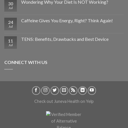
Wondering Why Your Diet Is NOT Working?
30
Jul
Caffeine Gives You Energy, Right? Think Again!
24
Jul
TENS: Benefits, Drawbacks and Best Device
11
Jul
CONNECT WITH US
Check out Juneva Health on Yelp