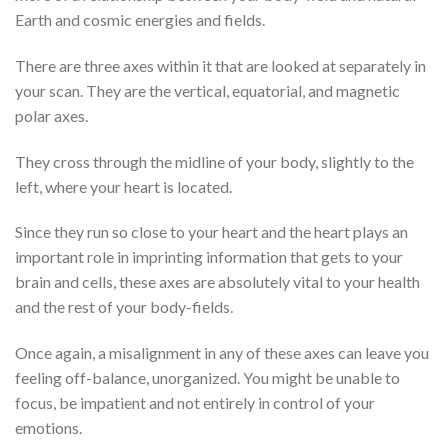
Earth and cosmic energies and fields.
There are three axes within it that are looked at separately in
your scan. They are the vertical, equatorial, and magnetic
polar axes.
They cross through the midline of your body, slightly to the
left, where your heart is located.
Since they run so close to your heart and the heart plays an
important role in imprinting information that gets to your
brain and cells, these axes are absolutely vital to your health
and the rest of your body-fields.
Once again, a misalignment in any of these axes can leave you
feeling off-balance, unorganized. You might be unable to
focus, be impatient and not entirely in control of your
emotions.