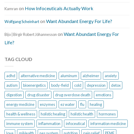
on
How Infoceuticals Actually Work
Kamran
on
Want Abundant Energy For Life?
Wolfgang Scheinhart
on
Want Abundant Energy For
Bijo | Birgir Robert Jóhannesson
Life?
TAG CLOUD
adhd
alternative medicine
aluminum
alzheimer
anxiety
autism
bioenergetics
body-field
cold
depression
detox
digestion
drug disaster
drug overdose death
emotions
energy medicine
enzymes
ez water
flu
healing
health & wellness
holistic healing
holistic health
hormones
immune system
inflammation
infoceutical
information medicine
love
miHealth
nes system
nutrition
pain relief
PEMF