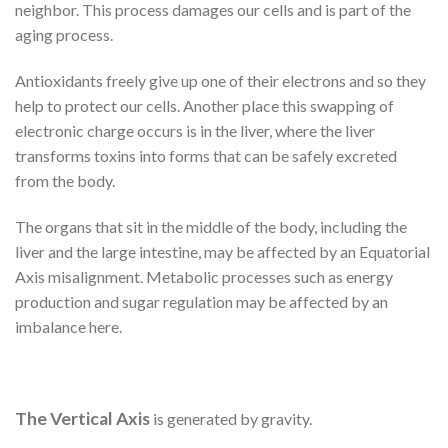
neighbor. This process damages our cells and is part of the
aging process.
Antioxidants freely give up one of their electrons and so they
help to protect our cells. Another place this swapping of
electronic charge occurs is in the liver, where the liver
transforms toxins into forms that can be safely excreted
from the body.
The organs that sit in the middle of the body, including the
liver and the large intestine, may be affected by an Equatorial
Axis misalignment. Metabolic processes such as energy
production and sugar regulation may be affected by an
imbalance here.
The Vertical Axis
is generated by gravity.