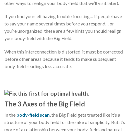
other ways to realign your body-field that we’ll visit later).
If you find yourself having trouble focusing… if people have
to say your name several times before you respond… or
you’re unorganized, these are a few hints you should realign
your body-field with the Big Field.
When this interconnection is distorted, it must be corrected
before other areas because it tends to make subsequent
body-field readings less accurate.
The 3 Axes of the Big Field
In the
body-field scan
, the Big Field gets treated like it’s a
structure of your body field for the sake of simplicity. But it’s
more of a relationship between your body-field and natural