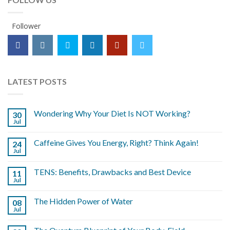
Follower
LATEST POSTS
Wondering Why Your Diet Is NOT Working?
30
Jul
Caffeine Gives You Energy, Right? Think Again!
24
Jul
TENS: Benefits, Drawbacks and Best Device
11
Jul
The Hidden Power of Water
08
Jul