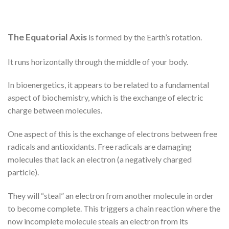
The Equatorial Axis
is formed by the Earth’s rotation.
It runs horizontally through the middle of your body.
In bioenergetics, it appears to be related to a fundamental
aspect of biochemistry, which is the exchange of electric
charge between molecules.
One aspect of this is the exchange of electrons between free
radicals and antioxidants. Free radicals are damaging
molecules that lack an electron (a negatively charged
particle).
They will “steal” an electron from another molecule in order
to become complete. This triggers a chain reaction where the
now incomplete molecule steals an electron from its