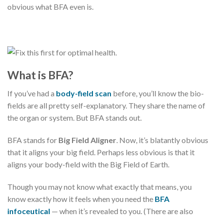
obvious what BFA even is.
What is BFA?
If you’ve had a
body-field scan
before, you’ll know the bio-
fields are all pretty self-explanatory. They share the name of
the organ or system. But BFA stands out.
BFA stands for
Big Field Aligner
. Now, it’s blatantly obvious
that it aligns your big field. Perhaps less obvious is that it
aligns your body-field with the Big Field of Earth.
Though you may not know what exactly that means, you
know exactly how it feels when you need the
BFA
infoceutical
— when it’s revealed to you. (There are also