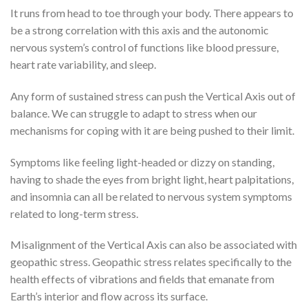
It runs from head to toe through your body. There appears to
be a strong correlation with this axis and the autonomic
nervous system’s control of functions like blood pressure,
heart rate variability, and sleep.
Any form of sustained stress can push the Vertical Axis out of
balance. We can struggle to adapt to stress when our
mechanisms for coping with it are being pushed to their limit.
Symptoms like feeling light-headed or dizzy on standing,
having to shade the eyes from bright light, heart palpitations,
and insomnia can all be related to nervous system symptoms
related to long-term stress.
Misalignment of the Vertical Axis can also be associated with
geopathic stress. Geopathic stress relates specifically to the
health effects of vibrations and fields that emanate from
Earth’s interior and flow across its surface.