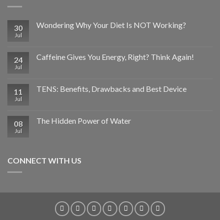
Wondering Why Your Diet Is NOT Working?
30
Jul
Caffeine Gives You Energy, Right? Think Again!
24
Jul
TENS: Benefits, Drawbacks and Best Device
11
Jul
The Hidden Power of Water
08
Jul
CONNECT WITH US