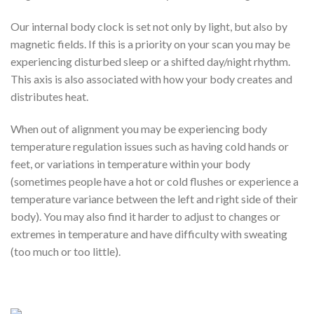
Our internal body clock is set not only by light, but also by
magnetic fields. If this is a priority on your scan you may be
experiencing disturbed sleep or a shifted day/night rhythm.
This axis is also associated with how your body creates and
distributes heat.
When out of alignment you may be experiencing body
temperature regulation issues such as having cold hands or
feet, or variations in temperature within your body
(sometimes people have a hot or cold flushes or experience a
temperature variance between the left and right side of their
body). You may also find it harder to adjust to changes or
extremes in temperature and have difficulty with sweating
(too much or too little).