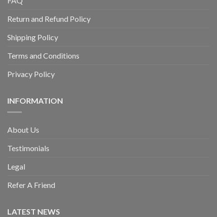
FAQ
Return and Refund Policy
Shipping Policy
Terms and Conditions
Privacy Policy
INFORMATION
About Us
Testimonials
Legal
Refer A Friend
LATEST NEWS