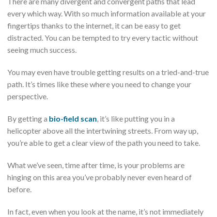
There are many divergent and convergent paths that lead
every which way. With so much information available at your
fingertips thanks to the internet, it can be easy to get
distracted. You can be tempted to try every tactic without
seeing much success.
You may even have trouble getting results on a tried-and-true
path. It’s times like these where you need to change your
perspective.
By getting a
bio-field scan
, it’s like putting you in a
helicopter above all the intertwining streets. From way up,
you’re able to get a clear view of the path you need to take.
What we’ve seen, time after time, is your problems are
hinging on this area you’ve probably never even heard of
before.
In fact, even when you look at the name, it’s not immediately