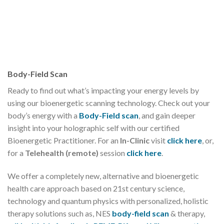
Body-Field Scan
Ready to find out what’s impacting your energy levels by
using our bioenergetic scanning technology. Check out your
body’s energy with a
Body-Field scan
, and gain deeper
insight into your holographic self with our certified
Bioenergetic Practitioner. For an
In-Clinic
visit
click here
, or,
for a
Telehealth (remote)
session
click here
.
We offer a completely new, alternative and bioenergetic
health care approach based on 21st century science,
technology and quantum physics with personalized, holistic
therapy solutions such as, NES
body-field scan
& therapy,