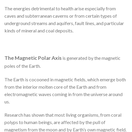
The energies detrimental to health arise especially from
caves and subterranean caverns or from certain types of
underground streams and aquifers, fault lines, and particular
kinds of mineral and coal deposits.
The Magnetic Polar Axis
is generated by the magnetic
poles of the Earth.
The Earth is cocooned in magnetic fields, which emerge both
from the interior molten core of the Earth and from
electromagnetic waves coming in from the universe around
us.
Research has shown that most living organisms, from coral
polyps to human beings, are affected by the pull of
magnetism from the moon and by Earth’s own magnetic field.