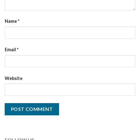
Name
*
Email
*
Website
FOLLOW US