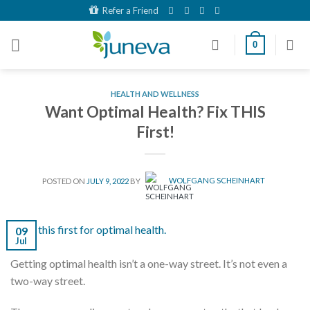
Skip
Refer a Friend
to
content
0
HEALTH AND WELLNESS
Want Optimal Health? Fix THIS
First!
POSTED ON
JULY 9, 2022
BY
WOLFGANG SCHEINHART
09
Jul
Getting optimal health isn’t a one-way street. It’s not even a
two-way street.