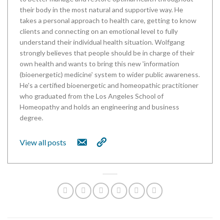
their body in the most natural and supportive way. He
takes a personal approach to health care, getting to know
clients and connecting on an emotional level to fully
understand their individual health situation. Wolfgang
strongly believes that people should be in charge of their
own health and wants to bring this new 'information
(bioenergetic) medicine' system to wider public awareness.
He's a certified bioenergetic and homeopathic practitioner
who graduated from the Los Angeles School of
Homeopathy and holds an engineering and business
degree.
View all posts