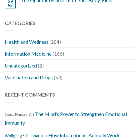
The Quantum Blueprint of Your Body-Field
29
Jun
CATEGORIES
Health and Wellness
(284)
Information Medicine
(166)
Uncategorized
(2)
Vaccination and Drugs
(53)
RECENT COMMENTS
on
The Mind’s Power to Strengthen Emotional
Gena Hauser
Immunity
on
How Infoceuticals Actually Work
Wolfgang Scheinhart