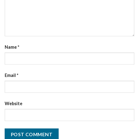
Name
*
Email
*
Website