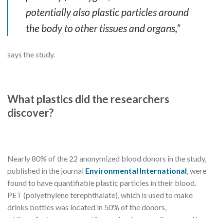
potentially also plastic particles around
the body to other tissues and organs,”
says the study.
What plastics did the researchers
discover?
Nearly 80% of the 22 anonymized blood donors in the study,
published in the journal
Environmental International
, were
found to have quantifiable plastic particles in their blood.
PET (polyethylene terephthalate), which is used to make
drinks bottles was located in 50% of the donors,