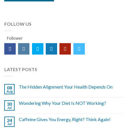
FOLLOW US
Follower
LATEST POSTS
The Hidden Alignment Your Health Depends On
08
Aug
Wondering Why Your Diet Is NOT Working?
30
Jul
Caffeine Gives You Energy, Right? Think Again!
24
Jul