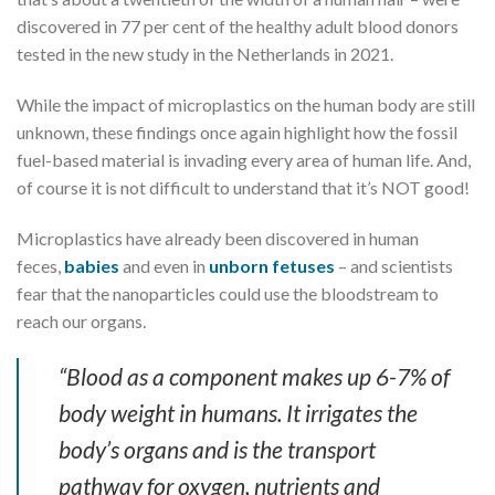
discovered in 77 per cent of the healthy adult blood donors
tested in the new study in the Netherlands in 2021.
While the impact of microplastics on the human body are still
unknown, these findings once again highlight how the fossil
fuel-based material is invading every area of human life. And,
of course it is not difficult to understand that it’s NOT good!
Microplastics have already been discovered in human
feces,
babies
and even in
unborn fetuses
– and scientists
fear that the nanoparticles could use the bloodstream to
reach our organs.
“Blood as a component makes up 6-7% of
body weight in humans. It irrigates the
body’s organs and is the transport
pathway for oxygen, nutrients and