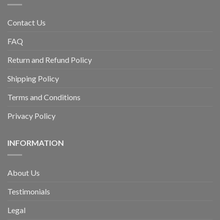
Contact Us
FAQ
Return and Refund Policy
Shipping Policy
Terms and Conditions
Privacy Policy
INFORMATION
About Us
Testimonials
Legal