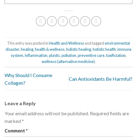
This entry was posted in
Health and Wellness
and tagged
environmental
disaster
,
healing
,
health & wellness
,
holistic healing
,
holistic health
,
immune
system
,
inflammation
,
plastic
,
pollution
,
preventive care
,
toxificiation
,
wellness (alternative medicine)
.
Why Should I Consume
Can Antioxidants Be Harmful?
Collagen?
Leave a Reply
Your email address will not be published.
Required fields are
marked
*
Comment
*