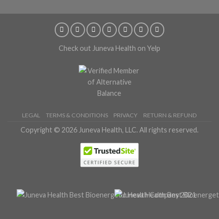
Check out Juneva Health on Yelp
LEGAL
TERMS & CONDITIONS
PRIVACY
RETURN & REFUND
Copyright © 2026 Juneva Health, LLC. All rights reserved.