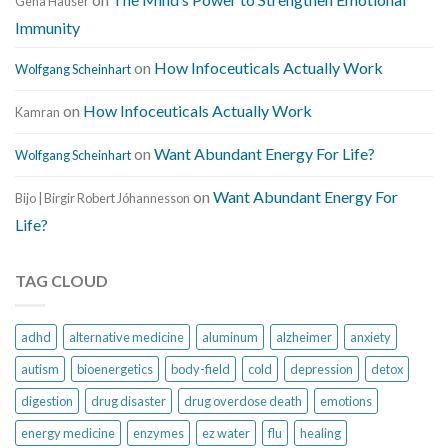
Gena Hauser
Immunity
on
How Infoceuticals Actually Work
Wolfgang Scheinhart
on
How Infoceuticals Actually Work
Kamran
on
Want Abundant Energy For Life?
Wolfgang Scheinhart
on
Want Abundant Energy For
Bijo | Birgir Robert Jóhannesson
Life?
TAG CLOUD
adhd
alternative medicine
aluminum
alzheimer
anxiety
autism
bioenergetics
body-field
cold
depression
detox
digestion
drug disaster
drug overdose death
emotions
energy medicine
enzymes
ez water
flu
healing