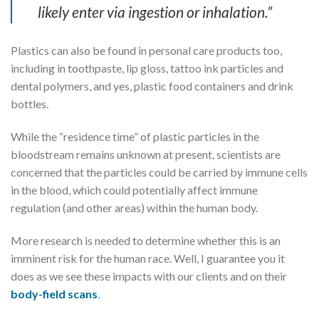
likely enter via ingestion or inhalation.”
Plastics can also be found in personal care products too,
including in toothpaste, lip gloss, tattoo ink particles and
dental polymers, and yes, plastic food containers and drink
bottles.
While the “residence time” of plastic particles in the
bloodstream remains unknown at present, scientists are
concerned that the particles could be carried by immune cells
in the blood, which could potentially affect immune
regulation (and other areas) within the human body.
More research is needed to determine whether this is an
imminent risk for the human race. Well, I guarantee you it
does as we see these impacts with our clients and on their
body-field scans
.