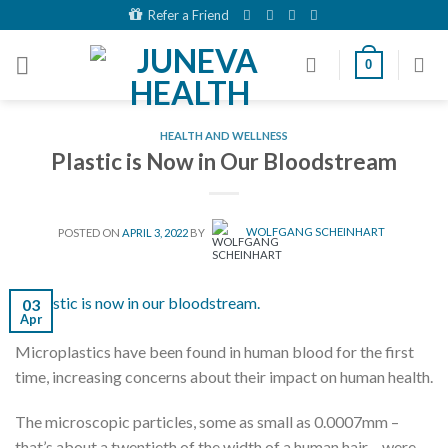
Skip
Refer a Friend
to
content
0
HEALTH AND WELLNESS
Plastic is Now in Our Bloodstream
POSTED ON
APRIL 3, 2022
BY
WOLFGANG SCHEINHART
03
Apr
Microplastics have been found in human blood for the first
time, increasing concerns about their impact on human health.
The microscopic particles, some as small as 0.0007mm –
that’s about a twentieth of the width of a human hair – were