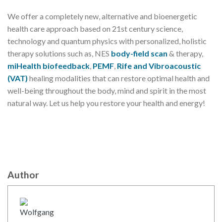
We offer a completely new, alternative and bioenergetic
health care approach based on 21st century science,
technology and quantum physics with personalized, holistic
therapy solutions such as, NES
body-field scan
& therapy,
miHealth biofeedback
,
PEMF
,
Rife and Vibroacoustic
(VAT)
healing modalities that can restore optimal health and
well-being throughout the body, mind and spirit in the most
natural way. Let us help you restore your health and energy!
Author