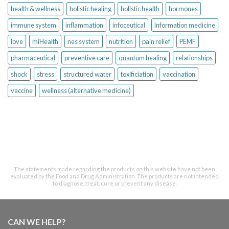
health & wellness
holistic healing
holistic health
hormones
immune system
inflammation
infoceutical
information medicine
love
miHealth
nes system
nutrition
pain relief
PEMF
pharmaceutical
preventive care
quantum healing
relationships
shock
stress
structured water
toxificiation
vaccination
vaccine
wellness (alternative medicine)
The statements made regarding the products on this website have not been
evaluated by the Food and Drug Administration. The products are not intended
to diagnose, treat, cure or prevent any disease.
CAN WE HELP?