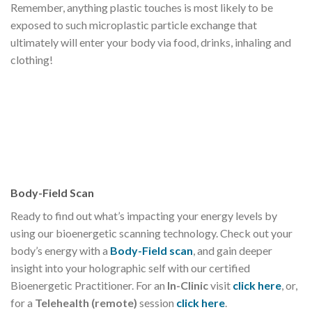
Remember, anything plastic touches is most likely to be
exposed to such microplastic particle exchange that
ultimately will enter your body via food, drinks, inhaling and
clothing!
Body-Field Scan
Ready to find out what’s impacting your energy levels by
using our bioenergetic scanning technology. Check out your
body’s energy with a
Body-Field scan
, and gain deeper
insight into your holographic self with our certified
Bioenergetic Practitioner. For an
In-Clinic
visit
click here
, or,
for a
Telehealth (remote)
session
click here
.