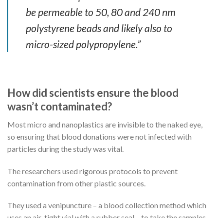
be permeable to 50, 80 and 240 nm
polystyrene beads and likely also to
micro-sized polypropylene.”
How did scientists ensure the blood
wasn’t contaminated?
Most micro and nanoplastics are invisible to the naked eye,
so ensuring that blood donations were not infected with
particles during the study was vital.
The researchers used rigorous protocols to prevent
contamination from other plastic sources.
They used a venipuncture – a blood collection method which
uses an air-tight vial with a rubber seal – to take the samples,