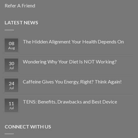
Refer A Friend
LATEST NEWS
The Hidden Alignment Your Health Depends On
08
Aug
Wondering Why Your Diet Is NOT Working?
30
Jul
Caffeine Gives You Energy, Right? Think Again!
24
Jul
TENS: Benefits, Drawbacks and Best Device
11
Jul
CONNECT WITH US