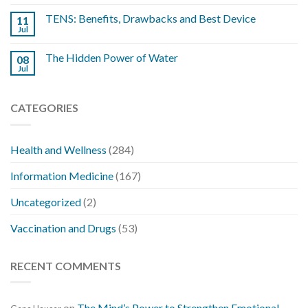
TENS: Benefits, Drawbacks and Best Device
11
Jul
The Hidden Power of Water
08
Jul
CATEGORIES
Health and Wellness
(284)
Information Medicine
(167)
Uncategorized
(2)
Vaccination and Drugs
(53)
RECENT COMMENTS
on
The Mind’s Power to Strengthen Emotional