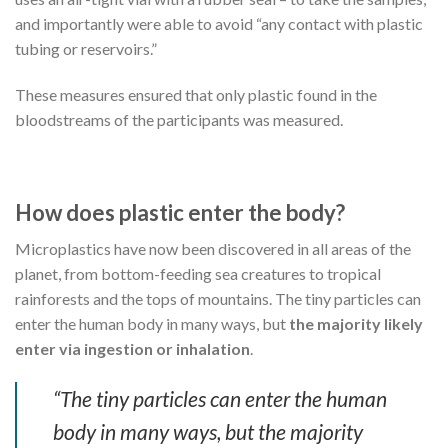
and importantly were able to avoid “any contact with plastic
tubing or reservoirs.”
These measures ensured that only plastic found in the
bloodstreams of the participants was measured.
How does plastic enter the body?
Microplastics have now been discovered in all areas of the
planet, from bottom-feeding sea creatures to tropical
rainforests and the tops of mountains. The tiny particles can
enter the human body in many ways, but
the majority likely
enter via ingestion or inhalation
.
“The tiny particles can enter the human
body in many ways, but the majority