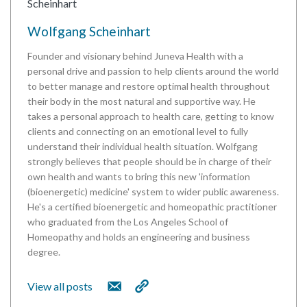
Wolfgang Scheinhart
Founder and visionary behind Juneva Health with a
personal drive and passion to help clients around the world
to better manage and restore optimal health throughout
their body in the most natural and supportive way. He
takes a personal approach to health care, getting to know
clients and connecting on an emotional level to fully
understand their individual health situation. Wolfgang
strongly believes that people should be in charge of their
own health and wants to bring this new 'information
(bioenergetic) medicine' system to wider public awareness.
He's a certified bioenergetic and homeopathic practitioner
who graduated from the Los Angeles School of
Homeopathy and holds an engineering and business
degree.
View all posts