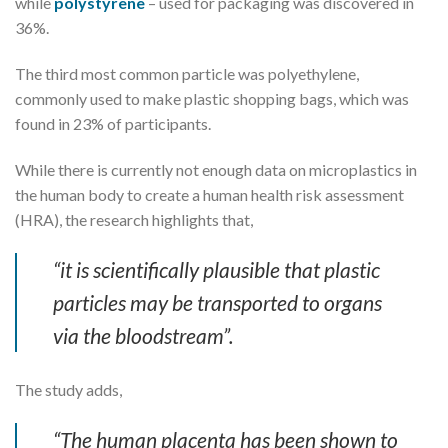
while
polystyrene
– used for packaging was discovered in
36%.
The third most common particle was polyethylene,
commonly used to make plastic shopping bags, which was
found in 23% of participants.
While there is currently not enough data on microplastics in
the human body to create a human health risk assessment
(HRA), the research highlights that,
“it is scientifically plausible that plastic
particles may be transported to organs
via the bloodstream”.
The study adds,
“The human placenta has been shown to