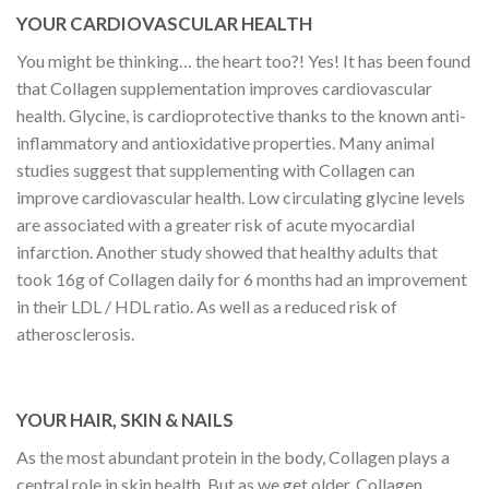
YOUR CARDIOVASCULAR HEALTH
You might be thinking… the heart too?! Yes! It has been found
that Collagen supplementation improves cardiovascular
health. Glycine, is cardioprotective thanks to the known anti-
inflammatory and antioxidative properties. Many animal
studies suggest that supplementing with Collagen can
improve cardiovascular health. Low circulating glycine levels
are associated with a greater risk of acute myocardial
infarction. Another study showed that healthy adults that
took 16g of Collagen daily for 6 months had an improvement
in their LDL / HDL ratio. As well as a reduced risk of
atherosclerosis.
YOUR HAIR, SKIN & NAILS
As the most abundant protein in the body, Collagen plays a
central role in skin health. But as we get older, Collagen