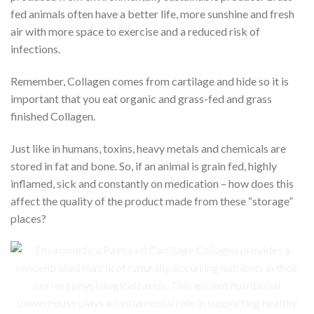
fed animals often have a better life, more sunshine and fresh
air with more space to exercise and a reduced risk of
infections.
Remember, Collagen comes from cartilage and hide so it is
important that you eat organic and grass-fed and grass
finished Collagen.
Just like in humans, toxins, heavy metals and chemicals are
stored in fat and bone. So, if an animal is grain fed, highly
inflamed, sick and constantly on medication – how does this
affect the quality of the product made from these “storage”
places?