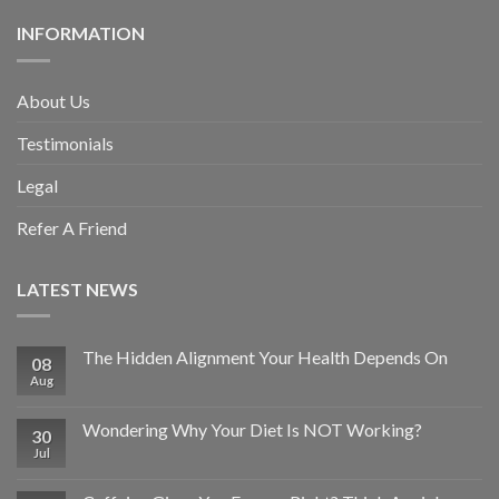
INFORMATION
About Us
Testimonials
Legal
Refer A Friend
LATEST NEWS
The Hidden Alignment Your Health Depends On
08
Aug
Wondering Why Your Diet Is NOT Working?
30
Jul