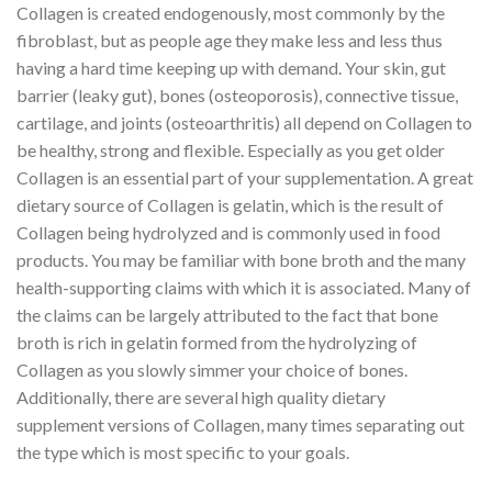
Collagen is created endogenously, most commonly by the
fibroblast, but as people age they make less and less thus
having a hard time keeping up with demand. Your skin, gut
barrier (leaky gut), bones (osteoporosis), connective tissue,
cartilage, and joints (osteoarthritis) all depend on Collagen to
be healthy, strong and flexible. Especially as you get older
Collagen is an essential part of your supplementation. A great
dietary source of Collagen is gelatin, which is the result of
Collagen being hydrolyzed and is commonly used in food
products. You may be familiar with bone broth and the many
health-supporting claims with which it is associated. Many of
the claims can be largely attributed to the fact that bone
broth is rich in gelatin formed from the hydrolyzing of
Collagen as you slowly simmer your choice of bones.
Additionally, there are several high quality dietary
supplement versions of Collagen, many times separating out
the type which is most specific to your goals.