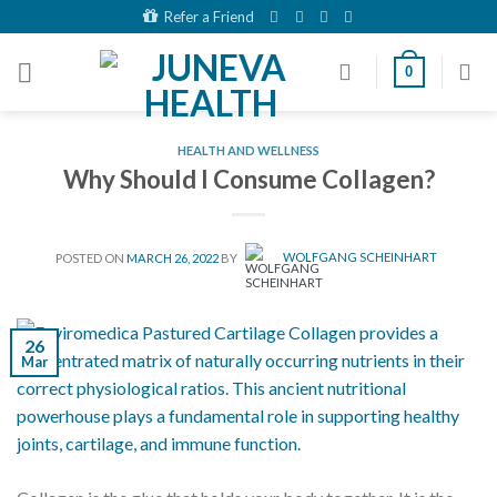
Skip
Refer a Friend
to
content
0
HEALTH AND WELLNESS
Why Should I Consume Collagen?
POSTED ON
MARCH 26, 2022
BY
WOLFGANG SCHEINHART
26
Mar