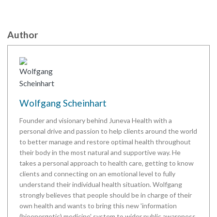
Author
Wolfgang Scheinhart
Founder and visionary behind Juneva Health with a
personal drive and passion to help clients around the world
to better manage and restore optimal health throughout
their body in the most natural and supportive way. He
takes a personal approach to health care, getting to know
clients and connecting on an emotional level to fully
understand their individual health situation. Wolfgang
strongly believes that people should be in charge of their
own health and wants to bring this new 'information
(bioenergetic) medicine' system to wider public awareness.