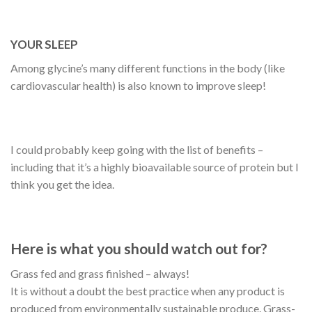
YOUR SLEEP
Among glycine’s many different functions in the body (like
cardiovascular health) is also known to improve sleep!
I could probably keep going with the list of benefits –
including that it’s a highly bioavailable source of protein but I
think you get the idea.
Here is what you should watch out for?
Grass fed and grass finished – always!
It is without a doubt the best practice when any product is
produced from environmentally sustainable produce. Grass-