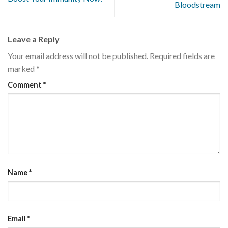
Bloodstream
Leave a Reply
Your email address will not be published.
Required fields are
marked
*
Comment
*
Name
*
Email
*