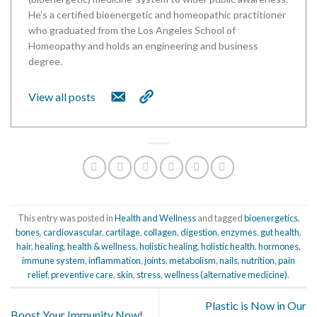
He's a certified bioenergetic and homeopathic practitioner
who graduated from the Los Angeles School of
Homeopathy and holds an engineering and business
degree.
View all posts
This entry was posted in
Health and Wellness
and tagged
bioenergetics
,
bones
,
cardiovascular
,
cartilage
,
collagen
,
digestion
,
enzymes
,
gut health
,
hair
,
healing
,
health & wellness
,
holistic healing
,
holistic health
,
hormones
,
immune system
,
inflammation
,
joints
,
metabolism
,
nails
,
nutrition
,
pain
relief
,
preventive care
,
skin
,
stress
,
wellness (alternative medicine)
.
Plastic is Now in Our
Boost Your Immunity Now!