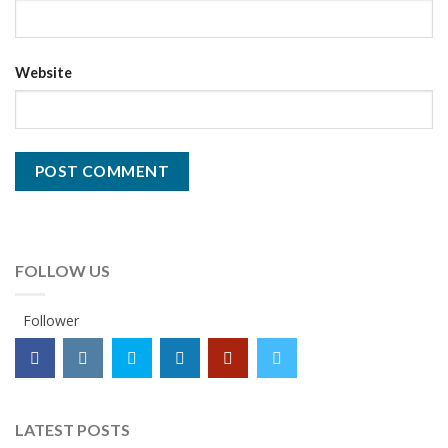
Website
FOLLOW US
Follower
LATEST POSTS