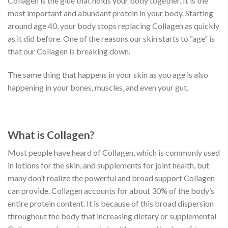
Collagen is the glue that holds your body together. It is the
most important and abundant protein in your body. Starting
around age 40, your body stops replacing Collagen as quickly
as it did before. One of the reasons our skin starts to “age” is
that our Collagen is breaking down.
The same thing that happens in your skin as you age is also
happening in your bones, muscles, and even your gut.
What is Collagen?
Most people have heard of Collagen, which is commonly used
in lotions for the skin, and supplements for joint health, but
many don’t realize the powerful and broad support Collagen
can provide. Collagen accounts for about 30% of the body’s
entire protein content. It is because of this broad dispersion
throughout the body that increasing dietary or supplemental