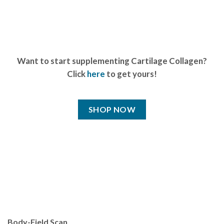
Want to start supplementing Cartilage Collagen?
Click
here
to get yours!
SHOP NOW
Body-Field Scan