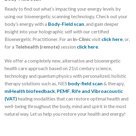
Ready to find out what’s impacting your energy levels by
using our bioenergetic scanning technology. Check out your
body’s energy with a
Body-Field scan
, and gain deeper
insight into your holographic self with our certified
Bioenergetic Practitioner. For an
In-Clinic
visit
click here
, or,
for a
Telehealth (remote)
session
click here
.
We offer a completely new, alternative and bioenergetic
health care approach based on 21st century science,
technology and quantum physics with personalized, holistic
therapy solutions such as, NES
body-field scan
& therapy,
miHealth biofeedback
,
PEMF
,
Rife and Vibroacoustic
(VAT)
healing modalities that can restore optimal health and
well-being throughout the body, mind and spirit in the most
natural way. Let us help you restore your health and energy!