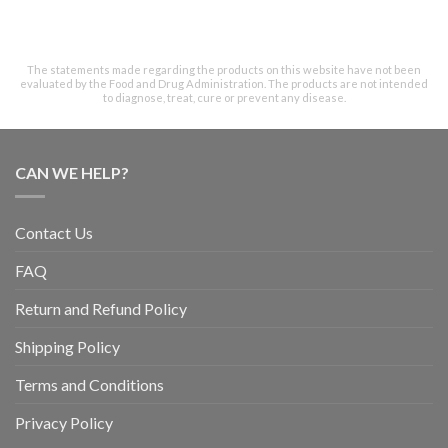
The statements made regarding the products on this website have not been
evaluated by the Food and Drug Administration. The products are not intended
to diagnose, treat, cure or prevent any disease.
CAN WE HELP?
Contact Us
FAQ
Return and Refund Policy
Shipping Policy
Terms and Conditions
Privacy Policy