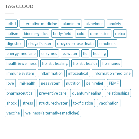
TAG CLOUD
adhd
alternative medicine
aluminum
alzheimer
anxiety
autism
bioenergetics
body-field
cold
depression
detox
digestion
drug disaster
drug overdose death
emotions
energy medicine
enzymes
ez water
flu
healing
health & wellness
holistic healing
holistic health
hormones
immune system
inflammation
infoceutical
information medicine
love
miHealth
nes system
nutrition
pain relief
PEMF
pharmaceutical
preventive care
quantum healing
relationships
shock
stress
structured water
toxificiation
vaccination
vaccine
wellness (alternative medicine)