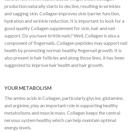
production naturally starts to decline, resulting in wrinkles
and sagging skin. Collagen improves skin barrier function,
hydration and wrinkle reduction. It is important to look for a
good quality Collagen supplement for skin, hair and nail
support. Do you have brittle nails? Well, Collagen is also a
component of fingernails. Collagen peptides may support nail
health by promoting normal, healthy fingernail growth. It is
also present in hair follicles and along those lines, it has been
suggested to improve hair health and hair growth.
YOUR METABOLISM
The amino acids in Collagen, particularly glycine, glutamine,
and arginine, play an important role in supporting healthy
metabolisms and muscle mass. Collagen keeps the central
nervous system healthy which can help maintain optimal
energy levels.