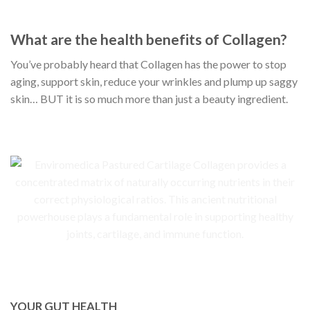
What are the health benefits of Collagen?
You’ve probably heard that Collagen has the power to stop
aging, support skin, reduce your wrinkles and plump up saggy
skin… BUT it is so much more than just a beauty ingredient.
YOUR GUT HEALTH