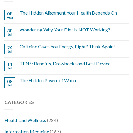
The Hidden Alignment Your Health Depends On
08
Aug
Wondering Why Your Diet Is NOT Working?
30
Jul
Caffeine Gives You Energy, Right? Think Again!
24
Jul
TENS: Benefits, Drawbacks and Best Device
11
Jul
The Hidden Power of Water
08
Jul
CATEGORIES
Health and Wellness
(284)
Information Medicine
(167)