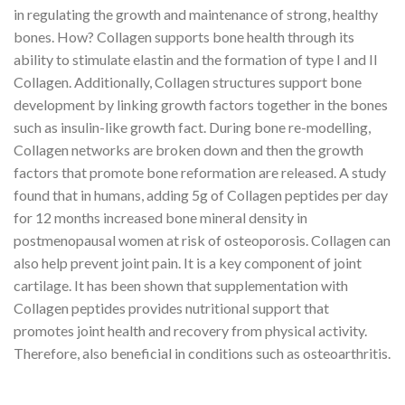
in regulating the growth and maintenance of strong, healthy
bones. How? Collagen supports bone health through its
ability to stimulate elastin and the formation of type I and II
Collagen. Additionally, Collagen structures support bone
development by linking growth factors together in the bones
such as insulin-like growth fact. During bone re-modelling,
Collagen networks are broken down and then the growth
factors that promote bone reformation are released. A study
found that in humans, adding 5g of Collagen peptides per day
for 12 months increased bone mineral density in
postmenopausal women at risk of osteoporosis. Collagen can
also help prevent joint pain. It is a key component of joint
cartilage. It has been shown that supplementation with
Collagen peptides provides nutritional support that
promotes joint health and recovery from physical activity.
Therefore, also beneficial in conditions such as osteoarthritis.