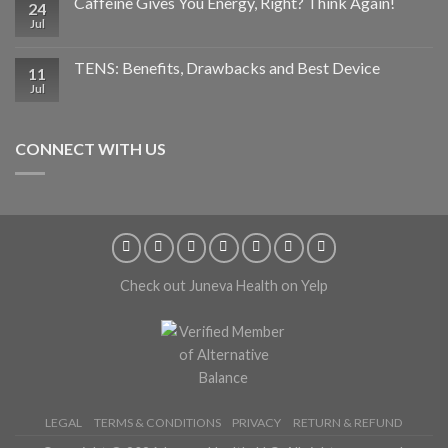
Caffeine Gives You Energy, Right? Think Again!
24
Jul
TENS: Benefits, Drawbacks and Best Device
11
Jul
CONNECT WITH US
Check out Juneva Health on Yelp
LEGAL
TERMS & CONDITIONS
PRIVACY
RETURN & REFUND