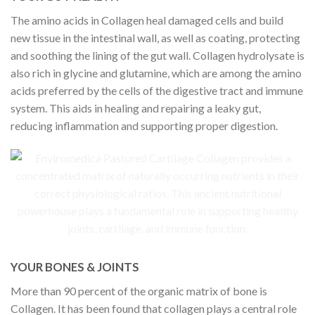
The amino acids in Collagen heal damaged cells and build
new tissue in the intestinal wall, as well as coating, protecting
and soothing the lining of the gut wall. Collagen hydrolysate is
also rich in glycine and glutamine, which are among the amino
acids preferred by the cells of the digestive tract and immune
system. This aids in healing and repairing a leaky gut,
reducing inflammation and supporting proper digestion.
YOUR BONES & JOINTS
More than 90 percent of the organic matrix of bone is
Collagen. It has been found that collagen plays a central role