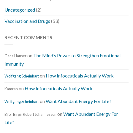
Uncategorized
(2)
Vaccination and Drugs
(53)
RECENT COMMENTS
on
The Mind’s Power to Strengthen Emotional
Gena Hauser
Immunity
on
How Infoceuticals Actually Work
Wolfgang Scheinhart
on
How Infoceuticals Actually Work
Kamran
on
Want Abundant Energy For Life?
Wolfgang Scheinhart
on
Want Abundant Energy For
Bijo | Birgir Robert Jóhannesson
Life?