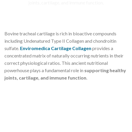
Bovine tracheal cartilage is rich in bioactive compounds
including Undenatured Type II Collagen and chondroitin
sulfate.
Enviromedica Cartilage Collagen
provides a
concentrated matrix of naturally occurring nutrients in their
correct physiological ratios. This ancient nutritional
powerhouse plays a fundamental role in
supporting healthy
joints, cartilage, and immune function
.