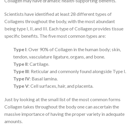
Collagen may have dramatic health-supporting benefits.
Scientists have identified at least 28 different types of
Collagens throughout the body, with the most abundant
being type I, II, and III. Each type of Collagen provides tissue
specific benefits. The five most common types are:
Type I
: Over 90% of Collagen in the human body; skin,
tendon, vasculature ligature, organs, and bone.
Type II
: Cartilage.
Type III
: Reticular and commonly found alongside Type I.
Type IV
: Basal lamina.
Type V
: Cell surfaces, hair, and placenta.
Just by looking at the small list of the most common forms
Collagen takes throughout the body one can ascertain the
massive importance of having the proper variety in adequate
amounts.