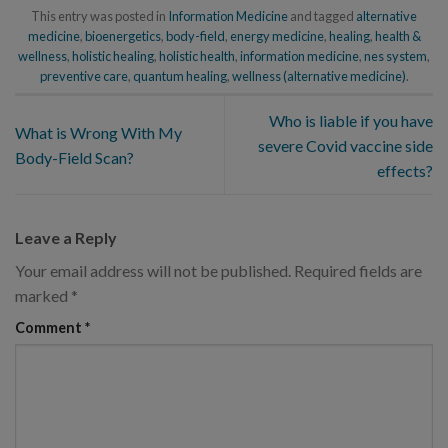
This entry was posted in
Information Medicine
and tagged
alternative
medicine
,
bioenergetics
,
body-field
,
energy medicine
,
healing
,
health &
wellness
,
holistic healing
,
holistic health
,
information medicine
,
nes system
,
preventive care
,
quantum healing
,
wellness (alternative medicine)
.
Who is liable if you have
What is Wrong With My
severe Covid vaccine side
Body-Field Scan?
effects?
Leave a Reply
Your email address will not be published.
Required fields are
marked
*
Comment
*