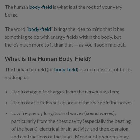
The human
body-field
is what is at the root of your very
being.
The word “
body-field
” brings the idea to mind that it has
something to do with energy fields within the body, but
there’s much more to it than that — as you’ll soon find out.
What is the Human Body-Field?
The human biofield (or
body-field
) is a complex set of fields
made up of:
Electromagnetic charges from the nervous system;
Electrostatic fields set up around the charge in the nerves;
Low frequency longitudinal waves (sound waves),
particularly from the chest cavity (especially the beating
of the heart), electrical brain activity, and the expansion
and contractions of the lungs. More subtle sources may