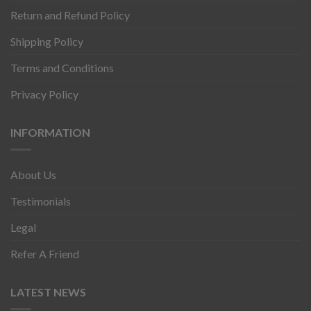
Return and Refund Policy
Shipping Policy
Terms and Conditions
Privacy Policy
INFORMATION
About Us
Testimonials
Legal
Refer A Friend
LATEST NEWS