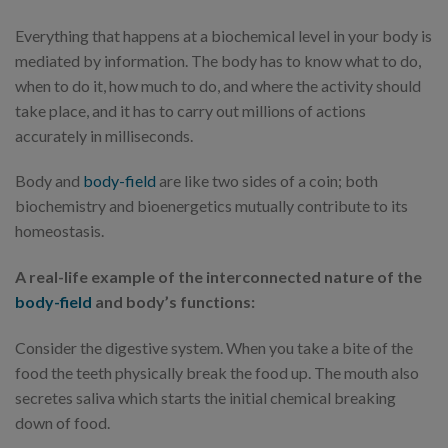
Everything that happens at a biochemical level in your body is
mediated by information. The body has to know what to do,
when to do it, how much to do, and where the activity should
take place, and it has to carry out millions of actions
accurately in milliseconds.
Body and
body-field
are like two sides of a coin; both
biochemistry and bioenergetics mutually contribute to its
homeostasis.
A real-life example of the interconnected nature of the
body-field
and body’s functions:
Consider the digestive system. When you take a bite of the
food the teeth physically break the food up. The mouth also
secretes saliva which starts the initial chemical breaking
down of food.