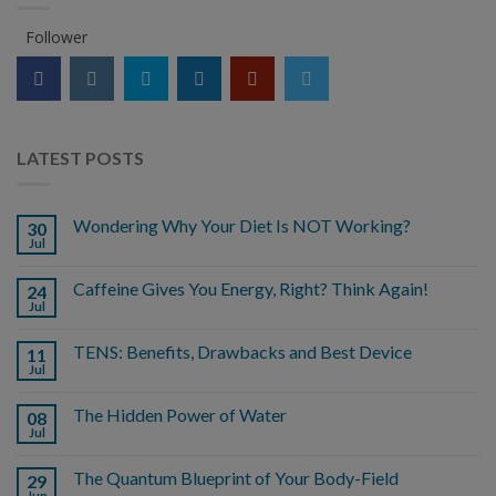
Follower
LATEST POSTS
Wondering Why Your Diet Is NOT Working?
30
Jul
Caffeine Gives You Energy, Right? Think Again!
24
Jul
TENS: Benefits, Drawbacks and Best Device
11
Jul
The Hidden Power of Water
08
Jul
The Quantum Blueprint of Your Body-Field
29
Jun