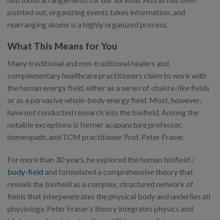
pointed out, organizing events takes information, and
rearranging atoms is a highly organized process.
What This Means for You
Many traditional and non-traditional healers and
complementary healthcare practitioners claim to work with
the human energy field, either as a series of chakra-like fields
or as a pervasive whole-body energy field. Most, however,
have not conducted research into the biofield. Among the
notable exceptions is former acupuncture professor,
homeopath, and TCM practitioner Prof. Peter Fraser.
For more than 30 years, he explored the human biofield /
body-field
and formulated a comprehensive theory that
reveals the biofield as a complex, structured network of
fields that interpenetrates the physical body and underlies all
physiology. Peter Fraser’s theory integrates physics and