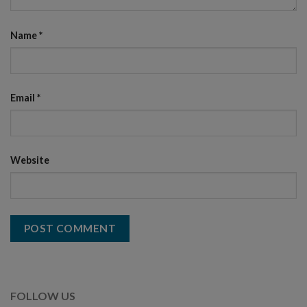
Name
*
Email
*
Website
FOLLOW US