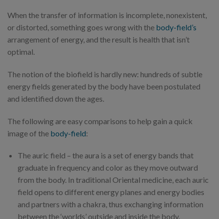
When the transfer of information is incomplete, nonexistent,
or distorted, something goes wrong with the
body-field’s
arrangement of energy, and the result is health that isn’t
optimal.
The notion of the biofield is hardly new: hundreds of subtle
energy fields generated by the body have been postulated
and identified down the ages.
The following are easy comparisons to help gain a quick
image of the
body-field
:
The auric field – the aura is a set of energy bands that
graduate in frequency and color as they move outward
from the body. In traditional Oriental medicine, each auric
field opens to different energy planes and energy bodies
and partners with a chakra, thus exchanging information
between the ‘worlds’ outside and inside the body.