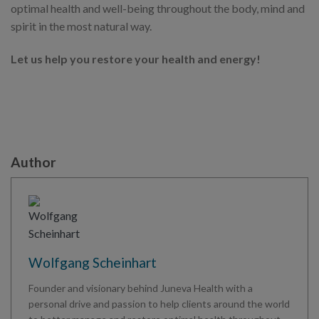
optimal health and well-being throughout the body, mind and
spirit in the most natural way.
Let us help you restore your health and energy!
Author
Wolfgang Scheinhart
Founder and visionary behind Juneva Health with a
personal drive and passion to help clients around the world