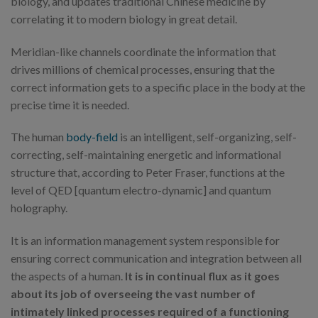
biology, and updates traditional Chinese medicine by
correlating it to modern biology in great detail.
Meridian-like channels coordinate the information that
drives millions of chemical processes, ensuring that the
correct information gets to a specific place in the body at the
precise time it is needed.
The human
body-field
is an intelligent, self-organizing, self-
correcting, self-maintaining energetic and informational
structure that, according to Peter Fraser, functions at the
level of QED [quantum electro-dynamic] and quantum
holography.
It is an information management system responsible for
ensuring correct communication and integration between all
the aspects of a human.
It is in continual flux as it goes
about its job of overseeing the vast number of
intimately linked processes required of a functioning