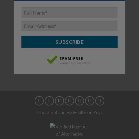
SUBSCRIBE
Check out Juneva Health on Yelp