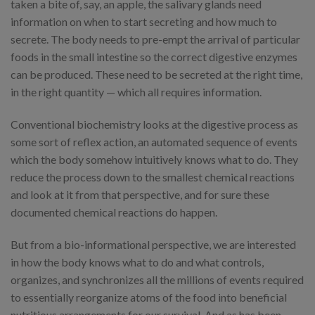
taken a bite of, say, an apple, the salivary glands need
information on when to start secreting and how much to
secrete. The body needs to pre-empt the arrival of particular
foods in the small intestine so the correct digestive enzymes
can be produced. These need to be secreted at the right time,
in the right quantity — which all requires information.
Conventional biochemistry looks at the digestive process as
some sort of reflex action, an automated sequence of events
which the body somehow intuitively knows what to do. They
reduce the process down to the smallest chemical reactions
and look at it from that perspective, and for sure these
documented chemical reactions do happen.
But from a bio-informational perspective, we are interested
in how the body knows what to do and what controls,
organizes, and synchronizes all the millions of events required
to essentially reorganize atoms of the food into beneficial
nutritious arrangements for our survival. And as has been