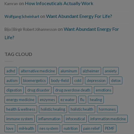
on
How Infoceuticals Actually Work
Kamran
on
Want Abundant Energy For Life?
Wolfgang Scheinhart
on
Want Abundant Energy For
Bijo | Birgir Robert Jóhannesson
Life?
TAG CLOUD
adhd
alternative medicine
aluminum
alzheimer
anxiety
autism
bioenergetics
body-field
cold
depression
detox
digestion
drug disaster
drug overdose death
emotions
energy medicine
enzymes
ez water
flu
healing
health & wellness
holistic healing
holistic health
hormones
immune system
inflammation
infoceutical
information medicine
love
miHealth
nes system
nutrition
pain relief
PEMF