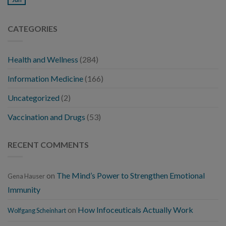
CATEGORIES
Health and Wellness
(284)
Information Medicine
(166)
Uncategorized
(2)
Vaccination and Drugs
(53)
RECENT COMMENTS
on
The Mind’s Power to Strengthen Emotional
Gena Hauser
Immunity
on
How Infoceuticals Actually Work
Wolfgang Scheinhart