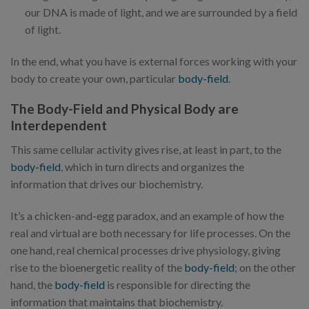
our DNA is made of light, and we are surrounded by a field
of light.
In the end, what you have is external forces working with your
body to create your own, particular
body-field
.
The Body-Field and Physical Body are
Interdependent
This same cellular activity gives rise, at least in part, to the
body-field
, which in turn directs and organizes the
information that drives our biochemistry.
It’s a chicken-and-egg paradox, and an example of how the
real and virtual are both necessary for life processes. On the
one hand, real chemical processes drive physiology, giving
rise to the bioenergetic reality of the
body-field
; on the other
hand, the
body-field
is responsible for directing the
information that maintains that biochemistry.