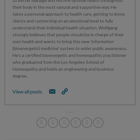
to better manage and restore optimal health throughout
their body in the most natural and supportive way. He
takes a personal approach to health care, getting to know
clients and connecting on an emotional level to fully
understand their individual health situation. Wolfgang
strongly believes that people should be in charge of their
own health and wants to bring this new 'information
(bioenergetic) medicine' system to wider public awareness.
He's a certified bioenergetic and homeopathic practitioner
who graduated from the Los Angeles School of
Homeopathy and holds an engineering and business
degree.
View all posts