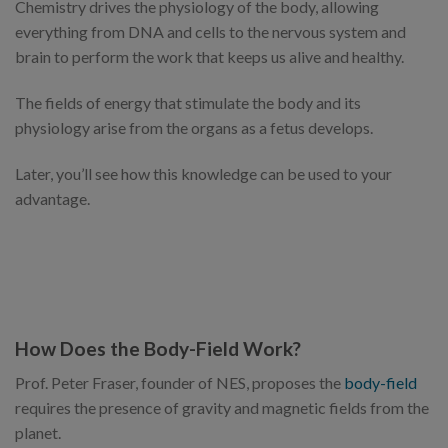
Chemistry drives the physiology of the body, allowing
everything from DNA and cells to the nervous system and
brain to perform the work that keeps us alive and healthy.
The fields of energy that stimulate the body and its
physiology arise from the organs as a fetus develops.
Later, you’ll see how this knowledge can be used to your
advantage.
How Does the Body-Field Work?
Prof. Peter Fraser, founder of NES, proposes the
body-field
requires the presence of gravity and magnetic fields from the
planet.