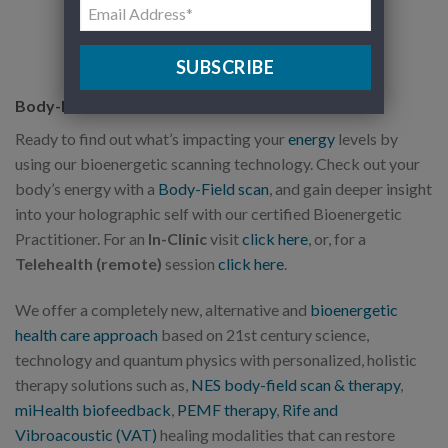
SUBSCRIBE
Body-Field Scan
Ready to find out what’s impacting your
energy
levels by
using our bioenergetic scanning technology. Check out your
body’s energy with a
Body-Field scan
, and gain deeper insight
into your holographic self with our certified Bioenergetic
Practitioner. For an
In-Clinic
visit
click here
, or, for a
Telehealth (remote)
session
click here
.
We offer a completely new, alternative and
bioenergetic
health care approach
based on 21st century science,
technology and quantum physics with personalized, holistic
therapy solutions such as,
NES body-field scan & therapy
,
miHealth biofeedback
,
PEMF therapy
,
Rife and
Vibroacoustic (VAT)
healing modalities that can restore