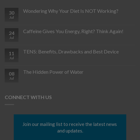
Wondering Why Your Diet Is NOT Working?
30
Jul
Caffeine Gives You Energy, Right? Think Again!
24
Jul
TENS: Benefits, Drawbacks and Best Device
11
Jul
The Hidden Power of Water
08
Jul
CONNECT WITH US
Join our mailing list to receive the latest news 
and updates.