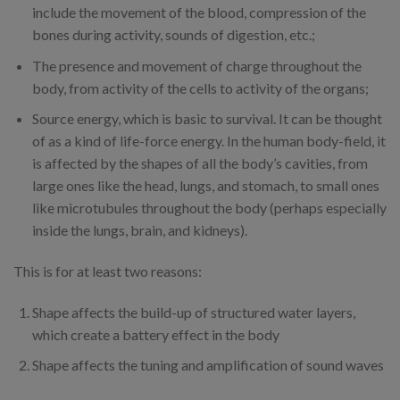
include the movement of the blood, compression of the
bones during activity, sounds of digestion, etc.;
The presence and movement of charge throughout the
body, from activity of the cells to activity of the organs;
Source energy, which is basic to survival. It can be thought
of as a kind of life-force energy. In the human body-field, it
is affected by the shapes of all the body’s cavities, from
large ones like the head, lungs, and stomach, to small ones
like microtubules throughout the body (perhaps especially
inside the lungs, brain, and kidneys).
This is for at least two reasons:
Shape affects the build-up of structured water layers,
which create a battery effect in the body
Shape affects the tuning and amplification of sound waves