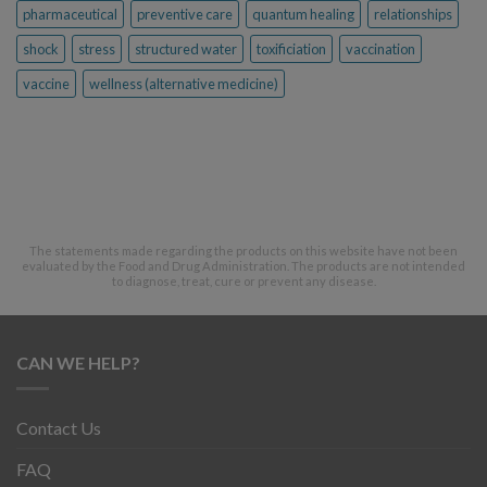
pharmaceutical
preventive care
quantum healing
relationships
shock
stress
structured water
toxificiation
vaccination
vaccine
wellness (alternative medicine)
The statements made regarding the products on this website have not been
evaluated by the Food and Drug Administration. The products are not intended
to diagnose, treat, cure or prevent any disease.
CAN WE HELP?
Contact Us
FAQ