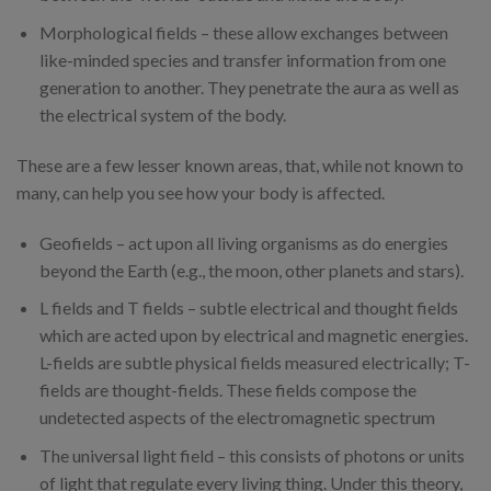
Morphological fields – these allow exchanges between
like-minded species and transfer information from one
generation to another. They penetrate the aura as well as
the electrical system of the body.
These are a few lesser known areas, that, while not known to
many, can help you see how your body is affected.
Geofields – act upon all living organisms as do energies
beyond the Earth (e.g., the moon, other planets and stars).
L fields and T fields – subtle electrical and thought fields
which are acted upon by electrical and magnetic energies.
L-fields are subtle physical fields measured electrically; T-
fields are thought-fields. These fields compose the
undetected aspects of the electromagnetic spectrum
The universal light field – this consists of photons or units
of light that regulate every living thing. Under this theory,