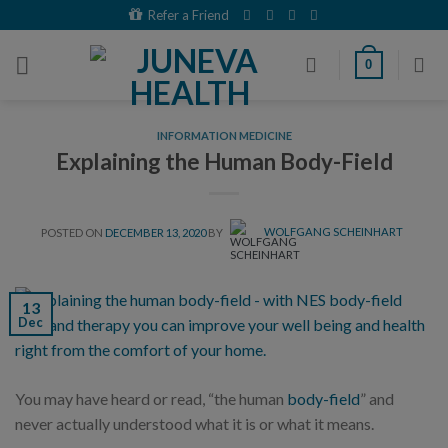
Skip
Refer a Friend
to
content
0
INFORMATION MEDICINE
Explaining the Human Body-Field
POSTED ON
DECEMBER 13, 2020
BY
WOLFGANG SCHEINHART
13
Dec
You may have heard or read, “the human
body-field
” and
never actually understood what it is or what it means.