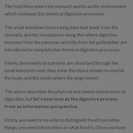
The food then enters the stomach and its acidic environment
which continues the chemical digestive processes.
The small intestines form a long tube that leads from the
stomach, and the food passes along this where digestive
enzymes from the pancreas and bile from the gallbladder are
introduced to complete the chemical digestive processes.
Finally, the beneficial nutrients are absorbed through the
small intestine’s wall, they enter the blood stream to nourish
the body, and the waste enters the large bowel.
The above describes the physical and chemical processes of
digestion, but
let’s now look at the digestive process
from an information perspective
.
Firstly, you need to be able to distinguish food from other
things: you need information on what food is. Once you have