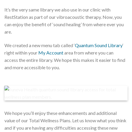
It’s the very same library we also use in our clinic with
RestStation as part of our vibroacoustic therapy. Now, you
can enjoy the benefit of ‘sound healing’ from where ever you
are.
We created a new menu tab called ‘
Quantum Sound Library
‘
right within your
My Account
area from where you can
access the entire library. We hope this makes it easier to find
and more accessible to you.
We hope you’ll enjoy these enhancements and additional
value of our Total Wellness Plans. Let us know what you think
and if you are having any difficulties accessing these new