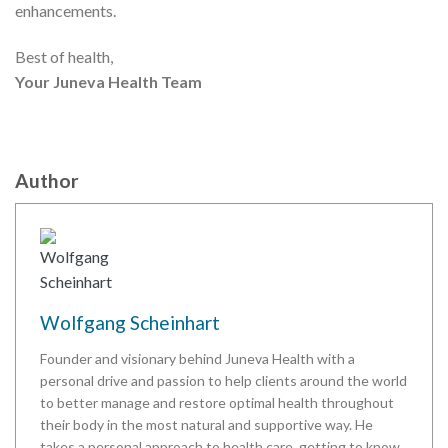
enhancements.
Best of health,
Your Juneva Health Team
Author
Wolfgang Scheinhart
Founder and visionary behind Juneva Health with a
personal drive and passion to help clients around the world
to better manage and restore optimal health throughout
their body in the most natural and supportive way. He
takes a personal approach to health care, getting to know