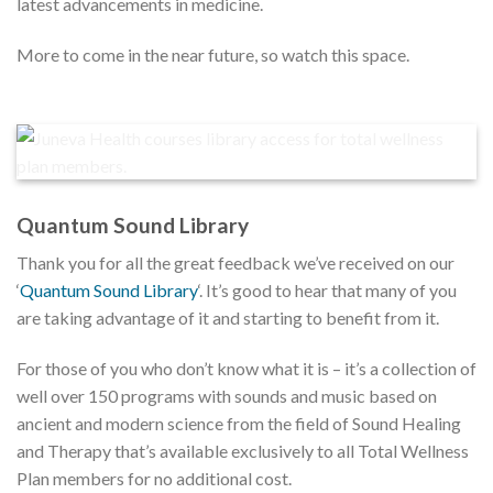
latest advancements in medicine.
More to come in the near future, so watch this space.
Quantum Sound Library
Thank you for all the great feedback we’ve received on our
‘
Quantum Sound Library
‘. It’s good to hear that many of you
are taking advantage of it and starting to benefit from it.
For those of you who don’t know what it is – it’s a collection of
well over 150 programs with sounds and music based on
ancient and modern science from the field of Sound Healing
and Therapy that’s available exclusively to all Total Wellness
Plan members for no additional cost.