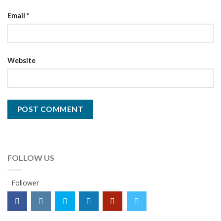
Email
*
Website
FOLLOW US
Follower