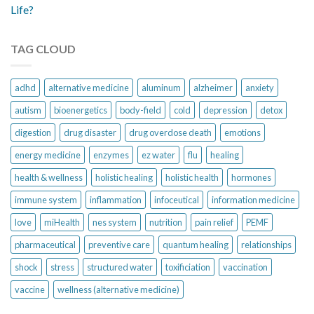
Life?
TAG CLOUD
adhd
alternative medicine
aluminum
alzheimer
anxiety
autism
bioenergetics
body-field
cold
depression
detox
digestion
drug disaster
drug overdose death
emotions
energy medicine
enzymes
ez water
flu
healing
health & wellness
holistic healing
holistic health
hormones
immune system
inflammation
infoceutical
information medicine
love
miHealth
nes system
nutrition
pain relief
PEMF
pharmaceutical
preventive care
quantum healing
relationships
shock
stress
structured water
toxificiation
vaccination
vaccine
wellness (alternative medicine)