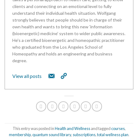
clients and connecting on an emotional level to fully
understand their individual health situation. Wolfgang
strongly believes that people should be in charge of their
own health and wants to bring this new 'information
(bioenergetic) medicine' system to wider public awareness.
He's a certified bioenergetic and homeopathic practitioner
who graduated from the Los Angeles School of
Homeopathy and holds an engineering and business
degree.
View all posts
This entry was posted in
Health and Wellness
and tagged
courses
,
membership
,
quantum sound library
,
subscriptions
,
total wellness plan
.