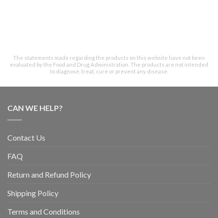
The statements made regarding the products on this website have not been
evaluated by the Food and Drug Administration. The products are not intended
to diagnose, treat, cure or prevent any disease.
CAN WE HELP?
Contact Us
FAQ
Return and Refund Policy
Shipping Policy
Terms and Conditions