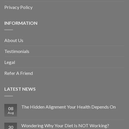
Privacy Policy
INFORMATION
About Us
Testimonials
Legal
Refer A Friend
LATEST NEWS
The Hidden Alignment Your Health Depends On
08
Aug
Wondering Why Your Diet Is NOT Working?
30