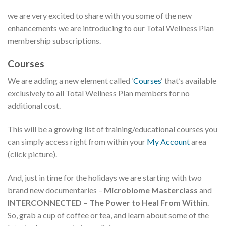
we are very excited to share with you some of the new
enhancements we are introducing to our Total Wellness Plan
membership subscriptions.
Courses
We are adding a new element called ‘
Courses
‘ that’s available
exclusively to all Total Wellness Plan members for no
additional cost.
This will be a growing list of training/educational courses you
can simply access right from within your
My Account
area
(click picture).
And, just in time for the holidays we are starting with two
brand new documentaries –
Microbiome Masterclass
and
INTERCONNECTED – The Power to Heal From Within
.
So, grab a cup of coffee or tea, and learn about some of the