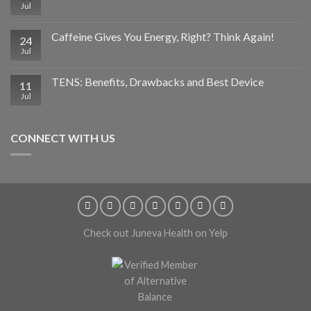
Jul
Caffeine Gives You Energy, Right? Think Again!
24
Jul
TENS: Benefits, Drawbacks and Best Device
11
Jul
CONNECT WITH US
Check out Juneva Health on Yelp