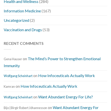
Health and Wellness
(284)
Information Medicine
(167)
Uncategorized
(2)
Vaccination and Drugs
(53)
RECENT COMMENTS
on
The Mind’s Power to Strengthen Emotional
Gena Hauser
Immunity
on
How Infoceuticals Actually Work
Wolfgang Scheinhart
on
How Infoceuticals Actually Work
Kamran
on
Want Abundant Energy For Life?
Wolfgang Scheinhart
on
Want Abundant Energy For
Bijo | Birgir Robert Jóhannesson