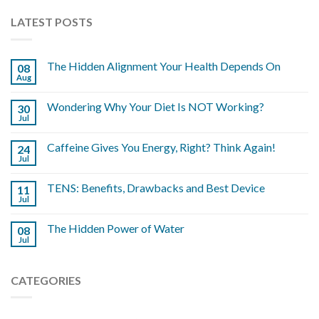
LATEST POSTS
The Hidden Alignment Your Health Depends On
08
Aug
Wondering Why Your Diet Is NOT Working?
30
Jul
Caffeine Gives You Energy, Right? Think Again!
24
Jul
TENS: Benefits, Drawbacks and Best Device
11
Jul
The Hidden Power of Water
08
Jul
CATEGORIES