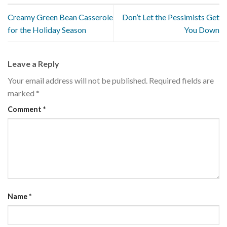
Creamy Green Bean Casserole
Don’t Let the Pessimists Get
for the Holiday Season
You Down
Leave a Reply
Your email address will not be published.
Required fields are
marked
*
Comment
*
Name
*