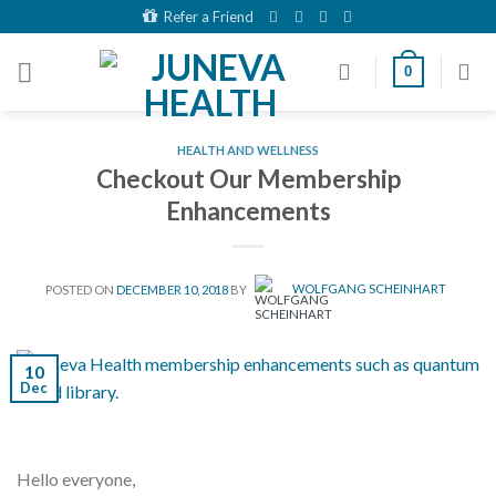
Skip
Refer a Friend
to
content
0
HEALTH AND WELLNESS
Checkout Our Membership
Enhancements
POSTED ON
DECEMBER 10, 2018
BY
WOLFGANG SCHEINHART
10
Dec
Hello everyone,