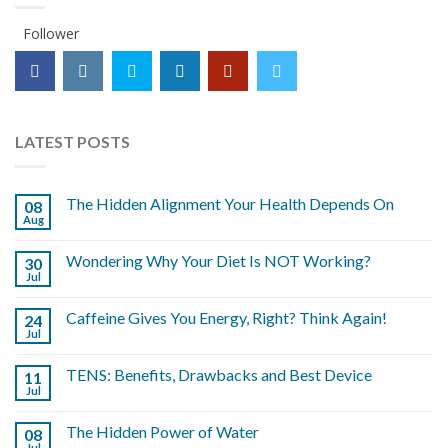
Follower
LATEST POSTS
The Hidden Alignment Your Health Depends On
08
Aug
Wondering Why Your Diet Is NOT Working?
30
Jul
Caffeine Gives You Energy, Right? Think Again!
24
Jul
TENS: Benefits, Drawbacks and Best Device
11
Jul
The Hidden Power of Water
08
Jul