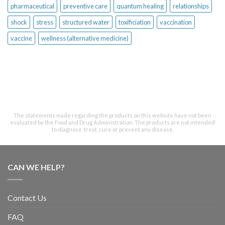
pharmaceutical
preventive care
quantum healing
relationships
shock
stress
structured water
toxificiation
vaccination
vaccine
wellness (alternative medicine)
The statements made regarding the products on this website have not been
evaluated by the Food and Drug Administration. The products are not intended
to diagnose, treat, cure or prevent any disease.
CAN WE HELP?
Contact Us
FAQ