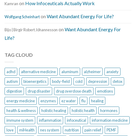
on
How Infoceuticals Actually Work
Kamran
on
Want Abundant Energy For Life?
Wolfgang Scheinhart
on
Want Abundant Energy For
Bijo | Birgir Robert Jóhannesson
Life?
TAG CLOUD
adhd
alternative medicine
aluminum
alzheimer
anxiety
autism
bioenergetics
body-field
cold
depression
detox
digestion
drug disaster
drug overdose death
emotions
energy medicine
enzymes
ez water
flu
healing
health & wellness
holistic healing
holistic health
hormones
immune system
inflammation
infoceutical
information medicine
love
miHealth
nes system
nutrition
pain relief
PEMF