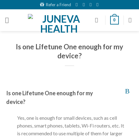
Skip
Refer a Friend
to
content
0
Is one Lifetune One enough for my
device?
B
Is one Lifetune One enough for my
device?
Yes, one is enough for small devices, such as cell
phones, smart phones, tablets, Wi-Fi routers, etc. It
is recommended to use multiple of them for larger