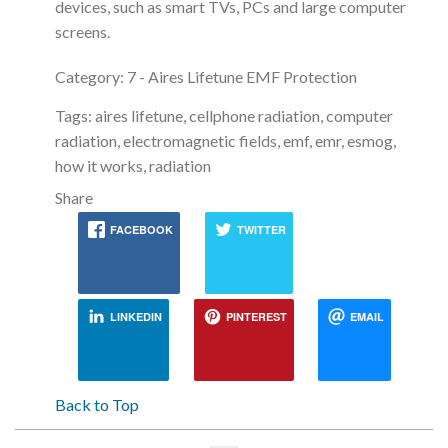
devices, such as smart TVs, PCs and large computer
screens.
Category: 7 - Aires Lifetune EMF Protection
Tags: aires lifetune, cellphone radiation, computer
radiation, electromagnetic fields, emf, emr, esmog,
how it works, radiation
Share
FACEBOOK
TWITTER
LINKEDIN
PINTEREST
EMAIL
Back to Top