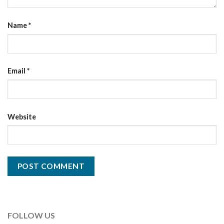
Name
*
Email
*
Website
FOLLOW US