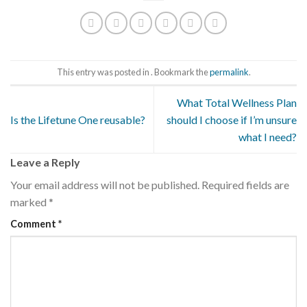
This entry was posted in . Bookmark the
permalink
.
What Total Wellness Plan
Is the Lifetune One reusable?
should I choose if I’m unsure
what I need?
Leave a Reply
Your email address will not be published.
Required fields are
marked
*
Comment
*