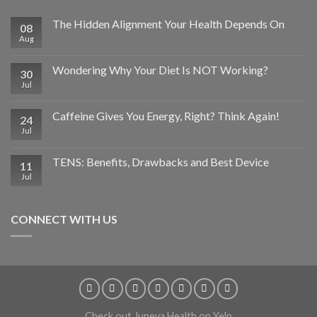
The Hidden Alignment Your Health Depends On
08
Aug
Wondering Why Your Diet Is NOT Working?
30
Jul
Caffeine Gives You Energy, Right? Think Again!
24
Jul
TENS: Benefits, Drawbacks and Best Device
11
Jul
CONNECT WITH US
Check out Juneva Health on Yelp