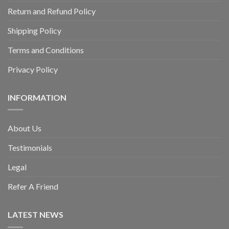
Return and Refund Policy
Shipping Policy
Terms and Conditions
Privacy Policy
INFORMATION
About Us
Testimonials
Legal
Refer A Friend
LATEST NEWS