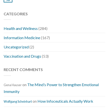
CATEGORIES
Health and Wellness
(284)
Information Medicine
(167)
Uncategorized
(2)
Vaccination and Drugs
(53)
RECENT COMMENTS
on
The Mind’s Power to Strengthen Emotional
Gena Hauser
Immunity
on
How Infoceuticals Actually Work
Wolfgang Scheinhart