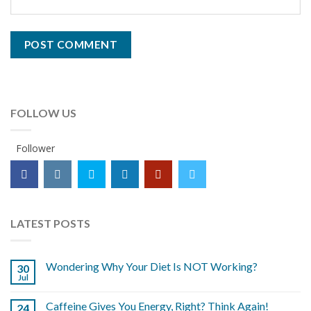
FOLLOW US
Follower
LATEST POSTS
Wondering Why Your Diet Is NOT Working?
30
Jul
Caffeine Gives You Energy, Right? Think Again!
24