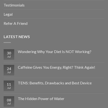
Testimonials
Legal
Refer A Friend
LATEST NEWS
Wondering Why Your Diet Is NOT Working?
30
Jul
Caffeine Gives You Energy, Right? Think Again!
24
Jul
TENS: Benefits, Drawbacks and Best Device
11
Jul
The Hidden Power of Water
08
Jul