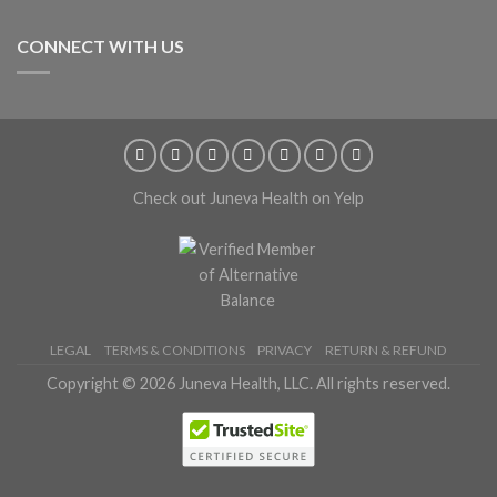
CONNECT WITH US
Check out Juneva Health on Yelp
LEGAL
TERMS & CONDITIONS
PRIVACY
RETURN & REFUND
Copyright © 2026 Juneva Health, LLC. All rights reserved.