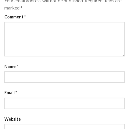
Your email address will not be published.
Required fields are
marked
*
Comment
*
Name
*
Email
*
Website