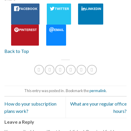
FACEBOOK
TWITTER
LINKEDIN
PINTEREST
EMAIL
Back to Top
This entry was posted in . Bookmark the
permalink
.
How do your subscription
What are your regular office
plans work?
hours?
Leave a Reply