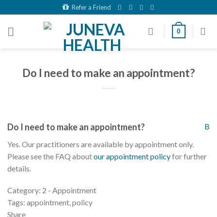
Skip
Refer a Friend
to
content
0
Do I need to make an appointment?
Do I need to make an appointment?
B
Yes. Our practitioners are available by appointment only.
Please see the FAQ about
our appointment policy
for further
details.
Category: 2 - Appointment
Tags: appointment, policy
Share