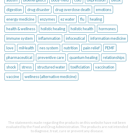
autism
bioenergetics
body-field
cold
depression
detox
digestion
drug disaster
drug overdose death
emotions
energy medicine
enzymes
ez water
flu
healing
health & wellness
holistic healing
holistic health
hormones
immune system
inflammation
infoceutical
information medicine
love
miHealth
nes system
nutrition
pain relief
PEMF
pharmaceutical
preventive care
quantum healing
relationships
shock
stress
structured water
toxificiation
vaccination
vaccine
wellness (alternative medicine)
The statements made regarding the products on this website have not been
evaluated by the Food and Drug Administration. The products are not intended
to diagnose, treat, cure or prevent any disease.