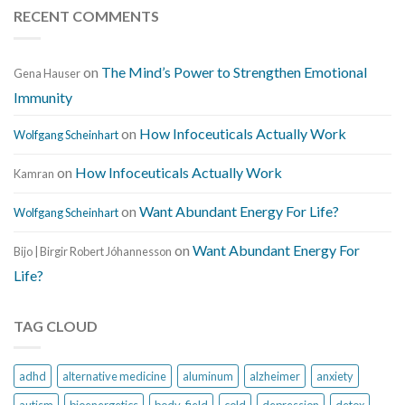
RECENT COMMENTS
on
The Mind’s Power to Strengthen Emotional
Gena Hauser
Immunity
on
How Infoceuticals Actually Work
Wolfgang Scheinhart
on
How Infoceuticals Actually Work
Kamran
on
Want Abundant Energy For Life?
Wolfgang Scheinhart
on
Want Abundant Energy For
Bijo | Birgir Robert Jóhannesson
Life?
TAG CLOUD
adhd
alternative medicine
aluminum
alzheimer
anxiety