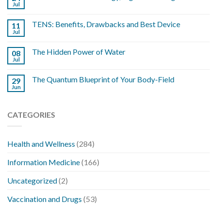
Jul
TENS: Benefits, Drawbacks and Best Device
11
Jul
The Hidden Power of Water
08
Jul
The Quantum Blueprint of Your Body-Field
29
Jun
CATEGORIES
Health and Wellness
(284)
Information Medicine
(166)
Uncategorized
(2)
Vaccination and Drugs
(53)