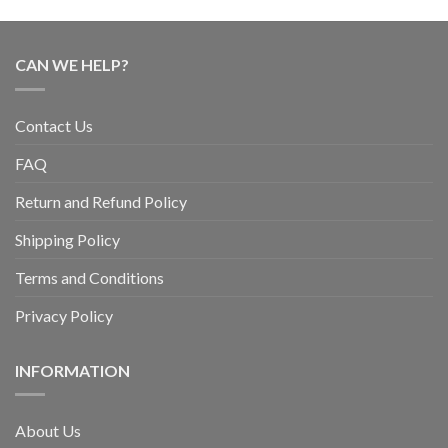
CAN WE HELP?
Contact Us
FAQ
Return and Refund Policy
Shipping Policy
Terms and Conditions
Privacy Policy
INFORMATION
About Us