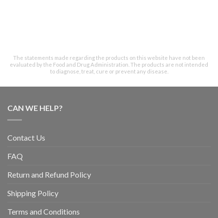
The statements made regarding the products on this website have not been
evaluated by the Food and Drug Administration. The products are not intended
to diagnose, treat, cure or prevent any disease.
CAN WE HELP?
Contact Us
FAQ
Return and Refund Policy
Shipping Policy
Terms and Conditions