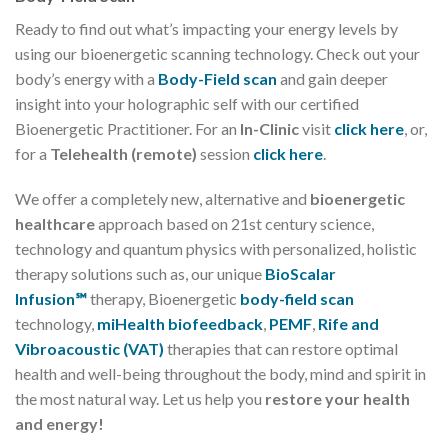
Ready to find out what’s impacting your energy levels by
using our bioenergetic scanning technology. Check out your
body’s energy with a
Body-Field scan
and gain deeper
insight into your holographic self with our certified
Bioenergetic Practitioner. For an
In-Clinic
visit
click here
, or,
for a
Telehealth (remote)
session
click here
.
We offer a completely new, alternative and
bioenergetic
healthcare
approach based on 21st century science,
technology and quantum physics with personalized, holistic
therapy solutions such as, our unique
BioScalar
Infusion℠
therapy, Bioenergetic
body-field scan
technology,
miHealth biofeedback
,
PEMF
,
Rife and
Vibroacoustic (VAT)
therapies that can restore optimal
health and well-being throughout the body, mind and spirit in
the most natural way. Let us help you
restore your health
and energy!