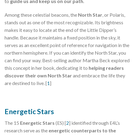
to
guide us and keep us on our path
.
Among these celestial beacons, the
North Star
, or Polaris,
stands out as one of the most recognizable. Its brightness
makes it easy to locate at the end of the Little Dipper’s
handle. Because it maintains a fixed position in the sky, it
serves as an excellent point of reference for navigation in the
northern hemisphere. If you can identify the North Star, you
can find your way. Best-selling author Martha Beck explored
this concept in her book, dedicating it to
helping readers
discover their own North Star
and embrace the life they
are destined to live. [
1
]
Energetic Stars
The 15
Energetic Stars
(ES) [
2
] identified through E4L’s
research serve as the
energetic counterparts to the