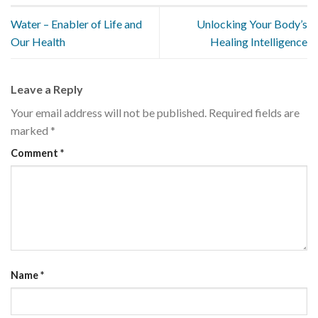
Water – Enabler of Life and
Unlocking Your Body’s
Our Health
Healing Intelligence
Leave a Reply
Your email address will not be published.
Required fields are
marked
*
Comment
*
Name
*