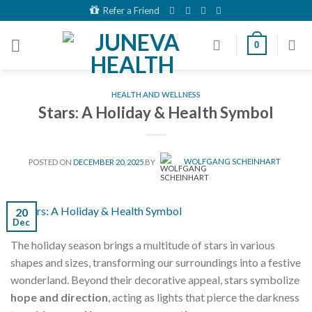
Skip
Refer a Friend
to
content
0
HEALTH AND WELLNESS
Stars: A Holiday & Health Symbol
POSTED ON
DECEMBER 20, 2025
BY
WOLFGANG SCHEINHART
20
Dec
The holiday season brings a multitude of stars in various
shapes and sizes, transforming our surroundings into a festive
wonderland. Beyond their decorative appeal, stars symbolize
hope and direction
, acting as lights that pierce the darkness