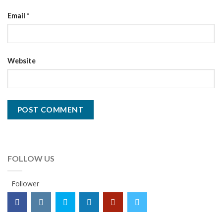
Email
*
Website
FOLLOW US
Follower