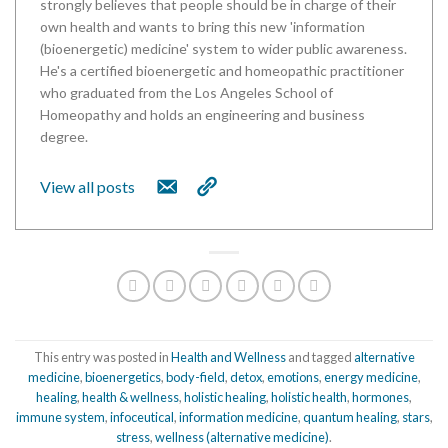
strongly believes that people should be in charge of their
own health and wants to bring this new 'information
(bioenergetic) medicine' system to wider public awareness.
He's a certified bioenergetic and homeopathic practitioner
who graduated from the Los Angeles School of
Homeopathy and holds an engineering and business
degree.
View all posts
This entry was posted in
Health and Wellness
and tagged
alternative
medicine
,
bioenergetics
,
body-field
,
detox
,
emotions
,
energy medicine
,
healing
,
health & wellness
,
holistic healing
,
holistic health
,
hormones
,
immune system
,
infoceutical
,
information medicine
,
quantum healing
,
stars
,
stress
,
wellness (alternative medicine)
.