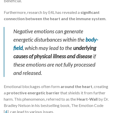
beneficial.
Furthermore, research by E4L has revealed a
significant
connection between the heart and the immune system
.
Negative emotions can generate
energetic disturbances within the
body-
field
, which may lead to the
underlying
causes of physical illness and disease
if
these emotions are not fully processed
and released.
Emotional blockages often form
around the heart
, creating
a
protective energetic barrier
that shields it from further
harm. This phenomenon, referred to as the
Heart-Wall
by Dr.
Bradley Nelson in his bestselling book, The Emotion Code
[
4
], can lead to various issues.