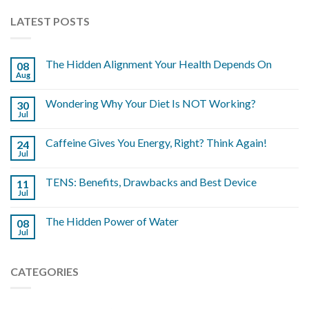
LATEST POSTS
The Hidden Alignment Your Health Depends On
08
Aug
Wondering Why Your Diet Is NOT Working?
30
Jul
Caffeine Gives You Energy, Right? Think Again!
24
Jul
TENS: Benefits, Drawbacks and Best Device
11
Jul
The Hidden Power of Water
08
Jul
CATEGORIES