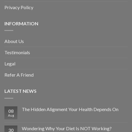
Privacy Policy
INFORMATION
About Us
Testimonials
Legal
Refer A Friend
LATEST NEWS
The Hidden Alignment Your Health Depends On
08
Aug
Wondering Why Your Diet Is NOT Working?
30