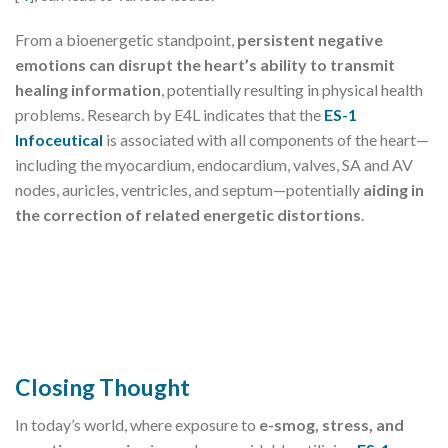
From a bioenergetic standpoint,
persistent negative
emotions can disrupt the heart’s ability to transmit
healing information
, potentially resulting in physical health
problems. Research by E4L indicates that the
ES-1
Infoceutical
is associated with all components of the heart—
including the myocardium, endocardium, valves, SA and AV
nodes, auricles, ventricles, and septum—potentially
aiding in
the correction of related energetic distortions
.
Closing Thought
In today’s world, where exposure to
e-smog, stress, and