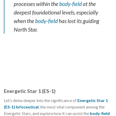
processes within the
body-field
at the
deepest foundational levels, especially
when the
body-field
has lost its guiding
North Star.
Energetic Star 1 (ES-1)
Let’s delve deeper into the significance of
Energetic Star 1
(ES-1) Infoceutical
, the most vital component among the
Energetic Stars, and explore how it can assist the
body-field