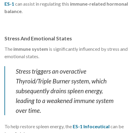
ES-1
can assist in regulating this
immune-related hormonal
balance
.
Stress And Emotional States
The
immune system
is significantly influenced by stress and
emotional states.
Stress triggers an overactive
Thyroid/Triple Burner system, which
subsequently drains spleen energy,
leading to a weakened immune system
over time.
To help restore spleen energy, the
ES-1 Infoceutical
can be