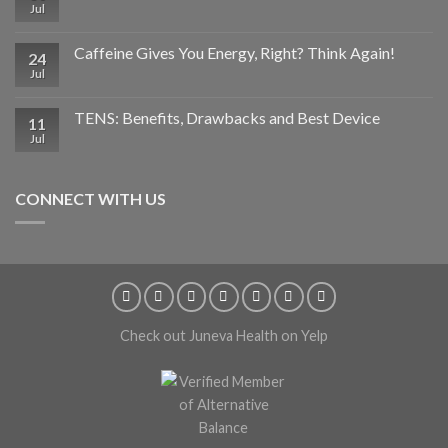
Jul
Caffeine Gives You Energy, Right? Think Again!
24
Jul
TENS: Benefits, Drawbacks and Best Device
11
Jul
CONNECT WITH US
Check out Juneva Health on Yelp