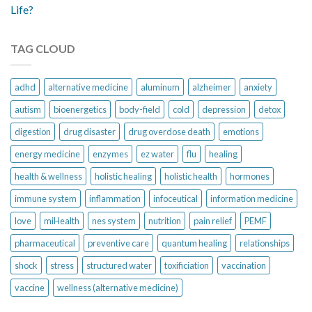
Life?
TAG CLOUD
adhd
alternative medicine
aluminum
alzheimer
anxiety
autism
bioenergetics
body-field
cold
depression
detox
digestion
drug disaster
drug overdose death
emotions
energy medicine
enzymes
ez water
flu
healing
health & wellness
holistic healing
holistic health
hormones
immune system
inflammation
infoceutical
information medicine
love
miHealth
nes system
nutrition
pain relief
PEMF
pharmaceutical
preventive care
quantum healing
relationships
shock
stress
structured water
toxificiation
vaccination
vaccine
wellness (alternative medicine)