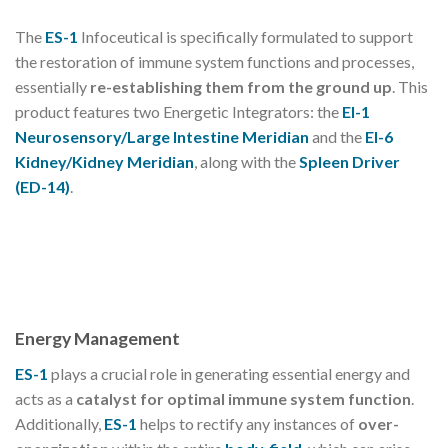
The
ES-1
Infoceutical is specifically formulated to support
the restoration of immune system functions and processes,
essentially
re-establishing them from the ground up
. This
product features two Energetic Integrators: the
EI-1
Neurosensory/Large Intestine Meridian
and the
EI-6
Kidney/Kidney Meridian
, along with the
Spleen Driver
(ED-14)
.
Energy Management
ES-1
plays a crucial role in generating essential energy and
acts as a
catalyst for optimal immune system function
.
Additionally,
ES-1
helps to rectify any instances of
over-