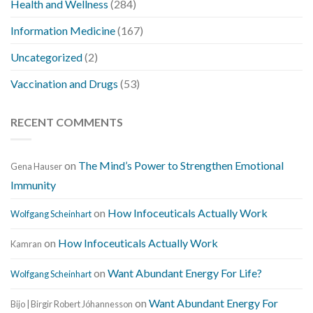
Health and Wellness
(284)
Information Medicine
(167)
Uncategorized
(2)
Vaccination and Drugs
(53)
RECENT COMMENTS
on
The Mind’s Power to Strengthen Emotional
Gena Hauser
Immunity
on
How Infoceuticals Actually Work
Wolfgang Scheinhart
on
How Infoceuticals Actually Work
Kamran
on
Want Abundant Energy For Life?
Wolfgang Scheinhart
on
Want Abundant Energy For
Bijo | Birgir Robert Jóhannesson