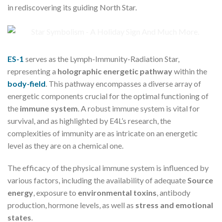
in rediscovering its guiding North Star.
ES-1
serves as the Lymph-Immunity-Radiation Star,
representing a
holographic energetic pathway
within the
body-field
. This pathway encompasses a diverse array of
energetic components crucial for the optimal functioning of
the
immune system
. A robust immune system is vital for
survival, and as highlighted by E4L’s research, the
complexities of immunity are as intricate on an energetic
level as they are on a chemical one.
The efficacy of the physical immune system is influenced by
various factors, including the availability of adequate
Source
energy
, exposure to
environmental toxins
, antibody
production, hormone levels, as well as
stress and emotional
states
.