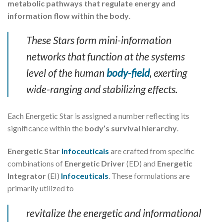
metabolic pathways that regulate energy and
information flow within the body
.
These Stars form mini-information
networks that function at the systems
level of the human
body-field
, exerting
wide-ranging and stabilizing effects.
Each Energetic Star is assigned a number reflecting its
significance within the
body’s survival hierarchy
.
Energetic Star
Infoceuticals
are crafted from specific
combinations of
Energetic Driver
(ED) and
Energetic
Integrator
(EI)
Infoceuticals
. These formulations are
primarily utilized to
revitalize the energetic and informational