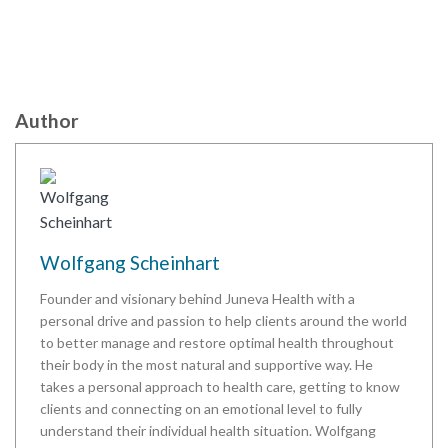
Author
Wolfgang Scheinhart
Founder and visionary behind Juneva Health with a
personal drive and passion to help clients around the world
to better manage and restore optimal health throughout
their body in the most natural and supportive way. He
takes a personal approach to health care, getting to know
clients and connecting on an emotional level to fully
understand their individual health situation. Wolfgang