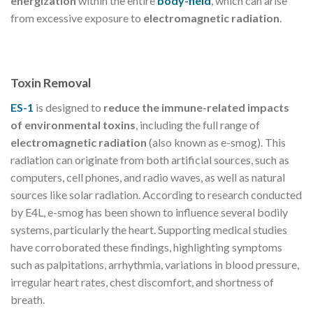
energization
within the entire
body-field
, which can arise
from excessive exposure to
electromagnetic radiation
.
Toxin Removal
ES-1
is designed to
reduce the immune-related impacts
of environmental toxins
, including the full range of
electromagnetic radiation
(also known as e-smog). This
radiation can originate from both artificial sources, such as
computers, cell phones, and radio waves, as well as natural
sources like solar radiation. According to research conducted
by E4L, e-smog has been shown to influence several bodily
systems, particularly the heart. Supporting medical studies
have corroborated these findings, highlighting symptoms
such as palpitations, arrhythmia, variations in blood pressure,
irregular heart rates, chest discomfort, and shortness of
breath.