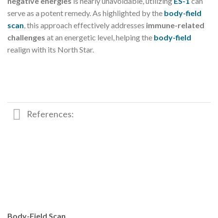
negative energies
is nearly unavoidable, utilizing
ES-1
can
serve as a potent remedy. As highlighted by the
body-field
scan
, this approach effectively addresses
immune-related
challenges
at an energetic level, helping the
body-field
realign with its North Star.
References:
Body-Field Scan