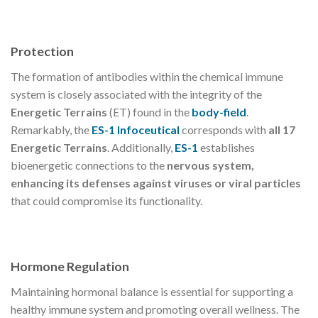
Protection
The formation of antibodies within the chemical immune
system is closely associated with the integrity of the
Energetic Terrains
(ET) found in the
body-field
.
Remarkably, the
ES-1 Infoceutical
corresponds with
all 17
Energetic Terrains
. Additionally,
ES-1
establishes
bioenergetic connections to the
nervous system,
enhancing its defenses against viruses or viral particles
that could compromise its functionality.
Hormone Regulation
Maintaining hormonal balance is essential for supporting a
healthy immune system and promoting overall wellness. The