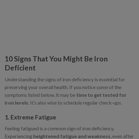
10 Signs That You Might Be Iron
Deficient
Understanding the signs of iron deficiency is essential for
preserving your overall health. If you notice some of the
symptoms listed below, it may be
time to get tested for
iron levels
. It’s also wise to schedule regular check-ups.
1. Extreme Fatigue
Feeling fatigued is a common sign of iron deficiency.
Experiencing
heightened fatigue and weakness
, even after