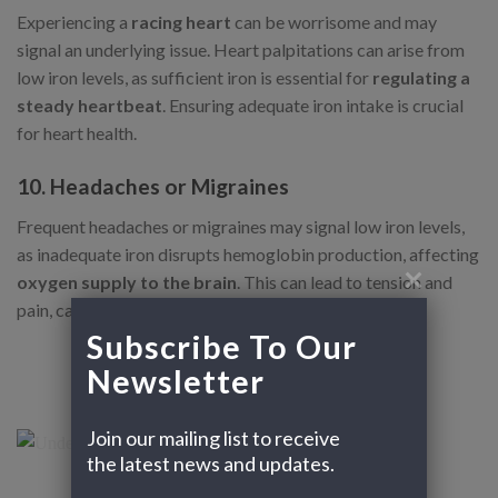
Experiencing a
racing heart
can be worrisome and may
signal an underlying issue. Heart palpitations can arise from
low iron levels, as sufficient iron is essential for
regulating a
steady heartbeat
. Ensuring adequate iron intake is crucial
for heart health.
10. Headaches or Migraines
Frequent headaches or migraines may signal low iron levels,
as inadequate iron disrupts hemoglobin production, affecting
oxygen supply to the brain
. This can lead to tension and
pain, causing regular headaches or severe migraines.
Subscribe To Our 
Newsletter
Join our mailing list to receive 
the latest news and updates.