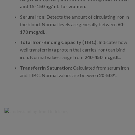
and 15-150 ng/mL for women
.
Serum Iron:
Detects the amount of circulating iron in
the blood. Normal levels are generally between
60-
170 mcg/dL
.
Total Iron-Binding Capacity (TIBC):
Indicates how
well transferrin (a protein that carries iron) can bind
iron. Normal values range from
240-450 mcg/dL
.
Transferrin Saturation:
Calculated from serum iron
and TIBC. Normal values are between
20-50%
.