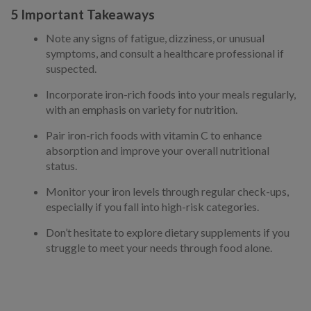
5 Important Takeaways
Note any signs of fatigue, dizziness, or unusual
symptoms, and consult a healthcare professional if
suspected.
Incorporate iron-rich foods into your meals regularly,
with an emphasis on variety for nutrition.
Pair iron-rich foods with vitamin C to enhance
absorption and improve your overall nutritional
status.
Monitor your iron levels through regular check-ups,
especially if you fall into high-risk categories.
Don’t hesitate to explore dietary supplements if you
struggle to meet your needs through food alone.