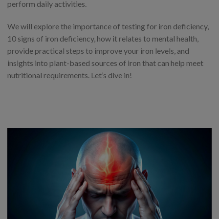
perform daily activities.
We will explore the importance of testing for iron deficiency,
10 signs of iron deficiency, how it relates to mental health,
provide practical steps to improve your iron levels, and
insights into plant-based sources of iron that can help meet
nutritional requirements. Let’s dive in!