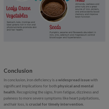
Conclusion
In conclusion, iron deficiency is a
widespread issue
with
significant implications for both
physical and mental
health
. Recognizing the signs, from fatigue, dizziness and
paleness to more severe symptoms like heart palpitations,
and hair loss, is
crucial for timely intervention
.