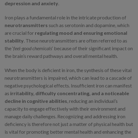
depression and anxiety
.
Iron plays a fundamental role in the intricate production of
neurotransmitters
such as serotonin and dopamine, which
are crucial for
regulating mood and ensuring emotional
stability
. These neurotransmitters are often referred to as
the ‘
feel-good chemicals
‘ because of their significant impact on
the brain’s reward pathways and overall mental health.
When the body is deficient in iron, the synthesis of these vital
neurotransmitters is impaired, which can lead to a cascade of
negative psychological effects. Insufficient iron can manifest
as
irritability, difficulty concentrating, and a noticeable
decline in cognitive abilities
, reducing an individual’s
capacity to engage effectively with their environment and
manage daily challenges. Recognizing and addressing iron
deficiency is therefore not just a matter of physical health but
is vital for promoting better mental health and enhancing the