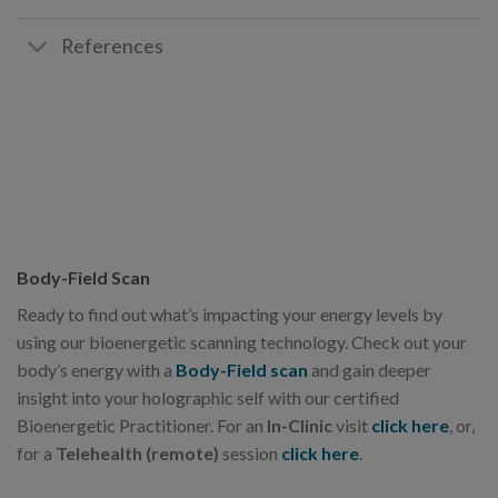
References
Body-Field Scan
Ready to find out what’s impacting your energy levels by
using our bioenergetic scanning technology. Check out your
body’s energy with a
Body-Field scan
and gain deeper
insight into your holographic self with our certified
Bioenergetic Practitioner. For an
In-Clinic
visit
click here
, or,
for a
Telehealth (remote)
session
click here
.