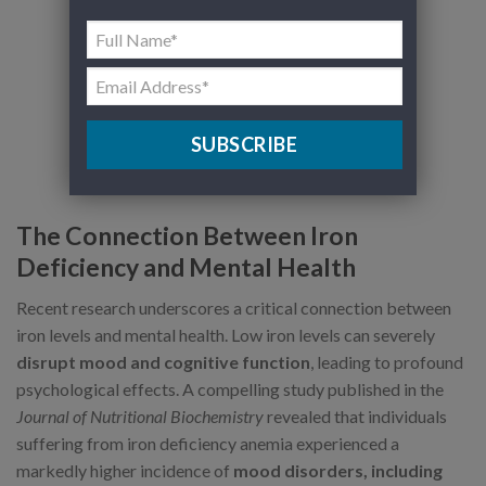
SUBSCRIBE
The Connection Between Iron
Deficiency and Mental Health
Recent research underscores a critical connection between
iron levels and mental health. Low iron levels can severely
disrupt mood and cognitive function
, leading to profound
psychological effects. A compelling study published in the
Journal of Nutritional Biochemistry
revealed that individuals
suffering from iron deficiency anemia experienced a
markedly higher incidence of
mood disorders, including