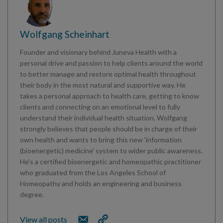
Wolfgang Scheinhart
Founder and visionary behind Juneva Health with a
personal drive and passion to help clients around the world
to better manage and restore optimal health throughout
their body in the most natural and supportive way. He
takes a personal approach to health care, getting to know
clients and connecting on an emotional level to fully
understand their individual health situation. Wolfgang
strongly believes that people should be in charge of their
own health and wants to bring this new 'information
(bioenergetic) medicine' system to wider public awareness.
He's a certified bioenergetic and homeopathic practitioner
who graduated from the Los Angeles School of
Homeopathy and holds an engineering and business
degree.
View all posts