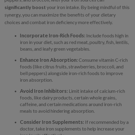
significantly boost
your iron intake. By being mindful of this
synergy, you can maximize the benefits of your dietary
choices and combat iron deficiency more effectively.
Incorporate Iron-Rich Foods:
Include foods high in
iron in your diet, such as red meat, poultry, fish, lentils,
beans, and leafy green vegetables.
Enhance Iron Absorption:
Consume vitamin C-rich
foods (like citrus fruits, strawberries, broccoli, and
bell peppers) alongside iron-rich foods to improve
iron absorption.
Avoid Iron Inhibitors:
Limit intake of calcium-rich
foods, like dairy products, certain whole grains,
caffeine, and certain medications around iron-rich
meals to avoid hindering absorption.
Consider Iron Supplements:
If recommended by a
doctor, take iron supplements to help increase your