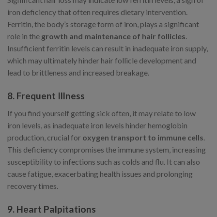
iron deficiency that often requires dietary intervention.
Ferritin, the body’s storage form of iron, plays a significant
role in the
growth and maintenance of hair follicles
.
Insufficient ferritin levels can result in inadequate iron supply,
which may ultimately hinder hair follicle development and
lead to brittleness and increased breakage.
8. Frequent Illness
If you find yourself getting sick often, it may relate to low
iron levels, as inadequate iron levels hinder hemoglobin
production, crucial for
oxygen transport to immune cells
.
This deficiency compromises the immune system, increasing
susceptibility to infections such as colds and flu. It can also
cause fatigue, exacerbating health issues and prolonging
recovery times.
9. Heart Palpitations