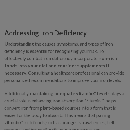
Addressing Iron Deficiency
Understanding the causes, symptoms, and types of iron
deficiency is essential for recognizing your risk. To
effectively combat iron deficiency, incorporate
iron-rich
foods into your diet and consider supplements if
necessary
. Consulting a healthcare professional can provide
personalized recommendations to improve your iron levels.
Additionally, maintaining
adequate vitamin C levels
plays a
crucial role in enhancing iron absorption. Vitamin C helps
convert iron from plant-based sources into a form that is
easier for the body to absorb. This means that pairing
vitamin C-rich foods, such as oranges, strawberries, bell
peppers, and broccoli, with your iron sources can