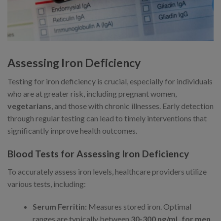
Assessing Iron Deficiency
Testing for iron deficiency is crucial, especially for individuals
who are at greater risk, including pregnant women,
vegetarians
, and those with chronic illnesses. Early detection
through regular testing can lead to timely interventions that
significantly improve health outcomes.
Blood Tests for Assessing Iron Deficiency
To accurately assess iron levels, healthcare providers utilize
various tests, including:
Serum Ferritin:
Measures stored iron. Optimal
ranges are typically between
30-300 ng/mL for men