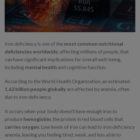
Iron deficiency is one of the
most common nutritional
deficiencies worldwide
, affecting millions of people, that
can have significant implications for overall well-being,
including
mental health
and cognitive function.
According to the World Health Organization, an estimated
1.62 billion people globally
are affected by anemia, often
due to iron deficiency.
It occurs when your body doesn’t have enough iron to
produce
hemoglobin
, the protein in red blood cells that
carries oxygen
. Low levels of iron can lead to iron deficiency
anemia, leaving you feeling tired, weak, and less able to