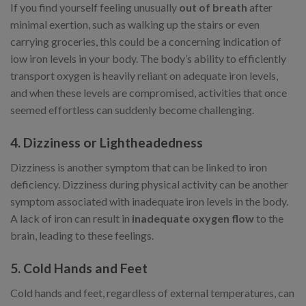
If you find yourself feeling unusually
out of breath
after
minimal exertion, such as walking up the stairs or even
carrying groceries, this could be a concerning indication of
low iron levels in your body. The body’s ability to efficiently
transport oxygen is heavily reliant on adequate iron levels,
and when these levels are compromised, activities that once
seemed effortless can suddenly become challenging.
4. Dizziness or Lightheadedness
Dizziness is another symptom that can be linked to iron
deficiency. Dizziness during physical activity can be another
symptom associated with inadequate iron levels in the body.
A lack of iron can result in
inadequate oxygen flow
to the
brain, leading to these feelings.
5. Cold Hands and Feet
Cold hands and feet, regardless of external temperatures, can