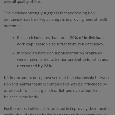
overall quality of life.
The evidence strongly suggests that addressing iron
deficiency may be a key strategy in improving mental health
outcomes.
Research indicates that about
20% of individuals
with depression
also suffer from iron deficiency.
In schools where iron supplementation programs
were implemented, attention and
behavioral issues
decreased by 24%
.
It’s important to note, however, that the relationship between
iron and mental health is complex and may be influenced by
other factors such as genetics, diet, and overall nutrient
balance in the body.
Furthermore, individuals interested in improving their mental
health should adopt a
holistic approach
that encompasses