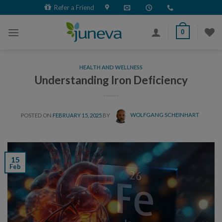
Skip
Refer a Friend
to
content
0
HEALTH AND WELLNESS
Understanding Iron Deficiency
POSTED ON
FEBRUARY 15, 2025
BY
WOLFGANG SCHEINHART
15
Feb