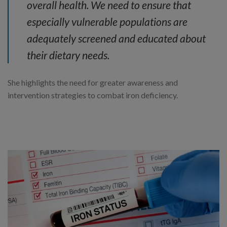
overall health. We need to ensure that
especially vulnerable populations are
adequately screened and educated about
their dietary needs.
She highlights the need for greater awareness and
intervention strategies to combat iron deficiency.