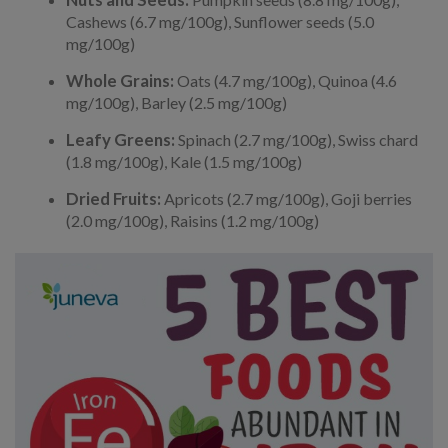
Cashews (6.7 mg/100g), Sunflower seeds (5.0
mg/100g)
Whole Grains:
Oats (4.7 mg/100g), Quinoa (4.6
mg/100g), Barley (2.5 mg/100g)
Leafy Greens:
Spinach (2.7 mg/100g), Swiss chard
(1.8 mg/100g), Kale (1.5 mg/100g)
Dried Fruits:
Apricots (2.7 mg/100g), Goji berries
(2.0 mg/100g), Raisins (1.2 mg/100g)