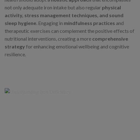
not only adequate iron intake but also regular
physical
activity, stress management techniques, and sound
sleep hygiene
. Engaging in
mindfulness practices
and
therapeutic exercises can complement the positive effects of
nutritional interventions, creating a more
comprehensive
strategy
for enhancing emotional wellbeing and cognitive
resilience.