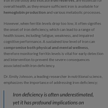
iron in the body and indicate
iron reserves
, are essential for
overall health, as they ensure sufficient iron is available for
hemoglobin production
and various metabolic processes.
However, when ferritin levels drop too low, it often signifies
the onset of iron deficiency, which can lead to a range of
health issues, including fatigue, weakness, and impaired
cognitive performance. A sustained low level of iron can
compromise both physical and mental wellness
,
therefore monitoring ferritin levels is vital for early detection
and intervention to prevent the severe consequences
associated with iron deficiency.
Dr. Emily Johnson, a leading researcher in nutritional science,
emphasizes the importance of addressing iron deficiency:
Iron deficiency is often underestimated,
yet it has profound implications on