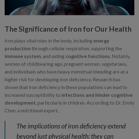
The Significance of Iron for Our Health
Iron plays vital roles in the body, including
energy
production
through cellular respiration, supporting the
immune system
, and aiding
cognitive functions
. Notably,
women of childbearing age, pregnant women, vegetarians,
and individuals who have heavy menstrual bleeding are at a
higher risk for developing iron deficiency. Research has
shown that iron deficiency in these populations can lead to
increased susceptibility to
infections and hinder cognitive
development
, particularly in children. According to Dr. Emily
Chen, a nutritional expert,
The implications of iron deficiency extend
beyond just physical health; they can