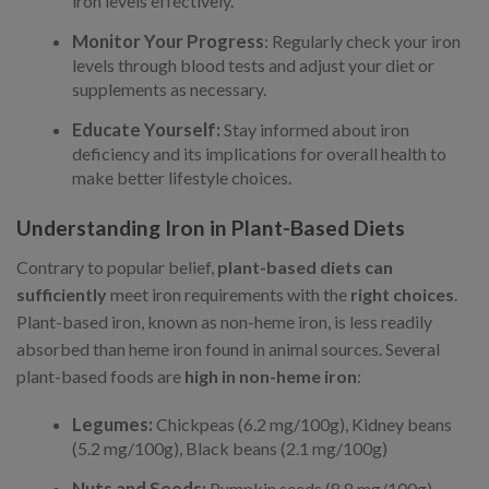
iron levels effectively.
Monitor Your Progress
: Regularly check your iron
levels through blood tests and adjust your diet or
supplements as necessary.
Educate Yourself:
Stay informed about iron
deficiency and its implications for overall health to
make better lifestyle choices.
Understanding Iron in Plant-Based Diets
Contrary to popular belief,
plant-based diets can
sufficiently
meet iron requirements with the
right choices
.
Plant-based iron, known as non-heme iron, is less readily
absorbed than heme iron found in animal sources. Several
plant-based foods are
high in non-heme iron
:
Legumes:
Chickpeas (6.2 mg/100g), Kidney beans
(5.2 mg/100g), Black beans (2.1 mg/100g)
Nuts and Seeds:
Pumpkin seeds (8.8 mg/100g),