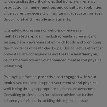
Understanding the critical roles that iron plays in
energy
production, immune function, and cognitive capabilities
underscores the necessity of maintaining adequate iron levels
through
diet and lifestyle adjustments
.
Ultimately, addressing iron deficiency requires a
multifaceted approach
, including regular screening and
testing, dietary awareness of iron-rich foods, and promoting
the importance of health check-ups. This collective effort can
prevent severe consequences and
foster a healthier you
,
paving the way toward your
enhanced mental and physical
well-being
.
By staying informed,
proactive
, and
engaged with your
health
, you can better support your
mental and physical
well-being
through appropriate nutrition and awareness.
Consulting professionals for tailored advice can further
enhance your efforts in tackling this important issue.