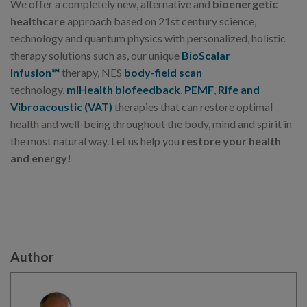
We offer a completely new, alternative and
bioenergetic
healthcare
approach based on 21st century science,
technology and quantum physics with personalized, holistic
therapy solutions such as, our unique
BioScalar
Infusion℠
therapy, NES
body-field scan
technology,
miHealth biofeedback
,
PEMF
,
Rife and
Vibroacoustic (VAT)
therapies that can restore optimal
health and well-being throughout the body, mind and spirit in
the most natural way. Let us help you
restore your health
and energy!
Author