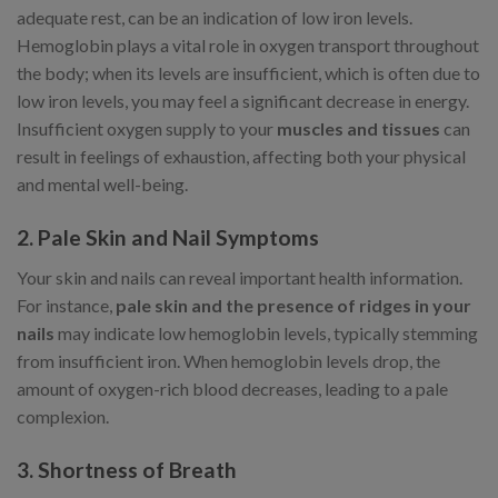
adequate rest, can be an indication of low iron levels.
Hemoglobin plays a vital role in oxygen transport throughout
the body; when its levels are insufficient, which is often due to
low iron levels, you may feel a significant decrease in energy.
Insufficient oxygen supply to your
muscles and tissues
can
result in feelings of exhaustion, affecting both your physical
and mental well-being.
2. Pale Skin and Nail Symptoms
Your skin and nails can reveal important health information.
For instance,
pale skin and the presence of ridges in your
nails
may indicate low hemoglobin levels, typically stemming
from insufficient iron. When hemoglobin levels drop, the
amount of oxygen-rich blood decreases, leading to a pale
complexion.
3. Shortness of Breath