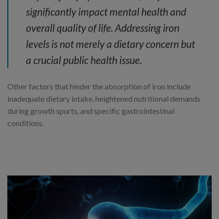
significantly impact mental health and
overall quality of life. Addressing iron
levels is not merely a dietary concern but
a crucial public health issue.
Other factors that hinder the absorption of iron include
inadequate dietary intake, heightened nutritional demands
during growth spurts, and specific gastrointestinal
conditions.