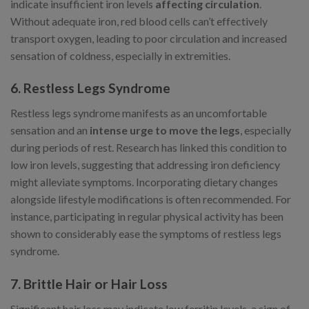
indicate insufficient iron levels
affecting circulation
.
Without adequate iron, red blood cells can’t effectively
transport oxygen, leading to poor circulation and increased
sensation of coldness, especially in extremities.
6. Restless Legs Syndrome
Restless legs syndrome manifests as an uncomfortable
sensation and an
intense urge to move the legs
, especially
during periods of rest. Research has linked this condition to
low iron levels, suggesting that addressing iron deficiency
might alleviate symptoms. Incorporating dietary changes
alongside lifestyle modifications is often recommended. For
instance, participating in regular physical activity has been
shown to considerably ease the symptoms of restless legs
syndrome.
7. Brittle Hair or Hair Loss
Significant hair loss may indicate low ferritin levels, a sign of