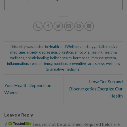
This entry was posted in
Health and Wellness
and tagged
alternative
medicine
,
anxiety
,
depression
,
digestion
,
emotions
,
healing
,
health &
wellness
,
holistic healing
,
holistic health
,
hormones
,
immune system
,
inflammation
,
iron deficiency
,
nutrition
,
preventive care
,
stress
,
wellness
(alternative medicine)
.
How Our Sun and
Your Health Depends on
Bioenergetics Energize Our
Waves!
Health
Leave a Reply
Your email address will not be published.
Required fields are