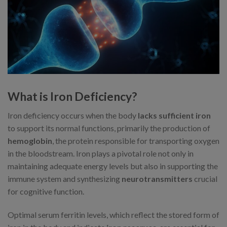
What is Iron Deficiency?
Iron deficiency occurs when the body
lacks sufficient iron
to support its normal functions, primarily the production of
hemoglobin
, the protein responsible for transporting oxygen
in the bloodstream. Iron plays a pivotal role not only in
maintaining adequate energy levels but also in supporting the
immune system and synthesizing
neurotransmitters
crucial
for cognitive function.
Optimal serum ferritin levels, which reflect the stored form of