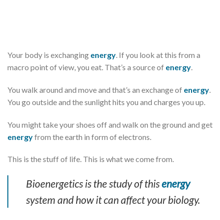
Your body is exchanging
energy
. If you look at this from a
macro point of view, you eat. That’s a source of
energy
.
You walk around and move and that’s an exchange of
energy
.
You go outside and the sunlight hits you and charges you up.
You might take your shoes off and walk on the ground and get
energy
from the earth in form of electrons.
This is the stuff of life. This is what we come from.
Bioenergetics is the study of this
energy
system and how it can affect your biology.