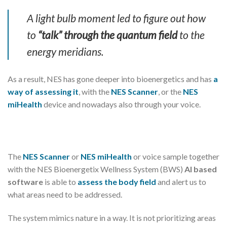
A light bulb moment led to figure out how
to
“talk” through the quantum field
to the
energy meridians.
As a result, NES has gone deeper into bioenergetics and has
a
way of assessing it
, with the
NES Scanner
, or the
NES
miHealth
device and nowadays also through your voice.
The
NES Scanner
or
NES miHealth
or voice sample together
with the NES Bioenergetix Wellness System (BWS)
AI based
software
is able to
assess the body field
and alert us to
what areas need to be addressed.
The system mimics nature in a way. It is not prioritizing areas