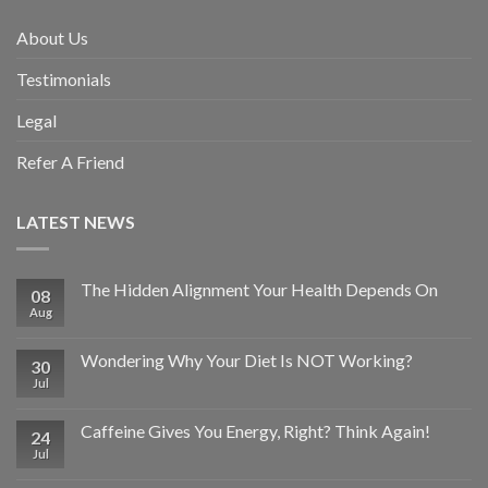
About Us
Testimonials
Legal
Refer A Friend
LATEST NEWS
The Hidden Alignment Your Health Depends On
08
Aug
Wondering Why Your Diet Is NOT Working?
30
Jul
Caffeine Gives You Energy, Right? Think Again!
24
Jul