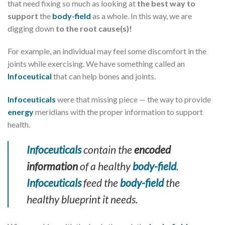
that need fixing so much as looking at
the best way to
support
the
body-field
as a whole. In this way, we are
digging down
to the root cause(s)!
For example, an individual may feel some discomfort in the
joints while exercising. We have something called an
Infoceutical
that can help bones and joints.
Infoceuticals
were that missing piece — the way to provide
energy
meridians with the proper information to support
health.
Infoceuticals
contain the
encoded
information
of a healthy
body-field
.
Infoceuticals
feed the
body-field
the
healthy blueprint it needs.