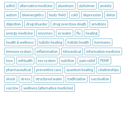
adhd
alternative medicine
aluminum
alzheimer
anxiety
autism
bioenergetics
body-field
cold
depression
detox
digestion
drug disaster
drug overdose death
emotions
energy medicine
enzymes
ez water
flu
healing
health & wellness
holistic healing
holistic health
hormones
immune system
inflammation
infoceutical
information medicine
love
miHealth
nes system
nutrition
pain relief
PEMF
pharmaceutical
preventive care
quantum healing
relationships
shock
stress
structured water
toxificiation
vaccination
vaccine
wellness (alternative medicine)