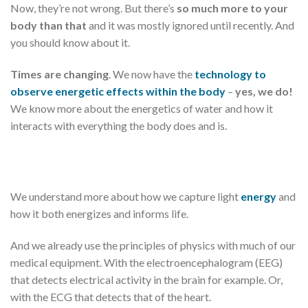
Now, they’re not wrong. But there’s
so much more to your
body than that
and it was mostly ignored until recently. And
you should know about it.
Times are changing
. We now have the
technology to
observe energetic effects within the body
–
yes, we do!
We know more about the energetics of water and how it
interacts with everything the body does and is.
We understand more about how we capture light
energy
and
how it both energizes and informs life.
And we already use the principles of physics with much of our
medical equipment. With the electroencephalogram (EEG)
that detects electrical activity in the brain for example. Or,
with the ECG that detects that of the heart.