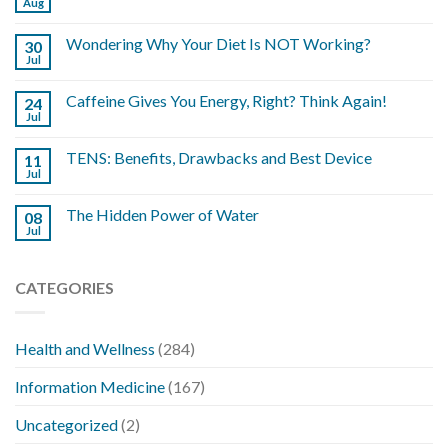
Aug
Wondering Why Your Diet Is NOT Working?
30
Jul
Caffeine Gives You Energy, Right? Think Again!
24
Jul
TENS: Benefits, Drawbacks and Best Device
11
Jul
The Hidden Power of Water
08
Jul
CATEGORIES
Health and Wellness
(284)
Information Medicine
(167)
Uncategorized
(2)