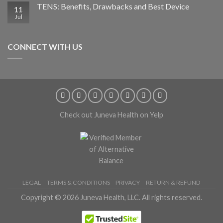
TENS: Benefits, Drawbacks and Best Device
11
Jul
CONNECT WITH US
Check out Juneva Health on Yelp
LEGAL
TERMS & CONDITIONS
PRIVACY
RETURN & REFUND
Copyright © 2026 Juneva Health, LLC. All rights reserved.