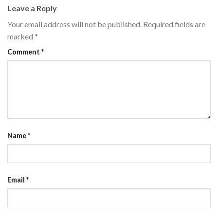
Leave a Reply
Your email address will not be published.
Required fields are
marked
*
Comment
*
Name
*
Email
*