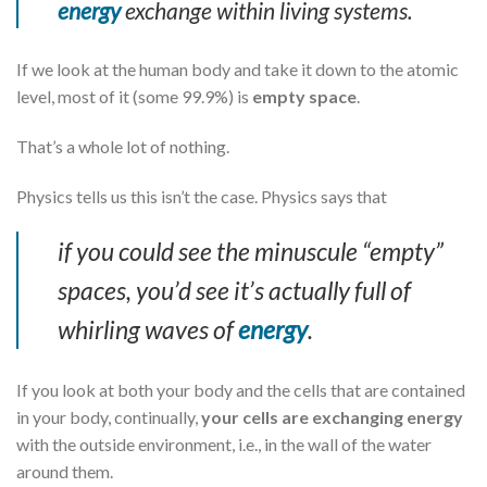
energy
exchange within living systems.
If we look at the human body and take it down to the atomic
level, most of it (some 99.9%) is
empty space
.
That’s a whole lot of nothing.
Physics tells us this isn’t the case. Physics says that
if you could see the minuscule “empty”
spaces, you’d see it’s actually full of
whirling waves of
energy
.
If you look at both your body and the cells that are contained
in your body, continually,
your cells are exchanging energy
with the outside environment, i.e., in the wall of the water
around them.