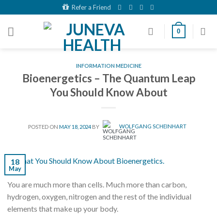
Skip
Refer a Friend
to
content
0
INFORMATION MEDICINE
Bioenergetics – The Quantum Leap
You Should Know About
POSTED ON
MAY 18, 2024
BY
WOLFGANG SCHEINHART
18
May
You are much more than cells. Much more than carbon,
hydrogen, oxygen, nitrogen and the rest of the individual
elements that make up your body.