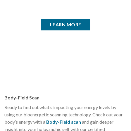
LEARN MORE
Body-Field Scan
Ready to find out what’s impacting your energy levels by
using our bioenergetic scanning technology. Check out your
body’s energy with a
Body-Field scan
and gain deeper
insight into your holographic self with our certified