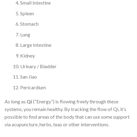
Small Intestine
Spleen
Stomach
Lung
Large Intestine
Kidney
Urinary / Bladder
San Jiao
Pericardium
As long as
Qi
(“Energy”) is flowing freely through these
systems, you remain healthy. By tracking the flow of Qi, it’s
possible to find areas of the body that can use some support
via acupuncture, herbs, teas or other interventions.