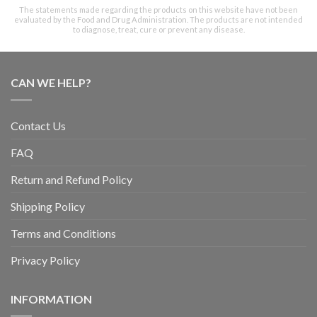
The statements made regarding the products on this website have not been
evaluated by the Food and Drug Administration. The products are not intended
to diagnose, treat, cure or prevent any disease.
CAN WE HELP?
Contact Us
FAQ
Return and Refund Policy
Shipping Policy
Terms and Conditions
Privacy Policy
INFORMATION