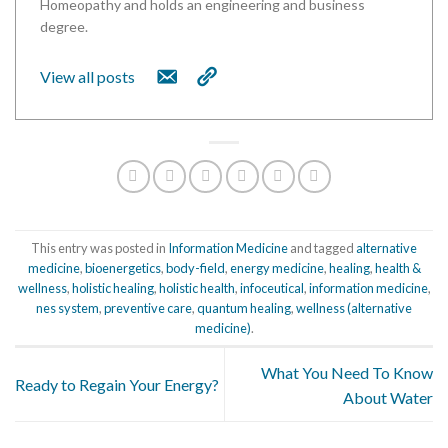
Homeopathy and holds an engineering and business
degree.
View all posts
This entry was posted in
Information Medicine
and tagged
alternative
medicine
,
bioenergetics
,
body-field
,
energy medicine
,
healing
,
health &
wellness
,
holistic healing
,
holistic health
,
infoceutical
,
information medicine
,
nes system
,
preventive care
,
quantum healing
,
wellness (alternative
medicine)
.
What You Need To Know
Ready to Regain Your Energy?
About Water