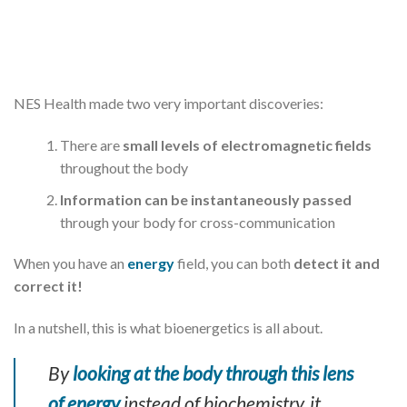
NES Health made two very important discoveries:
There are
small levels of electromagnetic fields
throughout the body
Information can be instantaneously passed
through your body for cross-communication
When you have an
energy
field, you can both
detect it and
correct it!
In a nutshell, this is what bioenergetics is all about.
By
looking at the body through this lens
of energy
instead of biochemistry, it