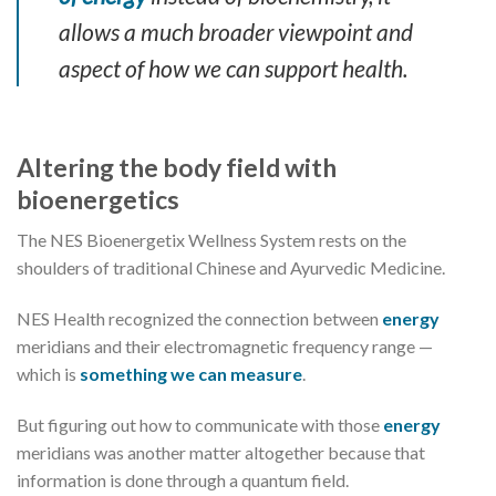
allows a much broader viewpoint and
aspect of how we can support health.
Altering the body field with
bioenergetics
The NES Bioenergetix Wellness System rests on the
shoulders of traditional Chinese and Ayurvedic Medicine.
NES Health recognized the connection between
energy
meridians and their electromagnetic frequency range —
which is
something we can measure
.
But figuring out how to communicate with those
energy
meridians was another matter altogether because that
information is done through a quantum field.