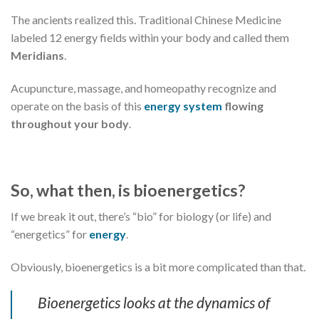
The ancients realized this. Traditional Chinese Medicine
labeled 12 energy fields within your body and called them
Meridians
.
Acupuncture, massage, and homeopathy recognize and
operate on the basis of this
energy system
flowing
throughout your body
.
So, what then, is bioenergetics?
If we break it out, there’s “bio” for biology (or life) and
“energetics” for
energy
.
Obviously, bioenergetics is a bit more complicated than that.
Bioenergetics looks at the dynamics of