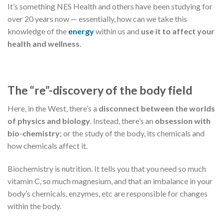
It’s something NES Health and others have been studying for
over 20 years now — essentially, how can we take this
knowledge of the
energy
within us and
use it to affect your
health and wellness
.
The “re”-discovery of the body field
Here, in the West, there’s a
disconnect between the worlds
of physics and biology
. Instead, there’s an
obsession with
bio-chemistry
; or the study of the body, its chemicals and
how chemicals affect it.
Biochemistry is nutrition. It tells you that you need so much
vitamin C, so much magnesium, and that an imbalance in your
body’s chemicals, enzymes, etc are responsible for changes
within the body.