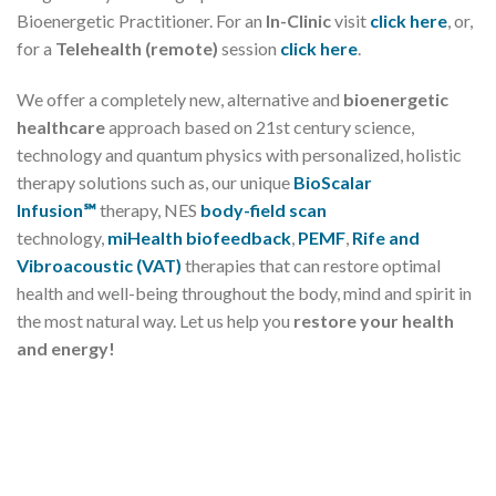
Bioenergetic Practitioner. For an
In-Clinic
visit
click here
, or,
for a
Telehealth (remote)
session
click here
.
We offer a completely new, alternative and
bioenergetic
healthcare
approach based on 21st century science,
technology and quantum physics with personalized, holistic
therapy solutions such as, our unique
BioScalar
Infusion℠
therapy, NES
body-field scan
technology,
miHealth biofeedback
,
PEMF
,
Rife and
Vibroacoustic (VAT)
therapies that can restore optimal
health and well-being throughout the body, mind and spirit in
the most natural way. Let us help you
restore your health
and energy!