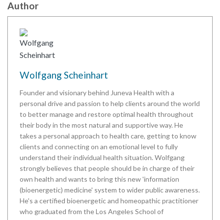
Author
Wolfgang Scheinhart
Founder and visionary behind Juneva Health with a
personal drive and passion to help clients around the world
to better manage and restore optimal health throughout
their body in the most natural and supportive way. He
takes a personal approach to health care, getting to know
clients and connecting on an emotional level to fully
understand their individual health situation. Wolfgang
strongly believes that people should be in charge of their
own health and wants to bring this new 'information
(bioenergetic) medicine' system to wider public awareness.
He's a certified bioenergetic and homeopathic practitioner
who graduated from the Los Angeles School of