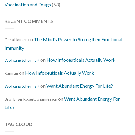
Vaccination and Drugs
(53)
RECENT COMMENTS
on
The Mind’s Power to Strengthen Emotional
Gena Hauser
Immunity
on
How Infoceuticals Actually Work
Wolfgang Scheinhart
on
How Infoceuticals Actually Work
Kamran
on
Want Abundant Energy For Life?
Wolfgang Scheinhart
on
Want Abundant Energy For
Bijo | Birgir Robert Jóhannesson
Life?
TAG CLOUD