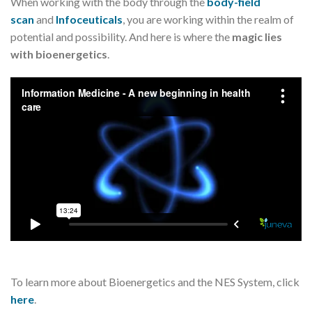
When working with the body through the
body-field
scan
and
Infoceuticals
, you are working within the realm of
potential and possibility. And here is where the
magic lies
with bioenergetics
.
To learn more about Bioenergetics and the NES System, click
here
.