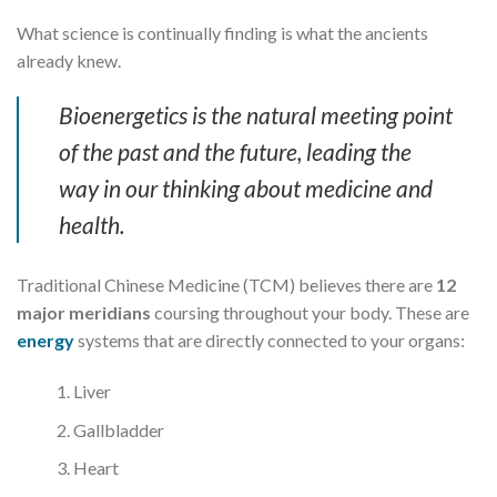
What science is continually finding is what the ancients
already knew.
Bioenergetics is the natural meeting point
of the past and the future, leading the
way in our thinking about medicine and
health.
Traditional Chinese Medicine (TCM) believes there are
12
major meridians
coursing throughout your body. These are
energy
systems that are directly connected to your organs:
Liver
Gallbladder
Heart