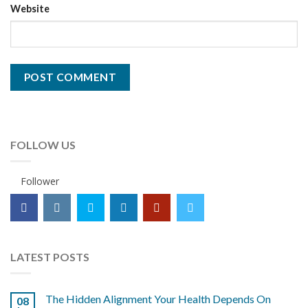
Website
FOLLOW US
Follower
LATEST POSTS
The Hidden Alignment Your Health Depends On
08