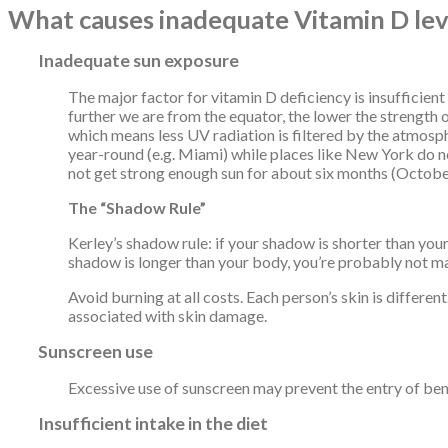
What causes inadequate Vitamin D lev
Inadequate sun exposure
The major factor for vitamin D deficiency is insufficient
further we are from the equator, the lower the strength o
which means less UV radiation is filtered by the atmosp
year-round (e.g. Miami) while places like New York do 
not get strong enough sun for about six months (Octobe
The “Shadow Rule”
Kerley’s shadow rule: if your shadow is shorter than your
shadow is longer than your body, you’re probably not ma
Avoid burning at all costs. Each person’s skin is differe
associated with skin damage.
Sunscreen use
Excessive use of sunscreen may prevent the entry of bene
Insufficient intake in the diet