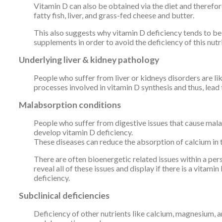
Vitamin D can also be obtained via the diet and therefor
fatty fish, liver, and grass-fed cheese and butter.
This also suggests why vitamin D deficiency tends to be 
supplements in order to avoid the deficiency of this nutr
Underlying liver & kidney pathology
People who suffer from liver or kidneys disorders are li
processes involved in vitamin D synthesis and thus, lead 
Malabsorption conditions
People who suffer from digestive issues that cause malab
develop vitamin D deficiency.
These diseases can reduce the absorption of calcium in t
There are often bioenergetic related issues within a pe
reveal all of these issues and display if there is a vitam
deficiency.
Subclinical deficiencies
Deficiency of other nutrients like calcium, magnesium, 