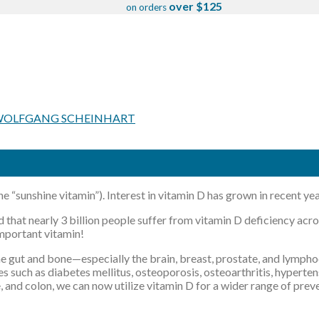
over $125
on orders
OLFGANG SCHEINHART
e “sunshine vitamin”). Interest in vitamin D has grown in recent y
ted that nearly 3 billion people suffer from vitamin D deficiency ac
important vitamin!
the gut and bone—especially the brain, breast, prostate, and lymp
es such as diabetes mellitus, osteoporosis, osteoarthritis, hypert
, and colon, we can now utilize vitamin D for a wider range of pre