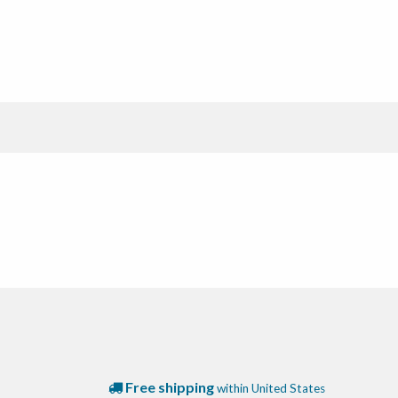
Free shipping
within United States