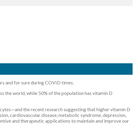
ears and for sure during COVID times.
ross the world, while 50% of the population has vitamin D
hocytes—and the recent research suggesting that higher vitamin D
ension, cardiovascular disease, metabolic syndrome, depression,
ventive and therapeutic applications to maintain and improve our