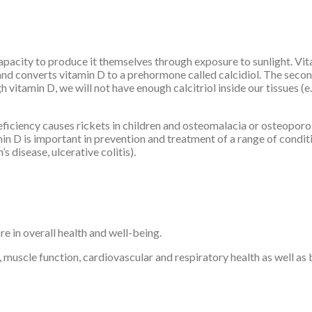
apacity to produce it themselves through exposure to sunlight. Vit
r and converts vitamin D to a prehormone called calcidiol. The seco
vitamin D, we will not have enough calcitriol inside our tissues (e.
eficiency causes rickets in children and osteomalacia or osteoporo
min D is important in prevention and treatment of a range of condit
 disease, ulcerative colitis).
e in overall health and well-being.
 muscle function, cardiovascular and respiratory health as well a