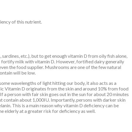
ency of this nutrient.
 sardines, etc.), but to get enough vitamin D from oily fish alone,
 fortify milk with vitamin D. However, fortified dairy generally
even the food supplier. Mushrooms are one of the few natural
ntain will be low.
some wavelengths of light hitting our body, it also acts as a
emic Vitamin D originates from the skin and around 10% from food
If a person with fair skin goes out in the sun for about 20 minutes
ght contain about 1,000IU. Importantly, persons with darker skin
lanin. This is a main reason why vitamin D deficiency can be
elderly at a greater risk for deficiency as well.