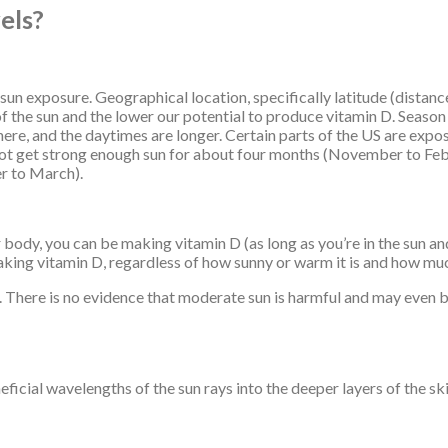
els?
 sun exposure. Geographical location, specifically latitude (distan
f the sun and the lower our potential to produce vitamin D. Season is
here, and the daytimes are longer. Certain parts of the US are exp
not get strong enough sun for about four months (November to Febr
r to March).
 body, you can be making vitamin D (as long as you’re in the sun and
king vitamin D, regardless of how sunny or warm it is and how muc
nt. There is no evidence that moderate sun is harmful and may even 
ficial wavelengths of the sun rays into the deeper layers of the sk