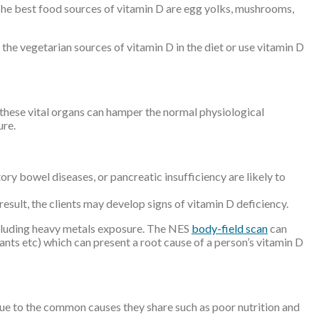
. The best food sources of vitamin D are egg yolks, mushrooms,
the vegetarian sources of vitamin D in the diet or use vitamin D
f these vital organs can hamper the normal physiological
ure.
ory bowel diseases, or pancreatic insufficiency are likely to
esult, the clients may develop signs of vitamin D deficiency.
including heavy metals exposure. The NES
body-field scan
can
idants etc) which can present a root cause of a person’s vitamin D
 due to the common causes they share such as poor nutrition and