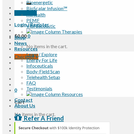
Bioenergetic
BioScalar Infusion℠
Book Now
miHealth
PEMF
Login / Register
Vibroacoustic
$
0.00
0
Shop
News
No items in the cart.
Resources
Learn / Explore
Checkout
+
Energy For Life
Infoceuticals
Body-Field Scan
Telehealth Setup
FAQ
Testimonials
0
Contact
Cart
About Us
No items in the cart.
Refer A Friend