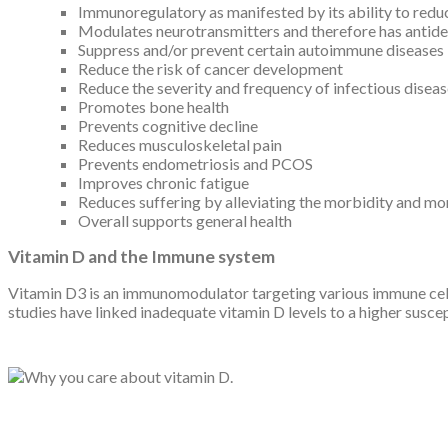
Immunoregulatory as manifested by its ability to red
Modulates neurotransmitters and therefore has antide
Suppress and/or prevent certain autoimmune diseases
Reduce the risk of cancer development
Reduce the severity and frequency of infectious disea
Promotes bone health
Prevents cognitive decline
Reduces musculoskeletal pain
Prevents endometriosis and PCOS
Improves chronic fatigue
Reduces suffering by alleviating the morbidity and mor
Overall supports general health
Vitamin D and the Immune system
Vitamin D3 is an immunomodulator targeting various immune cell
studies have linked inadequate vitamin D levels to a higher susc