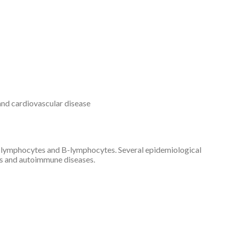
 and cardiovascular disease
 T-lymphocytes and B-lymphocytes. Several epidemiological
ons and autoimmune diseases.