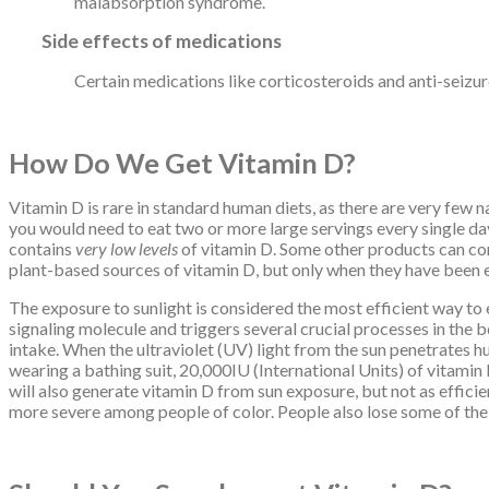
malabsorption syndrome.
Side effects of medications
Certain medications like corticosteroids and anti-seizure
How Do We Get Vitamin D?
Vitamin D is rare in standard human diets, as there are very few na
you would need to eat two or more large servings every single day!
contains
very low levels
of vitamin D. Some other products can con
plant-based sources of vitamin D, but only when they have been ex
The exposure to sunlight is considered the most efficient way to en
signaling molecule and triggers several crucial processes in the
intake. When the ultraviolet (UV) light from the sun penetrates hu
wearing a bathing suit, 20,000IU (International Units) of vitamin
will also generate vitamin D from sun exposure, but not as effici
more severe among people of color. People also lose some of their 