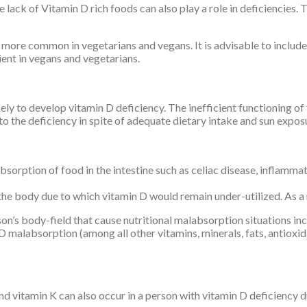
e lack of Vitamin D rich foods can also play a role in deficiencies
more common in vegetarians and vegans. It is advisable to include 
ient in vegans and vegetarians.
kely to develop vitamin D deficiency. The inefficient functioning o
to the deficiency in spite of adequate dietary intake and sun expos
sorption of food in the intestine such as celiac disease, inflammat
he body due to which vitamin D would remain under-utilized. As a r
rson’s body-field that cause nutritional malabsorption situations 
in D malabsorption (among all other vitamins, minerals, fats, antiox
and vitamin K can also occur in a person with vitamin D deficiency