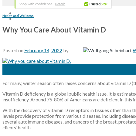
Health and Wellness
Why You Care About Vitamin D
Posted on
February 14, 2022
by
W
14
Feb
For many, winter season often raises concerns about vitamin D (th
Vitamin D deficiency is a global public health issue. It is estima
insufficiency. Around 75-80% of Americans are deficient in this 
With the discovery of vitamin D receptors in tissues other than 
levels provide protection from various diseases. Including diseas
several autoimmune diseases, and cancers of the breast, prostate
clients’ health.