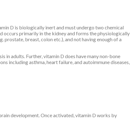
amin D is biologically inert and must undergo two chemical
nd occurs primarily in the kidney and forms the physiologically
g. prostate, breast, colon etc.), and not having enough of a
sis in adults. Further, vitamin D does have many non-bone
ions including asthma, heart failure, and autoimmune diseases,
s brain development. Once activated, vitamin D works by