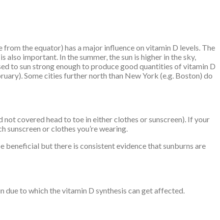
ce from the equator) has a major influence on vitamin D levels. The
 also important. In the summer, the sun is higher in the sky,
osed to sun strong enough to produce good quantities of vitamin D
uary). Some cities further north than New York (e.g. Boston) do
 not covered head to toe in either clothes or sunscreen). If your
h sunscreen or clothes you’re wearing.
be beneficial but there is consistent evidence that sunburns are
in due to which the vitamin D synthesis can get affected.