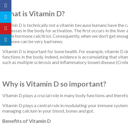
What is Vitamin D?
Vitamin D is technically not a vitamin because humans have the c
processes in the body for activation. The first occurs in the live
active hormone calcitriol. Consequently, when we don’t get enough 
hormone can be very bad news.
Vitamin D is important for bone health. For example, vitamin D d
functions in the body. Indeed, evidence is accumulating that vita
such as multiple sclerosis and inflammatory bowel disease (Crohn’s
Why is Vitamin D so important?
Vitamin D plays a crucial role in many body functions and therefor
Vitamin D plays a central role in modulating your immune system,
managing calcium in your blood, bones and gut.
Benefits of Vitamin D