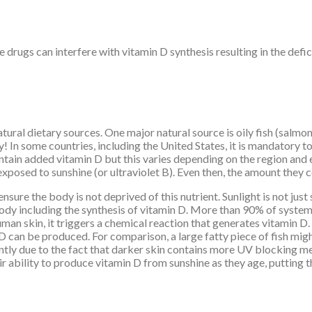
 drugs can interfere with vitamin D synthesis resulting in the defici
tural dietary sources. One major natural source is oily fish (salmon,
 In some countries, including the United States, it is mandatory to
tain added vitamin D but this varies depending on the region and 
posed to sunshine (or ultraviolet B). Even then, the amount they co
sure the body is not deprived of this nutrient. Sunlight is not just 
 body including the synthesis of vitamin D. More than 90% of syst
man skin, it triggers a chemical reaction that generates vitamin D. 
 D can be produced. For comparison, a large fatty piece of fish mi
ently due to the fact that darker skin contains more UV blocking me
ability to produce vitamin D from sunshine as they age, putting the 