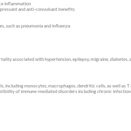
uce inflammation
pressant and anti-convulsant benefits
ses, such as pneumonia and influenza
tality associated with hypertension, epilepsy, migraine, diabetes,
s, including monocytes, macrophages, dendritic cells, as well as
eptibility of immune-mediated disorders including chronic infecti