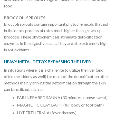
food!
BROCCOLI SPROUTS
Broccoli sprouts contain important phytochemicals that aid
in the detox process at rates much higher than grown-up
broccoli. These phytochemicals stimulate detoxification
enzymes in the digestive tract. They are also extremely high
in antioxidants!
HEAVY METAL DETOX BYPASSING THE LIVER
In situations where it is a challenge to utilize the liver (and
often the kidney as well) for most of the detoxification other
methods mainly driving the detoxification through the skin
can be utilized, such as
FAR INFRARED SAUNA (30 minutes intense sweat)
MAGNETIC CLAY BATH (full body or foot bath)
HYPERTHERMIA (fever therapy)