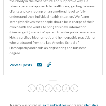
their body in the most natural and supportive way. He
takes a personal approach to health care, getting to know
clients and connecting on an emotional level to fully
understand their individual health situation. Wolfgang
strongly believes that people should be in charge of their
own health and wants to bring this new 'information
(bioenergetic) medicine' system to wider public awareness.
He's a certified bioenergetic and homeopathic practitioner
who graduated from the Los Angeles School of
Homeopathy and holds an engineering and business
degree.
View all posts
This entry was posted in
Health and Wellness
and tagged
alternative