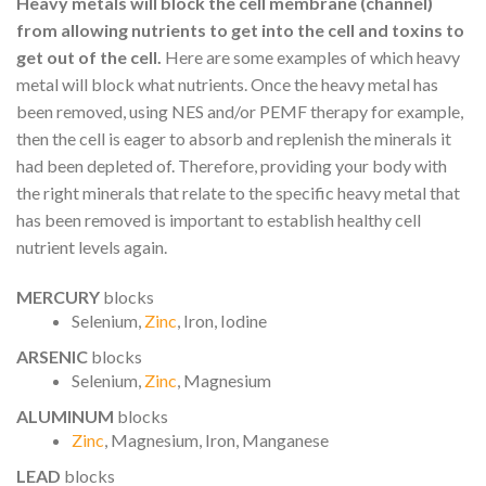
Heavy metals will block the cell membrane (channel)
from allowing nutrients to get into the cell and toxins to
get out of the cell.
Here are some examples of which heavy
metal will block what nutrients. Once the heavy metal has
been removed, using NES and/or PEMF therapy for example,
then the cell is eager to absorb and replenish the minerals it
had been depleted of. Therefore, providing your body with
the right minerals that relate to the specific heavy metal that
has been removed is important to establish healthy cell
nutrient levels again.
MERCURY
blocks
Selenium,
Zinc
, Iron, Iodine
ARSENIC
blocks
Selenium,
Zinc
, Magnesium
ALUMINUM
blocks
Zinc
, Magnesium, Iron, Manganese
LEAD
blocks