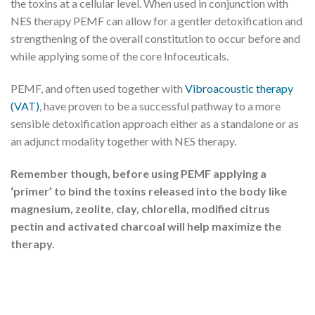
the toxins at a cellular level. When used in conjunction with
NES therapy PEMF can allow for a gentler detoxification and
strengthening of the overall constitution to occur before and
while applying some of the core Infoceuticals.
PEMF, and often used together with
Vibroacoustic therapy
(VAT)
, have proven to be a successful pathway to a more
sensible detoxification approach either as a standalone or as
an adjunct modality together with NES therapy.
Remember though, before using PEMF applying a
‘primer’ to bind the toxins released into the body like
magnesium, zeolite, clay, chlorella, modified citrus
pectin and activated charcoal will help maximize the
therapy.