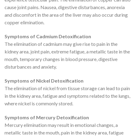
cause joint pains. Nausea, digestive disturbances, anorexia
and discomfort in the area of the liver may also occur during
copper elimination.
Symptoms of Cadmium Detoxification
The elimination of cadmium may give rise to pain in the
kidney area, joint pain, extreme fatigue, a metallic taste in the
mouth, temporary changes in blood pressure, digestive
disturbances and anxiety.
Symptoms of Nickel Detoxification
The elimination of nickel from tissue storage can lead to pain
in the kidney area, fatigue and symptoms related to the lungs,
where nickel is commonly stored.
Symptoms of Mercury Detoxification
Mercury elimination may result in emotional changes, a
metallic taste in the mouth, pain in the kidney area, fatigue