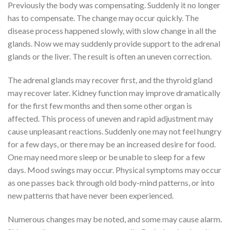
Previously the body was compensating. Suddenly it no longer
has to compensate. The change may occur quickly. The
disease process happened slowly, with slow change in all the
glands. Now we may suddenly provide support to the adrenal
glands or the liver. The result is often an uneven correction.
The adrenal glands may recover first, and the thyroid gland
may recover later. Kidney function may improve dramatically
for the first few months and then some other organ is
affected. This process of uneven and rapid adjustment may
cause unpleasant reactions. Suddenly one may not feel hungry
for a few days, or there may be an increased desire for food.
One may need more sleep or be unable to sleep for a few
days. Mood swings may occur. Physical symptoms may occur
as one passes back through old body-mind patterns, or into
new patterns that have never been experienced.
Numerous changes may be noted, and some may cause alarm.