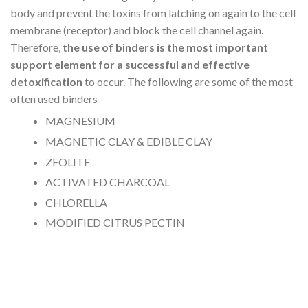
body and prevent the toxins from latching on again to the cell
membrane (receptor) and block the cell channel again.
Therefore,
the use of binders is the most important
support element for a successful and effective
detoxification
to occur. The following are some of the most
often used binders
MAGNESIUM
MAGNETIC CLAY & EDIBLE CLAY
ZEOLITE
ACTIVATED CHARCOAL
CHLORELLA
MODIFIED CITRUS PECTIN