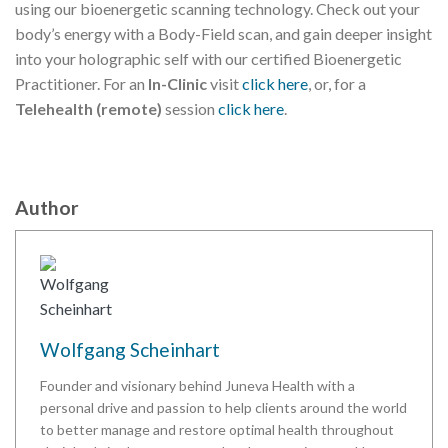
using our bioenergetic scanning technology. Check out your
body’s energy with a Body-Field scan, and gain deeper insight
into your holographic self with our certified Bioenergetic
Practitioner. For an
In-Clinic
visit
click here
, or, for a
Telehealth (remote)
session
click here
.
Author
Wolfgang Scheinhart
Founder and visionary behind Juneva Health with a
personal drive and passion to help clients around the world
to better manage and restore optimal health throughout