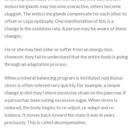
endocrine glands may become overactive, others become
sluggish. The endocrine glands compensate for each other to
offset or cope optimally. One manifestation of this is a
change in the oxidation rate. A person may be aware of these
changes.
He or she may feel older or suffer from an energy loss.
However, they fail to understand that the entire body is going
through an adaptation process.
When a mineral balancing program is instituted, nutritional
stress is often relieved very quickly. For example, a simple
change in diet may relieve excessive strain on the pancreas if
a person has been eating excessive sugar. When stress is
reduced, the body begins to re-adjust, re-adapt and re-
balance. It moves back toward the state it was in years
previously. This is called
decompensation
.