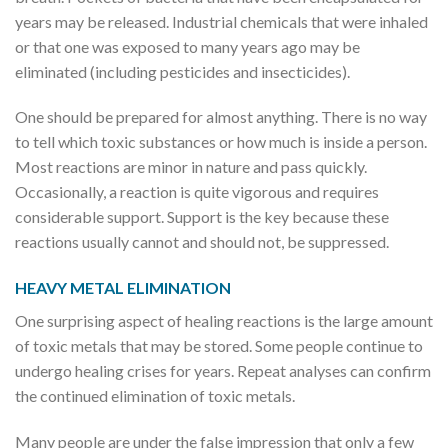
years may be released. Industrial chemicals that were inhaled
or that one was exposed to many years ago may be
eliminated (including pesticides and insecticides).
One should be prepared for almost anything. There is no way
to tell which toxic substances or how much is inside a person.
Most reactions are minor in nature and pass quickly.
Occasionally, a reaction is quite vigorous and requires
considerable support. Support is the key because these
reactions usually cannot and should not, be suppressed.
HEAVY METAL ELIMINATION
One surprising aspect of healing reactions is the large amount
of toxic metals that may be stored. Some people continue to
undergo healing crises for years. Repeat analyses can confirm
the continued elimination of toxic metals.
Many people are under the false impression that only a few