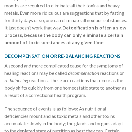
months are required to eliminate all their toxins and heavy
metals. Even more ridiculous are suggestions that by fasting
for thirty days or so, one can eliminate all noxious substances.
It just doesn’t work that way.
Detoxification is often a slow
process, because the body can only eliminate a certain
amount of toxic substances at any given time.
DECOMPENSATION OR RE-BALANCING REACTIONS
A second and more complicated cause for the symptoms of
healing reactions may be called
decompensation
reactions or
re-balancing
reactions. These are reactions that occur as the
body shifts quickly from one homeostatic state to another as
a result of a correctional health program.
The sequence of events is as follows: As nutritional
deficiencies mount and as toxic metals and other toxins
accumulate slowly in the body; the glands and organs adapt
to the depleted state of nutrition as best they can. Certain