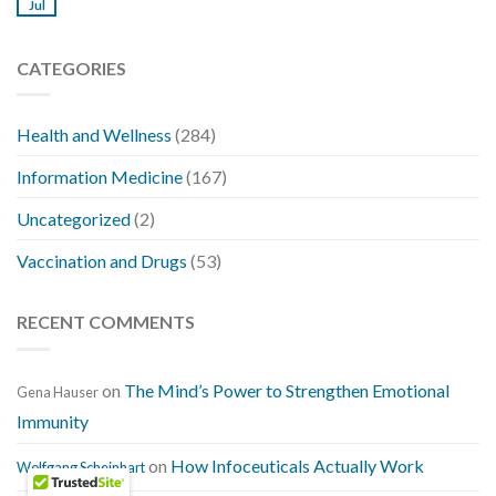
Jul
CATEGORIES
Health and Wellness
(284)
Information Medicine
(167)
Uncategorized
(2)
Vaccination and Drugs
(53)
RECENT COMMENTS
on
The Mind’s Power to Strengthen Emotional
Gena Hauser
Immunity
on
How Infoceuticals Actually Work
Wolfgang Scheinhart