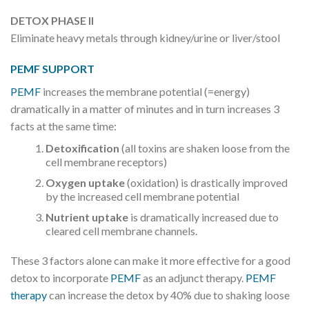
DETOX PHASE II
Eliminate heavy metals through kidney/urine or liver/stool
PEMF SUPPORT
PEMF
increases the membrane potential (=energy)
dramatically in a matter of minutes and in turn increases 3
facts at the same time:
Detoxification
(all toxins are shaken loose from the
cell membrane receptors)
Oxygen uptake
(oxidation) is drastically improved
by the increased cell membrane potential
Nutrient uptake
is dramatically increased due to
cleared cell membrane channels.
These 3 factors alone can make it more effective for a good
detox to incorporate
PEMF
as an adjunct therapy.
PEMF
therapy
can increase the detox by 40% due to shaking loose