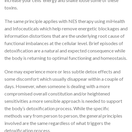
increase your cells’ energy and shake loose some of these
toxins.
The same principle applies with NES therapy using miHealth
and Infoceuticals which help remove energetic blockages and
information distortions that are the underlying root cause of
functional imbalances at the cellular level. Brief episodes of
detoxification are a natural and expected consequence while
the body is returning to optimal functioning and homeostasis.
One may experience more or less subtle detox effects and
some discomfort which usually disappear within a couple of
days. However, when someone is dealing with a more
compromised overall constitution and/or heightened
sensitivities a more sensible approach is needed to support
the body’s detoxification process. While the specific
methods vary from person to person, the general principles
involved are the same regardless of what triggers the
detoxification process.