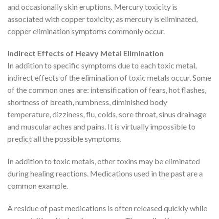
and occasionally skin eruptions. Mercury toxicity is
associated with copper toxicity; as mercury is eliminated,
copper elimination symptoms commonly occur.
Indirect Effects of Heavy Metal Elimination
In addition to specific symptoms due to each toxic metal,
indirect effects of the elimination of toxic metals occur. Some
of the common ones are: intensification of fears, hot flashes,
shortness of breath, numbness, diminished body
temperature, dizziness, flu, colds, sore throat, sinus drainage
and muscular aches and pains. It is virtually impossible to
predict all the possible symptoms.
In addition to toxic metals, other toxins may be eliminated
during healing reactions. Medications used in the past are a
common example.
A residue of past medications is often released quickly while