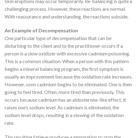
Skin eruptions may occur temporarily. Re-balancing is quite a
challenging process. However, these reactions are normal.
With reassurance and understanding, the reactions subside.
An Example of Decompensation
One particular type of decompensation that can be
disturbing to the client and to the practitioner occurs if a
person is a slow oxidizer with excessive cadmium poisoning.
This is a common situation. When a person with this pattern
begins a mineral balancing program, the first symptom is
usually an improvement because the oxidation rate increases.
However, soon cadmium begins to be eliminated. One is then
going to feel tired. Often, more tired than previously. This
occurs because cadmium has an aldosterone-like effect, it
raises one’s sodium level. As cadmium is eliminated, the
sodium level drops, resulting in a slowing of the oxidation
rate.
The resulting fatigue produces a temptation to stop the