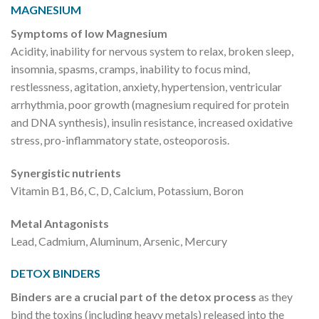
MAGNESIUM
Symptoms of low Magnesium
Acidity, inability for nervous system to relax, broken sleep,
insomnia, spasms, cramps, inability to focus mind,
restlessness, agitation, anxiety, hypertension, ventricular
arrhythmia, poor growth (magnesium required for protein
and DNA synthesis), insulin resistance, increased oxidative
stress, pro-inflammatory state, osteoporosis.
Synergistic nutrients
Vitamin B1, B6, C, D, Calcium, Potassium, Boron
Metal Antagonists
Lead, Cadmium, Aluminum, Arsenic, Mercury
DETOX BINDERS
Binders are a crucial part of the detox process
as they
bind the toxins (including heavy metals) released into the