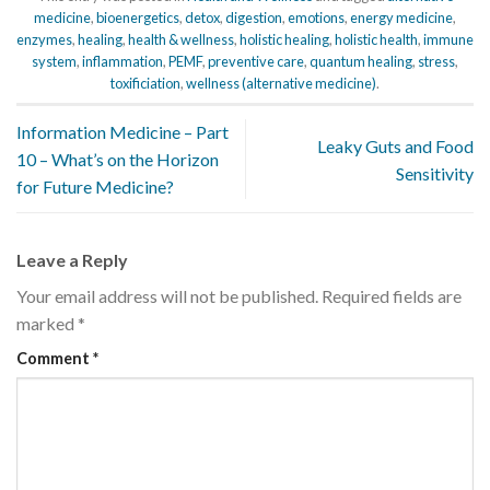
medicine
,
bioenergetics
,
detox
,
digestion
,
emotions
,
energy medicine
,
enzymes
,
healing
,
health & wellness
,
holistic healing
,
holistic health
,
immune
system
,
inflammation
,
PEMF
,
preventive care
,
quantum healing
,
stress
,
toxificiation
,
wellness (alternative medicine)
.
Information Medicine – Part
Leaky Guts and Food
10 – What’s on the Horizon
Sensitivity
for Future Medicine?
Leave a Reply
Your email address will not be published.
Required fields are
marked
*
Comment
*