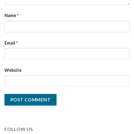
Name
*
Email
*
Website
FOLLOW US