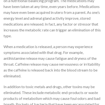
on a nutritional balancing program. The medications may
have been taken at any time, even years before. Medications
may have even been acquired in utero from a parent. As one’s
energy level and adrenal gland activity improve, stored
medications are released. In fact, any factor or stressor that
increases the metabolic rate can trigger an elimination of this
type.
When a medication is released, a person may experience
symptoms associated with that drug. For example,
antihistamine release may cause fatigue and dryness of the
throat. Caffeine release may cause nervousness or irritability
as the caffeine is released back into the blood stream to be
eliminated.
In addition to toxic metals and drugs, other toxins may be
eliminated. These include metabolic end-products or waste
products of metabolism which may cause foul odors and bad
breath. Pockets of bacteria that have been encapsulated for