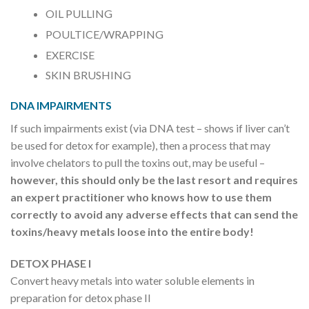
OIL PULLING
POULTICE/WRAPPING
EXERCISE
SKIN BRUSHING
DNA IMPAIRMENTS
If such impairments exist (via DNA test – shows if liver can’t
be used for detox for example), then a process that may
involve chelators to pull the toxins out, may be useful –
however, this should only be the last resort and requires
an expert practitioner who knows how to use them
correctly to avoid any adverse effects that can send the
toxins/heavy metals loose into the entire body!
DETOX PHASE I
Convert heavy metals into water soluble elements in
preparation for detox phase II