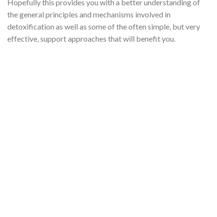
Hopefully this provides you with a better understanding of
the general principles and mechanisms involved in
detoxification as well as some of the often simple, but very
effective, support approaches that will benefit you.