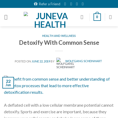
Skip
Refer a Friend
to
content
0
HEALTH AND WELLNESS
Detoxify With Common Sense
POSTED ON
JUNE 22, 2019
BY
WOLFGANG SCHEINHART
22
Jun
A deflated cell with a low cellular membrane potential cannot
detoxify. Sports and exercise are important, because they