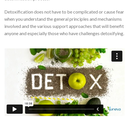
Detoxification does not have to be complicated or cause fear
when you understand the general principles and mechanisms
involved and the various support approaches that will benefit
anyone and especially those who have challenges detoxifying.