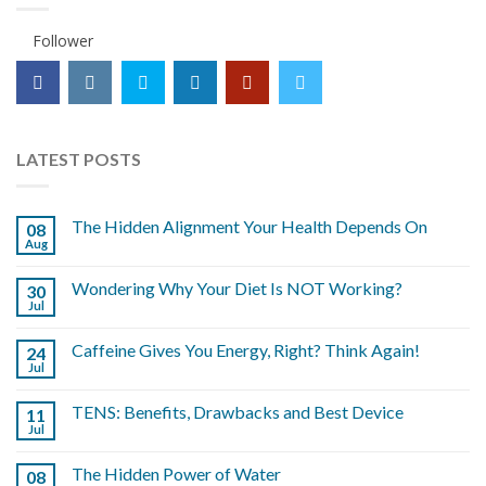
Follower
LATEST POSTS
The Hidden Alignment Your Health Depends On
08
Aug
Wondering Why Your Diet Is NOT Working?
30
Jul
Caffeine Gives You Energy, Right? Think Again!
24
Jul
TENS: Benefits, Drawbacks and Best Device
11
Jul
The Hidden Power of Water
08