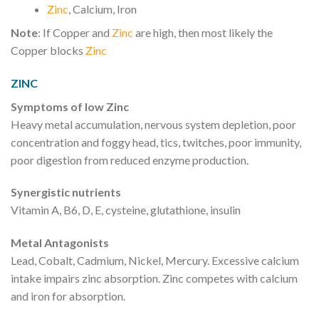
Zinc
, Calcium, Iron
Note
: If Copper and
Zinc
are high, then most likely the
Copper blocks
Zinc
ZINC
Symptoms of low Zinc
Heavy metal accumulation, nervous system depletion, poor
concentration and foggy head, tics, twitches, poor immunity,
poor digestion from reduced enzyme production.
Synergistic nutrients
Vitamin A, B6, D, E, cysteine, glutathione, insulin
Metal Antagonists
Lead, Cobalt, Cadmium, Nickel, Mercury. Excessive calcium
intake impairs zinc absorption. Zinc competes with calcium
and iron for absorption.