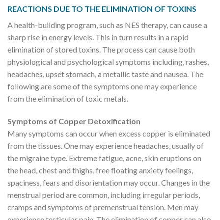
REACTIONS DUE TO THE ELIMINATION OF TOXINS
A health-building program, such as NES therapy, can cause a
sharp rise in energy levels. This in turn results in a rapid
elimination of stored toxins. The process can cause both
physiological and psychological symptoms including, rashes,
headaches, upset stomach, a metallic taste and nausea. The
following are some of the symptoms one may experience
from the elimination of toxic metals.
Symptoms of Copper Detoxification
Many symptoms can occur when excess copper is eliminated
from the tissues. One may experience headaches, usually of
the migraine type. Extreme fatigue, acne, skin eruptions on
the head, chest and thighs, free floating anxiety feelings,
spaciness, fears and disorientation may occur. Changes in the
menstrual period are common, including irregular periods,
cramps and symptoms of premenstrual tension. Men may
experience testicular pain. The elimination of copper can also