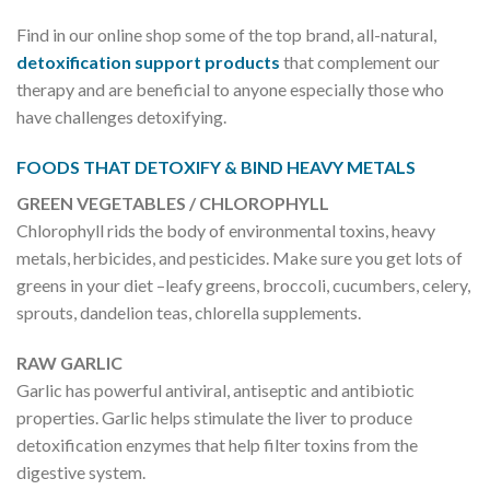
Find in our online shop some of the top brand, all-natural,
detoxification support products
that complement our
therapy and are beneficial to anyone especially those who
have challenges detoxifying.
FOODS THAT DETOXIFY & BIND HEAVY METALS
GREEN VEGETABLES / CHLOROPHYLL
Chlorophyll rids the body of environmental toxins, heavy
metals, herbicides, and pesticides. Make sure you get lots of
greens in your diet –leafy greens, broccoli, cucumbers, celery,
sprouts, dandelion teas, chlorella supplements.
RAW GARLIC
Garlic has powerful antiviral, antiseptic and antibiotic
properties. Garlic helps stimulate the liver to produce
detoxification enzymes that help filter toxins from the
digestive system.