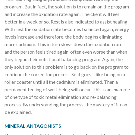
program. But in fact, the solution is to remain on the program
and increase the oxidation rate again. The client will feel
better in a week or so. Rest is also indicated to assist healing.
With rest the oxidation rate becomes balanced again, energy
levels increase and therefore, the body begins eliminating
more cadmium. This in turn slows down the oxidation rate
and the person feels tired again, often even worse than when
they began their nutritional balancing program. Again, the
only solution to this problem is to go back on the program to
continue the correction process. So it goes – like being on a
roller coaster until all the cadmium is eliminated. Then a
permanent feeling of well-being will occur. This is an example
of one type of toxic metal elimination and re-balancing
process. By understanding the process, the mystery of it can
be explained.
MINERAL ANTAGONISTS