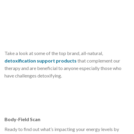
Take a look at some of the top brand, all-natural,
detoxification support products
that complement our
therapy and are beneficial to anyone especially those who
have challenges detoxifying.
Body-Field Scan
Ready to find out what’s impacting your energy levels by