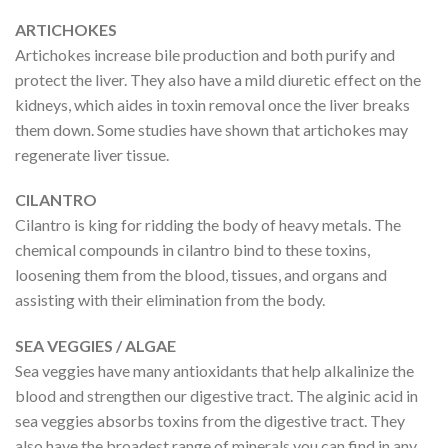
ARTICHOKES
Artichokes increase bile production and both purify and
protect the liver. They also have a mild diuretic effect on the
kidneys, which aides in toxin removal once the liver breaks
them down. Some studies have shown that artichokes may
regenerate liver tissue.
CILANTRO
Cilantro is king for ridding the body of heavy metals. The
chemical compounds in cilantro bind to these toxins,
loosening them from the blood, tissues, and organs and
assisting with their elimination from the body.
SEA VEGGIES / ALGAE
Sea veggies have many antioxidants that help alkalinize the
blood and strengthen our digestive tract. The alginic acid in
sea veggies absorbs toxins from the digestive tract. They
also have the broadest range of minerals you can find in any