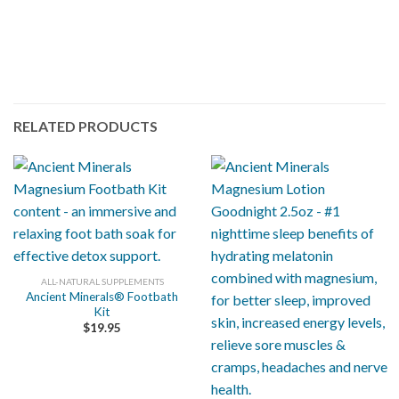
RELATED PRODUCTS
ALL-NATURAL SUPPLEMENTS
Ancient Minerals® Footbath
Kit
$
19.95