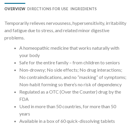
OVERVIEW
DIRECTIONS FOR USE
INGREDIENTS
Temporarily relieves nervousness, hypersensitivity, irritability
and fatigue due to stress, and related minor digestive
problems.
A homeopathic medicine that works naturally with
your body
Safe for the entire family – from children to seniors
Non-drowsy; No side effects; No drug interactions;
No contraindications, and no “masking” of symptoms;
Non-habit forming so there’s no risk of dependency
Regulated as a OTC (Over the Counter) drug by the
FDA
Used in more than 50 countries, for more than 50
years
Available in a box of 60 quick-dissolving tablets