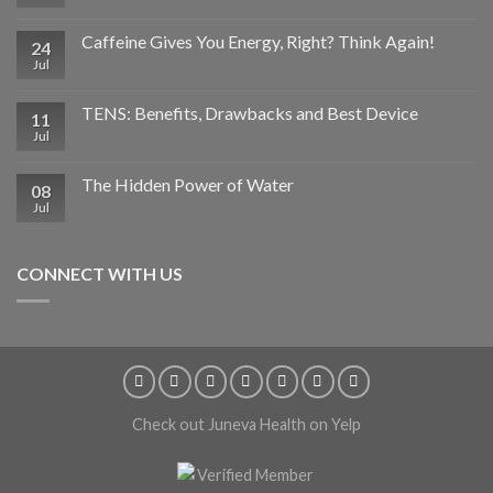
Caffeine Gives You Energy, Right? Think Again!
24
Jul
TENS: Benefits, Drawbacks and Best Device
11
Jul
The Hidden Power of Water
08
Jul
CONNECT WITH US
Check out Juneva Health on Yelp