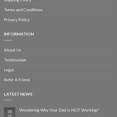
Terms and Conditions
Privacy Policy
INFORMATION
About Us
Testimonials
Legal
Refer A Friend
LATEST NEWS
Wondering Why Your Diet Is NOT Working?
30
Jul