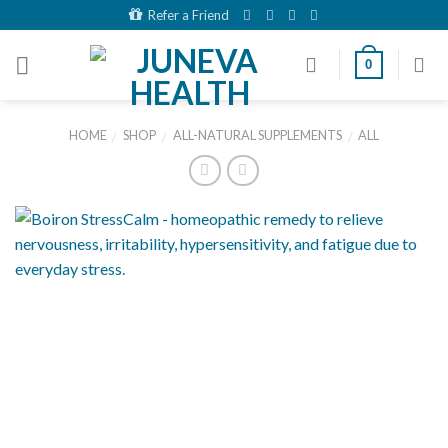
Skip
Refer a Friend
to
content
0
HOME
SHOP
ALL-NATURAL SUPPLEMENTS
ALL
/
/
/