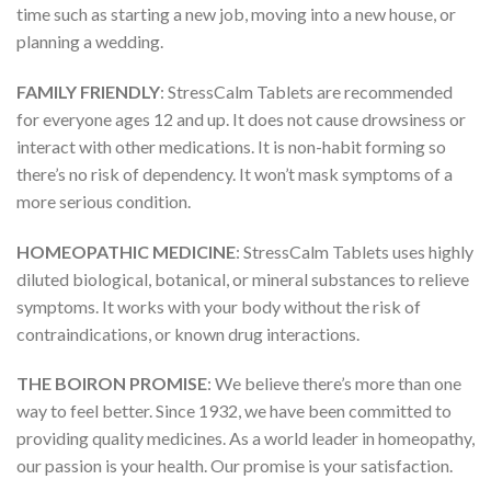
time such as starting a new job, moving into a new house, or
planning a wedding.
FAMILY FRIENDLY
: StressCalm Tablets are recommended
for everyone ages 12 and up. It does not cause drowsiness or
interact with other medications. It is non-habit forming so
there’s no risk of dependency. It won’t mask symptoms of a
more serious condition.
HOMEOPATHIC MEDICINE
: StressCalm Tablets uses highly
diluted biological, botanical, or mineral substances to relieve
symptoms. It works with your body without the risk of
contraindications, or known drug interactions.
THE BOIRON PROMISE
: We believe there’s more than one
way to feel better. Since 1932, we have been committed to
providing quality medicines. As a world leader in homeopathy,
our passion is your health. Our promise is your satisfaction.