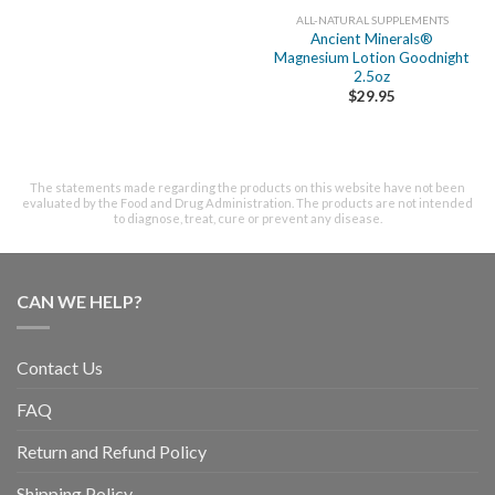
ALL-NATURAL SUPPLEMENTS
Ancient Minerals®
Magnesium Lotion Goodnight
2.5oz
$
29.95
The statements made regarding the products on this website have not been
evaluated by the Food and Drug Administration. The products are not intended
to diagnose, treat, cure or prevent any disease.
CAN WE HELP?
Contact Us
FAQ
Return and Refund Policy
Shipping Policy