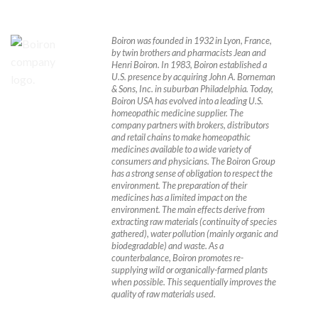
Boiron was founded in 1932 in Lyon, France,
by twin brothers and pharmacists Jean and
Henri Boiron. In 1983, Boiron established a
U.S. presence by acquiring John A. Borneman
& Sons, Inc. in suburban Philadelphia.
Today,
Boiron USA has evolved into a leading U.S.
homeopathic medicine supplier. The
company partners with brokers, distributors
and retail chains to make homeopathic
medicines available to a wide variety of
consumers and physicians. The Boiron Group
has a strong sense of obligation to respect the
environment. The preparation of their
medicines has a limited impact on the
environment. The main effects derive from
extracting raw materials (continuity of species
gathered), water pollution (mainly organic and
biodegradable) and waste. As a
counterbalance, Boiron promotes re-
supplying wild or organically-farmed plants
when possible. This sequentially improves the
quality of raw materials used.