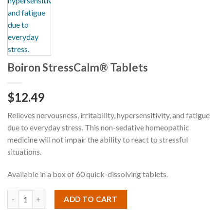
Boiron StressCalm® Tablets
$
12.49
Relieves nervousness, irritability, hypersensitivity, and fatigue
due to everyday stress. This non-sedative homeopathic
medicine will not impair the ability to react to stressful
situations.
Available in a box of 60 quick-dissolving tablets.
ADD TO CART