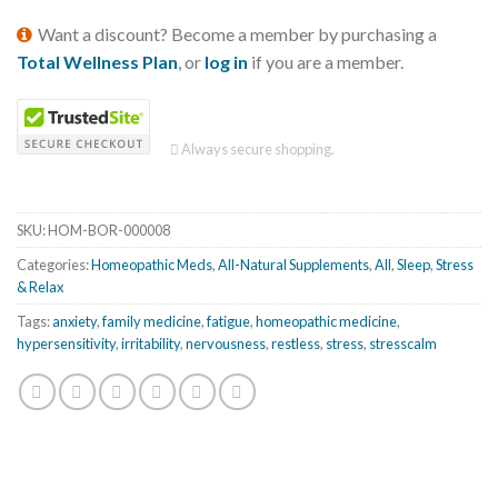
Want a discount? Become a member by purchasing a
Total Wellness Plan
, or
log in
if you are a member.
Always secure shopping.
SKU:
HOM-BOR-000008
Categories:
Homeopathic Meds
,
All-Natural Supplements
,
All
,
Sleep
,
Stress
& Relax
Tags:
anxiety
,
family medicine
,
fatigue
,
homeopathic medicine
,
hypersensitivity
,
irritability
,
nervousness
,
restless
,
stress
,
stresscalm