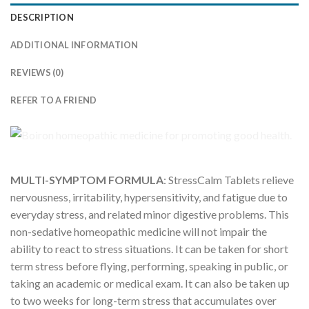
DESCRIPTION
ADDITIONAL INFORMATION
REVIEWS (0)
REFER TO A FRIEND
MULTI-SYMPTOM FORMULA
: StressCalm Tablets relieve
nervousness, irritability, hypersensitivity, and fatigue due to
everyday stress, and related minor digestive problems. This
non-sedative homeopathic medicine will not impair the
ability to react to stress situations. It can be taken for short
term stress before flying, performing, speaking in public, or
taking an academic or medical exam. It can also be taken up
to two weeks for long-term stress that accumulates over