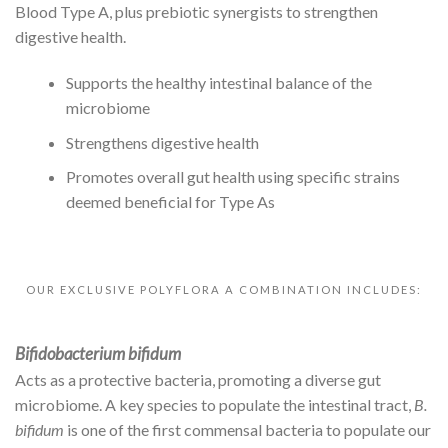
Blood Type A, plus prebiotic synergists to strengthen
digestive health.
Supports the healthy intestinal balance of the
microbiome
Strengthens digestive health
Promotes overall gut health using specific strains
deemed beneficial for Type As
OUR EXCLUSIVE POLYFLORA A COMBINATION INCLUDES:
Bifidobacterium bifidum
Acts as a protective bacteria, promoting a diverse gut
microbiome. A key species to populate the intestinal tract,
B.
bifidum
is one of the first commensal bacteria to populate our