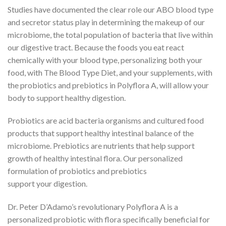
Studies have documented the clear role our ABO blood type
and secretor status play in determining the makeup of our
microbiome, the total population of bacteria that live within
our digestive tract. Because the foods you eat react
chemically with your blood type, personalizing both your
food, with The Blood Type Diet, and your supplements, with
the probiotics and prebiotics in Polyflora A, will allow your
body to support healthy digestion.
Probiotics are acid bacteria organisms and cultured food
products that support healthy intestinal balance of the
microbiome. Prebiotics are nutrients that help support
growth of healthy intestinal flora. Our personalized
formulation of probiotics and prebiotics
support your digestion.
Dr. Peter D’Adamo’s revolutionary Polyflora A is a
personalized probiotic with flora specifically beneficial for