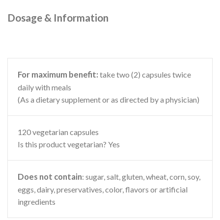
Dosage & Information
For maximum benefit:
take two (2) capsules twice
daily with meals
(As a dietary supplement or as directed by a physician)
120 vegetarian capsules
Is this product vegetarian? Yes
Does not contain
: sugar, salt, gluten, wheat, corn, soy,
eggs, dairy, preservatives, color, flavors or artificial
ingredients