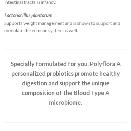
intestinal tracts in infancy.
Lactobacillus plantarum
Supports weight management and is shown to support and
modulate the immune system as well.
Specially formulated for you, Polyflora A
personalized probiotics promote healthy
digestion and support the unique
composition of the Blood Type A
microbiome.