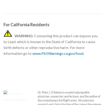
For California Residents
WARNING:
Consuming this product can expose you
to Lead, which is known to the State of California to cause
birth defects or other reproductive harm. For more
information go to
www.P65Warnings.ca.gov/food
.
Dr. Peter J. D’Adamo is a noted naturopathic
physician, researcher, and lecturer, and the author of
the revolutionary Eat Right series. His extensive
research and clinical testing of the connection among