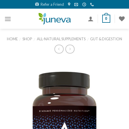
Skip
Refer a Friend
to
content
0
HOME
SHOP
ALL-NATURAL SUPPLEMENTS
GUT & DIGESTION
/
/
/