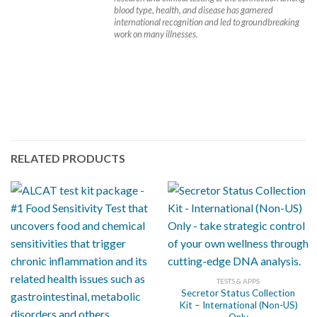
blood type, health, and disease has garnered
international recognition and led to groundbreaking
work on many illnesses.
RELATED PRODUCTS
TESTS & APPS
Secretor Status Collection
Kit – International (Non-US)