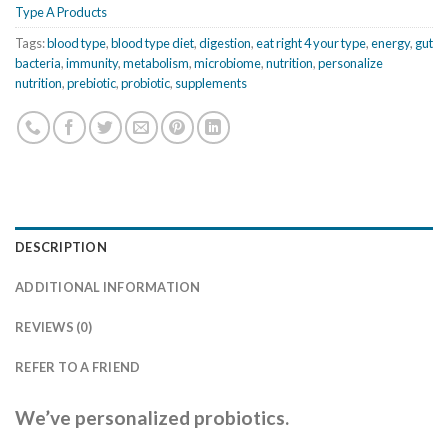
Type A Products
Tags:
blood type
,
blood type diet
,
digestion
,
eat right 4 your type
,
energy
,
gut
bacteria
,
immunity
,
metabolism
,
microbiome
,
nutrition
,
personalize
nutrition
,
prebiotic
,
probiotic
,
supplements
DESCRIPTION
ADDITIONAL INFORMATION
REVIEWS (0)
REFER TO A FRIEND
We’ve personalized probiotics.