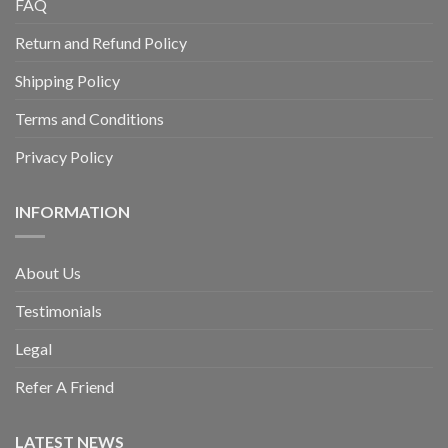
FAQ
Return and Refund Policy
Shipping Policy
Terms and Conditions
Privacy Policy
INFORMATION
About Us
Testimonials
Legal
Refer A Friend
LATEST NEWS