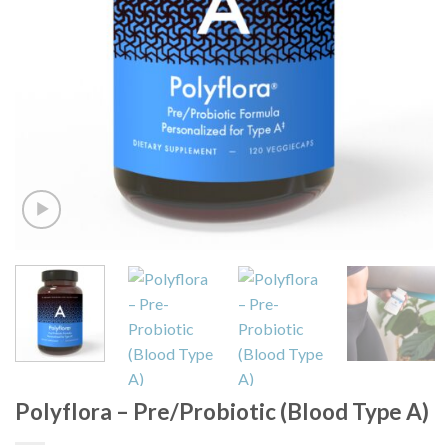
Polyflora – Pre/Probiotic (Blood Type A)