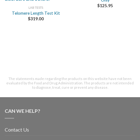
Only
$
125.95
LAB TESTS
Telomere Length Test Kit
$
319.00
The statements made regarding the products on this website have not been
evaluated by the Food and Drug Administration. The products are not intended
to diagnose, treat, cure or prevent any disease.
CAN WE HELP?
Contact Us