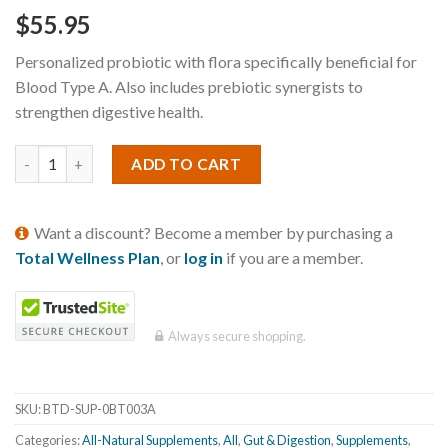
$
55.95
Personalized probiotic with flora specifically beneficial for
Blood Type A. Also includes prebiotic synergists to
strengthen digestive health.
ADD TO CART
Want a discount? Become a member by purchasing a
Total Wellness Plan
, or
log in
if you are a member.
Always secure shopping.
SKU:
BTD-SUP-0BT003A
Categories:
All-Natural Supplements
,
All
,
Gut & Digestion
,
Supplements
,