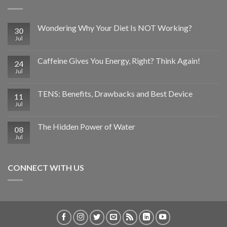
Wondering Why Your Diet Is NOT Working?
30
Jul
Caffeine Gives You Energy, Right? Think Again!
24
Jul
TENS: Benefits, Drawbacks and Best Device
11
Jul
The Hidden Power of Water
08
Jul
CONNECT WITH US