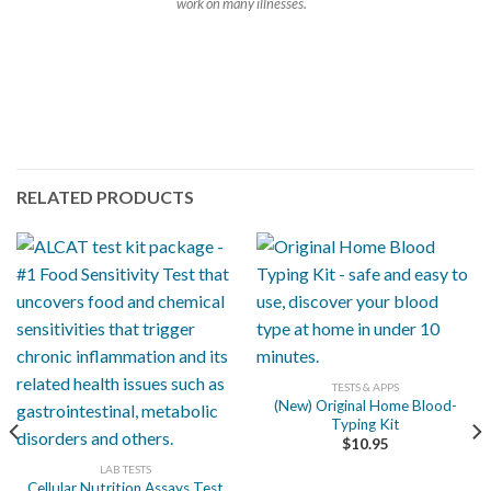
work on many illnesses.
RELATED PRODUCTS
TESTS & APPS
(New) Original Home Blood-
Typing Kit
$
10.95
LAB TESTS
Cellular Nutrition Assays Test