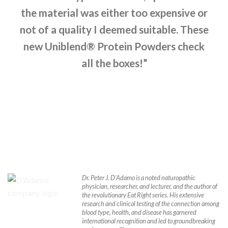
the material was either too expensive or
not of a quality I deemed suitable. These
new Uniblend® Protein Powders check
all the boxes!”
Dr. Peter J. D’Adamo is a noted naturopathic
physician, researcher, and lecturer, and the author of
the revolutionary Eat Right series. His extensive
research and clinical testing of the connection among
blood type, health, and disease has garnered
international recognition and led to groundbreaking