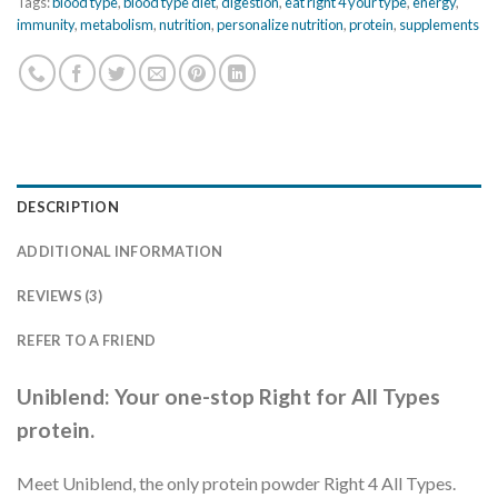
Tags:
blood type
,
blood type diet
,
digestion
,
eat right 4 your type
,
energy
,
immunity
,
metabolism
,
nutrition
,
personalize nutrition
,
protein
,
supplements
DESCRIPTION
ADDITIONAL INFORMATION
REVIEWS (3)
REFER TO A FRIEND
Uniblend: Your one-stop Right for All Types
protein.
Meet Uniblend, the only protein powder Right 4 All Types.