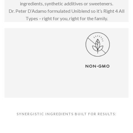
ingredients, synthetic additives or sweeteners.
Dr. Peter D’Adamo formulated Uniblend so it’s Right 4 All
Types – right for you, right for the family.
SYNERGISTIC INGREDIENTS BUILT FOR RESULTS: