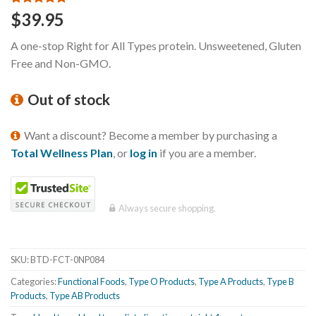
Rated
3
5.00
$
39.95
out of 5
based on
A one-stop Right for All Types protein. Unsweetened, Gluten
customer
ratings
Free and Non-GMO.
Out of stock
Want a discount? Become a member by purchasing a
Total Wellness Plan
, or
log in
if you are a member.
Always secure shopping.
SKU:
BTD-FCT-0NP084
Categories:
Functional Foods
,
Type O Products
,
Type A Products
,
Type B
Products
,
Type AB Products