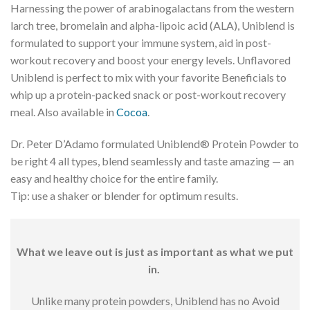
Harnessing the power of arabinogalactans from the western
larch tree, bromelain and alpha-lipoic acid (ALA), Uniblend is
formulated to support your immune system, aid in post-
workout recovery and boost your energy levels. Unflavored
Uniblend is perfect to mix with your favorite Beneficials to
whip up a protein-packed snack or post-workout recovery
meal. Also available in
Cocoa
.
Dr. Peter D’Adamo formulated Uniblend® Protein Powder to
be right 4 all types, blend seamlessly and taste amazing — an
easy and healthy choice for the entire family.
Tip: use a shaker or blender for optimum results.
What we leave out is just as important as what we put
in.
Unlike many protein powders, Uniblend has no Avoid