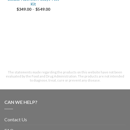
Kit
$
349.00
–
$
549.00
The statements made regarding the products on this website have not been
evaluated by the Food and Drug Administration. The products are not intended
to diagnose, treat, cure or prevent any disease.
CAN WE HELP?
Contact Us