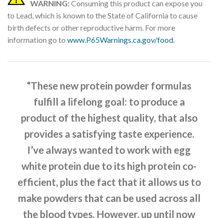
WARNING:
Consuming this product can expose you
to Lead, which is known to the State of California to cause
birth defects or other reproductive harm. For more
information go to
www.P65Warnings.ca.gov/food
.
“These new protein powder formulas
fulfill a lifelong goal: to produce a
product of the highest quality, that also
provides a satisfying taste experience.
I’ve always wanted to work with egg
white protein due to its high protein co-
efficient, plus the fact that it allows us to
make powders that can be used across all
the blood types. However, up until now