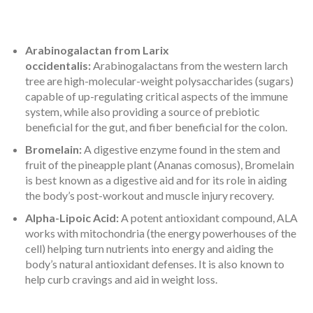
Arabinogalactan from Larix
occidentalis:
Arabinogalactans from the western larch
tree are high-molecular-weight polysaccharides (sugars)
capable of up-regulating critical aspects of the immune
system, while also providing a source of prebiotic
beneficial for the gut, and fiber beneficial for the colon.
Bromelain:
A digestive enzyme found in the stem and
fruit of the pineapple plant (Ananas comosus), Bromelain
is best known as a digestive aid and for its role in aiding
the body’s post-workout and muscle injury recovery.
Alpha-Lipoic Acid:
A potent antioxidant compound, ALA
works with mitochondria (the energy powerhouses of the
cell) helping turn nutrients into energy and aiding the
body’s natural antioxidant defenses. It is also known to
help curb cravings and aid in weight loss.