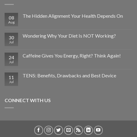
The Hidden Alignment Your Health Depends On
08
Aug
Wondering Why Your Diet Is NOT Working?
30
Jul
Caffeine Gives You Energy, Right? Think Again!
24
Jul
TENS: Benefits, Drawbacks and Best Device
11
Jul
CONNECT WITH US