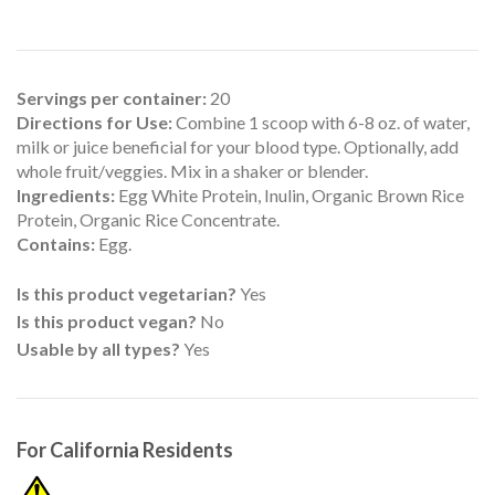
Servings per container:
20
Directions for Use:
Combine 1 scoop with 6-8 oz. of water,
milk or juice beneficial for your blood type. Optionally, add
whole fruit/veggies. Mix in a shaker or blender.
Ingredients:
Egg White Protein, Inulin, Organic Brown Rice
Protein, Organic Rice Concentrate.
Contains:
Egg.
Is this product vegetarian?
Yes
Is this product vegan?
No
Usable by all types?
Yes
For California Residents