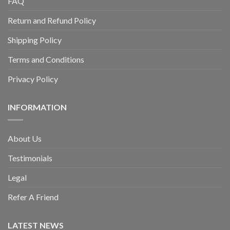
FAQ
Return and Refund Policy
Shipping Policy
Terms and Conditions
Privacy Policy
INFORMATION
About Us
Testimonials
Legal
Refer A Friend
LATEST NEWS