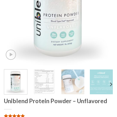
Uniblend Protein Powder – Unflavored