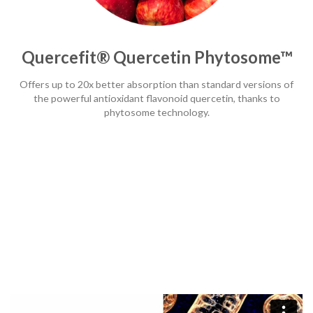
Quercefit® Quercetin Phytosome™
Offers up to 20x better absorption than standard versions of
the powerful antioxidant flavonoid quercetin, thanks to
phytosome technology.