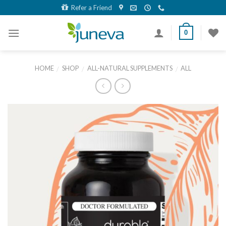
Skip
Refer a Friend
to
content
0
HOME
SHOP
ALL-NATURAL SUPPLEMENTS
ALL
/
/
/