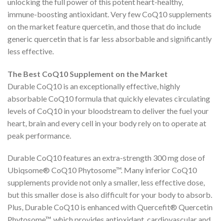
unlocking the full power of this potent heart-healthy,
immune-boosting antioxidant. Very few CoQ10 supplements
on the market feature quercetin, and those that do include
generic quercetin that is far less absorbable and significantly
less effective.
The Best CoQ10 Supplement on the Market
Durable CoQ10 is an exceptionally effective, highly
absorbable CoQ10 formula that quickly elevates circulating
levels of CoQ10 in your bloodstream to deliver the fuel your
heart, brain and every cell in your body rely on to operate at
peak performance.
Durable CoQ10 features an extra-strength 300 mg dose of
Ubiqsome® CoQ10 Phytosome™. Many inferior CoQ10
supplements provide not only a smaller, less effective dose,
but this smaller dose is also difficult for your body to absorb.
Plus, Durable CoQ10 is enhanced with Quercefit® Quercetin
Phytosome™, which provides antioxidant, cardiovascular and