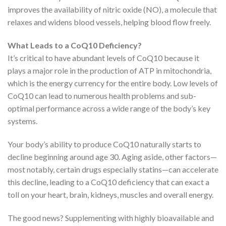
improves the availability of nitric oxide (NO), a molecule that
relaxes and widens blood vessels, helping blood flow freely.
What Leads to a CoQ10 Deficiency?
It’s critical to have abundant levels of CoQ10 because it
plays a major role in the production of ATP in mitochondria,
which is the energy currency for the entire body. Low levels of
CoQ10 can lead to numerous health problems and sub-
optimal performance across a wide range of the body’s key
systems.
Your body’s ability to produce CoQ10 naturally starts to
decline beginning around age 30. Aging aside, other factors—
most notably, certain drugs especially statins—can accelerate
this decline, leading to a CoQ10 deficiency that can exact a
toll on your heart, brain, kidneys, muscles and overall energy.
The good news? Supplementing with highly bioavailable and