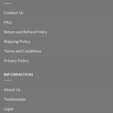
Contact Us
FAQ
Return and Refund Policy
Shipping Policy
Terms and Conditions
Privacy Policy
INFORMATION
About Us
Testimonials
Legal