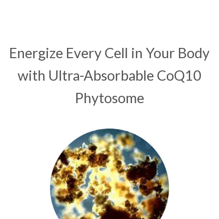
Energize Every Cell in Your Body
with Ultra-Absorbable CoQ10
Phytosome