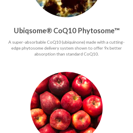
Ubiqsome® CoQ10 Phytosome™
A super-absorbable CoQ10 (ubiquinone) made with a cutting-
edge phytosome delivery system shown to offer 9x better
absorption than standard CoQ10.