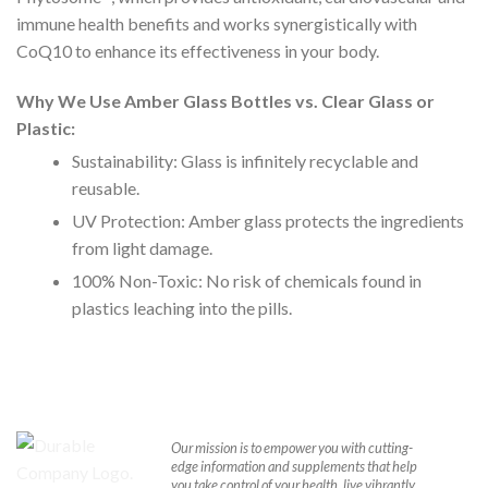
immune health benefits and works synergistically with
CoQ10 to enhance its effectiveness in your body.
Why We Use Amber Glass Bottles vs. Clear Glass or
Plastic:
Sustainability: Glass is infinitely recyclable and
reusable.
UV Protection: Amber glass protects the ingredients
from light damage.
100% Non-Toxic: No risk of chemicals found in
plastics leaching into the pills.
Our mission is to empower you with cutting-
edge information and supplements that help
you take control of your health, live vibrantly