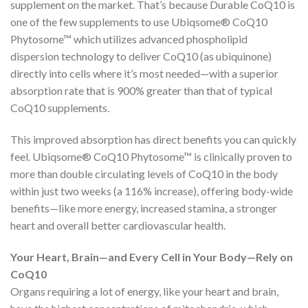
supplement on the market. That’s because Durable CoQ10 is
one of the few supplements to use Ubiqsome® CoQ10
Phytosome™ which utilizes advanced phospholipid
dispersion technology to deliver CoQ10 (as ubiquinone)
directly into cells where it’s most needed—with a superior
absorption rate that is 900% greater than that of typical
CoQ10 supplements.
This improved absorption has direct benefits you can quickly
feel. Ubiqsome® CoQ10 Phytosome™ is clinically proven to
more than double circulating levels of CoQ10 in the body
within just two weeks (a 116% increase), offering body-wide
benefits—like more energy, increased stamina, a stronger
heart and overall better cardiovascular health.
Your Heart, Brain—and Every Cell in Your Body—Rely on
CoQ10
Organs requiring a lot of energy, like your heart and brain,