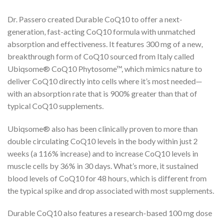
Dr. Passero created Durable CoQ10 to offer a next-
generation, fast-acting CoQ10 formula with unmatched
absorption and effectiveness. It features 300 mg of a new,
breakthrough form of CoQ10 sourced from Italy called
Ubiqsome® CoQ10 Phytosome™, which mimics nature to
deliver CoQ10 directly into cells where it’s most needed—
with an absorption rate that is 900% greater than that of
typical CoQ10 supplements.
Ubiqsome® also has been clinically proven to more than
double circulating CoQ10 levels in the body within just 2
weeks (a 116% increase) and to increase CoQ10 levels in
muscle cells by 36% in 30 days. What’s more, it sustained
blood levels of CoQ10 for 48 hours, which is different from
the typical spike and drop associated with most supplements.
Durable CoQ10 also features a research-based 100 mg dose