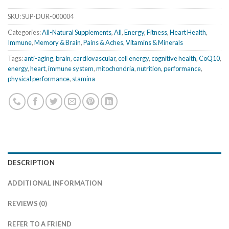
SKU:
SUP-DUR-000004
Categories:
All-Natural Supplements
,
All
,
Energy
,
Fitness
,
Heart Health
,
Immune
,
Memory & Brain
,
Pains & Aches
,
Vitamins & Minerals
Tags:
anti-aging
,
brain
,
cardiovascular
,
cell energy
,
cognitive health
,
CoQ10
,
energy
,
heart
,
immune system
,
mitochondria
,
nutrition
,
performance
,
physical performance
,
stamina
DESCRIPTION
ADDITIONAL INFORMATION
REVIEWS (0)
REFER TO A FRIEND