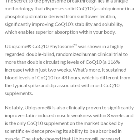
The secret to the phytosome breakthrough lies in a unique
methodology that disperses solid CoQ10 (as ubiquinone) in a
phospholipid matrix derived from sunflower lecithin,
significantly improving CoQ10’s stability and solubility,
which enables superior absorption within your body.
Ubiqsome® CoQ10 Phytosome™ was shown in a highly
regarded, double-blind, randomized human clinical trial to
more than double circulating levels of CoQ10 (a 116%
increase) within just two weeks. What’s more, it sustained
blood levels of CoQ10 for 48 hours, which is different from
the typical spike and dip associated with most CoQ10
supplements.
Notably, Ubiqsome® is also clinically proven to significantly
improve statin-induced muscle weakness within 8 weeks and
is the only CoQ10 supplement on the market backed by
scientific evidence proving its ability to be absorbed in
muscle. One study showed that Ubiqsome® increased