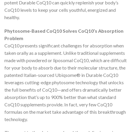
potent Durable CoQ10 can quickly replenish your body’s
CoQ10 levels to keep your cells youthful, energized and
healthy.
Phytosome-Based CoQ10 Solves CoQ10’s Absorption
Problem
CoQ10 presents significant challenges for absorption when
taken orally as a supplement. Unlike traditional supplements
made with powdered or liposomal CoQ10, which are difficult
for your body to absorb due to their molecular structure, the
patented Italian-sourced Ubiqsome® in Durable CoQ10
leverages cutting-edge phytosome technology that unlocks
the full benefits of CoQ10—and offers dramatically better
absorption that’s up to 900% better than what standard
CoQ10 supplements provide. In fact, very few CoQ10
formulas on the market take advantage of this breakthrough
technology.