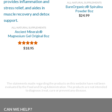
ALL-NATURAL SUPPLEMENTS
BareOrganics® Spirulina
Powder 8oz
$
24.99
ALL-NATURAL SUPPLEMENTS
Ancient Minerals®
Magnesium Gel Original 8oz
$
18.95
Rated
5.00
out of 5
The statements made regarding the products on this website have not been
evaluated by the Food and Drug Administration. The products are not intended
to diagnose, treat, cure or prevent any disease.
CAN WE HELP?