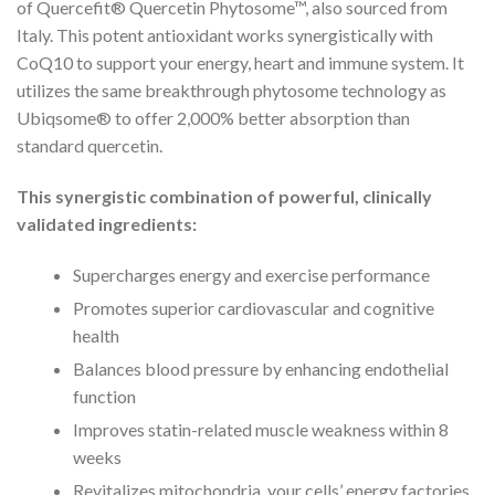
of Quercefit® Quercetin Phytosome™, also sourced from
Italy. This potent antioxidant works synergistically with
CoQ10 to support your energy, heart and immune system. It
utilizes the same breakthrough phytosome technology as
Ubiqsome® to offer 2,000% better absorption than
standard quercetin.
This synergistic combination of powerful, clinically
validated ingredients:
Supercharges energy and exercise performance
Promotes superior cardiovascular and cognitive
health
Balances blood pressure by enhancing endothelial
function
Improves statin-related muscle weakness within 8
weeks
Revitalizes mitochondria, your cells’ energy factories