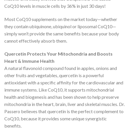
CoQ10 levels in muscle cells by 36% in just 30 days!
Most CoQ10 supplements on the market today—whether
they contain ubiquinone, ubiquinol or liposomal CoQ10—
simply won’t provide the same benefits because your body
cannot effectively absorb them.
Quercetin Protects Your Mitochondria and Boosts
Heart & Immune Health
A natural flavonoid compound found in apples, onions and
other fruits and vegetables, quercetin is a powerful
antioxidant with a specific affinity for the cardiovascular and
immune systems. Like CoQ10, it supports mitochondrial
health and biogenesis and has been shown to help preserve
mitochondria in the heart, brain, liver and skeletal muscles. Dr.
Passero believes that quercetin is the perfect complement to
CoQ10, because it provides some unique synergistic
benefits.