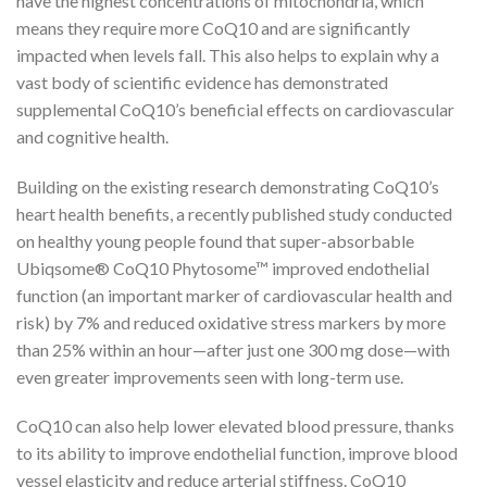
have the highest concentrations of mitochondria, which
means they require more CoQ10 and are significantly
impacted when levels fall. This also helps to explain why a
vast body of scientific evidence has demonstrated
supplemental CoQ10’s beneficial effects on cardiovascular
and cognitive health.
Building on the existing research demonstrating CoQ10’s
heart health benefits, a recently published study conducted
on healthy young people found that super-absorbable
Ubiqsome® CoQ10 Phytosome™ improved endothelial
function (an important marker of cardiovascular health and
risk) by 7% and reduced oxidative stress markers by more
than 25% within an hour—after just one 300 mg dose—with
even greater improvements seen with long-term use.
CoQ10 can also help lower elevated blood pressure, thanks
to its ability to improve endothelial function, improve blood
vessel elasticity and reduce arterial stiffness. CoQ10