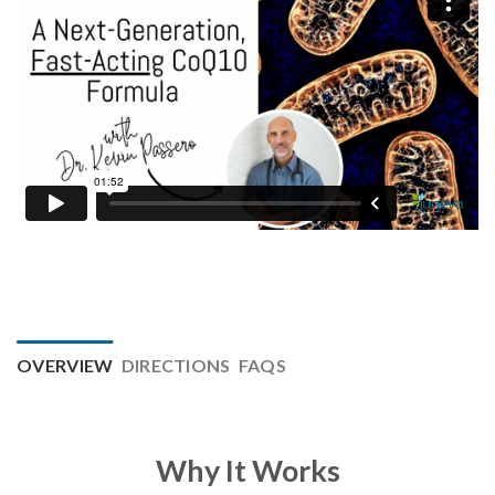
OVERVIEW
DIRECTIONS
FAQS
Why It Works