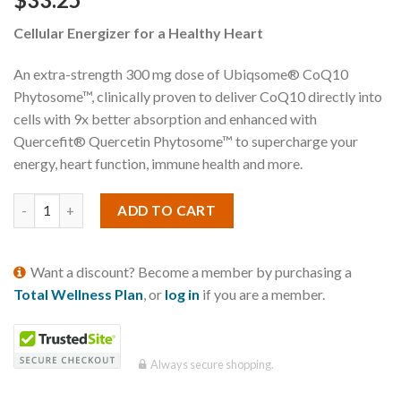
Cellular Energizer for a Healthy Heart
An extra-strength 300 mg dose of Ubiqsome® CoQ10
Phytosome™, clinically proven to deliver CoQ10 directly into
cells with 9x better absorption and enhanced with
Quercefit® Quercetin Phytosome™ to supercharge your
energy, heart function, immune health and more.
ADD TO CART
Want a discount? Become a member by purchasing a
Total Wellness Plan
, or
log in
if you are a member.
Always secure shopping.