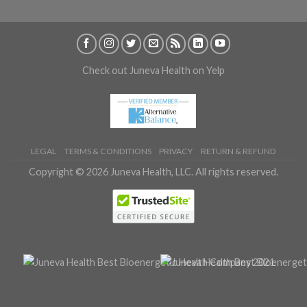
Check out Juneva Health on Yelp
LEGAL
TERMS & CONDITIONS
PRIVACY
RETURN & REFUND
Copyright © 2026 Juneva Health, LLC. All rights reserved.