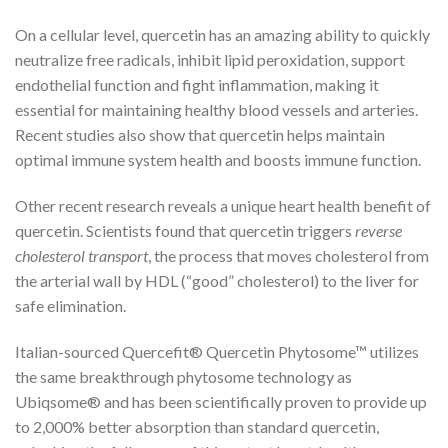
On a cellular level, quercetin has an amazing ability to quickly
neutralize free radicals, inhibit lipid peroxidation, support
endothelial function and fight inflammation, making it
essential for maintaining healthy blood vessels and arteries.
Recent studies also show that quercetin helps maintain
optimal immune system health and boosts immune function.
Other recent research reveals a unique heart health benefit of
quercetin. Scientists found that quercetin triggers
reverse
cholesterol transport
, the process that moves cholesterol from
the arterial wall by HDL (“good” cholesterol) to the liver for
safe elimination.
Italian-sourced Quercefit® Quercetin Phytosome™ utilizes
the same breakthrough phytosome technology as
Ubiqsome® and has been scientifically proven to provide up
to 2,000% better absorption than standard quercetin,