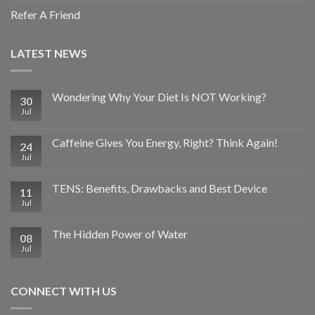
Refer A Friend
LATEST NEWS
Wondering Why Your Diet Is NOT Working?
30
Jul
Caffeine Gives You Energy, Right? Think Again!
24
Jul
TENS: Benefits, Drawbacks and Best Device
11
Jul
The Hidden Power of Water
08
Jul
CONNECT WITH US