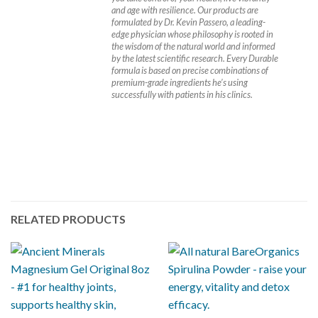
and age with resilience. Our products are
formulated by Dr. Kevin Passero, a leading-
edge physician whose philosophy is rooted in
the wisdom of the natural world and informed
by the latest scientific research. Every Durable
formula is based on precise combinations of
premium-grade ingredients he’s using
successfully with patients in his clinics.
RELATED PRODUCTS