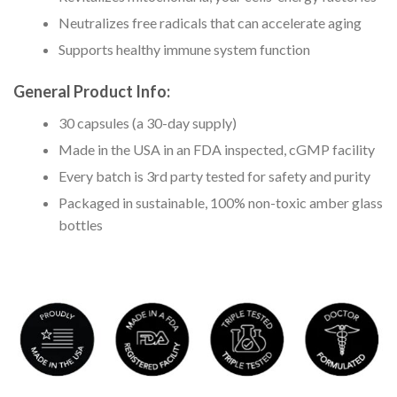
Neutralizes free radicals that can accelerate aging
Supports healthy immune system function
General Product Info:
30 capsules (a 30-day supply)
Made in the USA in an FDA inspected, cGMP facility
Every batch is 3rd party tested for safety and purity
Packaged in sustainable, 100% non-toxic amber glass
bottles