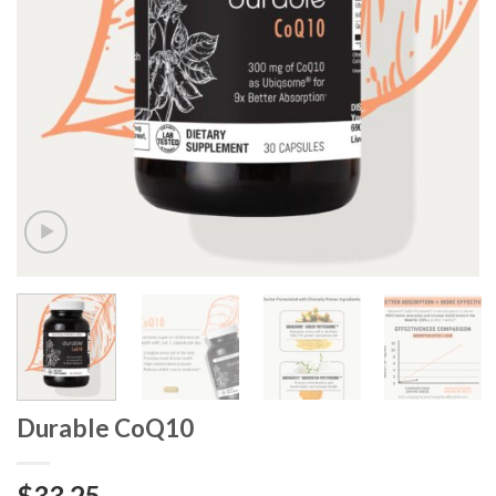
Durable CoQ10
$
33.25