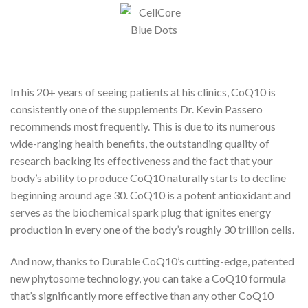
In his 20+ years of seeing patients at his clinics, CoQ10 is
consistently one of the supplements Dr. Kevin Passero
recommends most frequently. This is due to its numerous
wide-ranging health benefits, the outstanding quality of
research backing its effectiveness and the fact that your
body’s ability to produce CoQ10 naturally starts to decline
beginning around age 30. CoQ10 is a potent antioxidant and
serves as the biochemical spark plug that ignites energy
production in every one of the body’s roughly 30 trillion cells.
And now, thanks to Durable CoQ10’s cutting-edge, patented
new phytosome technology, you can take a CoQ10 formula
that’s significantly more effective than any other CoQ10