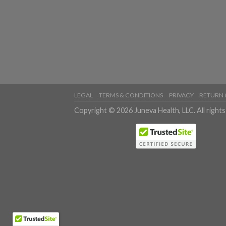
LEGAL
TERMS & CONDITIONS
PRIVACY
RETURN 
Copyright © 2026 Juneva Health, LLC. All rights