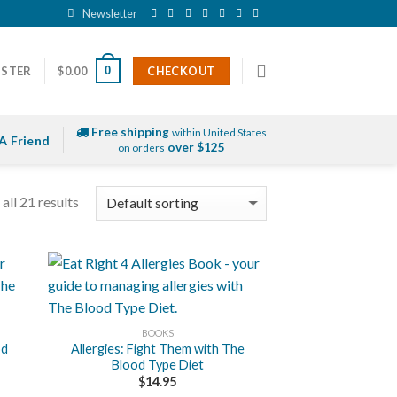
Newsletter
0
ISTER
$
0.00
CHECKOUT
Free shipping
within United States
A Friend
over $125
on orders
all 21 results
+
BOOKS
od
Allergies: Fight Them with The
Blood Type Diet
$
14.95