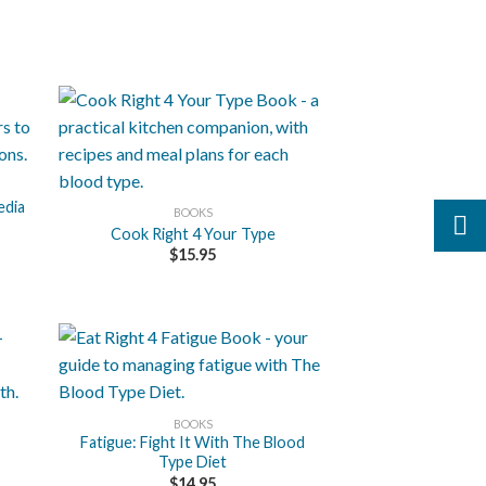
+
edia
BOOKS
Cook Right 4 Your Type
$
15.95
+
BOOKS
Fatigue: Fight It With The Blood
Type Diet
$
14.95