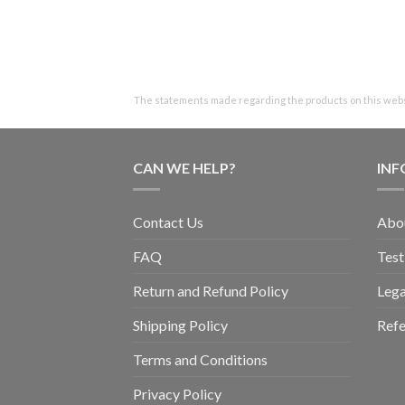
The statements made regarding the products on this websi
CAN WE HELP?
IN
Contact Us
Abo
FAQ
Test
Return and Refund Policy
Lega
Shipping Policy
Refe
Terms and Conditions
Privacy Policy