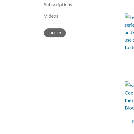
Subscriptions
Videos
FILTER
+
+
P