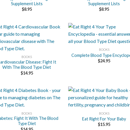
Supplement Lists
Supplement Lists
$
8.95
$
8.95
+
BOOKS
Complete Blood Type Encyclop
BOOKS
$
24.95
ardiovascular Disease: Fight It
With The Blood Type Diet
$
14.95
+
BOOKS
BOOKS
abetes: Fight It With The Blood
Eat Right For Your Baby
Type Diet
$
15.95
$
14.95