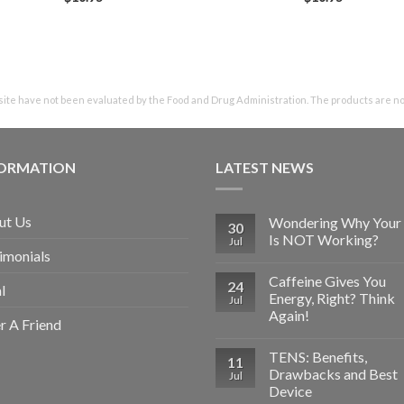
te have not been evaluated by the Food and Drug Administration. The products are not 
FORMATION
LATEST NEWS
ut Us
Wondering Why Your 
30
Is NOT Working?
Jul
imonials
Caffeine Gives You
24
l
Energy, Right? Think
Jul
Again!
r A Friend
TENS: Benefits,
11
Drawbacks and Best
Jul
Device