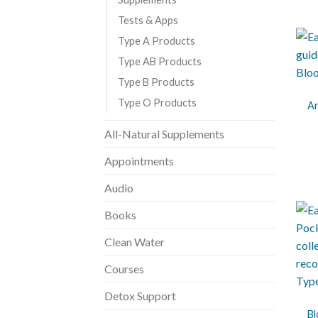
Tests & Apps
Type A Products
Type AB Products
+
Type B Products
Type O Products
Ar
All-Natural Supplements
Appointments
Audio
Books
Clean Water
Courses
+
Detox Support
Bl