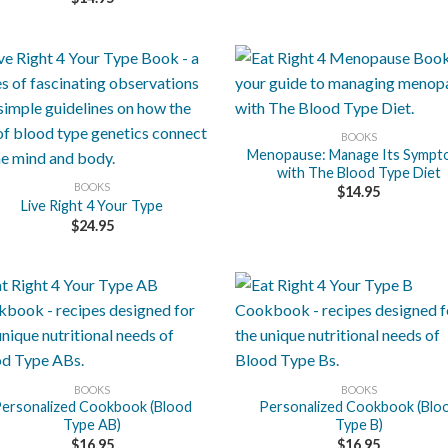
+
BOOKS
Menopause: Manage Its Symp
with The Blood Type Diet
BOOKS
$
14.95
Live Right 4 Your Type
$
24.95
+
BOOKS
BOOKS
ersonalized Cookbook (Blood
Personalized Cookbook (Blo
Type AB)
Type B)
$
16.95
$
16.95