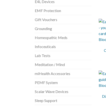
E4L Devices
EMF Protection
Gift Vouchers
Grounding
Homeopathic Meds
+
Infoceuticals
C
Lab Tests
Meditation / Mind
miHealth Accessories
PEMF System
+
Scalar Wave Devices
Di
Sleep Support