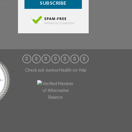
SUBSCRIBE
Check out Juneva Health on Yelp