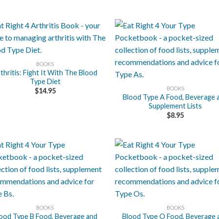
BOOKS
+
thritis: Fight It With The Blood
Type Diet
BOOKS
$
14.95
Blood Type A Food, Beverage 
Supplement Lists
$
8.95
+
BOOKS
BOOKS
ood Type B Food, Beverage and
Blood Type O Food, Beverage 