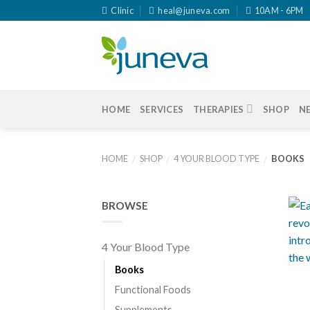
Skip
Clinic
heal@juneva.com
10AM - 6PM
to
content
HOME
SERVICES
THERAPIES
SHOP
N
HOME
SHOP
4 YOUR BLOOD TYPE
BOOKS
/
/
/
BROWSE
4 Your Blood Type
+
Books
Functional Foods
Supplements