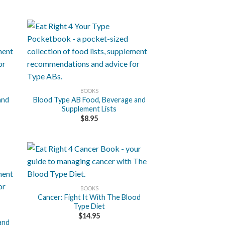
+
BOOKS
and
Blood Type AB Food, Beverage and
Supplement Lists
$
8.95
+
BOOKS
Cancer: Fight It With The Blood
Type Diet
$
14.95
and