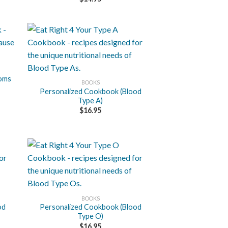
+
toms
BOOKS
Personalized Cookbook (Blood
Type A)
$
16.95
+
BOOKS
od
Personalized Cookbook (Blood
Type O)
$
16.95