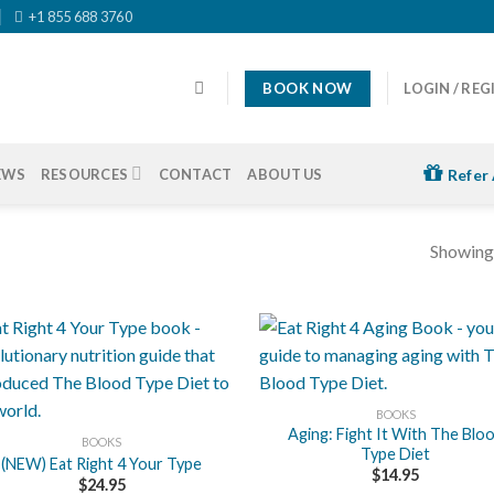
+1 855 688 3760
BOOK NOW
LOGIN / REG
EWS
RESOURCES
CONTACT
ABOUT US
Refer 
Showing 
+
BOOKS
Aging: Fight It With The Blo
BOOKS
Type Diet
(NEW) Eat Right 4 Your Type
$
14.95
$
24.95