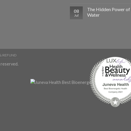
The Hidden Power of
08
Water
Jul
& REFUND
 reserved.