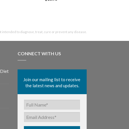
intended to diagnose, treat, cure or prevent any disease.
CONNECT WITH US
Diet
Join our mailing list to receive 
the latest news and updates.