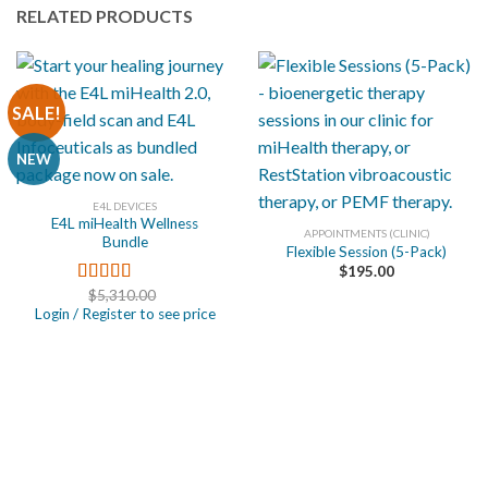
RELATED PRODUCTS
SALE!
NEW
E4L DEVICES
E4L miHealth Wellness
APPOINTMENTS (CLINIC)
Bundle
Flexible Session (5-Pack)
$
195.00
$
5,310.00
Rated
5.00
Login / Register to see price
out of 5