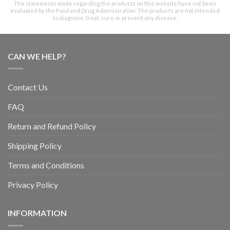
The statements made regarding the products on this website have not been
evaluated by the Food and Drug Administration. The products are not intended
to diagnose, treat, cure or prevent any disease.
CAN WE HELP?
Contact Us
FAQ
Return and Refund Policy
Shipping Policy
Terms and Conditions
Privacy Policy
INFORMATION