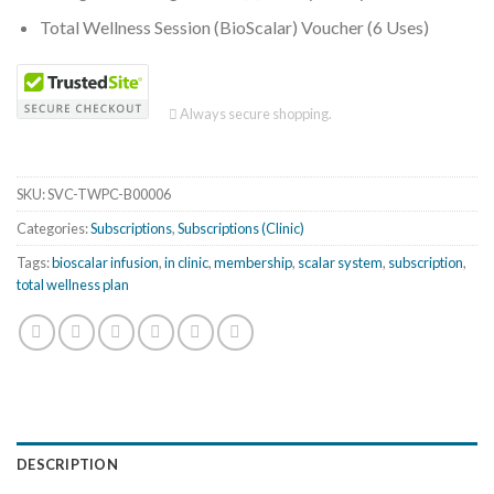
Total Wellness Session (BioScalar) Voucher (6 Uses)
Always secure shopping.
SKU:
SVC-TWPC-B00006
Categories:
Subscriptions
,
Subscriptions (Clinic)
Tags:
bioscalar infusion
,
in clinic
,
membership
,
scalar system
,
subscription
,
total wellness plan
DESCRIPTION