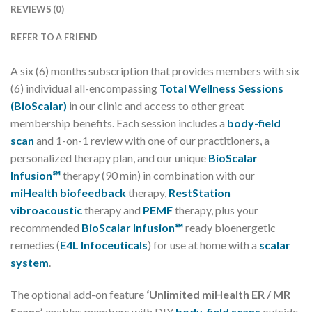
REVIEWS (0)
REFER TO A FRIEND
A six (6) months subscription that provides members with six
(6) individual all-encompassing
Total Wellness Sessions
(BioScalar)
in our clinic and access to other great
membership benefits. Each session includes a
body-field
scan
and 1-on-1 review with one of our practitioners, a
personalized therapy plan, and our unique
BioScalar
Infusion℠
therapy (90 min) in combination with our
miHealth biofeedback
therapy,
RestStation
vibroacoustic
therapy and
PEMF
therapy, plus your
recommended
BioScalar Infusion℠
ready bioenergetic
remedies (
E4L Infoceuticals
) for use at home with a
scalar
system
.
The optional add-on feature
‘Unlimited miHealth ER / MR
Scans’
enables members with DIY
body-field scans
outside