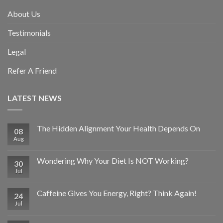
About Us
Testimonials
Legal
Refer A Friend
LATEST NEWS
The Hidden Alignment Your Health Depends On
08
Aug
Wondering Why Your Diet Is NOT Working?
30
Jul
Caffeine Gives You Energy, Right? Think Again!
24
Jul