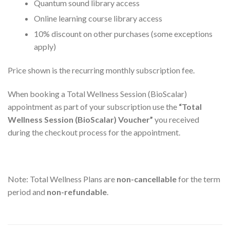
Quantum sound library access
Online learning course library access
10% discount on other purchases (some exceptions
apply)
Price shown is the recurring monthly subscription fee.
When booking a Total Wellness Session (BioScalar)
appointment as part of your subscription use the
“Total
Wellness Session (BioScalar) Voucher”
you received
during the checkout process for the appointment.
Note: Total Wellness Plans are
non-cancellable
for the term
period and
non-refundable
.