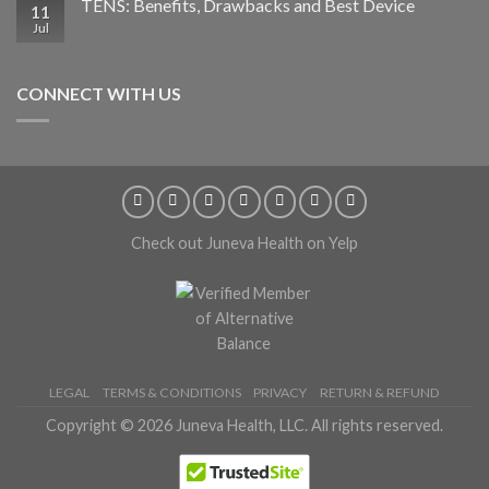
TENS: Benefits, Drawbacks and Best Device
11
Jul
CONNECT WITH US
Check out Juneva Health on Yelp
LEGAL
TERMS & CONDITIONS
PRIVACY
RETURN & REFUND
Copyright © 2026 Juneva Health, LLC. All rights reserved.