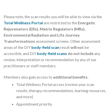
Please note, the scan results you will be able to view via the
Total Wellness Portal
are restricted to the
Energetic
Rejuvenators (ERs),
Matrix Regulators (MRs),
Environmental Radiation and Life Journey
Transformations
assessment screens. Other assessment
areas of the DIY
body-field scan
result
will not
be
accessible, and DIY
body-field scans
do not include
any
review, interpretation or recommendation by any of our
practitioners or staff members.
Members also gain access to
additional benefits
:
Total Wellness Portal access (review your scan
results, therapy recommendations, learning resources,
and more)
Appointment priority