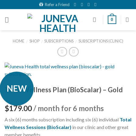
Skip
Refer a Friend
to
content
0
HOME
SHOP
SUBSCRIPTIONS
SUBSCRIPTIONS (CLINIC)
/
/
/
NEW
Total Wellness Plan (BioScalar) – Gold
$
179.00
/ month for 6 months
A six (6) months subscription including six (6) individual
Total
Wellness Sessions (BioScalar)
in our clinic and other great
member benefits.