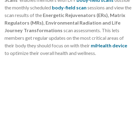
the monthly scheduled
body-field scan
sessions and view the
scan results of the
Energetic Rejuvenators (ERs),
Matrix
Regulators (MRs), Environmental Radiation and Life
Journey Transformations
scan assessments. This lets
members get regular updates on the most critical areas of
their body they should focus on with their
miHealth device
to optimize their overall health and wellness.