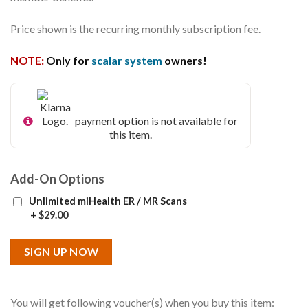
Price shown is the recurring monthly subscription fee.
NOTE:
Only for
scalar system
owners!
payment option is not available for
this item.
Add-On Options
Unlimited miHealth ER / MR Scans
+
$
29.00
SIGN UP NOW
You will get following voucher(s) when you buy this item: