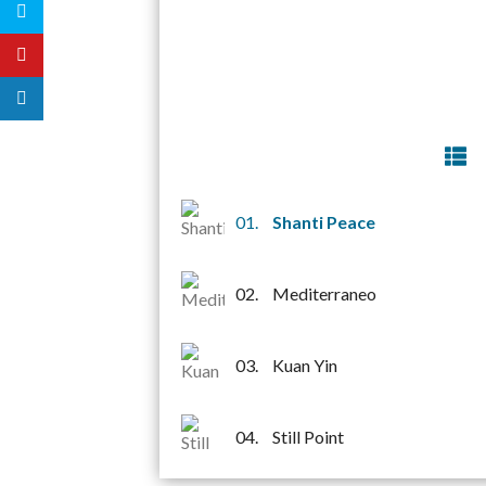
01.
Shanti Peace
02.
Mediterraneo
03.
Kuan Yin
04.
Still Point