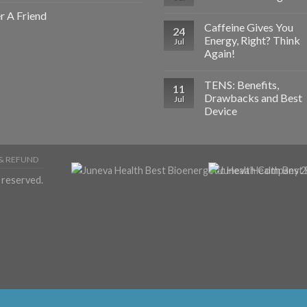
r A Friend
Caffeine Gives You
24
Energy, Right? Think
Jul
Again!
TENS: Benefits,
11
Drawbacks and Best
Jul
Device
& REFUND
 reserved.