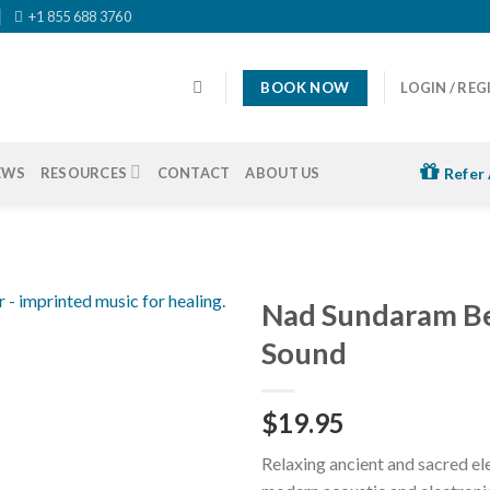
+1 855 688 3760
BOOK NOW
LOGIN / REG
EWS
RESOURCES
CONTACT
ABOUT US
Refer 
Nad Sundaram Be
Sound
$
19.95
Relaxing ancient and sacred e