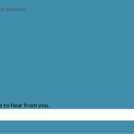
ur passion!
 to hear from you.