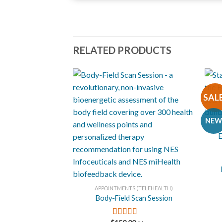
05.
Nad Sundaram
06.
Awakening
RELATED PRODUCTS
07.
Harmonic Integration
SAL
+
NEW
E
+
APPOINTMENTS (TELEHEALTH)
Body-Field Scan Session