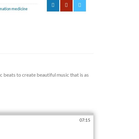
mation medicine
beats to create beautiful music that is as
07:15