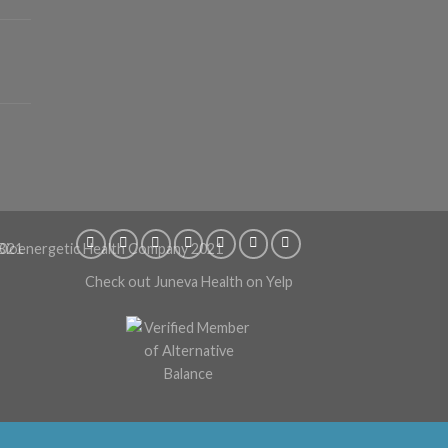
Check out Juneva Health on Yelp