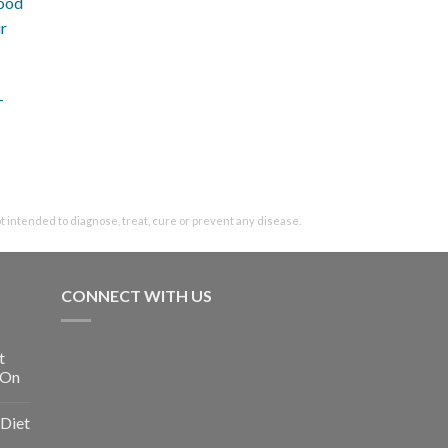
-
intended to diagnose, treat, cure or prevent any disease.
CONNECT WITH US
t
 On
Diet