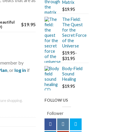
 beats that are as
Matrix
$
19.95
The Field:
eautiful
$
19.95
The Quest
D)
for the
Secret Force
of the
Universe
$
19.95
–
$
31.95
a member by
Body-Field
Plan
, or
log in
if
Sound
Healing
$
19.95
FOLLOW US
ure shopping.
Follower