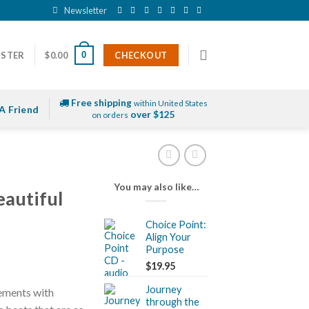
Newsletter
0
ISTER
$
0.00
CHECKOUT
Free shipping
within United States
A Friend
over $125
on orders
You may also like…
autiful
Choice Point:
Align Your
Purpose
$
19.95
Journey
lements with
through the