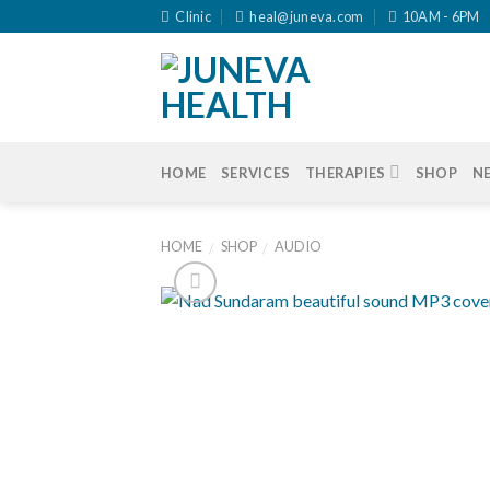
Skip
Clinic
heal@juneva.com
10AM - 6PM
to
content
HOME
SERVICES
THERAPIES
SHOP
N
HOME
SHOP
AUDIO
/
/