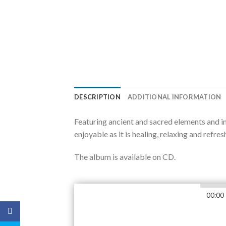
DESCRIPTION
ADDITIONAL INFORMATION
Featuring ancient and sacred elements and i
enjoyable as it is healing, relaxing and refres
The album is available on CD.
00:00