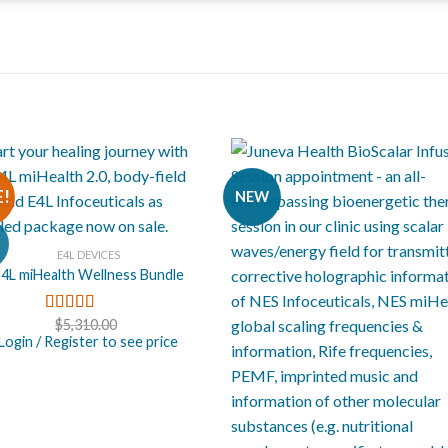
E!
NEW
E4L DEVICES
4L miHealth Wellness Bundle
$
5,310.00
Rated
5.00
out of 5
Login / Register to see price