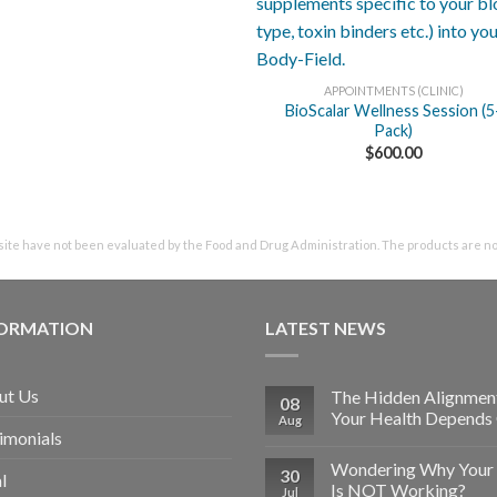
+
APPOINTMENTS (CLINIC)
BioScalar Wellness Session (5
Pack)
$
600.00
te have not been evaluated by the Food and Drug Administration. The products are not 
FORMATION
LATEST NEWS
ut Us
The Hidden Alignmen
08
Your Health Depends
Aug
imonials
Wondering Why Your 
30
l
Is NOT Working?
Jul