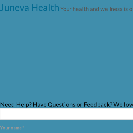
Juneva Health
Your health and wellness is o
Need Help? Have Questions or Feedback? We love
Your name *