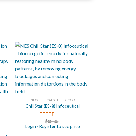
+
INFOCEUTICALS - FEEL-GOOD
Chill Star (ES-8) Infoceutical
$
32.00
Rated
4.71
out of 5
Login / Register to see price