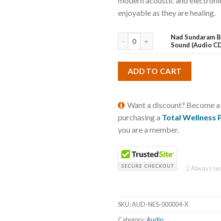
modern acoustic and electronic
enjoyable as they are healing.
Nad Sundaram B
Sound (Audio C
ADD TO CART
Want a discount? Become 
purchasing a
Total Wellness 
you are a member.
Always sec
SKU:
AUD-NES-000004-X
Category:
Audio