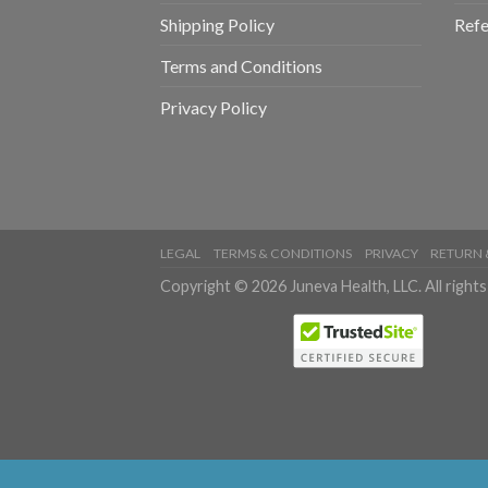
Shipping Policy
Refe
Terms and Conditions
Privacy Policy
LEGAL
TERMS & CONDITIONS
PRIVACY
RETURN 
Copyright © 2026 Juneva Health, LLC. All rights