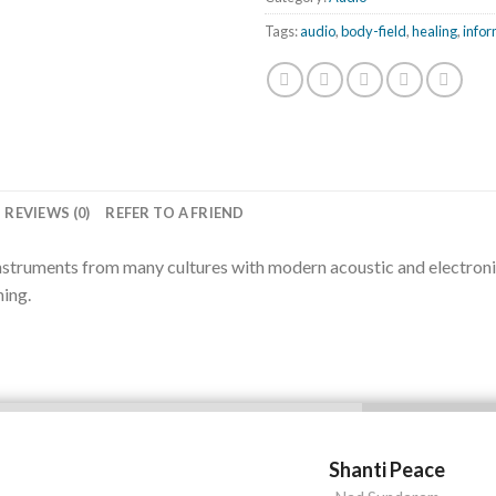
Tags:
audio
,
body-field
,
healing
,
infor
REVIEWS (0)
REFER TO A FRIEND
nstruments from many cultures with modern acoustic and electronic 
hing.
Shanti Peace