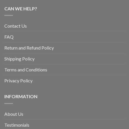
CAN WE HELP?
Contact Us
FAQ
Return and Refund Policy
Shipping Policy
Terms and Conditions
Privacy Policy
INFORMATION
About Us
Testimonials