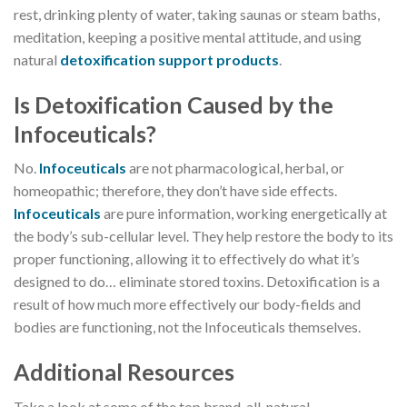
rest, drinking plenty of water, taking saunas or steam baths,
meditation, keeping a positive mental attitude, and using
natural
detoxification support products
.
Is Detoxification Caused by the
Infoceuticals?
No.
lnfoceuticals
are not pharmacological, herbal, or
homeopathic; therefore, they don’t have side effects.
lnfoceuticals
are pure information, working energetically at
the body’s sub-cellular level. They help restore the body to its
proper functioning, allowing it to effectively do what it’s
designed to do… eliminate stored toxins. Detoxification is a
result of how much more effectively our body-fields and
bodies are functioning, not the Infoceuticals themselves.
Additional Resources
Take a look at some of the top brand, all-natural,