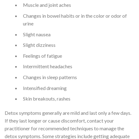
Muscle and joint aches
Changes in bowel habits or in the color or odor of
urine
Slight nausea
Slight dizziness
Feelings of fatigue
Intermittent headaches
Changes in sleep patterns
Intensified dreaming
Skin breakouts, rashes
Detox symptoms generally are mild and last only a few days.
If they last longer or cause discomfort, contact your
practitioner for recommended techniques to manage the
detox symptoms. Some strategies include getting adequate