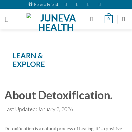
Skip
Refer a Friend
to
content
0
LEARN &
EXPLORE
About Detoxification.
Last Updated: January 2, 2026
Detoxification is a natural process of healing. It’s a positive