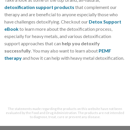
detoxification support products
that complement our
therapy and are beneficial to anyone especially those who
have challenges detoxifying. Checkout our
Detox Support
eBook
to learn more about the detoxification process,
especially for heavy metals, and various detoxification
support approaches that can
help you detoxify
successfully
. You may also want to learn about
PEMF
therapy
and how it can help with heavy metal detoxification.
The statements made regarding the products on this website have not been
evaluated by the Food and Drug Administration. The products are not intended
to diagnose, treat, cure or prevent any disease.