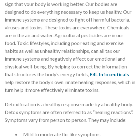
sign that your body is working better. Our bodies are
designed to do everything necessary to keep us healthy. Our
immune systems are designed to fight off harmful bacteria,
viruses and toxins. These toxins are everywhere. Chemicals
are in the air and water. Agricultural pesticides are in our
food. Toxic lifestyles, including poor eating and exercise
habits as well as unhealthy relationships, can all tax our
immune systems and negatively affect our emotional and
physical well-being. By helping to correct the information
that structures the body’s energy fields,
E4L lnfoceuticals
help restore the body’s own innate healing responses, which in
turn help it more effectively eliminate toxins.
​Detoxification is a healthy response made by a healthy body.
Detox symptoms are often referred to as “healing reactions”.
Symptoms vary from person to person. They may include:
Mild to moderate flu-like symptoms