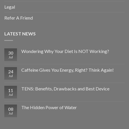
Legal
Refer A Friend
LATEST NEWS
Wondering Why Your Diet Is NOT Working?
30
Jul
Caffeine Gives You Energy, Right? Think Again!
24
Jul
TENS: Benefits, Drawbacks and Best Device
11
Jul
The Hidden Power of Water
08
Jul