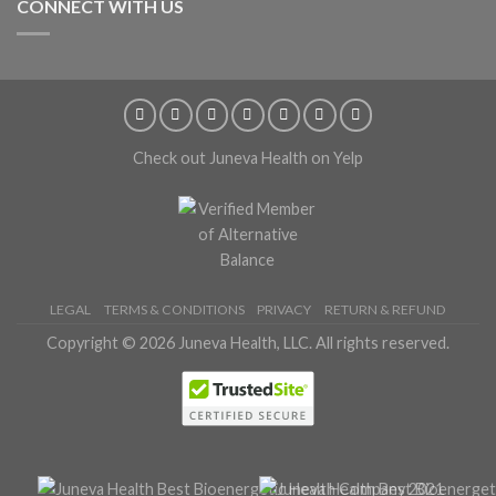
CONNECT WITH US
Check out Juneva Health on Yelp
LEGAL
TERMS & CONDITIONS
PRIVACY
RETURN & REFUND
Copyright © 2026 Juneva Health, LLC. All rights reserved.