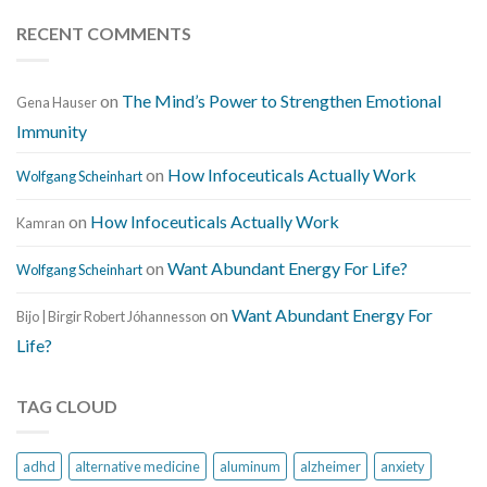
RECENT COMMENTS
on
The Mind’s Power to Strengthen Emotional
Gena Hauser
Immunity
on
How Infoceuticals Actually Work
Wolfgang Scheinhart
on
How Infoceuticals Actually Work
Kamran
on
Want Abundant Energy For Life?
Wolfgang Scheinhart
on
Want Abundant Energy For
Bijo | Birgir Robert Jóhannesson
Life?
TAG CLOUD
adhd
alternative medicine
aluminum
alzheimer
anxiety