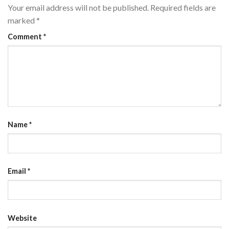
Your email address will not be published.
Required fields are
marked
*
Comment
*
Name
*
Email
*
Website