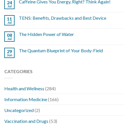
Caffeine Gives You Energy, Right? Think Again!
24
Jul
TENS: Benefits, Drawbacks and Best Device
11
Jul
The Hidden Power of Water
08
Jul
The Quantum Blueprint of Your Body-Field
29
Jun
CATEGORIES
Health and Wellness
(284)
Information Medicine
(166)
Uncategorized
(2)
Vaccination and Drugs
(53)