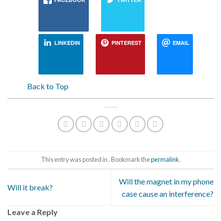
LINKEDIN
PINTEREST
EMAIL
Back to Top
This entry was posted in . Bookmark the
permalink
.
Will the magnet in my phone
Will it break?
case cause an interference?
Leave a Reply