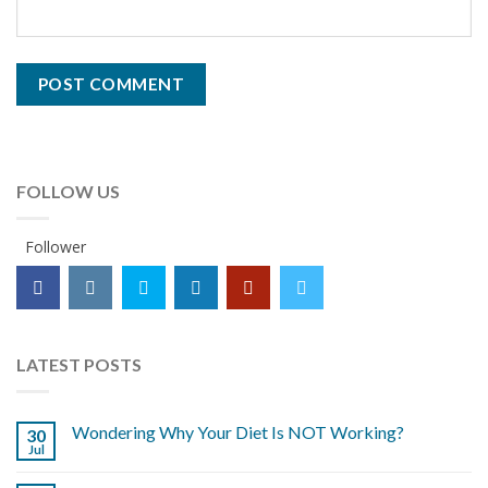
FOLLOW US
Follower
LATEST POSTS
Wondering Why Your Diet Is NOT Working?
30
Jul