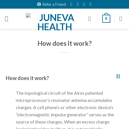
Skip
Refer a Friend
to
content
0
How does it work?
B
How does it work?
The topological circuit of the Aires patented
microprocessor’s resonator antenna accumulates
charges. A cell phone’s or other electronic device’s
“electromagnetic impulse generator” serves as the
source of these charges. When an excess charge
(polarization) has built up, it is automatically