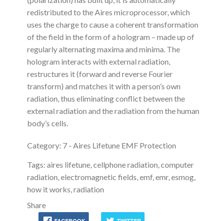
redistributed to the Aires microprocessor, which
uses the charge to cause a coherent transformation
of the field in the form of a hologram – made up of
regularly alternating maxima and minima. The
hologram interacts with external radiation,
restructures it (forward and reverse Fourier
transform) and matches it with a person’s own
radiation, thus eliminating conflict between the
external radiation and the radiation from the human
body’s cells.
Category: 7 - Aires Lifetune EMF Protection
Tags: aires lifetune, cellphone radiation, computer
radiation, electromagnetic fields, emf, emr, esmog,
how it works, radiation
Share
FACEBOOK
TWITTER