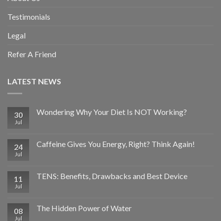
Testimonials
Legal
Refer A Friend
LATEST NEWS
Wondering Why Your Diet Is NOT Working?
30
Jul
Caffeine Gives You Energy, Right? Think Again!
24
Jul
TENS: Benefits, Drawbacks and Best Device
11
Jul
The Hidden Power of Water
08
Jul