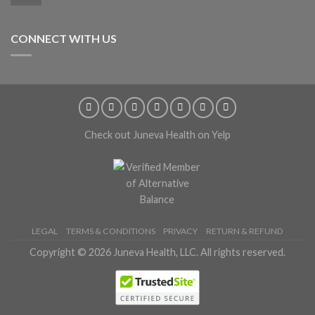
CONNECT WITH US
Check out Juneva Health on Yelp
LEGAL
TERMS & CONDITIONS
PRIVACY
RETURN & REFUND
Copyright © 2026 Juneva Health, LLC. All rights reserved.