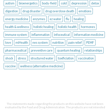
autism
bioenergetics
body-field
cold
depression
detox
digestion
drug disaster
drug overdose death
emotions
energy medicine
enzymes
ez water
flu
healing
health & wellness
holistic healing
holistic health
hormones
immune system
inflammation
infoceutical
information medicine
love
miHealth
nes system
nutrition
pain relief
PEMF
pharmaceutical
preventive care
quantum healing
relationships
shock
stress
structured water
toxificiation
vaccination
vaccine
wellness (alternative medicine)
The statements made regarding the products on this website have not been
evaluated by the Food and Drug Administration. The products are not intended