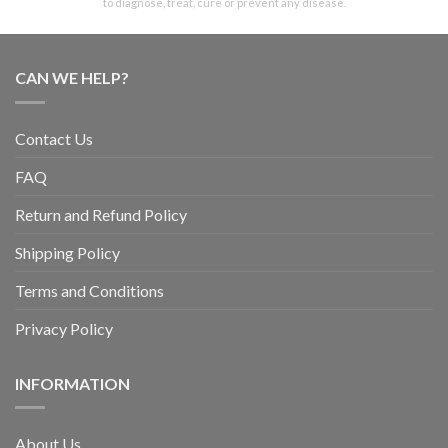
to diagnose, treat, cure or prevent any disease.
CAN WE HELP?
Contact Us
FAQ
Return and Refund Policy
Shipping Policy
Terms and Conditions
Privacy Policy
INFORMATION
About Us