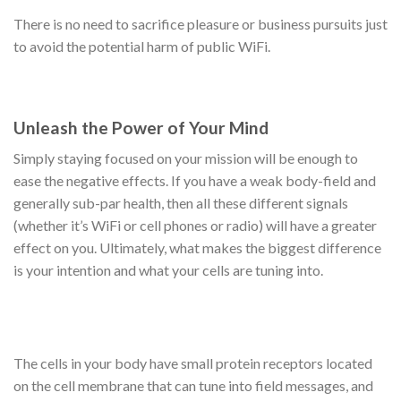
There is no need to sacrifice pleasure or business pursuits just
to avoid the potential harm of public WiFi.
Unleash the Power of Your Mind
Simply staying focused on your mission will be enough to
ease the negative effects. If you have a weak body-field and
generally sub-par health, then all these different signals
(whether it’s WiFi or cell phones or radio) will have a greater
effect on you. Ultimately, what makes the biggest difference
is your intention and what your cells are tuning into.
The cells in your body have small protein receptors located
on the cell membrane that can tune into field messages, and