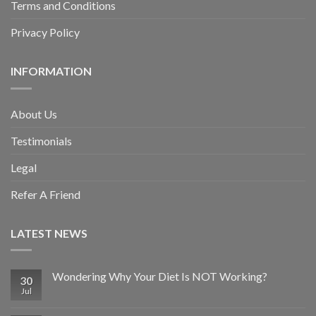
Terms and Conditions
Privacy Policy
INFORMATION
About Us
Testimonials
Legal
Refer A Friend
LATEST NEWS
Wondering Why Your Diet Is NOT Working?
30
Jul