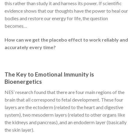
this rather than study it and harness its power. If scientific
evidence shows that our thoughts have the power to heal our
bodies and restore our energy for life, the question
becomes…
How can we get the placebo effect to work reliably and
accurately every time?
The Key to Emotional Immunity is
Bioenergetics
NES’ research found that there are four main regions of the
brain that all correspond to fetal development. These four
layers are the ectoderm (related to the heart and digestive
system), two mesoderm layers (related to other organs like
the kidneys and pancreas), and an endoderm layer (basically
the skin layer).