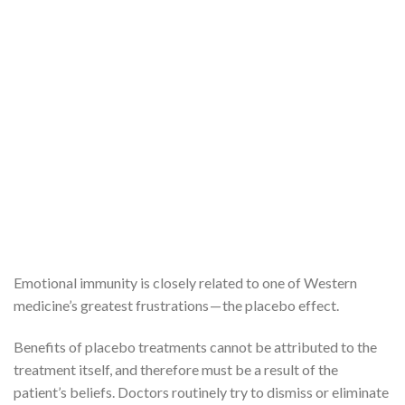
Emotional immunity is closely related to one of Western
medicine’s greatest frustrations — the placebo effect.
Benefits of placebo treatments cannot be attributed to the
treatment itself, and therefore must be a result of the
patient’s beliefs. Doctors routinely try to dismiss or eliminate