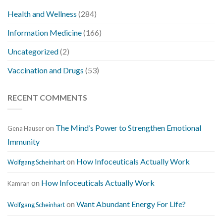
Health and Wellness
(284)
Information Medicine
(166)
Uncategorized
(2)
Vaccination and Drugs
(53)
RECENT COMMENTS
on
The Mind’s Power to Strengthen Emotional
Gena Hauser
Immunity
on
How Infoceuticals Actually Work
Wolfgang Scheinhart
on
How Infoceuticals Actually Work
Kamran
on
Want Abundant Energy For Life?
Wolfgang Scheinhart