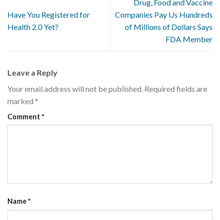
Drug, Food and Vaccine
Have You Registered for
Companies Pay Us Hundreds
Health 2.0 Yet?
of Millions of Dollars Says
FDA Member
Leave a Reply
Your email address will not be published.
Required fields are
marked
*
Comment
*
Name
*