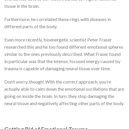
tissue in the brain.
Furthermore, he correlated these rings with diseases in
different parts of the body.
Even more recently, bioenergetic scientist Peter Fraser
researched this and he too found different emotional spheres
similar to the ones previously described. What Fraser found
in particular was that the intense, focused energy caused by
trauma is capable of damaging neural tissue over time.
Don’t worry, though! With the correct approach, you’re
actually able to calm down the emotional oscillations that are
going on inside the brain. In turn, they stop damaging the
neural tissue and negatively affecting other parts of the body.