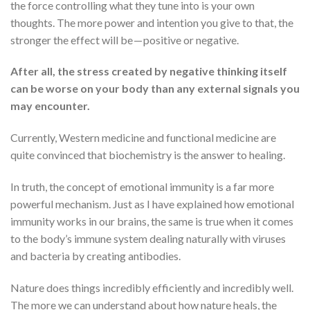
the force controlling what they tune into is your own
thoughts. The more power and intention you give to that, the
stronger the effect will be — positive or negative.
After all, the stress created by negative thinking itself
can be worse on your body than any external signals you
may encounter.
Currently, Western medicine and functional medicine are
quite convinced that biochemistry is the answer to healing.
In truth, the concept of emotional immunity is a far more
powerful mechanism. Just as I have explained how emotional
immunity works in our brains, the same is true when it comes
to the body’s immune system dealing naturally with viruses
and bacteria by creating antibodies.
Nature does things incredibly efficiently and incredibly well.
The more we can understand about how nature heals, the