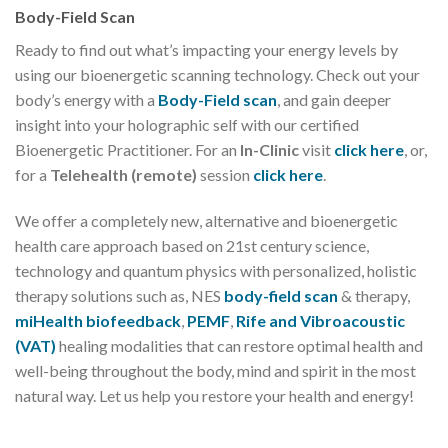
Body-Field Scan
Ready to find out what’s impacting your energy levels by
using our bioenergetic scanning technology. Check out your
body’s energy with a
Body-Field scan
, and gain deeper
insight into your holographic self with our certified
Bioenergetic Practitioner. For an
In-Clinic
visit
click here
, or,
for a
Telehealth (remote)
session
click here
.
We offer a completely new, alternative and bioenergetic
health care approach based on 21st century science,
technology and quantum physics with personalized, holistic
therapy solutions such as, NES
body-field scan
& therapy,
miHealth biofeedback
,
PEMF
,
Rife and Vibroacoustic
(VAT)
healing modalities that can restore optimal health and
well-being throughout the body, mind and spirit in the most
natural way. Let us help you restore your health and energy!