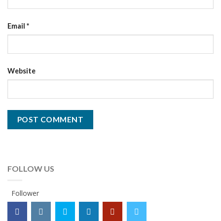
Email
*
Website
FOLLOW US
Follower