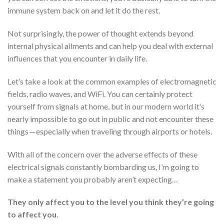
immune system back on and let it do the rest.
Not surprisingly, the power of thought extends beyond
internal physical ailments and can help you deal with external
influences that you encounter in daily life.
Let’s take a look at the common examples of electromagnetic
fields, radio waves, and WiFi. You can certainly protect
yourself from signals at home, but in our modern world it’s
nearly impossible to go out in public and not encounter these
things — especially when traveling through airports or hotels.
With all of the concern over the adverse effects of these
electrical signals constantly bombarding us, I’m going to
make a statement you probably aren’t expecting…
They only affect you to the level you think they’re going
to affect you.