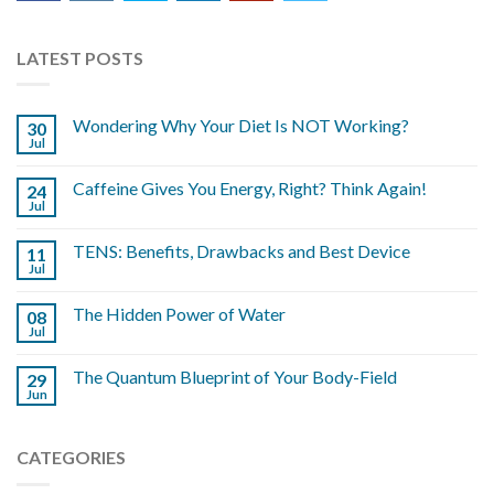
LATEST POSTS
Wondering Why Your Diet Is NOT Working?
30
Jul
Caffeine Gives You Energy, Right? Think Again!
24
Jul
TENS: Benefits, Drawbacks and Best Device
11
Jul
The Hidden Power of Water
08
Jul
The Quantum Blueprint of Your Body-Field
29
Jun
CATEGORIES