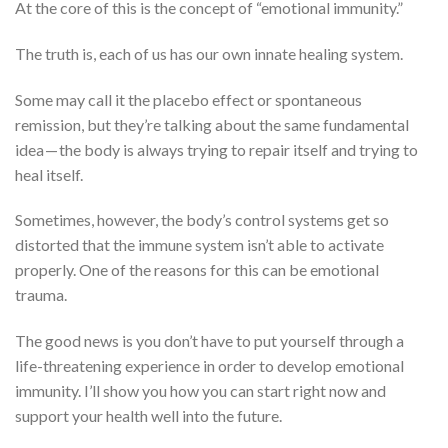
At the core of this is the concept of “emotional immunity.”
The truth is, each of us has our own innate healing system.
Some may call it the placebo effect or spontaneous
remission, but they’re talking about the same fundamental
idea — the body is always trying to repair itself and trying to
heal itself.
Sometimes, however, the body’s control systems get so
distorted that the immune system isn’t able to activate
properly. One of the reasons for this can be emotional
trauma.
The good news is you don’t have to put yourself through a
life-threatening experience in order to develop emotional
immunity. I’ll show you how you can start right now and
support your health well into the future.