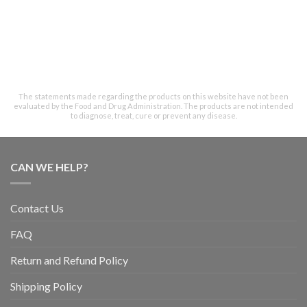
The statements made regarding the products on this website have not been
evaluated by the Food and Drug Administration. The products are not intended
to diagnose, treat, cure or prevent any disease.
CAN WE HELP?
Contact Us
FAQ
Return and Refund Policy
Shipping Policy