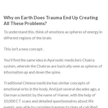
Why on Earth Does Trauma End Up Creating
All These Problems?
To understand this, think of emotions as spheres of energy in
different regions of the brain.
This isn’t a new concept.
You’ll find the same idea in Ayurvedic medicine’s Chakra
system, wherein the Chakras are basically seen as spheres of
information up and down the spine.
Traditional Chinese medicine has similar concepts of
emotional orbs in the body. And just several decades ago, a
German scientist by the name of Hamer, with the help of
10,000 CT scans and detailed questionnaires about life
events, was able to correlate traumas to rings of calcified