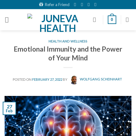
Skip
Refer a Friend
to
content
0
HEALTH AND WELLNESS
Emotional Immunity and the Power
of Your Mind
POSTED ON
FEBRUARY 27, 2022
BY
WOLFGANG SCHEINHART
27
Feb