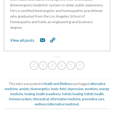
(bioenergetic) medicine' system to wider public awareness.
He's a certified bioenergetic and homeopathic practitioner
who graduated from the Los Angeles School of
Homeopathy and holds an engineering and business
degree.
View all posts
This entry was posted in
Health and Wellness
and tagged
alternative
medicine
,
anxiety
,
bioenergetics
,
body-field
,
depression
,
emotions
,
energy
medicine
,
healing
,
health & wellness
,
holistic healing
,
holistic health
,
immune system
,
infoceutical
,
information medicine
,
preventive care
,
wellness (alternative medicine)
.