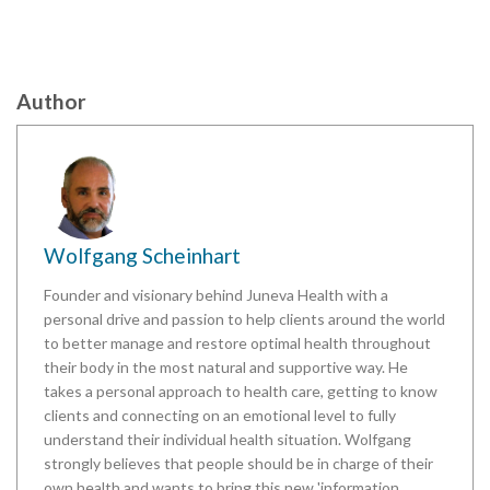
Author
Wolfgang Scheinhart
Founder and visionary behind Juneva Health with a
personal drive and passion to help clients around the world
to better manage and restore optimal health throughout
their body in the most natural and supportive way. He
takes a personal approach to health care, getting to know
clients and connecting on an emotional level to fully
understand their individual health situation. Wolfgang
strongly believes that people should be in charge of their
own health and wants to bring this new 'information