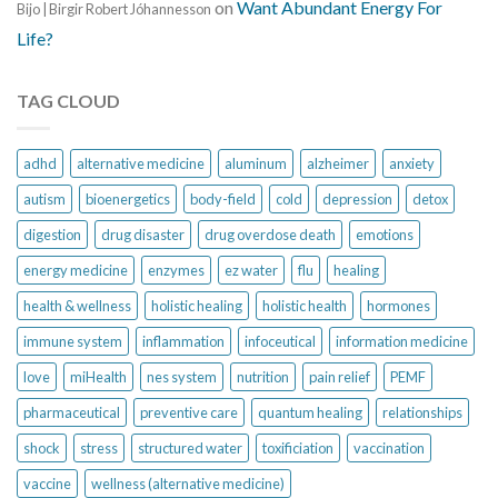
on
Want Abundant Energy For
Bijo | Birgir Robert Jóhannesson
Life?
TAG CLOUD
adhd
alternative medicine
aluminum
alzheimer
anxiety
autism
bioenergetics
body-field
cold
depression
detox
digestion
drug disaster
drug overdose death
emotions
energy medicine
enzymes
ez water
flu
healing
health & wellness
holistic healing
holistic health
hormones
immune system
inflammation
infoceutical
information medicine
love
miHealth
nes system
nutrition
pain relief
PEMF
pharmaceutical
preventive care
quantum healing
relationships
shock
stress
structured water
toxificiation
vaccination
vaccine
wellness (alternative medicine)