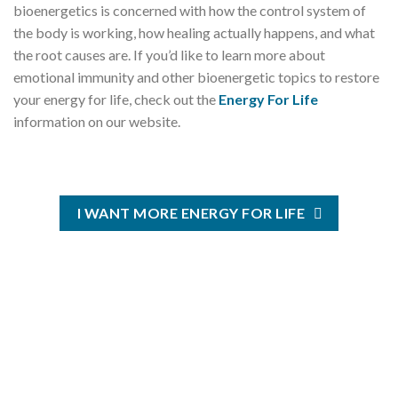
bioenergetics is concerned with how the control system of
the body is working, how healing actually happens, and what
the root causes are. If you’d like to learn more about
emotional immunity and other bioenergetic topics to restore
your energy for life, check out the
Energy For Life
information on our website.
I WANT MORE ENERGY FOR LIFE