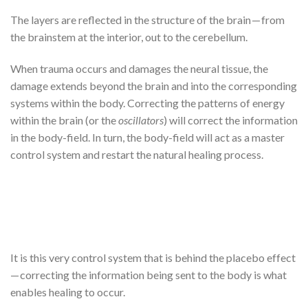
The layers are reflected in the structure of the brain — from
the brainstem at the interior, out to the cerebellum.
When trauma occurs and damages the neural tissue, the
damage extends beyond the brain and into the corresponding
systems within the body. Correcting the patterns of energy
within the brain (or the
oscillators
) will correct the information
in the body-field. In turn, the body-field will act as a master
control system and restart the natural healing process.
It is this very control system that is behind the placebo effect
— correcting the information being sent to the body is what
enables healing to occur.