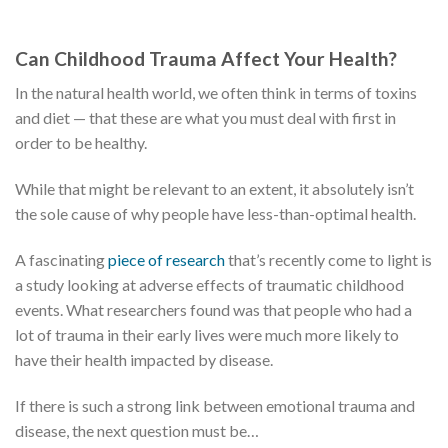
Can Childhood Trauma Affect Your Health?
In the natural health world, we often think in terms of toxins
and diet — that these are what you must deal with first in
order to be healthy.
While that might be relevant to an extent, it absolutely isn’t
the sole cause of why people have less-than-optimal health.
A fascinating
piece of research
that’s recently come to light is
a study looking at adverse effects of traumatic childhood
events. What researchers found was that people who had a
lot of trauma in their early lives were much more likely to
have their health impacted by disease.
If there is such a strong link between emotional trauma and
disease, the next question must be…