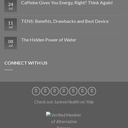
Caffeine Gives You Energy, Right? Think Again!
24
Jul
TENS: Benefits, Drawbacks and Best Device
11
Jul
The Hidden Power of Water
08
Jul
CONNECT WITH US
Check out Juneva Health on Yelp