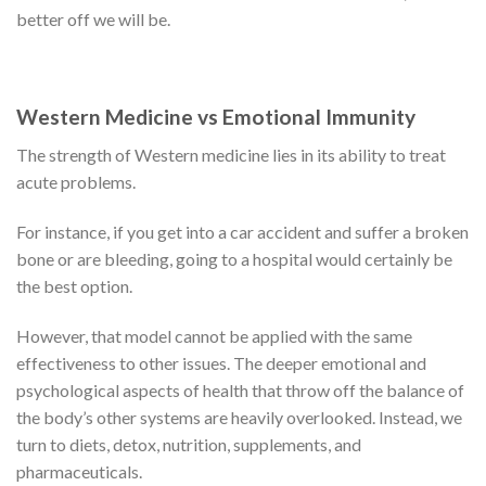
better off we will be.
Western Medicine vs Emotional Immunity
The strength of Western medicine lies in its ability to treat
acute problems.
For instance, if you get into a car accident and suffer a broken
bone or are bleeding, going to a hospital would certainly be
the best option.
However, that model cannot be applied with the same
effectiveness to other issues. The deeper emotional and
psychological aspects of health that throw off the balance of
the body’s other systems are heavily overlooked. Instead, we
turn to diets, detox, nutrition, supplements, and
pharmaceuticals.