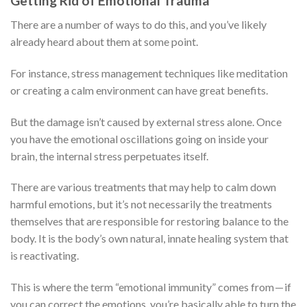
Getting Rid of Emotional Trauma
There are a number of ways to do this, and you’ve likely
already heard about them at some point.
For instance, stress management techniques like meditation
or creating a calm environment can have great benefits.
But the damage isn’t caused by external stress alone. Once
you have the emotional oscillations going on inside your
brain, the internal stress perpetuates itself.
There are various treatments that may help to calm down
harmful emotions, but it’s not necessarily the treatments
themselves that are responsible for restoring balance to the
body. It is the body’s own natural, innate healing system that
is reactivating.
This is where the term “emotional immunity” comes from — if
you can correct the emotions, you’re basically able to turn the