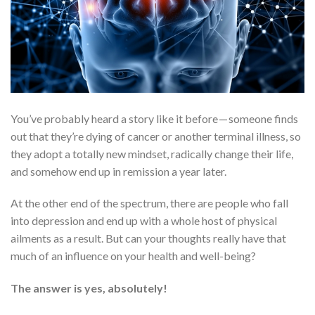
You’ve probably heard a story like it before — someone finds
out that they’re dying of cancer or another terminal illness, so
they adopt a totally new mindset, radically change their life,
and somehow end up in remission a year later.
At the other end of the spectrum, there are people who fall
into depression and end up with a whole host of physical
ailments as a result. But can your thoughts really have that
much of an influence on your health and well-being?
The answer is yes, absolutely!