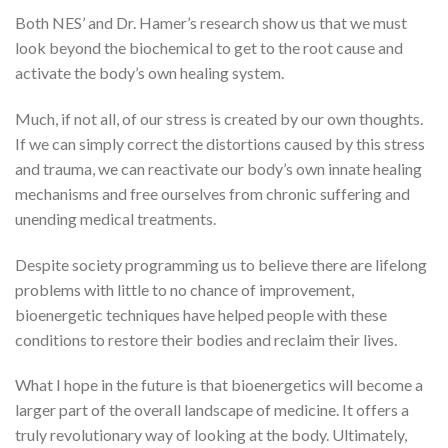
Both NES’ and Dr. Hamer’s research show us that we must
look beyond the biochemical to get to the root cause and
activate the body’s own healing system.
Much, if not all, of our stress is created by our own thoughts.
If we can simply correct the distortions caused by this stress
and trauma, we can reactivate our body’s own innate healing
mechanisms and free ourselves from chronic suffering and
unending medical treatments.
Despite society programming us to believe there are lifelong
problems with little to no chance of improvement,
bioenergetic techniques have helped people with these
conditions to restore their bodies and reclaim their lives.
What I hope in the future is that bioenergetics will become a
larger part of the overall landscape of medicine. It offers a
truly revolutionary way of looking at the body. Ultimately,